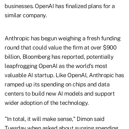
businesses. OpenAI has
finalized plans
for a
similar company.
Anthropic has begun weighing a fresh funding
round that could
value the firm
at over $900
billion, Bloomberg has reported, potentially
leapfrogging OpenAI as the world's most
valuable AI startup. Like OpenAI, Anthropic has
ramped up its spending on chips and data
centers to build new AI models and support
wider adoption of the technology.
"In total, it will make sense," Dimon said
Tuesday when asked about surging spending