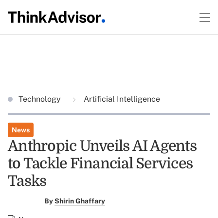
Technology
Artificial Intelligence
News
Anthropic Unveils AI Agents
to Tackle Financial Services
Tasks
By
Shirin Ghaffary