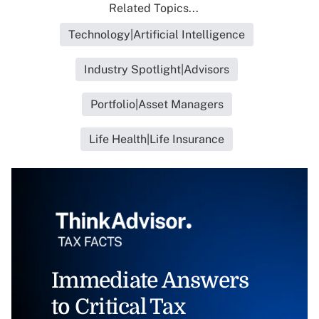
Related Topics...
Technology|Artificial Intelligence
Industry Spotlight|Advisors
Portfolio|Asset Managers
Life Health|Life Insurance
Immediate Answers
to Critical Tax