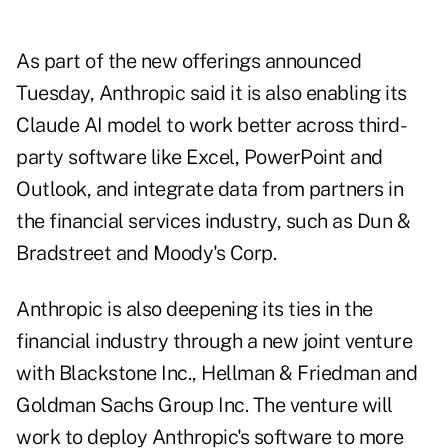
As part of the new offerings announced
Tuesday, Anthropic said it is also enabling its
Claude AI model to work better across third-
party software like Excel, PowerPoint and
Outlook, and integrate data from partners in
the financial services industry, such as Dun &
Bradstreet and Moody's Corp.
Anthropic is also deepening its ties in the
financial industry through a new joint venture
with Blackstone Inc., Hellman & Friedman and
Goldman Sachs Group Inc. The venture will
work to deploy Anthropic's software to more