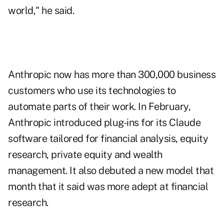
world," he said.
Anthropic now has more than 300,000 business
customers who use its technologies to
automate parts of their work. In February,
Anthropic introduced plug-ins for its Claude
software tailored for financial analysis, equity
research, private equity and wealth
management. It also debuted a new model that
month that it said was
more adept at financial
research
.