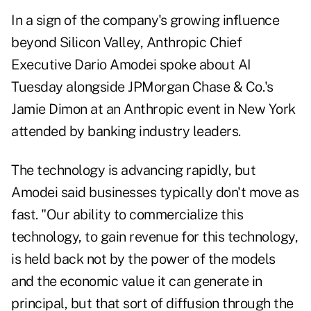
In a sign of the company's growing influence
beyond Silicon Valley, Anthropic Chief
Executive Dario Amodei spoke about AI
Tuesday alongside JPMorgan Chase & Co.'s
Jamie Dimon at an Anthropic event in New York
attended by banking industry leaders.
The technology is advancing rapidly, but
Amodei said businesses typically don't move as
fast. "Our ability to commercialize this
technology, to gain revenue for this technology,
is held back not by the power of the models
and the economic value it can generate in
principal, but that sort of diffusion through the