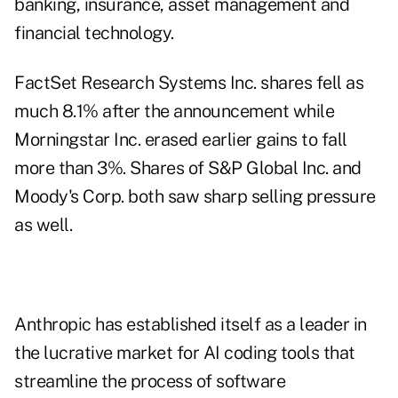
banking, insurance, asset management and
financial technology.
FactSet Research Systems Inc. shares fell as
much 8.1% after the announcement while
Morningstar Inc. erased earlier gains to fall
more than 3%. Shares of S&P Global Inc. and
Moody's Corp. both saw sharp selling pressure
as well.
Anthropic has established itself as a leader in
the lucrative market for AI coding tools that
streamline the process of software