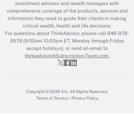
during 2020 and 2021?
investment advisors and wealth managers with
comprehensive coverage of the products, services and
Get Answer
information they need to guide their clients in making
critical wealth, health and life decisions.
Recently Updated Q&As
For questions about ThinkAdvisor, please call
646-978-
Who must file a return?
9578
(9:00am-10:00pm ET, Monday through Friday
except holidays), or send an email to
Get Answer
thinkadvisor@Subscription-Team.com.
Copyright © 2026
Arc.
All Rights Reserved.
Terms of Service
/
Privacy Policy