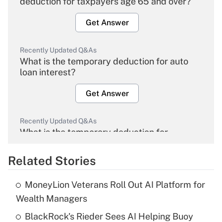
deduction for taxpayers age 65 and over?
Get Answer
Recently Updated Q&As
What is the temporary deduction for auto
loan interest?
Get Answer
Recently Updated Q&As
What is the temporary deduction for
overtime income?
Related Stories
Get Answer
MoneyLion Veterans Roll Out AI Platform for
Recently Updated Q&As
Wealth Managers
What is the temporary deduction for tip
income?
BlackRock's Rieder Sees AI Helping Buoy