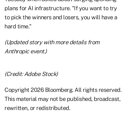
plans for AI infrastructure. "If you want to try
to pick the winners and losers, you will have a
hard time."
(Updated story with more details from
Anthropic event.)
(Credit: Adobe Stock)
Copyright 2026 Bloomberg. All rights reserved.
This material may not be published, broadcast,
rewritten, or redistributed.