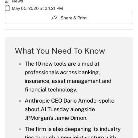
News
May 05, 2026 at 04:21 PM
Share & Print
What You Need To Know
The 10 new tools are aimed at
professionals across banking,
insurance, asset management and
financial technology.
Anthropic CEO Dario Amodei spoke
about AI Tuesday alongside
JPMorgan's Jamie Dimon.
The firm is also deepening its industry
ties through a new joint venture with