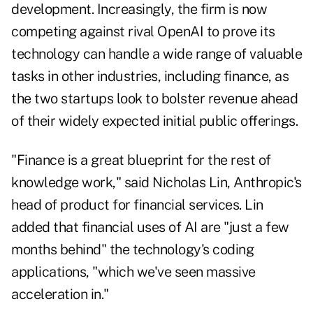
development. Increasingly, the firm is now
competing against rival OpenAI to prove its
technology can handle a wide range of valuable
tasks in other industries, including finance, as
the two startups look to bolster revenue ahead
of their widely expected initial public offerings.
"Finance is a great blueprint for the rest of
knowledge work," said Nicholas Lin, Anthropic's
head of product for financial services. Lin
added that financial uses of AI are "just a few
months behind" the technology's coding
applications, "which we've seen massive
acceleration in."