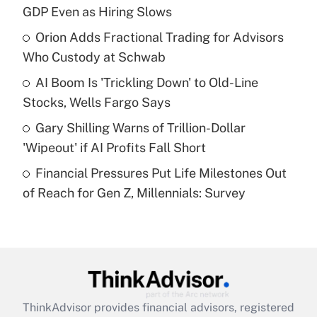
GDP Even as Hiring Slows
Get Answer
Orion Adds Fractional Trading for Advisors
Who Custody at Schwab
Recently Updated Q&As
What is a high deductible health plan for
AI Boom Is 'Trickling Down' to Old-Line
purposes of an HSA?
Stocks, Wells Fargo Says
Get Answer
Gary Shilling Warns of Trillion-Dollar
'Wipeout' if AI Profits Fall Short
Recently Updated Q&As
Financial Pressures Put Life Milestones Out
Are remote workers eligible for leave
under the Family and Medical Leave Act
of Reach for Gen Z, Millennials: Survey
(FMLA)?
Get Answer
Recently Updated Q&As
What is the CARES Act employee
retention tax credit that was available
ThinkAdvisor
provides financial advisors, registered