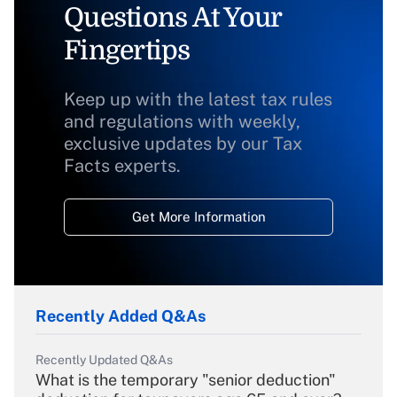
Questions At Your
Fingertips
Keep up with the latest tax rules
and regulations with weekly,
exclusive updates by our Tax
Facts experts.
Get More Information
Recently Added Q&As
Recently Updated Q&As
What is the temporary "senior deduction"