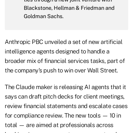
Blackstone, Hellman & Friedman and
Goldman Sachs.
Anthropic PBC unveiled a set of new artificial
intelligence agents designed to handle a
broader mix of financial services tasks, part of
the company's push to win over Wall Street.
The Claude maker is releasing AI agents that it
says can draft pitch decks for client meetings,
review financial statements and escalate cases
for compliance review. The new tools — 10 in
total — are aimed at professionals across