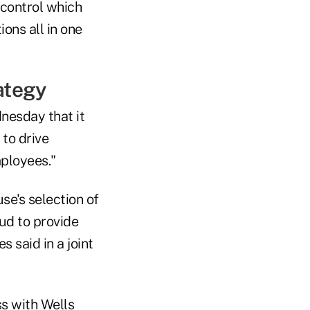
 control which
ons all in one
ategy
nesday that it
to drive
mployees."
use's selection of
ud to provide
 said in a joint
ss with Wells