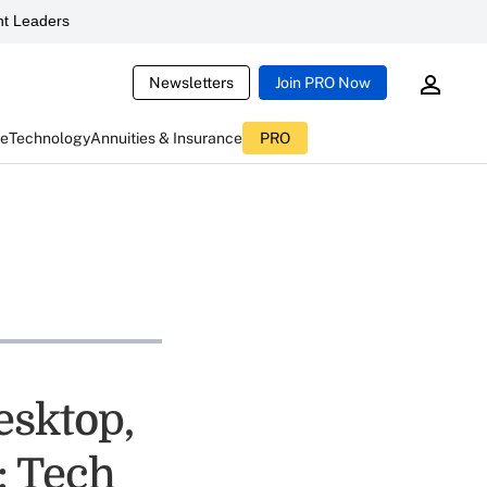
t Leaders
Newsletters
Join PRO Now
ce
Technology
Annuities & Insurance
PRO
esktop,
: Tech