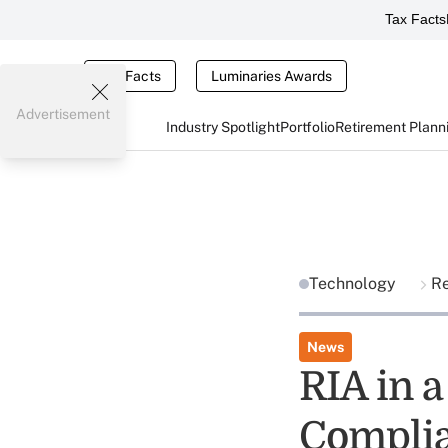
Tax Facts
Tax Facts
Luminaries Awards
Advertisement
Industry Spotlight
Portfolio
Retirement Plann
Technology
R
News
RIA in 
Complia