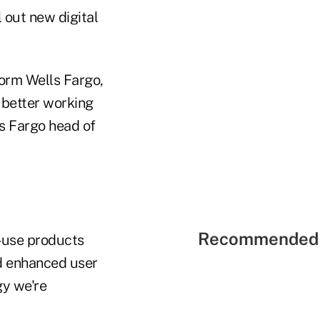
 out new digital
form Wells Fargo,
 better working
s Fargo head of
Recommended 
o-use products
and enhanced user
gy we're