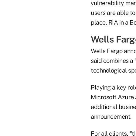
vulnerability ma
users are able to
place, RIA in a Bo
Wells Farg
Wells Fargo anno
said combines a 
technological spe
Playing a key rol
Microsoft Azure 
additional busine
announcement.
For all clients, 