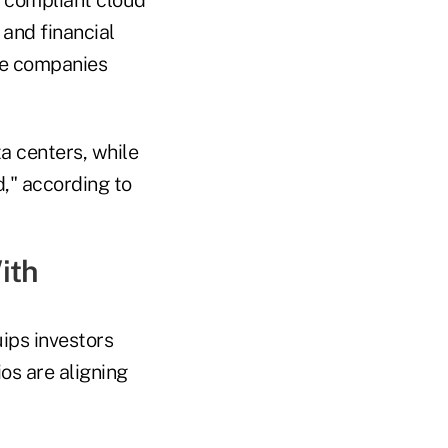
 and financial
the companies
ta centers, while
d," according to
ith
ips investors
os are aligning