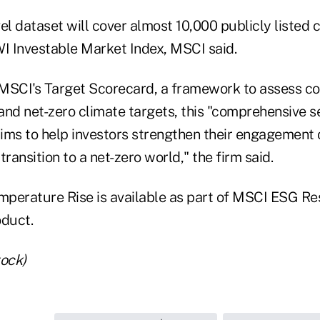
l dataset will cover almost 10,000 publicly listed
 Investable Market Index, MSCI said.
MSCI's Target Scorecard, a framework to assess c
nd net-zero climate targets, this "comprehensive se
aims to help investors strengthen their engagement 
transition to a net-zero world," the firm said.
perature Rise is available as part of MSCI ESG Re
oduct.
tock)