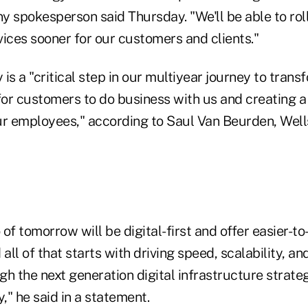
 spokesperson said Thursday. "We'll be able to roll
ices sooner for our customers and clients."
is a "critical step in our multiyear journey to trans
 for customers to do business with us and creating a
ur employees," according to Saul Van Beurden, Well
of tomorrow will be digital-first and offer easier-t
 all of that starts with driving speed, scalability, 
h the next generation digital infrastructure strate
" he said in a statement.