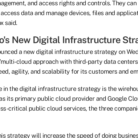
nagement, and access rights and controls. They can
 access data and manage devices, files and applicati
x said.
o's New Digital Infrastructure Str
unced a new digital infrastructure strategy on Wed
"multi-cloud approach with third-party data centers 
ed, agility, and scalability for its customers and e
e in the digital infrastructure strategy is the wireho
as its primary public cloud provider and Google Clo
ss-critical public cloud services, the three companies
"this strategy will increase the speed of doing busine