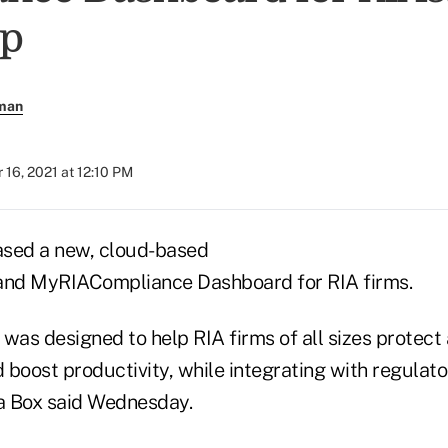
p
rman
16, 2021 at 12:10 PM
eased a new, cloud-based
 and MyRIACompliance Dashboard for RIA firms.
was designed to help RIA firms of all sizes protect
 boost productivity, while integrating with regulat
n a Box said Wednesday.