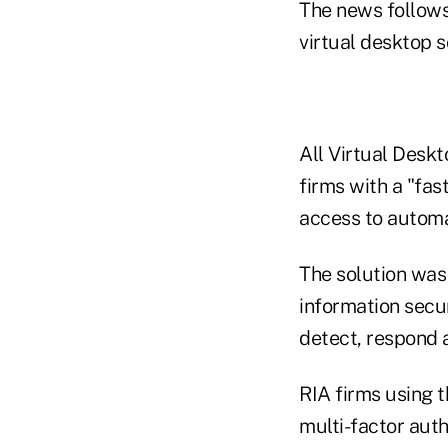
The news follows
virtual desktop so
All Virtual Deskt
firms with a "fas
access to automa
The solution was
information secur
detect, respond 
RIA firms using 
multi-factor auth