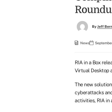
Roundu
By
Jeff Be
News
September 
RIA in a Box rel
Virtual Desktop
The new solution 
cyberattacks and
activities, RIA i