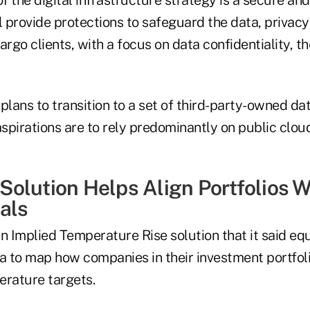
l provide protections to safeguard the data, privacy
argo clients, with a focus on data confidentiality, 
plans to transition to a set of third-party-owned da
aspirations are to rely predominantly on public clou
olution Helps Align Portfolios W
als
 Implied Temperature Rise solution that it said equ
a to map how companies in their investment portfoli
erature targets.