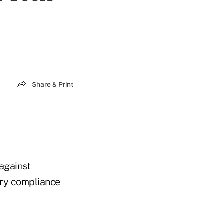
Share & Print
 against
ory compliance