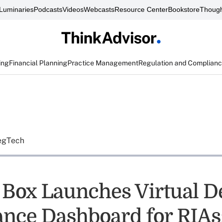
Luminaries
Podcasts
Videos
Webcasts
Resource Center
Bookstore
Though
ing
Financial Planning
Practice Management
Regulation and Complian
egTech
a Box Launches Virtual D
nce Dashboard for RIAs