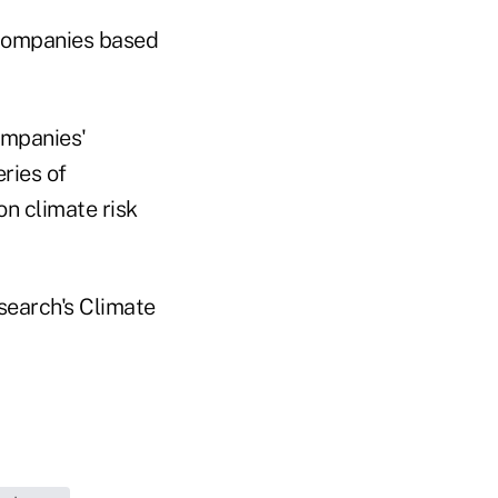
 companies based
ompanies'
ries of
on climate risk
search's Climate