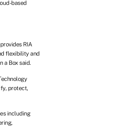
cloud-based
 provides RIA
 flexibility and
 a Box said.
 Technology
fy, protect,
es including
ering,