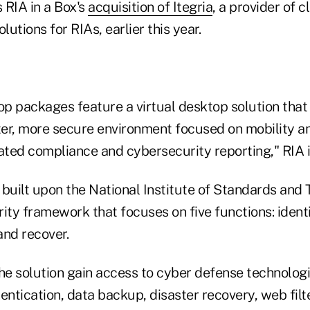
 RIA in a Box's
acquisition of Itegria
, a provider of 
lutions for RIAs, earlier this year.
op packages feature a virtual desktop solution that
ter, more secure environment focused on mobility and
ted compliance and cybersecurity reporting," RIA in
 built upon the National Institute of Standards and
ity framework that focuses on five functions: identi
and recover.
the solution gain access to cyber defense technologi
entication, data backup, disaster recovery, web filt