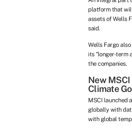
platform that wil
assets of Wells F
said.
Wells Fargo also 
its "longer-term 
the companies.
New MSCI S
Climate Go
MSCI launched an
globally with dat
with global temp