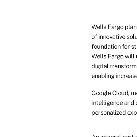
Wells Fargo plan
of innovative sol
foundation for s
Wells Fargo will 
digital transfor
enabling increase
Google Cloud, me
intelligence and 
personalized expe
An integral part 