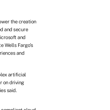
ower the creation
ted and secure
icrosoft and
te Wells Fargo's
eriences and
x artificial
r on driving
es said.
nd compliant cloud