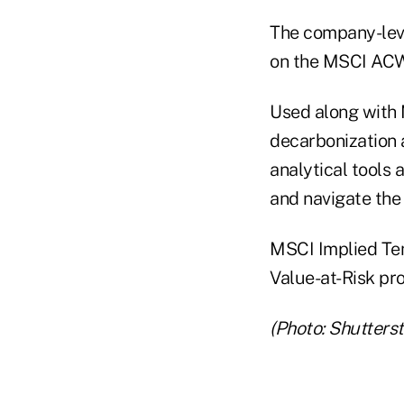
The company-leve
on the MSCI ACWI
Used along with 
decarbonization a
analytical tools 
and navigate the 
MSCI Implied Tem
Value-at-Risk pr
(Photo: Shutters