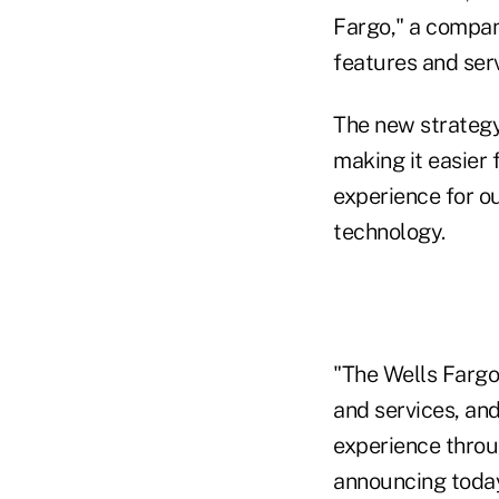
Fargo," a company
features and serv
The new strategy 
making it easier
experience for o
technology.
"The Wells Fargo 
and services, and
experience throug
announcing today,