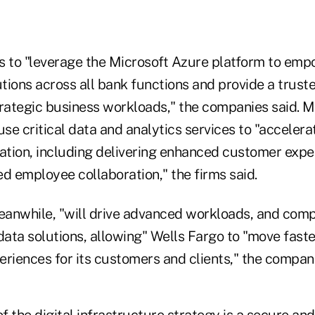
s to "leverage the Microsoft Azure platform to emp
utions across all bank functions and provide a trus
trategic business workloads," the companies said. M
use critical data and analytics services to "accelera
mation, including delivering enhanced customer exp
d employee collaboration," the firms said.
anwhile, "will drive advanced workloads, and comple
data solutions, allowing" Wells Fargo to "move faste
riences for its customers and clients," the compani
of the digital infrastructure strategy is a secure a