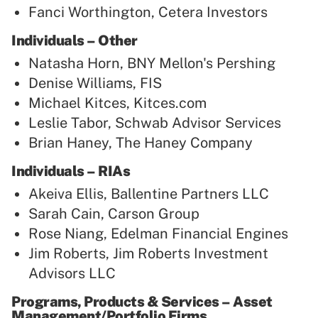
Fanci Worthington, Cetera Investors
Individuals – Other
Natasha Horn, BNY Mellon's Pershing
Denise Williams, FIS
Michael Kitces, Kitces.com
Leslie Tabor, Schwab Advisor Services
Brian Haney, The Haney Company
Individuals – RIAs
Akeiva Ellis, Ballentine Partners LLC
Sarah Cain, Carson Group
Rose Niang, Edelman Financial Engines
Jim Roberts, Jim Roberts Investment
Advisors LLC
Programs, Products & Services – Asset
Management/Portfolio Firms