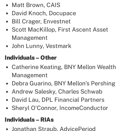
Matt Brown, CAIS
David Knoch, Docupace
Bill Crager, Envestnet
Scott MacKillop, First Ascent Asset
Management
John Lunny, Vestmark
Individuals – Other
Catherine Keating, BNY Mellon Wealth
Management
Debra Guarino, BNY Mellon's Pershing
Andrew Salesky, Charles Schwab
David Lau, DPL Financial Partners
Sheryl O'Connor, IncomeConductor
Individuals – RIAs
Jonathan Straub, AdvicePeriod