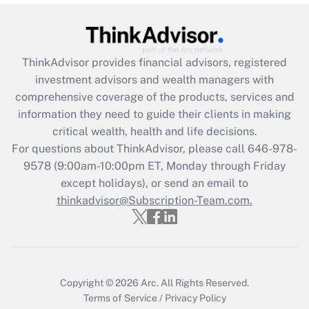
under the Family and Medical Leave Act
(FMLA)?
Get Answer
ThinkAdvisor
provides financial advisors, registered
investment advisors and wealth managers with
Recently Updated Q&As
comprehensive coverage of the products, services and
What is the CARES Act employee
information they need to guide their clients in making
retention tax credit that was available
critical wealth, health and life decisions.
during 2020 and 2021?
For questions about ThinkAdvisor, please call
646-978-
Get Answer
9578
(9:00am-10:00pm ET, Monday through Friday
except holidays), or send an email to
thinkadvisor@Subscription-Team.com.
Recently Updated Q&As
Who must file a return?
Get Answer
Copyright © 2026
Arc.
All Rights Reserved.
Terms of Service
/
Privacy Policy