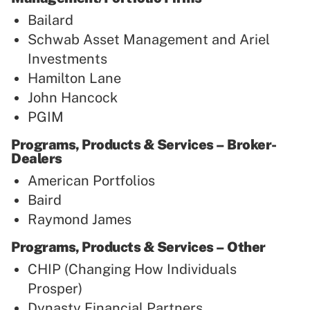
Bailard
Schwab Asset Management and Ariel
Investments
Hamilton Lane
John Hancock
PGIM
Programs, Products & Services – Broker-
Dealers
American Portfolios
Baird
Raymond James
Programs, Products & Services – Other
CHIP (Changing How Individuals
Prosper)
Dynasty Financial Partners