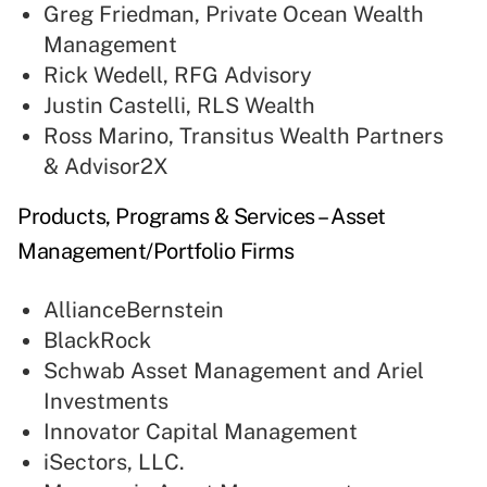
Greg Friedman, Private Ocean Wealth
Management
Rick Wedell, RFG Advisory
Justin Castelli, RLS Wealth
Ross Marino, Transitus Wealth Partners
& Advisor2X
Products, Programs & Services – Asset
Management/Portfolio Firms
AllianceBernstein
BlackRock
Schwab Asset Management and Ariel
Investments
Innovator Capital Management
iSectors, LLC.