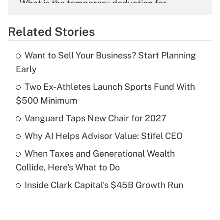
What is the temporary deduction for
overtime income?
Related Stories
Get Answer
Want to Sell Your Business? Start Planning
Recently Updated Q&As
Early
What is the temporary deduction for tip
income?
Two Ex-Athletes Launch Sports Fund With
$500 Minimum
Get Answer
Vanguard Taps New Chair for 2027
Recently Updated Q&As
Why AI Helps Advisor Value: Stifel CEO
What is a high deductible health plan for
When Taxes and Generational Wealth
purposes of an HSA?
Collide, Here's What to Do
Get Answer
Inside Clark Capital's $45B Growth Run
Recently Updated Q&As
Are remote workers eligible for leave