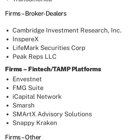
Firms – Broker-Dealers
Cambridge Investment Research, Inc.
InspereX
LifeMark Securities Corp
Peak Reps LLC
Firms – Fintech/TAMP Platforms
Envestnet
FMG Suite
iCapital Network
Smarsh
SMArtX Advisory Solutions
Snappy Kraken
Firms – Other