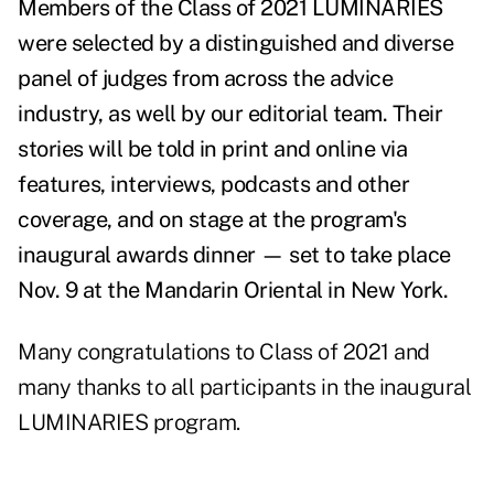
Members of the Class of 2021 LUMINARIES
were selected by a distinguished and diverse
panel of judges from across the advice
industry, as well by our editorial team. Their
stories will be told
in print and online via
features, interviews, podcasts and other
coverage, and on stage at the program's
inaugural awards dinner
—
set to take place
Nov. 9 at the Mandarin Oriental in New York.
Many congratulations to Class of 2021 and
many thanks to all participants in the inaugural
LUMINARIES program.