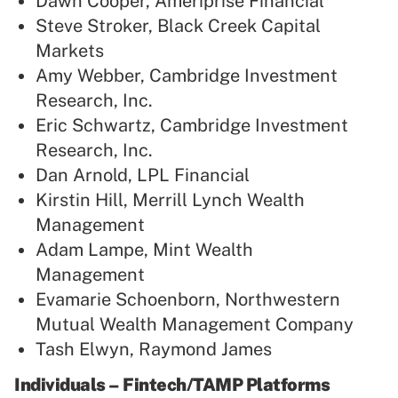
Dawn Cooper, Ameriprise Financial
Steve Stroker, Black Creek Capital
Markets
Amy Webber, Cambridge Investment
Research, Inc.
Eric Schwartz, Cambridge Investment
Research, Inc.
Dan Arnold, LPL Financial
Kirstin Hill, Merrill Lynch Wealth
Management
Adam Lampe, Mint Wealth
Management
Evamarie Schoenborn, Northwestern
Mutual Wealth Management Company
Tash Elwyn, Raymond James
Individuals – Fintech/TAMP Platforms