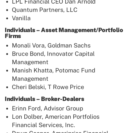
LPL Financial CEO Dan Arnold
Quantum Partners, LLC
Vanilla
Individuals – Asset Management/Portfolio
Firms
Monali Vora, Goldman Sachs
Bruce Bond, Innovator Capital
Management
Manish Khatta, Potomac Fund
Management
Cheri Belski, T Rowe Price
Individuals – Broker-Dealers
Erinn Ford, Advisor Group
Lon Dolber, American Portfolios
Financial Services, Inc.