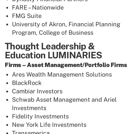
FARE – Nationwide
FMG Suite
University of Akron, Financial Planning
Program, College of Business
Thought Leadership &
Education LUMINARIES
Firms – Asset Management/Portfolio Firms
Ares Wealth Management Solutions
BlackRock
Cambiar Investors
Schwab Asset Management and Ariel
Investments
Fidelity Investments
New York Life Investments
Transamerica