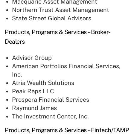
Macquarie Asset Management
Northern Trust Asset Management
State Street Global Advisors
Products, Programs & Services – Broker-
Dealers
Advisor Group
American Portfolios Financial Services,
Inc.
Atria Wealth Solutions
Peak Reps LLC
Prospera Financial Services
Raymond James
The Investment Center, Inc.
Products, Programs & Services – Fintech/TAMP