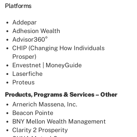
Platforms
Addepar
Adhesion Wealth
Advisor360°
CHIP (Changing How Individuals
Prosper)
Envestnet | MoneyGuide
Laserfiche
Proteus
Products, Programs & Services – Other
Arnerich Massena, Inc.
Beacon Pointe
BNY Mellon Wealth Management
Clarity 2 Prosperity