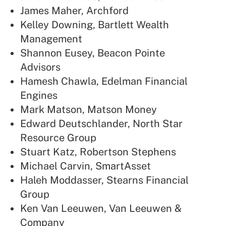
James Maher, Archford
Kelley Downing, Bartlett Wealth
Management
Shannon Eusey, Beacon Pointe
Advisors
Hamesh Chawla, Edelman Financial
Engines
Mark Matson, Matson Money
Edward Deutschlander, North Star
Resource Group
Stuart Katz, Robertson Stephens
Michael Carvin, SmartAsset
Haleh Moddasser, Stearns Financial
Group
Ken Van Leeuwen, Van Leeuwen &
Company