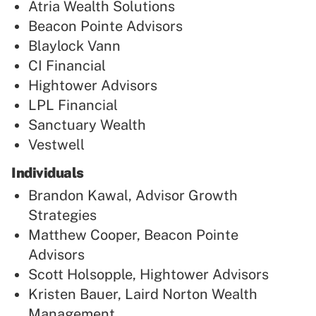
Atria Wealth Solutions
Beacon Pointe Advisors
Blaylock Vann
CI Financial
Hightower Advisors
LPL Financial
Sanctuary Wealth
Vestwell
Individuals
Brandon Kawal, Advisor Growth
Strategies
Matthew Cooper, Beacon Pointe
Advisors
Scott Holsopple, Hightower Advisors
Kristen Bauer, Laird Norton Wealth
Management