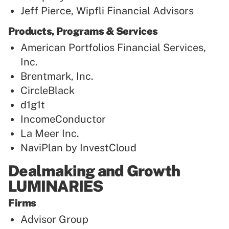
Jeff Pierce, Wipfli Financial Advisors
Products, Programs & Services
American Portfolios Financial Services,
Inc.
Brentmark, Inc.
CircleBlack
d1g1t
IncomeConductor
La Meer Inc.
NaviPlan by InvestCloud
Dealmaking and Growth
LUMINARIES
Firms
Advisor Group