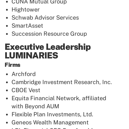
CUNA Mutual Group
Hightower
Schwab Advisor Services
SmartAsset
Succession Resource Group
Executive Leadership
LUMINARIES
Firms
Archford
Cambridge Investment Research, Inc.
CBOE Vest
Equita Financial Network, affiliated
with Beyond AUM
Flexible Plan Investments, Ltd.
Geneos Wealth Management