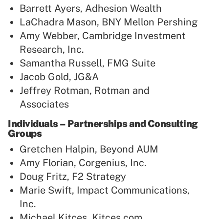
Barrett Ayers, Adhesion Wealth
LaChadra Mason, BNY Mellon Pershing
Amy Webber, Cambridge Investment
Research, Inc.
Samantha Russell, FMG Suite
Jacob Gold, JG&A
Jeffrey Rotman, Rotman and
Associates
Individuals – Partnerships and Consulting
Groups
Gretchen Halpin, Beyond AUM
Amy Florian, Corgenius, Inc.
Doug Fritz, F2 Strategy
Marie Swift, Impact Communications,
Inc.
Michael Kitces, Kitces.com