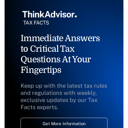
Immediate Answers
to Critical Tax
Questions At Your
Fingertips
Keep up with the latest tax rules
and regulations with weekly,
exclusive updates by our Tax
Facts experts.
Get More Information