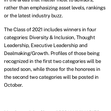
rather than emphasizing asset levels, rankings
or the latest industry buzz.
The Class of 2021 includes winners in four
categories: Diversity & Inclusion, Thought
Leadership, Executive Leadership and
Dealmaking/Growth. Profiles of those being
recognized in the first two categories will be
posted soon, while those for the honorees in
the second two categories will be posted in
October.