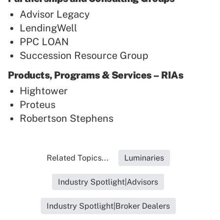
Advisor Legacy
LendingWell
PPC LOAN
Succession Resource Group
Products, Programs & Services – RIAs
Hightower
Proteus
Robertson Stephens
Related Topics...
Luminaries
Industry Spotlight|Advisors
Industry Spotlight|Broker Dealers