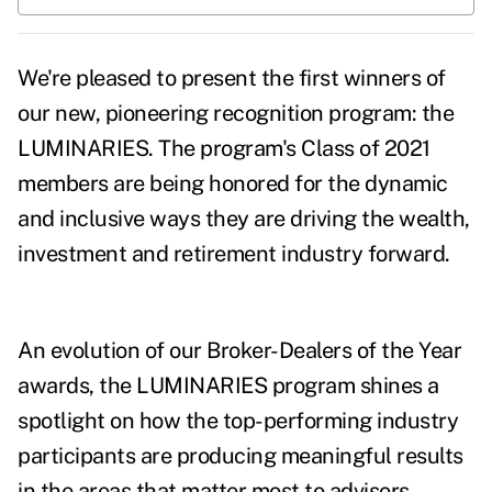
We're pleased to present the first winners of
our new, pioneering recognition program: the
LUMINARIES. The program's Class of 2021
members are being honored for the dynamic
and inclusive ways they are driving the wealth,
investment and retirement industry forward.
An evolution of our Broker-Dealers of the Year
awards, the LUMINARIES program shines a
spotlight on how the top-performing industry
participants are producing meaningful results
in the areas that matter most to advisors​,