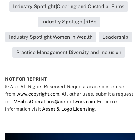
Industry Spotlight|Clearing and Custodial Firms
Industry Spotlight|RIAs
Industry Spotlight|Women in Wealth
Leadership
Practice Management|Diversity and Inclusion
NOT FOR REPRINT
© Arc, All Rights Reserved. Request academic re-use
from
www.copyright.com
. All other uses, submit a request
to
TMSalesOperations@arc-network.com
. For more
information visit
Asset & Logo Licensing.