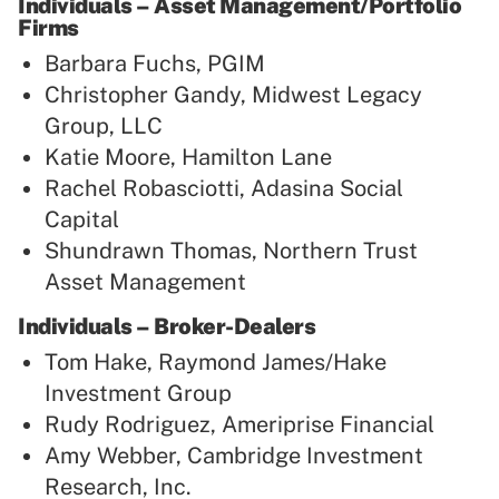
Individuals – Asset Management/Portfolio
Firms
Barbara Fuchs, PGIM
Christopher Gandy, Midwest Legacy
Group, LLC
Katie Moore, Hamilton Lane
Rachel Robasciotti, Adasina Social
Capital
Shundrawn Thomas, Northern Trust
Asset Management
Individuals – Broker-Dealers
Tom Hake, Raymond James/Hake
Investment Group
Rudy Rodriguez, Ameriprise Financial
Amy Webber, Cambridge Investment
Research, Inc.