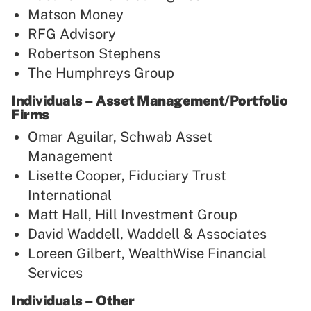
Matson Money
RFG Advisory
Robertson Stephens
The Humphreys Group
Individuals – Asset Management/Portfolio
Firms
Omar Aguilar, Schwab Asset
Management
Lisette Cooper, Fiduciary Trust
International
Matt Hall, Hill Investment Group
David Waddell, Waddell & Associates
Loreen Gilbert, WealthWise Financial
Services
Individuals – Other