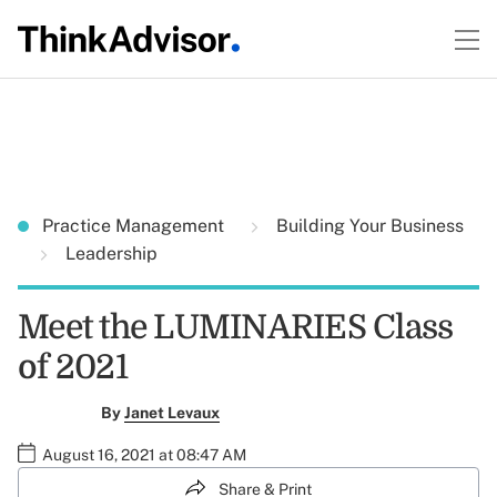
Practice Management
Building Your Business
Leadership
Meet the LUMINARIES Class
of 2021
By
Janet Levaux
August 16, 2021 at 08:47 AM
Share & Print