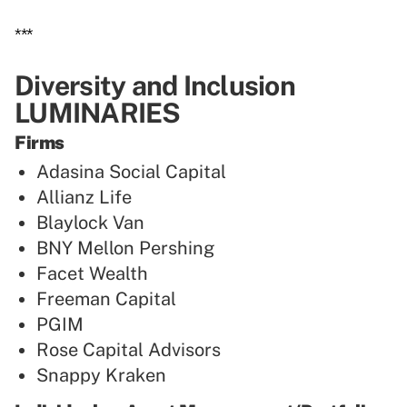
***
Diversity and Inclusion
LUMINARIES
Firms
Adasina Social Capital
Allianz Life
Blaylock Van
BNY Mellon Pershing
Facet Wealth
Freeman Capital
PGIM
Rose Capital Advisors
Snappy Kraken