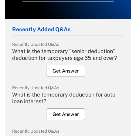
Recently Added Q&As
Recently Updated Q&As
What is the temporary "senior deduction"
deduction for taxpayers age 65 and over?
Get Answer
Recently Updated Q&As
What is the temporary deduction for auto
loan interest?
Get Answer
Recently Updated Q&As