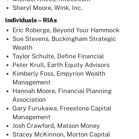
Sheryl Moore, Wink, Inc.
Individuals – RIAs
Eric Roberge, Beyond Your Hammock
Sue Stevens, Buckingham Strategic
Wealth
Taylor Schulte, Define Financial
Peter Krull, Earth Equity Advisors
Kimberly Foss, Empyrion Wealth
Management
Hannah Moore, Financial Planning
Association
Gary Furukawa, Freestone Capital
Management
Josh Crawford, Matson Money
Stacey McKinnon, Morton Capital