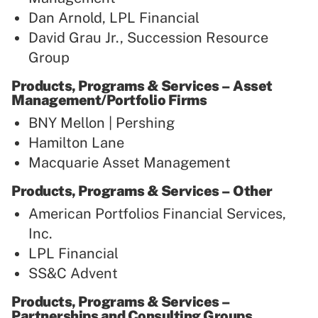
Dan Arnold, LPL Financial
David Grau Jr., Succession Resource
Group
Products, Programs & Services – Asset
Management/Portfolio Firms
BNY Mellon | Pershing
Hamilton Lane
Macquarie Asset Management
Products, Programs & Services – Other
American Portfolios Financial Services,
Inc.
LPL Financial
SS&C Advent
Products, Programs & Services –
Partnerships and Consulting Groups