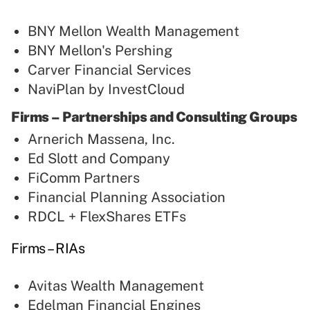
BNY Mellon Wealth Management
BNY Mellon's Pershing
Carver Financial Services
NaviPlan by InvestCloud
Firms – Partnerships and Consulting Groups
Arnerich Massena, Inc.
Ed Slott and Company
FiComm Partners
Financial Planning Association
RDCL + FlexShares ETFs
Firms – RIAs
Avitas Wealth Management
Edelman Financial Engines