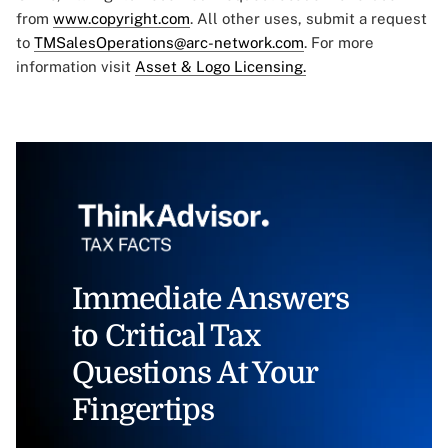
from
www.copyright.com
. All other uses, submit a request
to
TMSalesOperations@arc-network.com
. For more
information visit
Asset & Logo Licensing.
Immediate Answers
to Critical Tax
Questions At Your
Fingertips