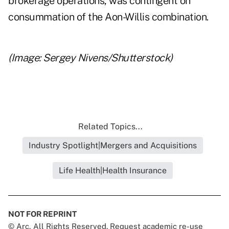
brokerage operations, was contingent on
consummation of the Aon-Willis combination.
(Image: Sergey Nivens/Shutterstock)
Related Topics...
Industry Spotlight|Mergers and Acquisitions
Life Health|Health Insurance
NOT FOR REPRINT
© Arc, All Rights Reserved. Request academic re-use