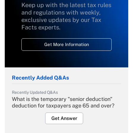
Keep up with the latest tax rules
and regulations with weekly,
exclusive updates by our Tax
Facts experts.
Get More Information
Recently Added Q&As
Recently Updated Q&As
What is the temporary "senior deduction"
deduction for taxpayers age 65 and over?
Get Answer