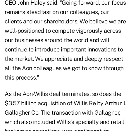
CEO John Haley said: "Going forward, our focus
remains steadfast on our colleagues, our
clients and our shareholders. We believe we are
well-positioned to compete vigorously across
our businesses around the world and will
continue to introduce important innovations to
the market. We appreciate and deeply respect
all the Aon colleagues we got to know through
this process."
As the Aon-Willis deal terminates, so does the
$3.57 billion acquisition of Willis Re by Arthur J.
Gallagher Co. The transaction with Gallagher,
which also included Willis's specialty and retail