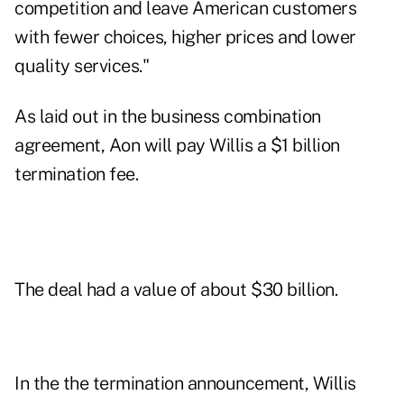
competition and leave American customers
with fewer choices, higher prices and lower
quality services."
As laid out in the
business combination
agreement
, Aon will pay Willis a $1 billion
termination fee.
The deal had a value of about $30 billion.
In the the termination announcement, Willis