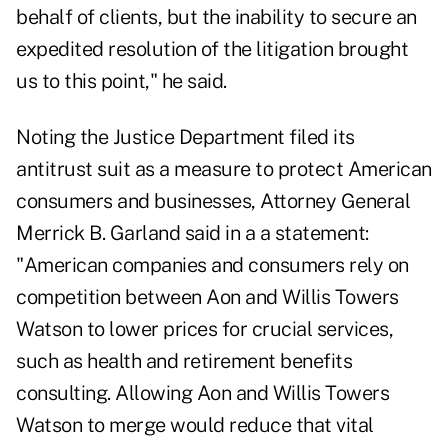
behalf of clients, but the inability to secure an
expedited resolution of the litigation brought
us to this point," he said.
Noting the Justice Department
filed its
antitrust suit
as a measure to protect American
consumers and businesses, Attorney General
Merrick B. Garland said in a a statement:
"American companies and consumers rely on
competition between Aon and Willis Towers
Watson to lower prices for crucial services,
such as health and retirement benefits
consulting. Allowing Aon and Willis Towers
Watson to merge would reduce that vital