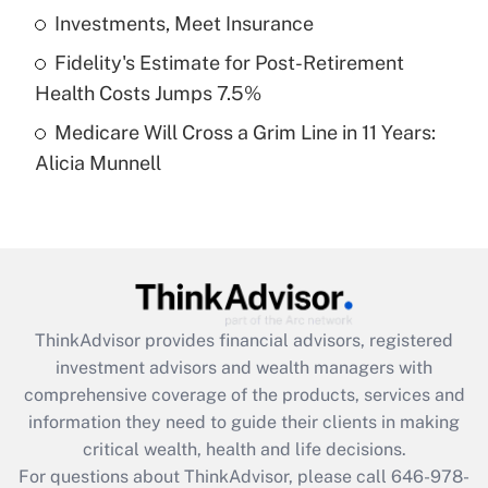
What is a high deductible health plan for
Investments, Meet Insurance
purposes of an HSA?
Fidelity's Estimate for Post-Retirement
Get Answer
Health Costs Jumps 7.5%
Medicare Will Cross a Grim Line in 11 Years:
Recently Updated Q&As
Alicia Munnell
Are remote workers eligible for leave
under the Family and Medical Leave Act
(FMLA)?
Get Answer
Recently Updated Q&As
ThinkAdvisor
provides financial advisors, registered
What is the CARES Act employee
investment advisors and wealth managers with
retention tax credit that was available
during 2020 and 2021?
comprehensive coverage of the products, services and
information they need to guide their clients in making
Get Answer
critical wealth, health and life decisions.
For questions about ThinkAdvisor, please call
646-978-