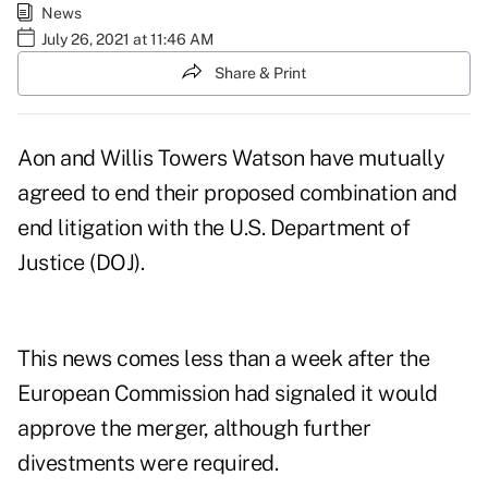
News
July 26, 2021 at 11:46 AM
Share & Print
Aon
and
Willis Towers Watson
have mutually
agreed to end their proposed combination and
end litigation with the U.S. Department of
Justice (DOJ).
This news comes less than a week after the
European Commission had signaled it would
approve the merger, although further
divestments were required.