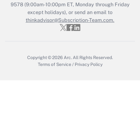
Recently Updated Q&As
9578
(9:00am-10:00pm ET, Monday through Friday
Who must file a return?
except holidays), or send an email to
thinkadvisor@Subscription-Team.com.
Get Answer
Copyright © 2026
Arc.
All Rights Reserved.
Terms of Service
/
Privacy Policy