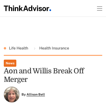
Life Health
Health Insurance
News
Aon and Willis Break Off
Merger
By
Allison Bell