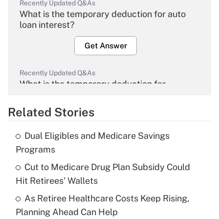
Recently Updated Q&As
What is the temporary deduction for auto
loan interest?
Get Answer
Recently Updated Q&As
What is the temporary deduction for
overtime income?
Related Stories
Get Answer
Dual Eligibles and Medicare Savings
Recently Updated Q&As
Programs
What is the temporary deduction for tip
income?
Cut to Medicare Drug Plan Subsidy Could
Hit Retirees' Wallets
Get Answer
As Retiree Healthcare Costs Keep Rising,
Planning Ahead Can Help
Recently Updated Q&As