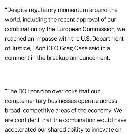
"Despite regulatory momentum around the
world, including the recent approval of our
combination by the European Commission, we
reached an impasse with the U.S. Department
of Justice," Aon CEO Greg Case said in a
comment in the breakup announcement.
"The DOJ position overlooks that our
complementary businesses operate across
broad, competitive areas of the economy. We
are confident that the combination would have
accelerated our shared ability to innovate on