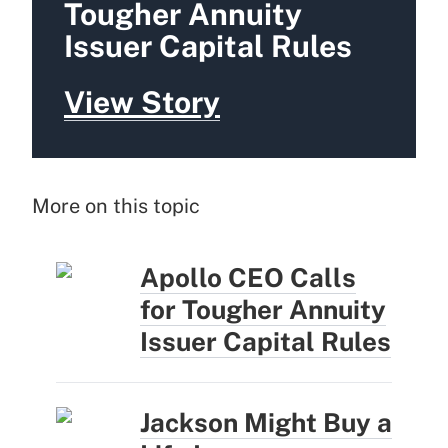
Tougher Annuity
Issuer Capital Rules
View Story
More on this topic
Apollo CEO Calls
for Tougher Annuity
Issuer Capital Rules
Jackson Might Buy a