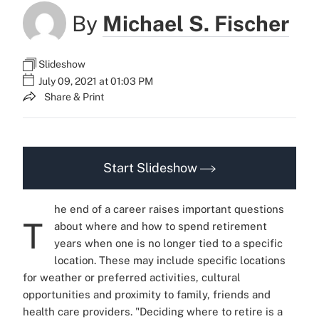
By
Michael S. Fischer
Slideshow
July 09, 2021 at 01:03 PM
Share & Print
Start Slideshow
he end of a career raises important questions
T
about where and how to spend retirement
years when one is no longer tied to a specific
location.
These may include specific locations
for weather or preferred activities, cultural
opportunities and proximity to family, friends and
health care providers.
"Deciding where to retire is a