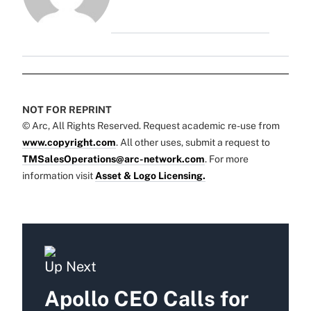
NOT FOR REPRINT
© Arc, All Rights Reserved. Request academic re-use from
www.copyright.com
. All other uses, submit a request to
TMSalesOperations@arc-network.com
. For more
information visit
Asset & Logo Licensing.
Up Next
Apollo CEO Calls for