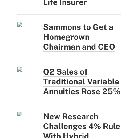
Life Insurer
Sammons to Get a
Homegrown
Chairman and CEO
Q2 Sales of
Traditional Variable
Annuities Rose 25%
New Research
Challenges 4% Rule
With Hybrid