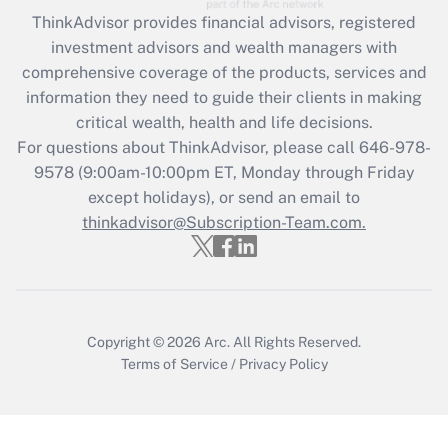
ThinkAdvisor
provides financial advisors, registered
investment advisors and wealth managers with
comprehensive coverage of the products, services and
information they need to guide their clients in making
critical wealth, health and life decisions.
For questions about ThinkAdvisor, please call
646-978-
9578
(9:00am-10:00pm ET, Monday through Friday
except holidays), or send an email to
thinkadvisor@Subscription-Team.com.
Copyright © 2026
Arc.
All Rights Reserved.
Terms of Service
/
Privacy Policy