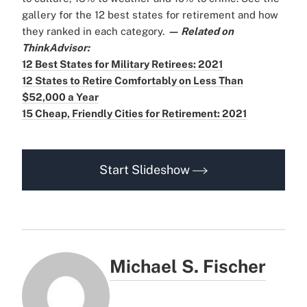
gallery for the 12 best states for retirement and how
they ranked in each category.
— Related on
ThinkAdvisor:
12 Best States for Military Retirees: 2021
12 States to Retire Comfortably on Less Than
$52,000 a Year
15 Cheap, Friendly Cities for Retirement: 2021
Start Slideshow
Michael S. Fischer