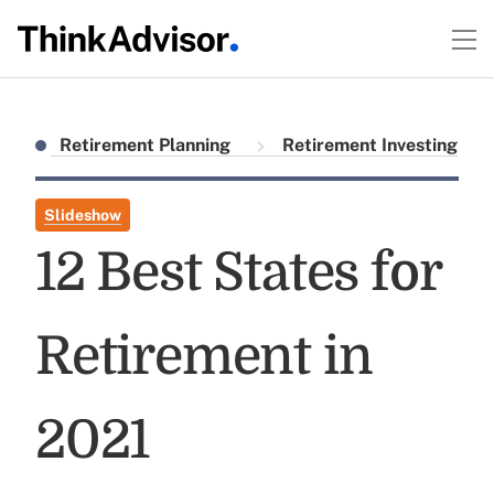
Retirement Planning
Retirement Investing
Slideshow
12 Best States for
Retirement in
2021