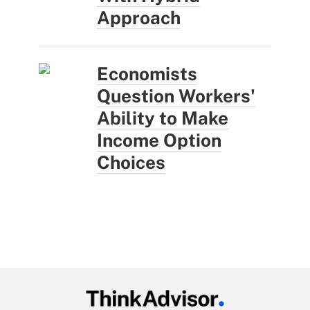
Approach
Economists
Question Workers'
Ability to Make
Income Option
Choices