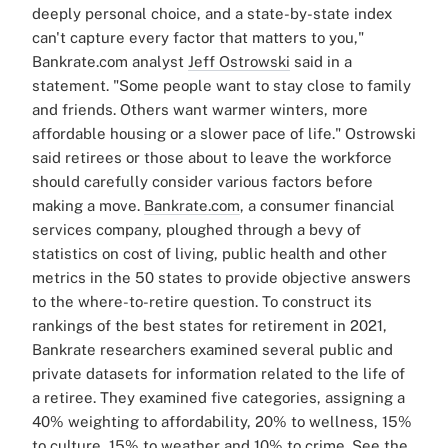
deeply personal choice, and a state-by-state index
can't capture every factor that matters to you,"
Bankrate.com analyst
Jeff Ostrowski
said in a
statement. "Some people want to stay close to family
and friends. Others want warmer winters, more
affordable housing or a slower pace of life."
Ostrowski
said retirees or those about to leave the workforce
should carefully consider various factors before
making a move.
Bankrate.com
, a consumer financial
services company, ploughed through a bevy of
statistics on cost of living, public health and other
metrics in the 50 states to provide objective answers
to the where-to-retire question.
To construct its
rankings of the best states for retirement in 2021,
Bankrate researchers examined several public and
private datasets for information related to the life of
a retiree. They examined five categories, assigning a
40% weighting to affordability, 20% to wellness, 15%
to culture, 15% to weather and 10% to crime.
See the