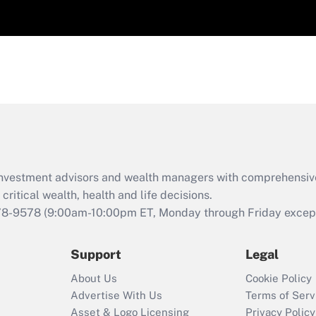
d investment advisors and wealth managers with comprehensiv
critical wealth, health and life decisions.
78-9578
(9:00am-10:00pm ET, Monday through Friday except 
Support
Legal
About Us
Cookie Policy
Advertise With Us
Terms of Serv
Asset & Logo Licensing
Privacy Policy