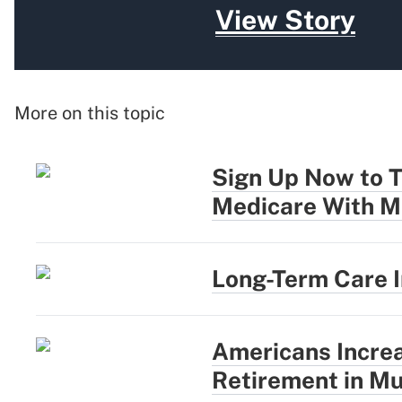
View Story
More on this topic
Sign Up Now to T
Medicare With M
Long-Term Care 
Americans Incre
Retirement in Mu