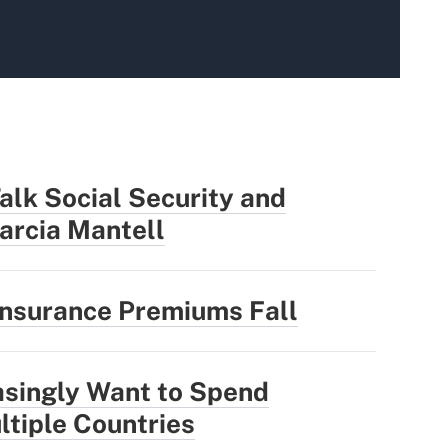
alk Social Security and
arcia Mantell
Insurance Premiums Fall
asingly Want to Spend
ltiple Countries