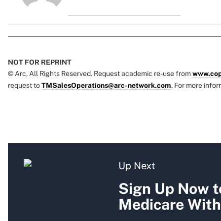
NOT FOR REPRINT
© Arc, All Rights Reserved. Request academic re-use from
www.cop
request to
TMSalesOperations@arc-network.com
. For more infor
Up Next
Sign Up Now to
Medicare With