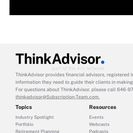
ThinkAdvisor
provides financial advisors, registere
information they need to guide their clients in making 
For questions about ThinkAdvisor, please call
646-9
thinkadvisor@Subscription-Team.com.
Topics
Resources
Industry Spotlight
Events
Portfolio
Webcasts
Retirement Planning
Podcasts