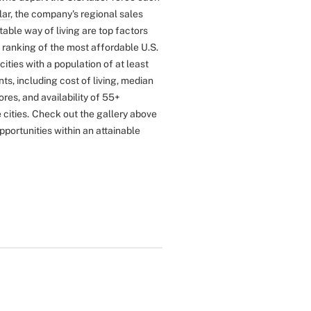
lar
, the company's regional sales
ble way of living are top factors
 ranking of the most affordable U.S.
ties with a population of at least
s, including cost of living, median
ores, and availability of 55+
cities.
Check out the gallery above
opportunities within an attainable