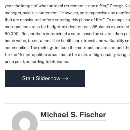
year, the image of what an ideal retirement is can differ,"
George Ko
manager, said in a statement.
"However, an inexpensive and comforta
that are considered before entering this phase of life."
To compile a
metropolitan areas for budget-minded retirees, 55places examined ci
50,000.
Researchers determined a score based on several data point
home value, taxes, accessible health care, transit and walkability sc
communities. The rankings include the metropolitan area around the 
for the 15 metropolitan areas that offer a mix of high-quality living 
price point, according to 55places.
Start Slideshow
Michael S. Fischer