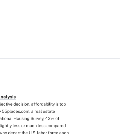
Analysis
ctive decision, affordability is top
y
55places.com
, a real estate
tional Housing Survey
, 43% of
slightly less or much less compared
 who depart the U.S. labor force each