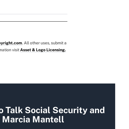
yright.com
. All other uses, submit a
mation visit
Asset & Logo Licensing.
 Talk Social Security and
 Marcia Mantell