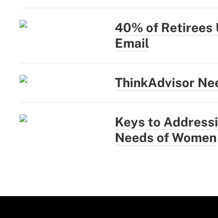
40% of Retirees 
Email
ThinkAdvisor Nee
Keys to Addressi
Needs of Women