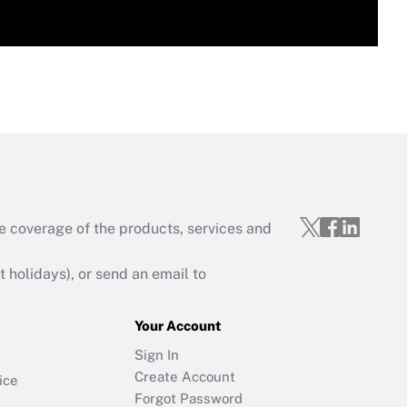
e coverage of the products, services and
holidays), or send an email to
Your Account
Sign In
Create Account
ice
Forgot Password