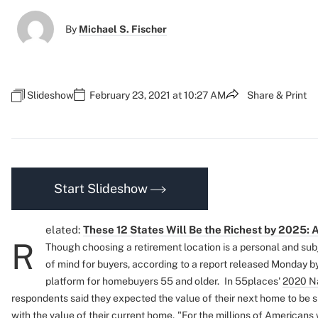
By
Michael S. Fischer
Slideshow
February 23, 2021 at 10:27 AM
Share & Print
Start Slideshow
elated:
These 12 States Will Be the Richest by 2025: 
R
Though choosing a retirement location is a personal and subje
of mind for buyers, according to a report released Monday b
platform for homebuyers 55 and older.
In 55places'
2020 Na
respondents said they expected the value of their next home to be 
with the value of their current home.
"For the millions of Americans