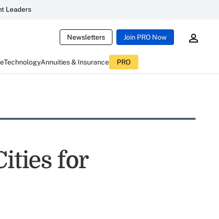
t Leaders
Newsletters
Join PRO Now
ce
Technology
Annuities & Insurance
PRO
ities for