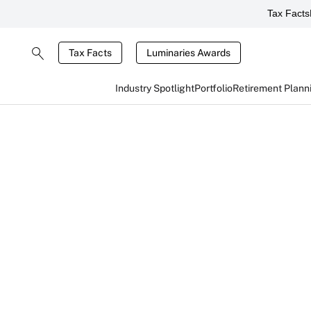
Tax Facts
Tax Facts
Luminaries Awards
Industry Spotlight
Portfolio
Retirement Plann