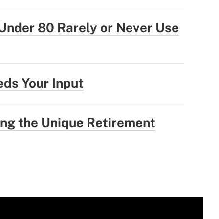
Under 80 Rarely or Never Use
ds Your Input
ng the Unique Retirement