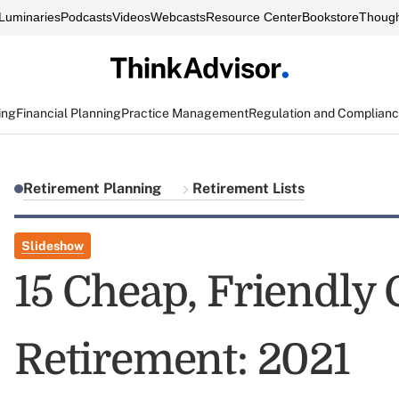
Luminaries
Podcasts
Videos
Webcasts
Resource Center
Bookstore
Though
ing
Financial Planning
Practice Management
Regulation and Complian
Retirement Planning
Retirement Lists
Slideshow
15 Cheap, Friendly C
Retirement: 2021