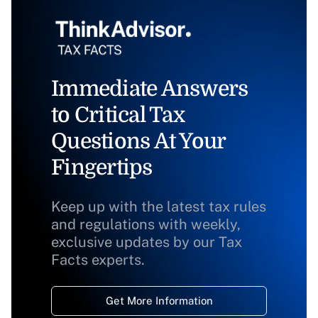
Immediate Answers
to Critical Tax
Questions At Your
Fingertips
Keep up with the latest tax rules
and regulations with weekly,
exclusive updates by our Tax
Facts experts.
Get More Information