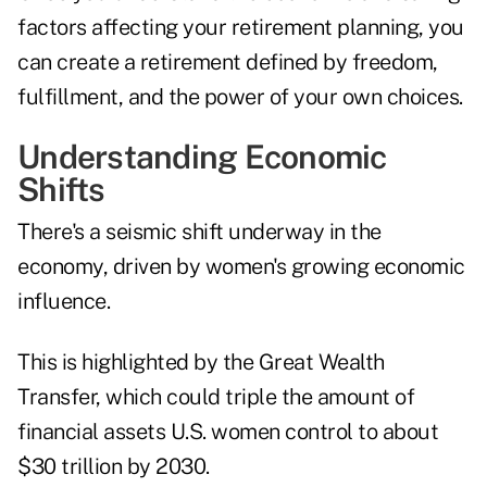
factors affecting your retirement planning, you
can create a retirement defined by freedom,
fulfillment, and the power of your own choices.
Understanding Economic
Shifts
There's a seismic shift underway in the
economy, driven by women's growing economic
influence.
This is highlighted by the Great Wealth
Transfer, which could triple the amount of
financial assets U.S. women control to about
$30 trillion by 2030.