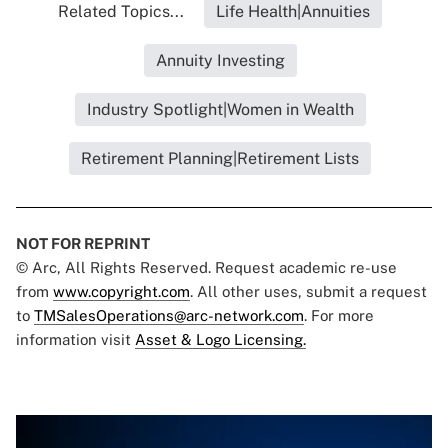
Related Topics...
Life Health|Annuities
Annuity Investing
Industry Spotlight|Women in Wealth
Retirement Planning|Retirement Lists
NOT FOR REPRINT
© Arc, All Rights Reserved. Request academic re-use
from
www.copyright.com
. All other uses, submit a request
to
TMSalesOperations@arc-network.com
. For more
information visit
Asset & Logo Licensing.