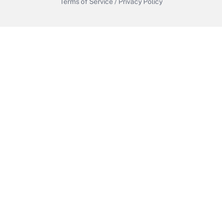
Terms of Service
/
Privacy Policy