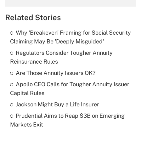
overtime income?
Related Stories
Get Answer
Why 'Breakeven' Framing for Social Security
Recently Updated Q&As
Claiming May Be 'Deeply Misguided'
What is the temporary deduction for tip
income?
Regulators Consider Tougher Annuity
Reinsurance Rules
Get Answer
Are Those Annuity Issuers OK?
Recently Updated Q&As
Apollo CEO Calls for Tougher Annuity Issuer
What is a high deductible health plan for
Capital Rules
purposes of an HSA?
Jackson Might Buy a Life Insurer
Get Answer
Prudential Aims to Reap $3B on Emerging
Markets Exit
Recently Updated Q&As
Are remote workers eligible for leave