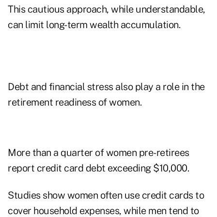
This cautious approach, while understandable,
can limit long-term wealth accumulation.
Debt and financial stress also play a role in the
retirement readiness of women.
More than a quarter of women pre-retirees
report credit card debt exceeding $10,000.
Studies show women often use credit cards to
cover household expenses, while men tend to