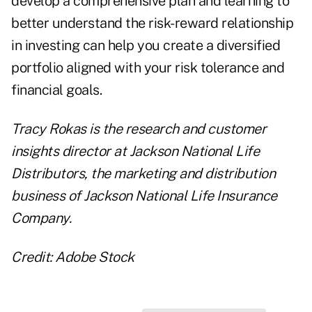
develop a comprehensive plan and learning to
better understand the risk-reward relationship
in investing can help you create a diversified
portfolio aligned with your risk tolerance and
financial goals.
Tracy Rokas is the research and customer
insights director at Jackson National Life
Distributors, the marketing and distribution
business of
Jackson National Life Insurance
Company
.
Credit: Adobe Stock