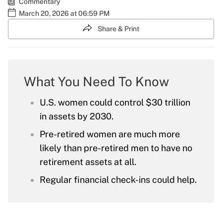
Commentary
March 20, 2026 at 06:59 PM
Share & Print
What You Need To Know
U.S. women could control $30 trillion
in assets by 2030.
Pre-retired women are much more
likely than pre-retired men to have no
retirement assets at all.
Regular financial check-ins could help.