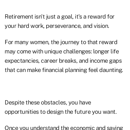
Retirement isn't just a goal, it's a reward for
your hard work, perseverance, and vision.
For many women, the journey to that reward
may come with unique challenges: longer life
expectancies, career breaks, and income gaps
that can make financial planning feel daunting.
Despite these obstacles, you have
opportunities to design the future you want.
Once you understand the economic and saving