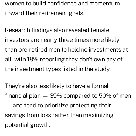
women to build confidence and momentum
toward their retirement goals.
Research findings also revealed female
investors are nearly three times more likely
than pre-retired men to hold no investments at
all, with 18% reporting they don't own any of
the investment types listed in the study.
They're also less likely to have a formal
financial plan — 39% compared to 50% of men
— and tend to prioritize protecting their
savings from loss rather than maximizing
potential growth.