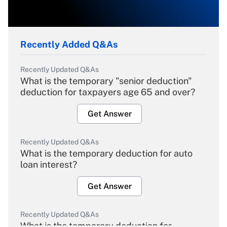
Recently Added Q&As
Recently Updated Q&As
What is the temporary "senior deduction"
deduction for taxpayers age 65 and over?
Get Answer
Recently Updated Q&As
What is the temporary deduction for auto
loan interest?
Get Answer
Recently Updated Q&As
What is the temporary deduction for