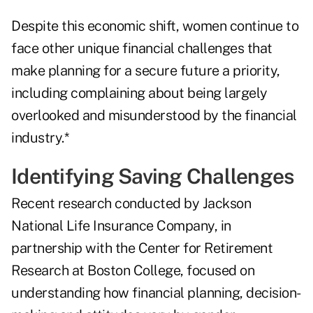
Despite this economic shift, women continue to
face other unique financial challenges that
make planning for a secure future a priority,
including complaining about being largely
overlooked and misunderstood by the financial
industry.*
Identifying Saving Challenges
Recent research conducted by Jackson
National Life Insurance Company, in
partnership with the Center for Retirement
Research at Boston College, focused on
understanding how financial planning, decision-