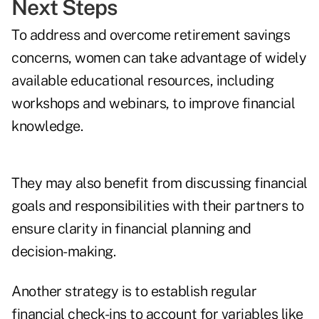
Next Steps
To address and overcome retirement savings
concerns, women can take advantage of widely
available educational resources, including
workshops and webinars, to improve financial
knowledge.
They may also benefit from discussing financial
goals and responsibilities with their partners to
ensure clarity in financial planning and
decision-making.
Another strategy is to establish regular
financial check-ins to account for variables like