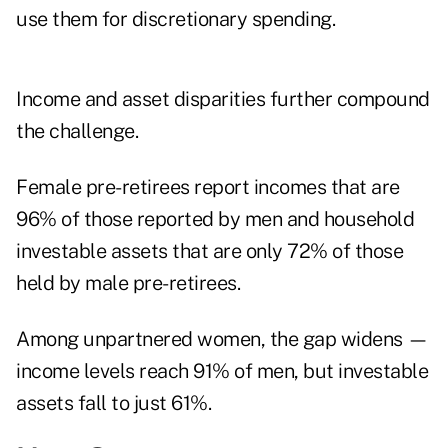
use them for discretionary spending.
Income and asset disparities further compound
the challenge.
Female pre-retirees report incomes that are
96% of those reported by men and household
investable assets that are only 72% of those
held by male pre-retirees.
Among unpartnered women, the gap widens —
income levels reach 91% of men, but investable
assets fall to just 61%.