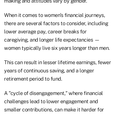
making and attitudes vary by gender.
When it comes to women's financial journeys,
there are several factors to consider, including
lower average pay, career breaks for
caregiving, and longer life expectancies —
women typically live six years longer than men.
This can result in lesser lifetime earnings, fewer
years of continuous saving, and a longer
retirement period to fund.
A "cycle of disengagement," where financial
challenges lead to lower engagement and
smaller contributions, can make it harder for