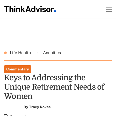
Life Health
Annuities
Commentary
Keys to Addressing the
Unique Retirement Needs of
Women
By
Tracy Rokas