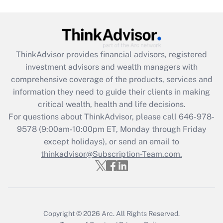
under the Family and Medical Leave Act
(FMLA)?
Get Answer
ThinkAdvisor
provides financial advisors, registered
Recently Updated Q&As
investment advisors and wealth managers with
What is the CARES Act employee
comprehensive coverage of the products, services and
retention tax credit that was available
information they need to guide their clients in making
during 2020 and 2021?
critical wealth, health and life decisions.
Get Answer
For questions about ThinkAdvisor, please call
646-978-
9578
(9:00am-10:00pm ET, Monday through Friday
except holidays), or send an email to
Recently Updated Q&As
Who must file a return?
thinkadvisor@Subscription-Team.com.
Get Answer
Copyright © 2026
Arc.
All Rights Reserved.