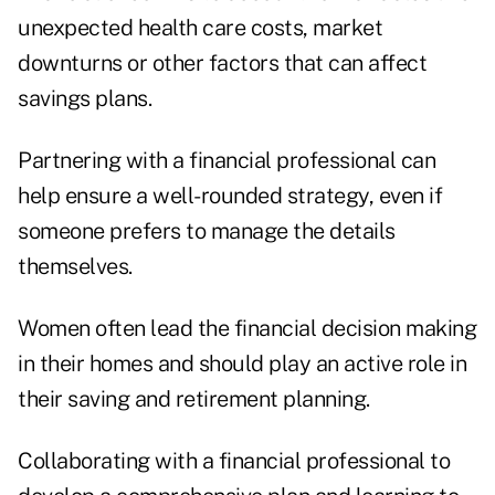
unexpected health care costs, market
downturns or other factors that can affect
savings plans.
Partnering with a financial professional can
help ensure a well-rounded strategy, even if
someone prefers to manage the details
themselves.
Women often lead the financial decision making
in their homes and should play an active role in
their saving and retirement planning.
Collaborating with a financial professional to