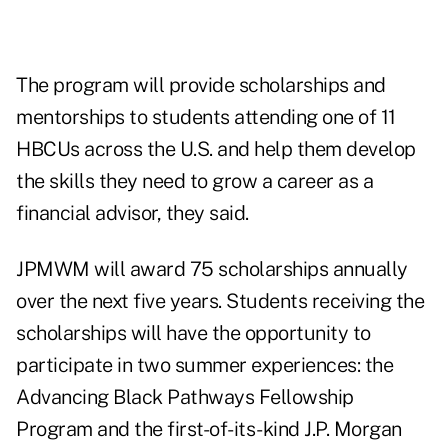
The program will provide scholarships and
mentorships to students attending one of 11
HBCUs across the U.S. and help them develop
the skills they need to grow a career as a
financial advisor, they said.
JPMWM will award 75 scholarships annually
over the next five years. Students receiving the
scholarships will have the opportunity to
participate in two summer experiences: the
Advancing Black Pathways Fellowship
Program and the first-of-its-kind J.P. Morgan