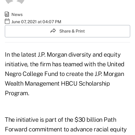
News
June 07, 2021 at 04:07 PM
Share & Print
In the latest J.P. Morgan diversity and equity
initiative, the firm has teamed with the United
Negro College Fund to create the
J.P. Morgan
Wealth Management HBCU Scholarship
Program
.
The initiative is part of the $30 billion Path
Forward commitment to advance racial equity