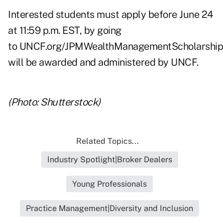
Interested students must apply before June 24
at 11:59 p.m. EST, by going
to
UNCF.org/JPMWealthManagementScholarship
will be awarded and administered by UNCF.
(Photo: Shutterstock)
Related Topics...
Industry Spotlight|Broker Dealers
Young Professionals
Practice Management|Diversity and Inclusion