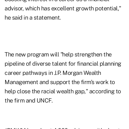
advisor, which has excellent growth potential,"
he said in a statement.
The new program will "help strengthen the
pipeline of diverse talent for financial planning
career pathways in J.P. Morgan Wealth
Management and support the firm's work to
help close the racial wealth gap," according to
the firm and UNCF.