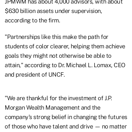
JPMWM has about 4,000 advisors, with about
$630 billion assets under supervision,
according to the firm.
"Partnerships like this make the path for
students of color clearer, helping them achieve
goals they might not otherwise be able to
attain," according to Dr. Michael L. Lomax, CEO
and president of UNCF.
"We are thankful for the investment of J.P.
Morgan Wealth Management and the
company's strong belief in changing the futures
of those who have talent and drive — no matter