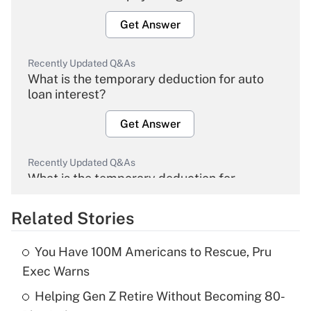
Get Answer
Recently Updated Q&As
What is the temporary deduction for auto
loan interest?
Get Answer
Recently Updated Q&As
What is the temporary deduction for
overtime income?
Related Stories
Get Answer
You Have 100M Americans to Rescue, Pru
Recently Updated Q&As
Exec Warns
What is the temporary deduction for tip
income?
Helping Gen Z Retire Without Becoming 80-