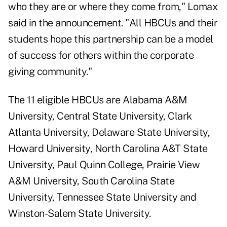
who they are or where they come from," Lomax
said in the announcement. "All HBCUs and their
students hope this partnership can be a model
of success for others within the corporate
giving community."
The 11 eligible HBCUs are Alabama A&M
University, Central State University, Clark
Atlanta University, Delaware State University,
Howard University, North Carolina A&T State
University, Paul Quinn College, Prairie View
A&M University, South Carolina State
University, Tennessee State University and
Winston-Salem State University.