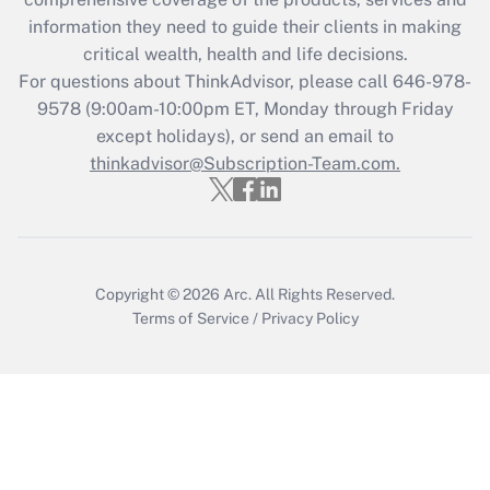
information they need to guide their clients in making
Get Answer
critical wealth, health and life decisions.
For questions about ThinkAdvisor, please call
646-978-
Recently Updated Q&As
9578
(9:00am-10:00pm ET, Monday through Friday
Who must file a return?
except holidays), or send an email to
thinkadvisor@Subscription-Team.com.
Get Answer
Copyright © 2026
Arc.
All Rights Reserved.
Terms of Service
/
Privacy Policy