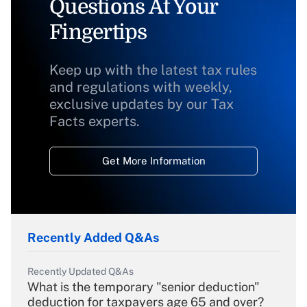
Questions At Your
Fingertips
Keep up with the latest tax rules
and regulations with weekly,
exclusive updates by our Tax
Facts experts.
Get More Information
Recently Added Q&As
Recently Updated Q&As
What is the temporary "senior deduction"
deduction for taxpayers age 65 and over?