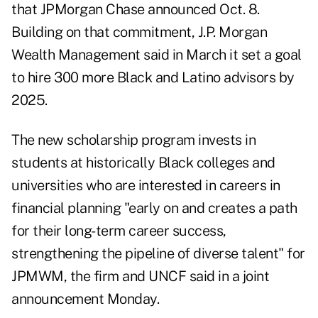
that JPMorgan Chase announced Oct. 8.
Building on that commitment, J.P. Morgan
Wealth Management
said in March
it set a goal
to hire 300 more Black and Latino advisors by
2025.
The new scholarship program invests in
students at historically Black colleges and
universities who are interested in careers in
financial planning "early on and creates a path
for their long-term career success,
strengthening the pipeline of diverse talent" for
JPMWM, the firm and UNCF said in a joint
announcement Monday.