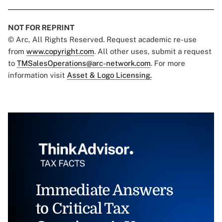
NOT FOR REPRINT
© Arc, All Rights Reserved. Request academic re-use
from
www.copyright.com
. All other uses, submit a request
to
TMSalesOperations@arc-network.com
. For more
information visit
Asset & Logo Licensing.
Immediate Answers
to Critical Tax