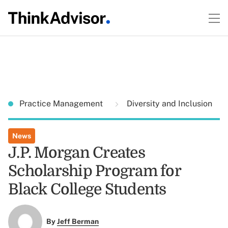
Practice Management
Diversity and Inclusion
News
J.P. Morgan Creates
Scholarship Program for
Black College Students
By
Jeff Berman