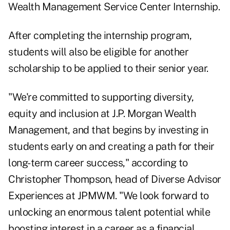
Wealth Management Service Center Internship.
After completing the internship program,
students will also be eligible for another
scholarship to be applied to their senior year.
"We're committed to supporting diversity,
equity and inclusion at J.P. Morgan Wealth
Management, and that begins by investing in
students early on and creating a path for their
long-term career success," according to
Christopher Thompson, head of Diverse Advisor
Experiences at JPMWM. "We look forward to
unlocking an enormous talent potential while
boosting interest in a career as a financial