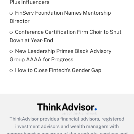
Plus Influencers
Get Answer
FinServ Foundation Names Mentorship
Director
Recently Updated Q&As
What is a high deductible health plan for
Conference Certification Firm Choir to Shut
purposes of an HSA?
Down at Year-End
Get Answer
New Leadership Primes Black Advisory
Group AAAA for Progress
Recently Updated Q&As
How to Close Fintech's Gender Gap
Are remote workers eligible for leave
under the Family and Medical Leave Act
(FMLA)?
Get Answer
Recently Updated Q&As
ThinkAdvisor
provides financial advisors, registered
What is the CARES Act employee
investment advisors and wealth managers with
retention tax credit that was available
during 2020 and 2021?
comprehensive coverage of the products, services and