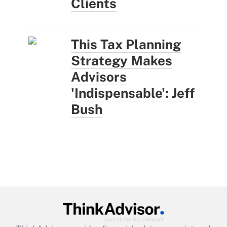
Clients
This Tax Planning
Strategy Makes
Advisors
'Indispensable': Jeff
Bush