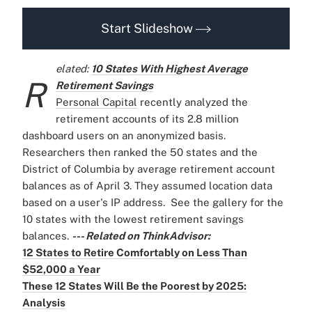
Start Slideshow
elated:
10 States With Highest Average
R
Retirement Savings
Personal Capital
recently analyzed the
retirement accounts of its 2.8 million
dashboard users on an anonymized basis.
Researchers then ranked the 50 states and the
District of Columbia by average retirement account
balances as of April 3. They assumed location data
based on a user's IP address.
See the gallery for the
10 states with the lowest retirement savings
balances.
--- Related on ThinkAdvisor:
12 States to Retire Comfortably on Less Than
$52,000 a Year
These 12 States Will Be the Poorest by 2025:
Analysis