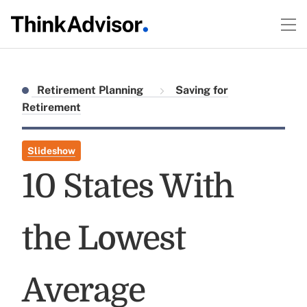
Retirement Planning
Saving for
Retirement
Slideshow
10 States With
the Lowest
Average