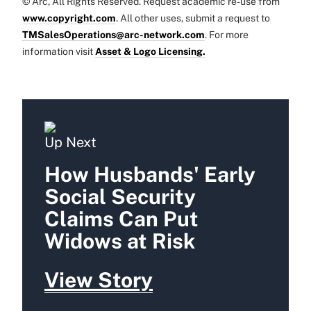
© Arc, All Rights Reserved. Request academic re-use from
www.copyright.com
. All other uses, submit a request to
TMSalesOperations@arc-network.com
. For more
information visit
Asset & Logo Licensing.
Up Next
How Husbands' Early
Social Security
Claims Can Put
Widows at Risk
View Story