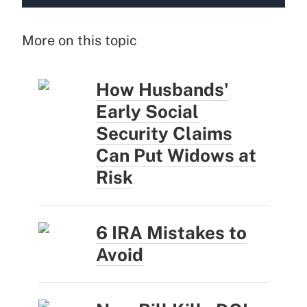
More on this topic
How Husbands'
Early Social
Security Claims
Can Put Widows at
Risk
6 IRA Mistakes to
Avoid