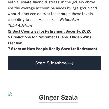
help alleviate financial stress. In the gallery above
are the average account balances by age group and
what clients can do to at least attain those levels,
according to John Hancock.
--- Related on
ThinkAdvisor:
12 Best Countries for Retirement Security: 2020
5 Predictions for Retirement Plans if Biden Wins
Election
7 Stats on How People Really Save for Retirement
Start Slideshow
Ginger Szala