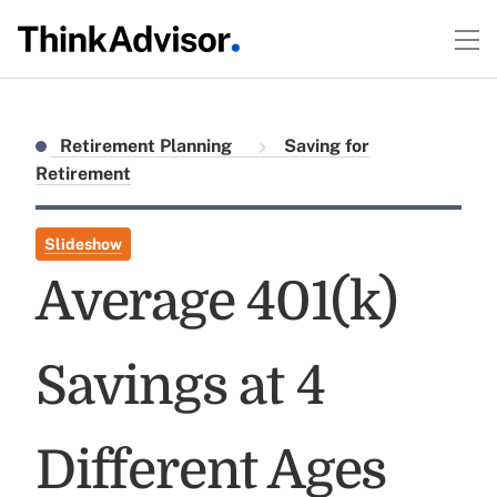
Retirement Planning
Saving for
Retirement
Slideshow
Average 401(k)
Savings at 4
Different Ages