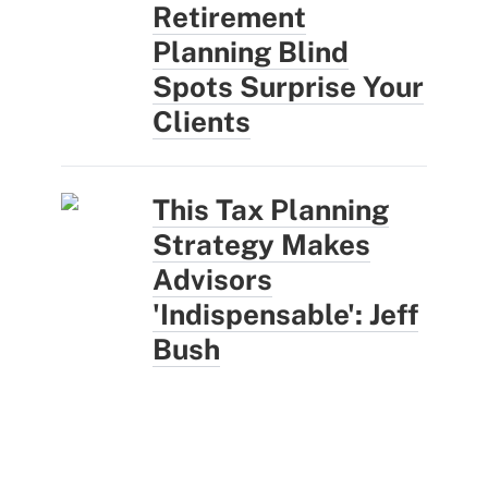
Retirement
Planning Blind
Spots Surprise Your
Clients
This Tax Planning
Strategy Makes
Advisors
'Indispensable': Jeff
Bush