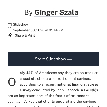
By
Ginger Szala
Slideshow
September 30, 2020 at 03:14 PM
Share & Print
Start Slideshow
nly 44% of Americans say they are on track or
O
ahead of schedule for retirement savings,
according to a recent
national financial stress
survey
conducted by John Hancock. As 401(k)s
are an important part of the fabric of retirement
savings, it's key that clients understand the savings