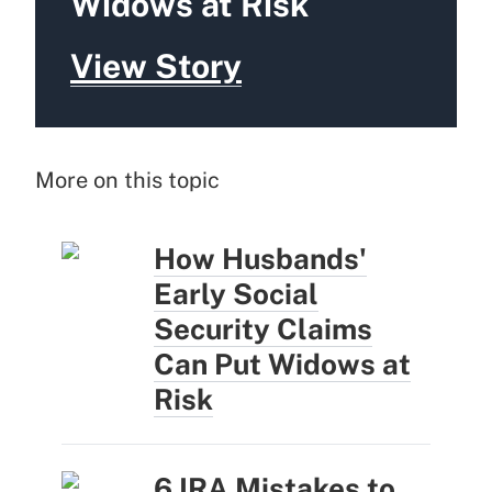
Widows at Risk
View Story
More on this topic
How Husbands'
Early Social
Security Claims
Can Put Widows at
Risk
6 IRA Mistakes to