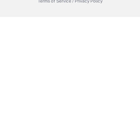
Terms of Service
/
Privacy Policy