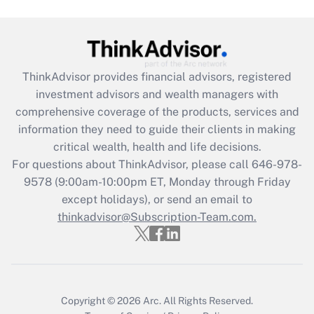
ThinkAdvisor
provides financial advisors, registered
investment advisors and wealth managers with
comprehensive coverage of the products, services and
information they need to guide their clients in making
critical wealth, health and life decisions.
For questions about ThinkAdvisor, please call
646-978-
9578
(9:00am-10:00pm ET, Monday through Friday
except holidays), or send an email to
thinkadvisor@Subscription-Team.com.
Copyright © 2026
Arc.
All Rights Reserved.