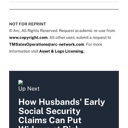
NOT FOR REPRINT
© Arc, All Rights Reserved. Request academic re-use from
www.copyright.com
. All other uses, submit a request to
TMSalesOperations@arc-network.com
. For more
information visit
Asset & Logo Licensing.
Up Next
How Husbands' Early
Social Security
Claims Can Put