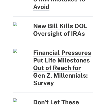
Avoid
New Bill Kills DOL
Oversight of IRAs
Financial Pressures
Put Life Milestones
Out of Reach for
Gen Z, Millennials:
Survey
Don't Let These