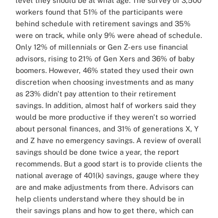
level they should be at what age. The survey of 3,500
workers found that 51% of the participants were
behind schedule with retirement savings and 35%
were on track, while only 9% were ahead of schedule.
Only 12% of millennials or Gen Z-ers use financial
advisors, rising to 21% of Gen Xers and 36% of baby
boomers. However, 46% stated they used their own
discretion when choosing investments and as many
as 23% didn't pay attention to their retirement
savings. In addition, almost half of workers said they
would be more productive if they weren't so worried
about personal finances, and 31% of generations X, Y
and Z have no emergency savings. A review of overall
savings should be done twice a year, the report
recommends. But a good start is to provide clients the
national average of 401(k) savings, gauge where they
are and make adjustments from there. Advisors can
help clients understand where they should be in
their savings plans and how to get there, which can