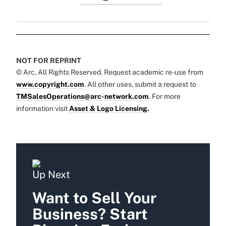
NOT FOR REPRINT
© Arc, All Rights Reserved. Request academic re-use from
www.copyright.com
. All other uses, submit a request to
TMSalesOperations@arc-network.com
. For more
information visit
Asset & Logo Licensing.
Up Next
Want to Sell Your
Business? Start