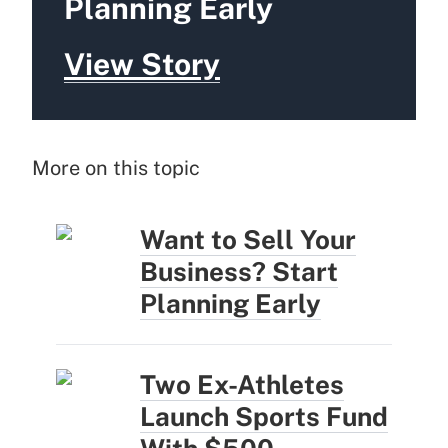
Planning Early
View Story
More on this topic
Want to Sell Your
Business? Start
Planning Early
Two Ex-Athletes
Launch Sports Fund