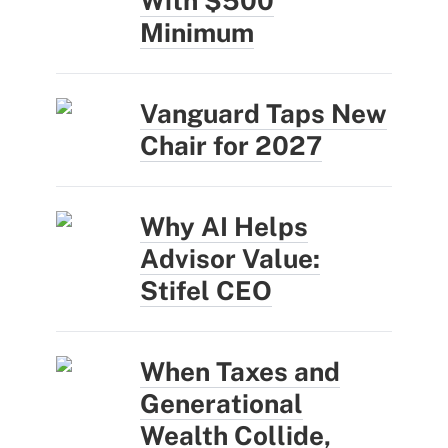
With $500
Minimum
Vanguard Taps New
Chair for 2027
Why AI Helps
Advisor Value:
Stifel CEO
When Taxes and
Generational
Wealth Collide,