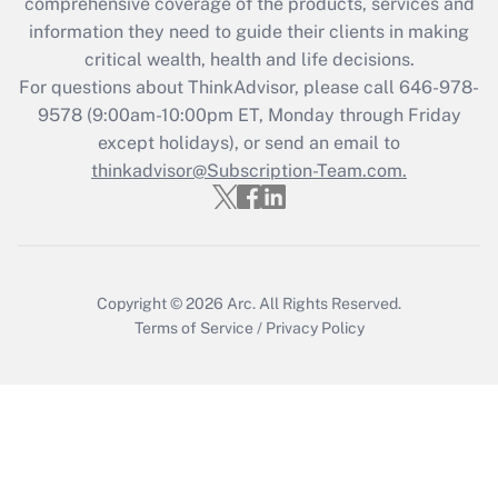
comprehensive coverage of the products, services and
information they need to guide their clients in making
critical wealth, health and life decisions.
For questions about ThinkAdvisor, please call
646-978-
9578
(9:00am-10:00pm ET, Monday through Friday
except holidays), or send an email to
thinkadvisor@Subscription-Team.com.
Copyright © 2026
Arc.
All Rights Reserved.
Terms of Service
/
Privacy Policy