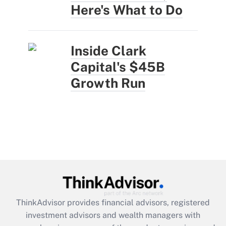
Here's What to Do
Inside Clark
Capital's $45B
Growth Run
ThinkAdvisor
provides financial advisors, registered
investment advisors and wealth managers with