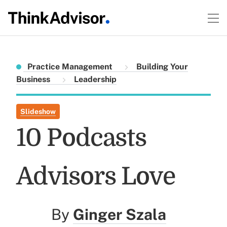
Practice Management
Building Your
Business
Leadership
Slideshow
10 Podcasts
Advisors Love
By
Ginger Szala