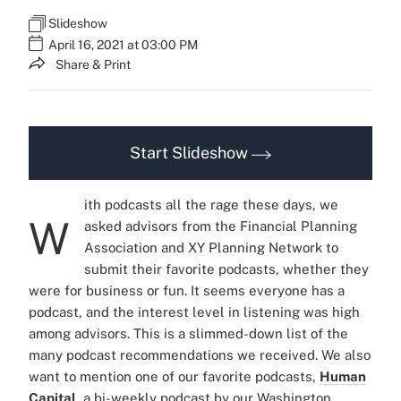
Slideshow
April 16, 2021 at 03:00 PM
Share & Print
Start Slideshow
ith podcasts all the rage these days, we
W
asked advisors from the Financial Planning
Association and XY Planning Network to
submit their favorite podcasts, whether they
were for business or fun. It seems everyone has a
podcast, and the interest level in listening was high
among advisors. This is a slimmed-down list of the
many podcast recommendations we received. We also
want to mention one of our favorite podcasts,
Human
Capital
, a bi-weekly podcast by our Washington