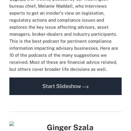
bureau chief, Melanie Waddell, who interviews
experts to get an insider's view on legislation,
regulatory actions and compliance issues and
explores the key issue affecting advisors, asset
managers, broker-dealers and industry participants.
This is the best podcast for pertinent compliance
information impacting advisory businesses. Here are
10 of the podcasts of the many suggestions we
received. Most of these are financial advice related,
but others cover broader life decisions as well.
Start Slideshow
Ginger Szala