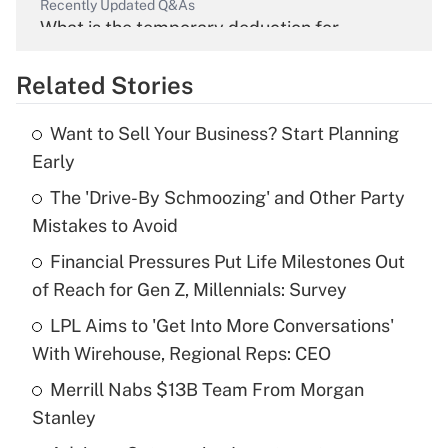
Recently Updated Q&As
What is the temporary deduction for
overtime income?
Related Stories
Get Answer
Want to Sell Your Business? Start Planning
Recently Updated Q&As
Early
What is the temporary deduction for tip
income?
The 'Drive-By Schmoozing' and Other Party
Mistakes to Avoid
Get Answer
Financial Pressures Put Life Milestones Out
of Reach for Gen Z, Millennials: Survey
Recently Updated Q&As
What is a high deductible health plan for
LPL Aims to 'Get Into More Conversations'
purposes of an HSA?
With Wirehouse, Regional Reps: CEO
Get Answer
Merrill Nabs $13B Team From Morgan
Stanley
Recently Updated Q&As