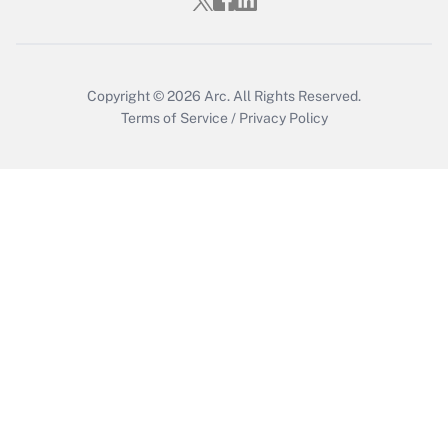
Copyright © 2026
Arc.
All Rights Reserved.
Terms of Service
/
Privacy Policy