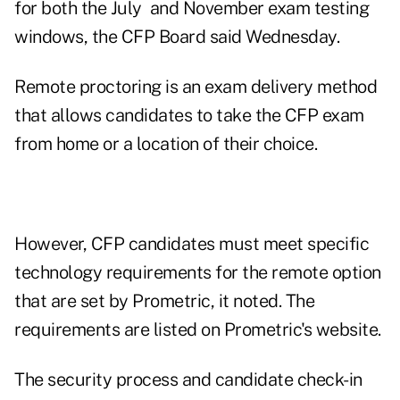
for both the July and November exam testing
windows, the CFP Board said Wednesday.
Remote proctoring is an exam delivery method
that allows candidates to take the CFP exam
from home or a location of their choice.
However, CFP candidates must meet specific
technology requirements for the remote option
that are set by Prometric, it noted. The
requirements are listed on
Prometric's website
.
The security process and candidate check-in