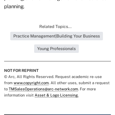
planning.
Related Topics...
Practice Management|Building Your Business
Young Professionals
NOT FOR REPRINT
© Arc, All Rights Reserved. Request academic re-use
from
www.copyright.com
. All other uses, submit a request
to
TMSalesOperations@arc-network.com
. For more
information visit
Asset & Logo Licensing.