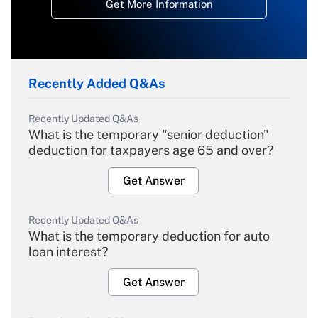
Get More Information
Recently Added Q&As
Recently Updated Q&As
What is the temporary "senior deduction"
deduction for taxpayers age 65 and over?
Get Answer
Recently Updated Q&As
What is the temporary deduction for auto
loan interest?
Get Answer