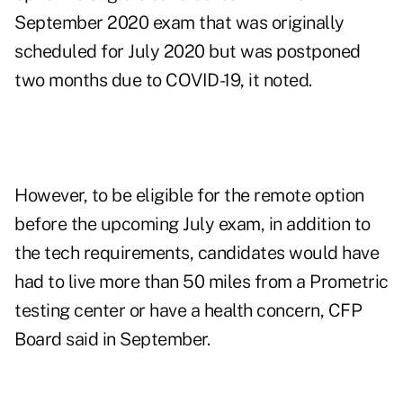
September 2020 exam that was originally
scheduled for July 2020 but was postponed
two months due to COVID-19, it noted.
However, to be eligible for the remote option
before the upcoming July exam, in addition to
the tech requirements, candidates would have
had to live more than 50 miles from a Prometric
testing center or have a health concern, CFP
Board said in September.