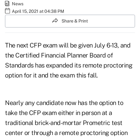
News
April 15, 2021 at 04:38 PM
Share & Print
The next CFP exam will be given July 6-13, and
the Certified Financial Planner Board of
Standards has expanded its remote proctoring
option for it and the exam this fall.
Nearly any candidate now has the option to
take the CFP exam either in person at a
traditional brick-and-mortar Prometric test
center or through a remote proctoring option