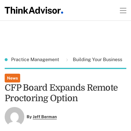
Practice Management
Building Your Business
News
CFP Board Expands Remote
Proctoring Option
By
Jeff Berman