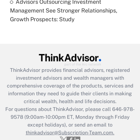
Advisors Outsourcing Investment
Are remote workers eligible for leave
under the Family and Medical Leave Act
Management See Stronger Relationships,
(FMLA)?
Growth Prospects: Study
Get Answer
Recently Updated Q&As
What is the CARES Act employee
retention tax credit that was available
during 2020 and 2021?
ThinkAdvisor
provides financial advisors, registered
investment advisors and wealth managers with
Get Answer
comprehensive coverage of the products, services and
information they need to guide their clients in making
Recently Updated Q&As
critical wealth, health and life decisions.
Who must file a return?
For questions about ThinkAdvisor, please call
646-978-
9578
(9:00am-10:00pm ET, Monday through Friday
Get Answer
except holidays), or send an email to
thinkadvisor@Subscription-Team.com.