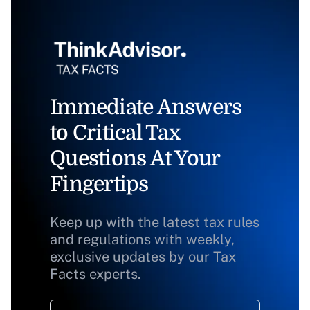
Immediate Answers
to Critical Tax
Questions At Your
Fingertips
Keep up with the latest tax rules
and regulations with weekly,
exclusive updates by our Tax
Facts experts.