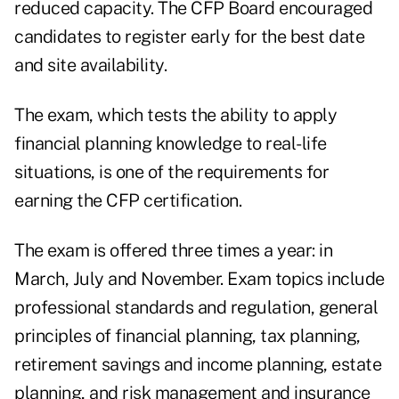
reduced capacity. The CFP Board encouraged
candidates to register early for the best date
and site availability.
The exam, which tests the ability to apply
financial planning knowledge to real-life
situations, is one of the requirements for
earning the CFP certification.
The exam is offered three times a year: in
March, July and November. Exam topics include
professional standards and regulation, general
principles of financial planning, tax planning,
retirement savings and income planning, estate
planning, and risk management and insurance