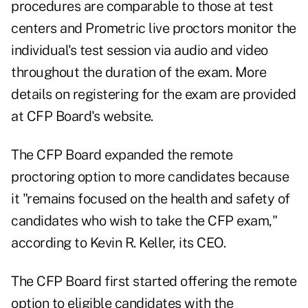
procedures are comparable to those at test
centers and Prometric live proctors monitor the
individual's test session via audio and video
throughout the duration of the exam. More
details on registering for the exam are provided
at
CFP Board's website
.
The CFP Board expanded the remote
proctoring option to more candidates because
it "remains focused on the health and safety of
candidates who wish to take the CFP exam,"
according to Kevin R. Keller, its CEO.
The CFP Board first started offering the remote
option to eligible candidates with the