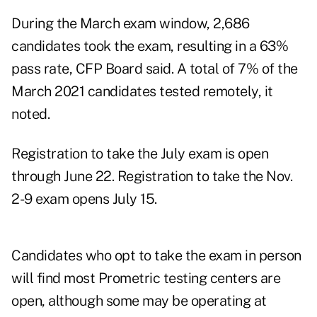
During the March exam window, 2,686
candidates took the exam, resulting in a 63%
pass rate, CFP Board said. A total of 7% of the
March 2021 candidates tested remotely, it
noted.
Registration to take the July exam is open
through June 22. Registration to take the Nov.
2-9 exam opens July 15.
Candidates who opt to take the exam in person
will find most Prometric testing centers are
open, although some may be operating at