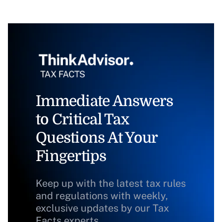
Immediate Answers
to Critical Tax
Questions At Your
Fingertips
Keep up with the latest tax rules
and regulations with weekly,
exclusive updates by our Tax
Facts experts.