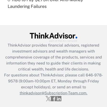
Laundering Failures
Recently Updated Q&As
Are remote workers eligible for leave
under the Family and Medical Leave Act
(FMLA)?
Get Answer
ThinkAdvisor
provides financial advisors, registered
Recently Updated Q&As
investment advisors and wealth managers with
What is the CARES Act employee
comprehensive coverage of the products, services and
retention tax credit that was available
information they need to guide their clients in making
during 2020 and 2021?
critical wealth, health and life decisions.
Get Answer
For questions about ThinkAdvisor, please call
646-978-
9578
(9:00am-10:00pm ET, Monday through Friday
except holidays), or send an email to
Recently Updated Q&As
Who must file a return?
thinkadvisor@Subscription-Team.com.
Get Answer