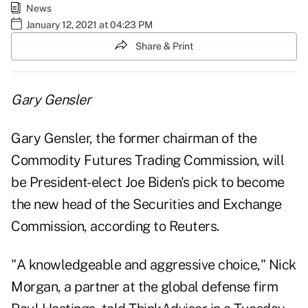
News
January 12, 2021 at 04:23 PM
Share & Print
Gary Gensler
Gary Gensler, the former chairman of the
Commodity Futures Trading Commission, will
be President-elect Joe Biden's pick to become
the new head of the Securities and Exchange
Commission,
according to Reuters
.
"A knowledgeable and aggressive choice," Nick
Morgan, a partner at the global defense firm