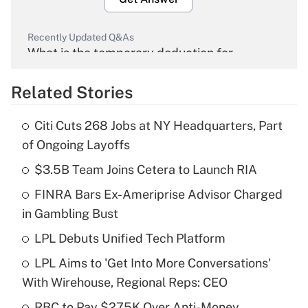
Recently Updated Q&As
What is the temporary deduction for
overtime income?
Related Stories
Get Answer
Citi Cuts 268 Jobs at NY Headquarters, Part
Recently Updated Q&As
of Ongoing Layoffs
What is the temporary deduction for tip
income?
$3.5B Team Joins Cetera to Launch RIA
FINRA Bars Ex-Ameriprise Advisor Charged
Get Answer
in Gambling Bust
Recently Updated Q&As
LPL Debuts Unified Tech Platform
What is a high deductible health plan for
LPL Aims to 'Get Into More Conversations'
purposes of an HSA?
With Wirehouse, Regional Reps: CEO
Get Answer
RBC to Pay $275K Over Anti-Money