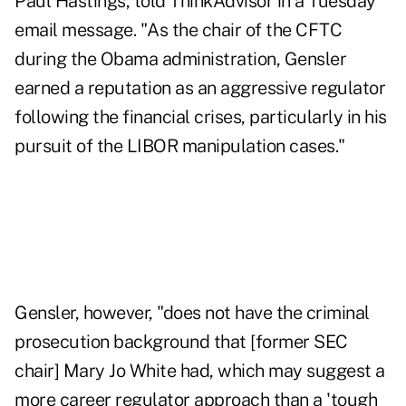
Paul Hastings, told ThinkAdvisor in a Tuesday
email message. "As the chair of the CFTC
during the Obama administration, Gensler
earned a reputation as an aggressive regulator
following the financial crises, particularly in his
pursuit of the LIBOR manipulation cases."
Gensler, however, "does not have the criminal
prosecution background that [former SEC
chair] Mary Jo White had, which may suggest a
more career regulator approach than a 'tough