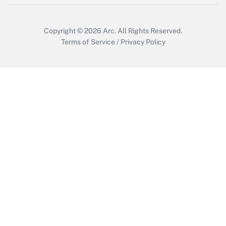
Copyright © 2026
Arc.
All Rights Reserved.
Terms of Service
/
Privacy Policy