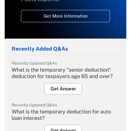
Get More Information
Recently Added Q&As
Recently Updated Q&As
What is the temporary "senior deduction"
deduction for taxpayers age 65 and over?
Get Answer
Recently Updated Q&As
What is the temporary deduction for auto
loan interest?
Get Answer