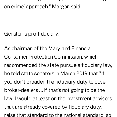
on crime' approach," Morgan said.
Gensler is pro-fiduciary.
As chairman of the Maryland Financial
Consumer Protection Commission, which
recommended the state pursue a fiduciary law,
he told state senators in March 2019
that "If
you don't broaden the fiduciary duty to cover
broker-dealers … if that's not going to be the
law, I would at least on the investment advisors
that are already covered by fiduciary duty,
raise that standard to the national standard, so