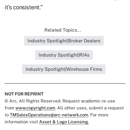
it's consistent."
Related Topics...
Industry Spotlight|Broker Dealers
Industry Spotlight|RIAs
Industry Spotlight|Wirehouse Firms
NOT FOR REPRINT
© Arc, All Rights Reserved. Request academic re-use
from
www.copyright.com
. All other uses, submit a request
to
TMSalesOperations@arc-network.com
. For more
information visit
Asset & Logo Licensing.