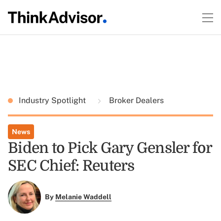
Industry Spotlight
Broker Dealers
News
Biden to Pick Gary Gensler for
SEC Chief: Reuters
By
Melanie Waddell