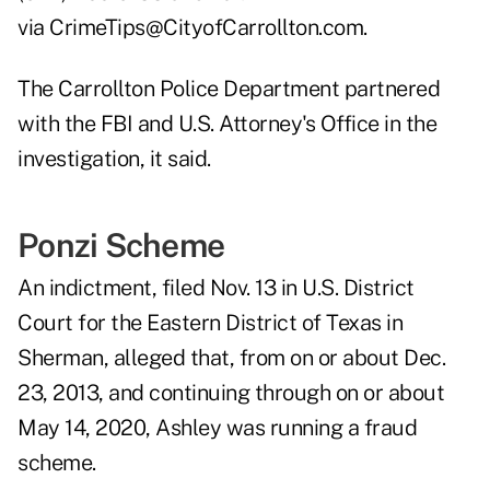
via
CrimeTips@CityofCarrollton.com
.
The Carrollton Police Department partnered
with the FBI and U.S. Attorney's Office in the
investigation, it said.
Ponzi Scheme
An indictment, filed Nov. 13 in U.S. District
Court for the Eastern District of Texas in
Sherman, alleged that, from on or about Dec.
23, 2013, and continuing through on or about
May 14, 2020, Ashley was running a fraud
scheme.