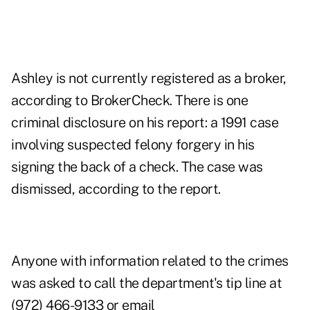
Ashley is not currently registered as a broker,
according to BrokerCheck. There is one
criminal disclosure on his report: a 1991 case
involving suspected felony forgery in his
signing the back of a check. The case was
dismissed, according to the report.
Anyone with information related to the crimes
was asked to call the department's tip line at
(972) 466-9133 or email