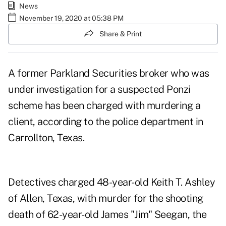
News
November 19, 2020 at 05:38 PM
Share & Print
A former Parkland Securities broker who was
under investigation for a suspected Ponzi
scheme has been charged with murdering a
client,
according to the police department in
Carrollton, Texas
.
Detectives charged 48-year-old
Keith T. Ashley
of Allen, Texas, with murder for the shooting
death of 62-year-old James "Jim" Seegan, the