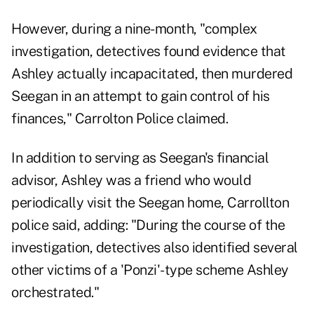
However, during a nine-month, "complex
investigation, detectives found evidence that
Ashley actually incapacitated, then murdered
Seegan in an attempt to gain control of his
finances," Carrolton Police claimed.
In addition to serving as Seegan's financial
advisor, Ashley was a friend who would
periodically visit the Seegan home, Carrollton
police said, adding: "During the course of the
investigation, detectives also identified several
other victims of a 'Ponzi'-type scheme Ashley
orchestrated."