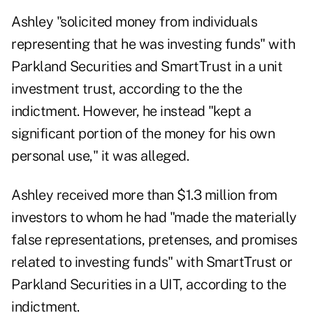
Ashley "solicited money from individuals
representing that he was investing funds" with
Parkland Securities and SmartTrust in a unit
investment trust, according to the the
indictment. However, he instead "kept a
significant portion of the money for his own
personal use," it was alleged.
Ashley received more than $1.3 million from
investors to whom he had "made the materially
false representations, pretenses, and promises
related to investing funds" with SmartTrust or
Parkland Securities in a UIT, according to the
indictment.