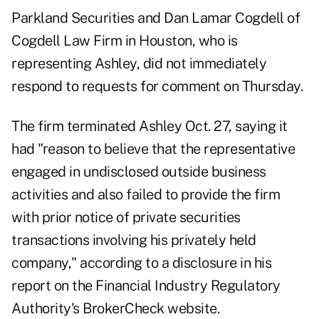
Parkland Securities and Dan Lamar Cogdell of
Cogdell Law Firm in Houston, who is
representing Ashley, did not immediately
respond to requests for comment on Thursday.
The firm terminated Ashley Oct. 27, saying it
had "reason to believe that the representative
engaged in undisclosed outside business
activities and also failed to provide the firm
with prior notice of private securities
transactions involving his privately held
company," according to a disclosure in
his
report
on the Financial Industry Regulatory
Authority's BrokerCheck website.