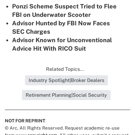
Ponzi Scheme Suspect Tried to Flee
FBI on Underwater Scooter
Advisor Hunted by FBI Now Faces
SEC Charges
Advisor Known for Unconventional
Advice Hit With RICO Suit
Related Topics...
Industry Spotlight|Broker Dealers
Retirement Planning|Social Security
NOT FOR REPRINT
© Arc, All Rights Reserved. Request academic re-use