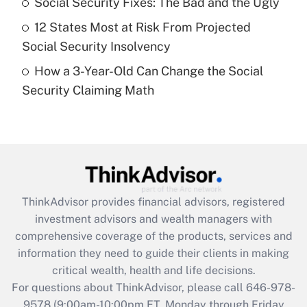
Social Security Fixes: The Bad and the Ugly
purposes of an HSA?
12 States Most at Risk From Projected
Get Answer
Social Security Insolvency
How a 3-Year-Old Can Change the Social
Recently Updated Q&As
Security Claiming Math
Are remote workers eligible for leave
under the Family and Medical Leave Act
(FMLA)?
Get Answer
Recently Updated Q&As
ThinkAdvisor
provides financial advisors, registered
What is the CARES Act employee
investment advisors and wealth managers with
retention tax credit that was available
during 2020 and 2021?
comprehensive coverage of the products, services and
information they need to guide their clients in making
Get Answer
critical wealth, health and life decisions.
For questions about ThinkAdvisor, please call
646-978-
Recently Updated Q&As
9578
(9:00am-10:00pm ET, Monday through Friday