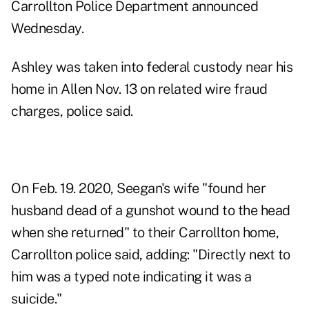
Carrollton Police Department announced
Wednesday.
Ashley was taken into federal custody near his
home in Allen Nov. 13 on related wire fraud
charges, police said.
On Feb. 19. 2020, Seegan's wife "found her
husband dead of a gunshot wound to the head
when she returned" to their Carrollton home,
Carrollton police said, adding: "Directly next to
him was a typed note indicating it was a
suicide."