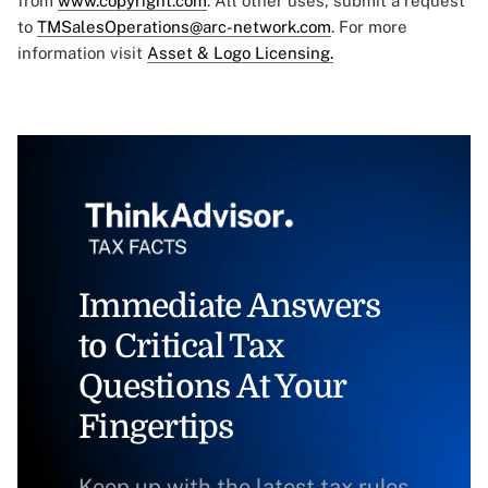
from
www.copyright.com
. All other uses, submit a request
to
TMSalesOperations@arc-network.com
. For more
information visit
Asset & Logo Licensing.
Immediate Answers
to Critical Tax
Questions At Your
Fingertips
Keep up with the latest tax rules