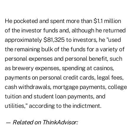
He pocketed and spent more than $1.1 million
of the investor funds and, although he returned
approximately $81,325 to investors, he "used
the remaining bulk of the funds for a variety of
personal expenses and personal benefit, such
as brewery expenses, spending at casinos,
payments on personal credit cards, legal fees,
cash withdrawals, mortgage payments, college
tuition and student loan payments, and
utilities," according to the indictment.
— Related on ThinkAdvisor: