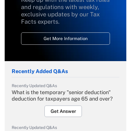
and regulations with weekly,
exclusive updates by our Tax
Facts experts.
Get More Information
Recently Added Q&As
Recently Updated Q&As
What is the temporary "senior deduction"
deduction for taxpayers age 65 and over?
Get Answer
Recently Updated Q&As