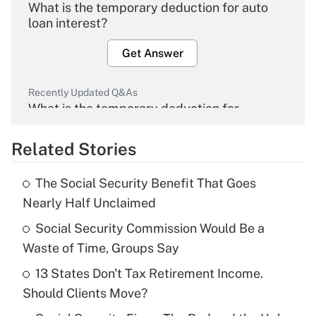
What is the temporary deduction for auto
loan interest?
Get Answer
Recently Updated Q&As
What is the temporary deduction for
overtime income?
Related Stories
Get Answer
The Social Security Benefit That Goes
Recently Updated Q&As
Nearly Half Unclaimed
What is the temporary deduction for tip
income?
Social Security Commission Would Be a
Waste of Time, Groups Say
Get Answer
13 States Don't Tax Retirement Income.
Should Clients Move?
Recently Updated Q&As
What is a high deductible health plan for