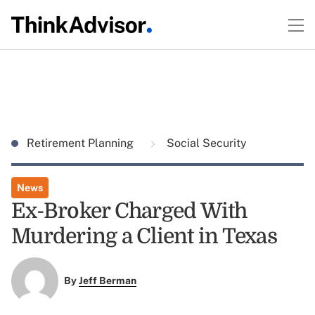
Retirement Planning
Social Security
News
Ex-Broker Charged With
Murdering a Client in Texas
By
Jeff Berman