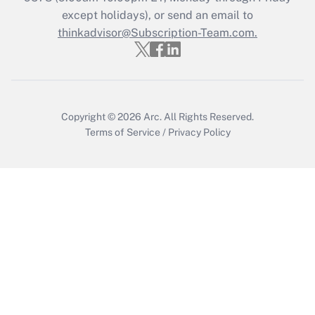
Who must file a return?
except holidays), or send an email to
thinkadvisor@Subscription-Team.com.
Get Answer
Copyright © 2026
Arc.
All Rights Reserved.
Terms of Service
/
Privacy Policy