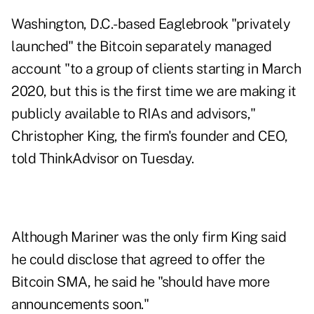
Washington, D.C.-based Eaglebrook "privately
launched" the Bitcoin separately managed
account "to a group of clients starting in March
2020, but this is the first time we are making it
publicly available to RIAs and advisors,"
Christopher King, the firm's founder and CEO,
told ThinkAdvisor on Tuesday.
Although Mariner was the only firm King said
he could disclose that agreed to offer the
Bitcoin SMA, he said he "should have more
announcements soon."