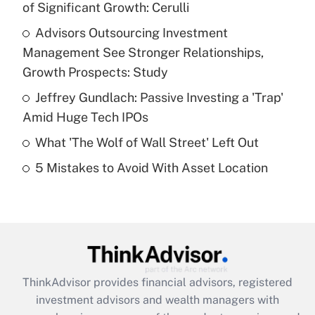
of Significant Growth: Cerulli
Get Answer
Advisors Outsourcing Investment
Management See Stronger Relationships,
Recently Updated Q&As
What is a high deductible health plan for
Growth Prospects: Study
purposes of an HSA?
Jeffrey Gundlach: Passive Investing a 'Trap'
Get Answer
Amid Huge Tech IPOs
What 'The Wolf of Wall Street' Left Out
Recently Updated Q&As
5 Mistakes to Avoid With Asset Location
Are remote workers eligible for leave
under the Family and Medical Leave Act
(FMLA)?
Get Answer
Recently Updated Q&As
ThinkAdvisor
provides financial advisors, registered
What is the CARES Act employee
investment advisors and wealth managers with
retention tax credit that was available