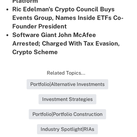
Platform
Ric Edelman's Crypto Council Buys
Events Group, Names Inside ETFs Co-
Founder President
Software Giant John McAfee
Arrested; Charged With Tax Evasion,
Crypto Scheme
Related Topics...
Portfolio|Alternative Investments
Investment Strategies
Portfolio|Portfolio Construction
Industry Spotlight|RIAs