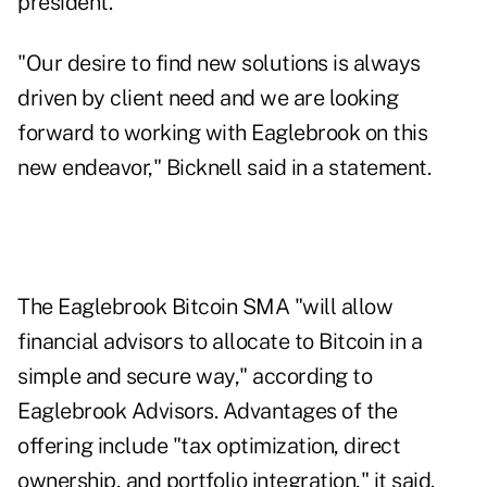
president.
"Our desire to find new solutions is always
driven by client need and we are looking
forward to working with Eaglebrook on this
new endeavor," Bicknell said in a statement.
The Eaglebrook Bitcoin SMA "will allow
financial advisors to allocate to Bitcoin in a
simple and secure way," according to
Eaglebrook Advisors. Advantages of the
offering include "tax optimization, direct
ownership, and portfolio integration," it said.