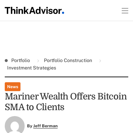
Portfolio
Portfolio Construction
Investment Strategies
News
Mariner Wealth Offers Bitcoin
SMA to Clients
By
Jeff Berman