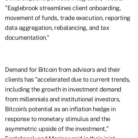
"Eaglebrook streamlines client onboarding,
movement of funds, trade execution, reporting
data aggregation, rebalancing, and tax
documentation."
Demand for Bitcoin from advisors and their
clients has "accelerated due to current trends,
including the growth in investment demand
from millennials and institutional investors,
Bitcoin's potential as an inflation hedge in
response to monetary stimulus and the
asymmetric upside of the investment,"