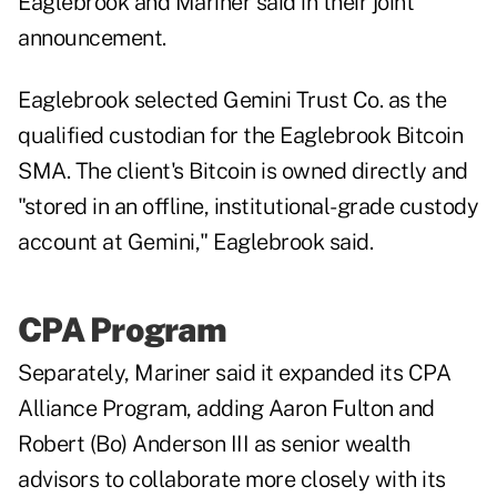
Eaglebrook and Mariner said in their joint
announcement.
Eaglebrook selected Gemini Trust Co. as the
qualified custodian for the Eaglebrook Bitcoin
SMA. The client's Bitcoin is owned directly and
"stored in an offline, institutional-grade custody
account at Gemini," Eaglebrook said.
CPA Program
Separately, Mariner said it expanded its CPA
Alliance Program, adding Aaron Fulton and
Robert (Bo) Anderson III as senior wealth
advisors to collaborate more closely with its