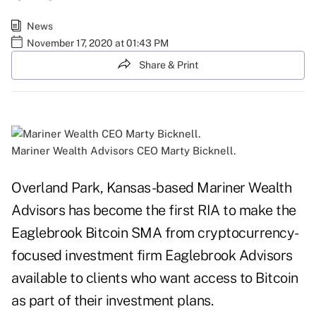
News
November 17, 2020 at 01:43 PM
Share & Print
Mariner Wealth Advisors CEO Marty Bicknell.
Overland Park, Kansas-based Mariner Wealth
Advisors has become the first RIA to make the
Eaglebrook Bitcoin SMA from cryptocurrency-
focused investment firm Eaglebrook Advisors
available to clients who want access to Bitcoin
as part of their investment plans.