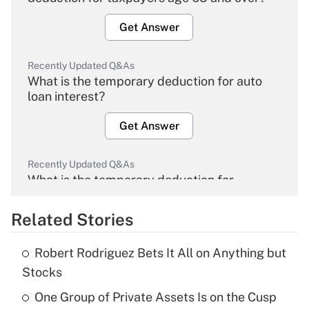
Get Answer
Recently Updated Q&As
What is the temporary deduction for auto
loan interest?
Get Answer
Recently Updated Q&As
What is the temporary deduction for
overtime income?
Related Stories
Get Answer
Robert Rodriguez Bets It All on Anything but
Recently Updated Q&As
Stocks
What is the temporary deduction for tip
income?
One Group of Private Assets Is on the Cusp