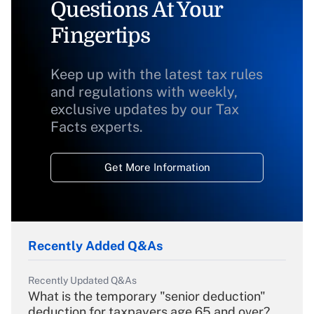
Questions At Your
Fingertips
Keep up with the latest tax rules
and regulations with weekly,
exclusive updates by our Tax
Facts experts.
Get More Information
Recently Added Q&As
Recently Updated Q&As
What is the temporary "senior deduction"
deduction for taxpayers age 65 and over?