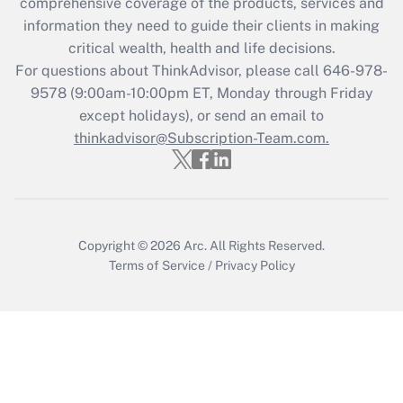
during 2020 and 2021?
comprehensive coverage of the products, services and
information they need to guide their clients in making
Get Answer
critical wealth, health and life decisions.
For questions about ThinkAdvisor, please call
646-978-
Recently Updated Q&As
9578
(9:00am-10:00pm ET, Monday through Friday
Who must file a return?
except holidays), or send an email to
thinkadvisor@Subscription-Team.com.
Get Answer
Copyright © 2026
Arc.
All Rights Reserved.
Terms of Service
/
Privacy Policy