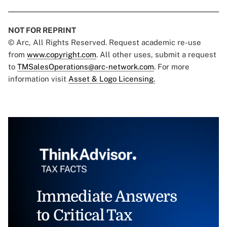
NOT FOR REPRINT
© Arc, All Rights Reserved. Request academic re-use
from
www.copyright.com
. All other uses, submit a request
to
TMSalesOperations@arc-network.com
. For more
information visit
Asset & Logo Licensing.
Immediate Answers
to Critical Tax