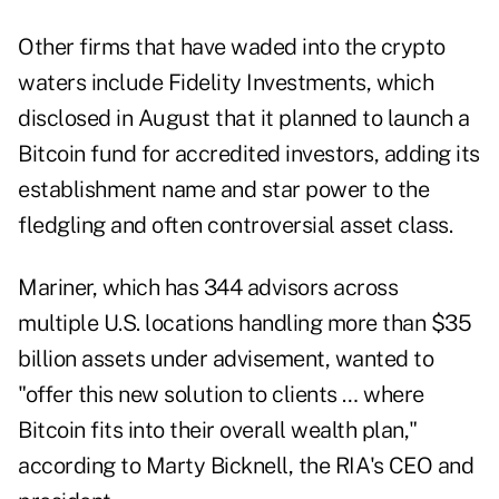
Other firms that have waded into the crypto
waters include Fidelity Investments, which
disclosed in August that it planned to launch
a
Bitcoin fund for accredited investors, adding its
establishment name and star power to the
fledgling and often controversial asset class.
Mariner, which has 344 advisors across
multiple U.S. locations handling more than $35
billion assets under advisement, wanted to
"offer this new solution to clients … where
Bitcoin fits into their overall wealth plan,"
according to Marty Bicknell, the RIA's CEO and