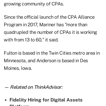
growing community of CPAs.
Since the official launch of the CPA Alliance
Program in 2017, Mariner has "more than
quadrupled the number of CPAs it is working
with from 13 to 60," it said.
Fulton is based in the Twin Cities metro area in
Minnesota, and Anderson is based in Des
Moines, Iowa.
— Related on ThinkAdvisor:
Fidelity Hiring for Digital Assets