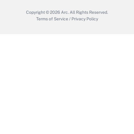
Copyright © 2026
Arc.
All Rights Reserved.
Terms of Service
/
Privacy Policy