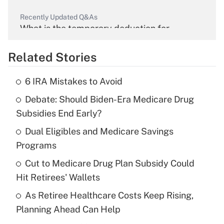
Recently Updated Q&As
What is the temporary deduction for
overtime income?
Related Stories
Get Answer
6 IRA Mistakes to Avoid
Recently Updated Q&As
Debate: Should Biden-Era Medicare Drug
What is the temporary deduction for tip
income?
Subsidies End Early?
Dual Eligibles and Medicare Savings
Get Answer
Programs
Recently Updated Q&As
Cut to Medicare Drug Plan Subsidy Could
What is a high deductible health plan for
Hit Retirees' Wallets
purposes of an HSA?
As Retiree Healthcare Costs Keep Rising,
Get Answer
Planning Ahead Can Help