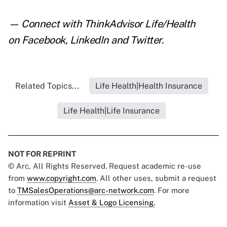
— Connect with ThinkAdvisor Life/Health
on
Facebook
,
LinkedIn
and
Twitter
.
Related Topics...
Life Health|Health Insurance
Life Health|Life Insurance
NOT FOR REPRINT
© Arc, All Rights Reserved. Request academic re-use
from
www.copyright.com
. All other uses, submit a request
to
TMSalesOperations@arc-network.com
. For more
information visit
Asset & Logo Licensing.