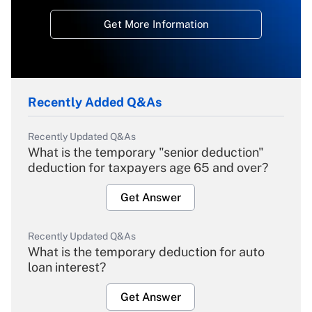
Get More Information
Recently Added Q&As
Recently Updated Q&As
What is the temporary "senior deduction"
deduction for taxpayers age 65 and over?
Get Answer
Recently Updated Q&As
What is the temporary deduction for auto
loan interest?
Get Answer