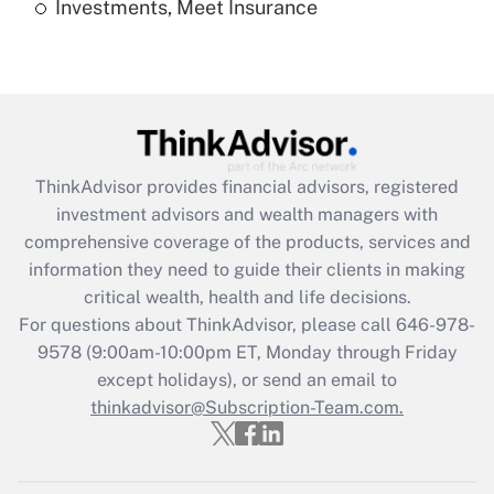
Investments, Meet Insurance
Recently Updated Q&As
Are remote workers eligible for leave
under the Family and Medical Leave Act
(FMLA)?
Get Answer
ThinkAdvisor
provides financial advisors, registered
Recently Updated Q&As
investment advisors and wealth managers with
What is the CARES Act employee
comprehensive coverage of the products, services and
retention tax credit that was available
information they need to guide their clients in making
during 2020 and 2021?
critical wealth, health and life decisions.
Get Answer
For questions about ThinkAdvisor, please call
646-978-
9578
(9:00am-10:00pm ET, Monday through Friday
except holidays), or send an email to
Recently Updated Q&As
Who must file a return?
thinkadvisor@Subscription-Team.com.
Get Answer