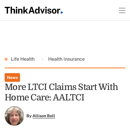
Life Health
Health Insurance
News
More LTCI Claims Start With
Home Care: AALTCI
By
Allison Bell