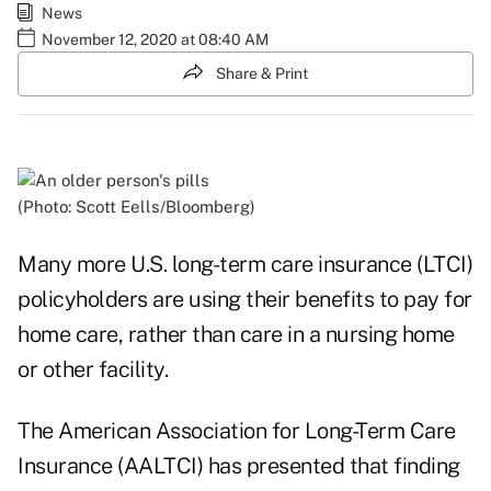
News
November 12, 2020 at 08:40 AM
Share & Print
(Photo: Scott Eells/Bloomberg)
Many more U.S. long-term care insurance (LTCI)
policyholders are using their benefits to pay for
home care, rather than care in a nursing home
or other facility.
The American Association for Long-Term Care
Insurance (AALTCI) has presented that finding