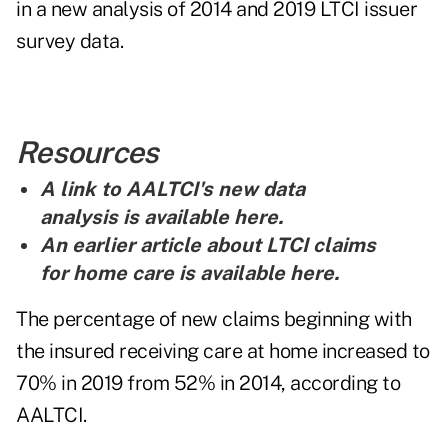
in a
new analysis
of 2014 and 2019 LTCI issuer
survey data.
Resources
A link to AALTCI's new data
analysis is
available here
.
An earlier article about LTCI claims
for home care is
available here
.
The percentage of new claims beginning with
the insured receiving care at home increased to
70% in 2019 from 52% in 2014, according to
AALTCI.