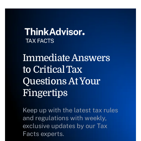
Immediate Answers
to Critical Tax
Questions At Your
Fingertips
Keep up with the latest tax rules
and regulations with weekly,
exclusive updates by our Tax
Facts experts.