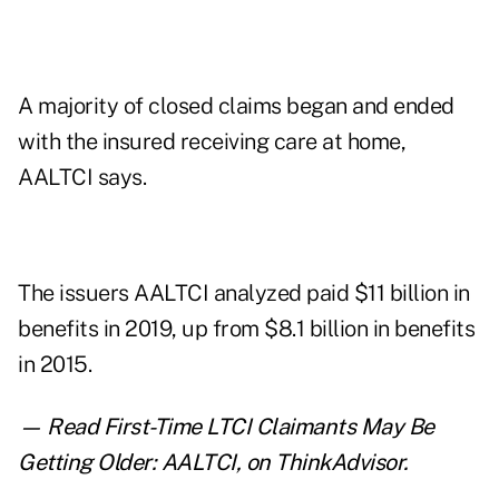
A majority of closed claims began and ended
with the insured receiving care at home,
AALTCI says.
The issuers AALTCI analyzed paid $11 billion in
benefits in 2019, up from $8.1 billion in benefits
in 2015.
— Read
First-Time LTCI Claimants May Be
Getting Older: AALTCI
,
on ThinkAdvisor.