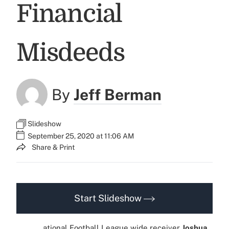
Financial
Misdeeds
By
Jeff Berman
Slideshow
September 25, 2020 at 11:06 AM
Share & Print
Start Slideshow
ational Football League wide receiver
Joshua