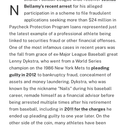
N
Bellamy's recent arrest
for his alleged
participation in a scheme to file fraudulent
applications seeking more than $24 million in
Paycheck Protection Program loans represented just
the latest example of a professional athlete being
linked to securities fraud or other financial offenses.
One of the most infamous cases in recent years was
the fall from grace of ex-Major League Baseball great
Lenny Dykstra, who went from a World Series
champion on the 1986 New York Mets to
pleading
guilty in 2012
to bankruptcy fraud, concealment of
assets and money laundering. Dykstra, who was
known by the nickname "Nails" during his baseball
career, remade himself as a financial advisor before
being arrested multiple times after his retirement
from baseball, including in
2011 for the charges
he
ended up pleading guilty to one year later. On the
other side of the coin, many athletes have been