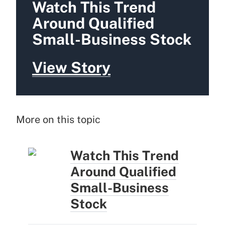
Watch This Trend
Around Qualified
Small-Business Stock
View Story
More on this topic
Watch This Trend
Around Qualified
Small-Business
Stock