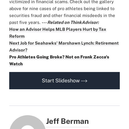
victimized in financial scams. Check out the gallery
above for nine cases of pro athletes being linked to
securities fraud and other financial misdeeds in the
past five years.
--- Related on ThinkAdvisor:
How an Advisor Helps MLB Players Hurt by Tax
Reform
Next Job for Seahawks' Marshawn Lynch: Retirement
Advisor?
Pro Athletes Going Broke? Not on Frank Zecca's
Watch
Start Slideshow
Jeff Berman