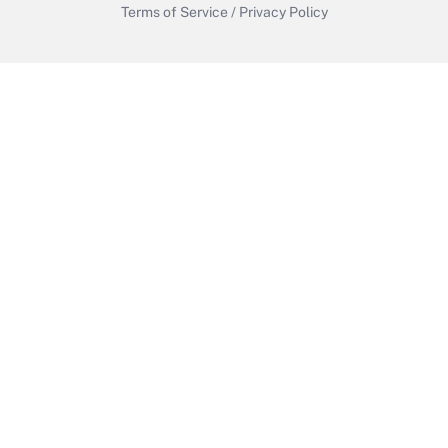
Terms of Service
/
Privacy Policy