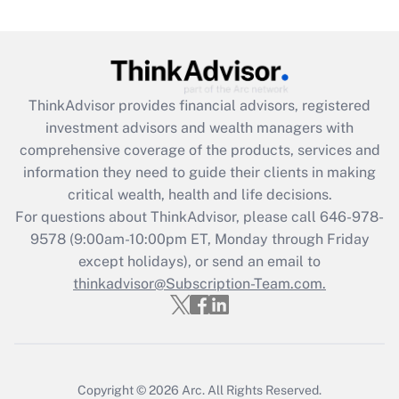
ThinkAdvisor
provides financial advisors, registered
investment advisors and wealth managers with
comprehensive coverage of the products, services and
information they need to guide their clients in making
critical wealth, health and life decisions.
For questions about ThinkAdvisor, please call
646-978-
9578
(9:00am-10:00pm ET, Monday through Friday
except holidays), or send an email to
thinkadvisor@Subscription-Team.com.
Copyright © 2026
Arc.
All Rights Reserved.