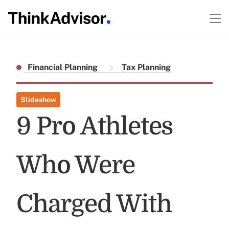
Financial Planning
Tax Planning
Slideshow
9 Pro Athletes
Who Were
Charged With