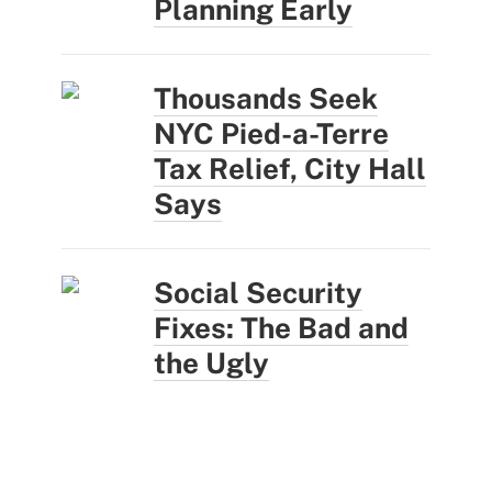
Planning Early
Thousands Seek
NYC Pied-a-Terre
Tax Relief, City Hall
Says
Social Security
Fixes: The Bad and
the Ugly