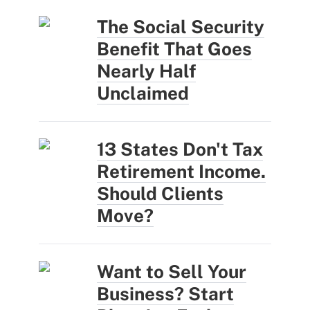
The Social Security
Benefit That Goes
Nearly Half
Unclaimed
13 States Don't Tax
Retirement Income.
Should Clients
Move?
Want to Sell Your
Business? Start