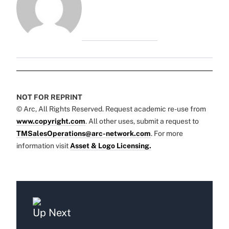
NOT FOR REPRINT
© Arc, All Rights Reserved. Request academic re-use from
www.copyright.com
. All other uses, submit a request to
TMSalesOperations@arc-network.com
. For more
information visit
Asset & Logo Licensing.
Up Next