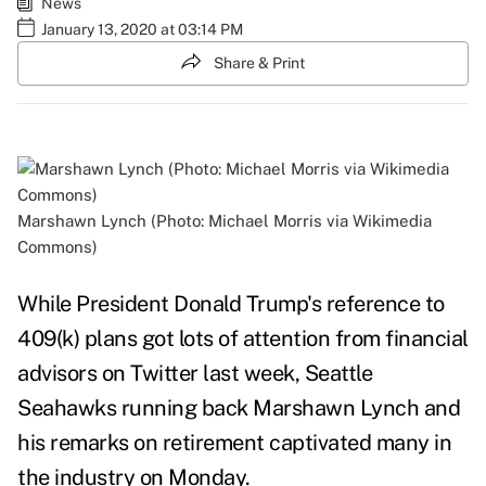
News
January 13, 2020 at 03:14 PM
Share & Print
Marshawn Lynch (Photo: Michael Morris via Wikimedia
Commons)
While President Donald Trump's reference to
409(k) plans got lots of attention from financial
advisors on Twitter last week, Seattle
Seahawks running back Marshawn Lynch and
his remarks on retirement captivated many in
the industry on Monday.