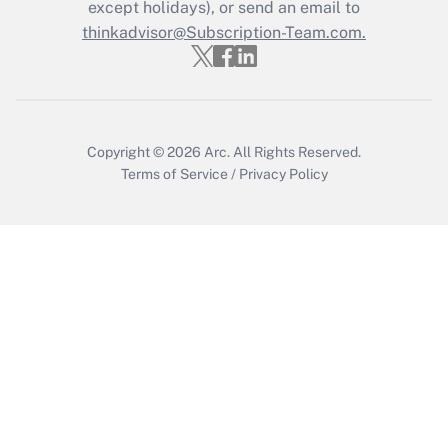
Who must file a return?
except holidays), or send an email to
thinkadvisor@Subscription-Team.com.
Get Answer
Copyright © 2026
Arc.
All Rights Reserved.
Terms of Service
/
Privacy Policy