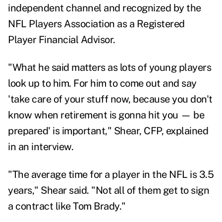
independent channel and recognized by the
NFL Players Association as a Registered
Player Financial Advisor.
"What he said matters as lots of young players
look up to him. For him to come out and say
'take care of your stuff now, because you don't
know when retirement is gonna hit you — be
prepared' is important," Shear, CFP, explained
in an interview.
"The average time for a player in the NFL is 3.5
years," Shear said. "Not all of them get to sign
a contract like Tom Brady."