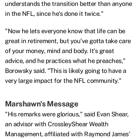
understands the transition better than anyone
in the NFL, since he's done it twice."
"
Now he lets everyone know that life can be
great in retirement, but you've gotta take care
of your money, mind and body. It's great
advice, and he practices what he preaches,"
Borowsky said. "This is likely going to have a
very large impact for the NFL community."
Marshawn's Message
"His remarks were glorious," said Evan Shear,
an advisor with
CrossleyShear Wealth
Management
, affiliated with Raymond James'