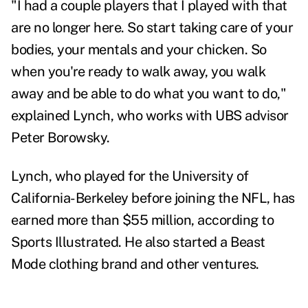
"I had a couple players that I played with that
are no longer here. So start taking care of your
bodies, your mentals and your chicken. So
when you're ready to walk away, you walk
away and be able to do what you want to do,"
explained Lynch, who works with UBS advisor
Peter Borowsky.
Lynch, who played for the University of
California-Berkeley before joining the NFL, has
earned more than $55 million, according to
Sports Illustrated. He also started a Beast
Mode clothing brand and other ventures.