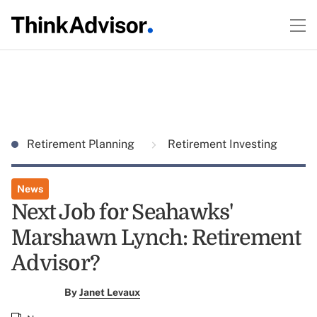
Retirement Planning
Retirement Investing
News
Next Job for Seahawks'
Marshawn Lynch: Retirement
Advisor?
By
Janet Levaux