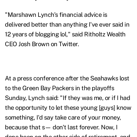
"Marshawn Lynch's financial advice is
delivered better than anything I've ever said in
12 years of blogging lol," said
Ritholtz Wealth
CEO Josh Brown on Twitter
.
At a press conference after the Seahawks lost
to the Green Bay Packers in the playoffs
Sunday, Lynch said: "If they was me, or if I had
the opportunity to let these young [guys] know
something, I'd say take care of your money,
because that s— don't last forever. Now, I