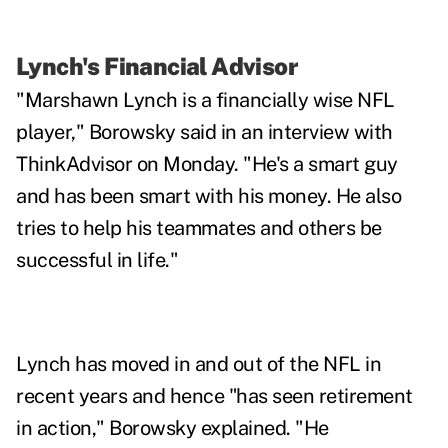
Lynch's Financial Advisor
"Marshawn Lynch is a financially wise NFL
player," Borowsky said in an interview with
ThinkAdvisor on Monday. "He's a smart guy
and has been smart with his money. He also
tries to help his teammates and others be
successful in life."
Lynch has moved in and out of the NFL in
recent years and hence "has seen retirement
in action," Borowsky explained. "He