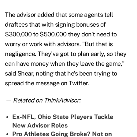
The advisor added that some agents tell
draftees that with signing bonuses of
$300,000 to $500,000 they don't need to
worry or work with advisors. "But that is
negligence. They've got to plan early, so they
can have money when they leave the game,"
said Shear, noting that he's been trying to
spread the message on Twitter
.
— Related on ThinkAdvisor:
Ex-NFL, Ohio State Players Tackle
New Advisor Roles
Pro Athletes Going Broke? Not on