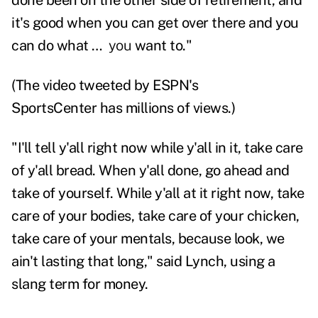
done been on the other side of retirement, and
it's good when you can get over there and you
can do what …
you
want to."
(
The video
tweeted by
ESPN's
SportsCenter
has millions of views.)
"I'll tell y'all right now while y'all in it, take care
of y'all bread. When y'all done, go ahead and
take of yourself. While y'all at it right now, take
care of your bodies, take care of your chicken,
take care of your mentals, because look, we
ain't lasting that long," said Lynch, using a
slang term for money.