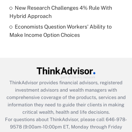
purposes of an HSA?
New Research Challenges 4% Rule With
Get Answer
Hybrid Approach
Economists Question Workers' Ability to
Recently Updated Q&As
Make Income Option Choices
Are remote workers eligible for leave
under the Family and Medical Leave Act
(FMLA)?
Get Answer
Recently Updated Q&As
ThinkAdvisor
provides financial advisors, registered
What is the CARES Act employee
investment advisors and wealth managers with
retention tax credit that was available
during 2020 and 2021?
comprehensive coverage of the products, services and
information they need to guide their clients in making
Get Answer
critical wealth, health and life decisions.
For questions about ThinkAdvisor, please call
646-978-
Recently Updated Q&As
9578
(9:00am-10:00pm ET, Monday through Friday