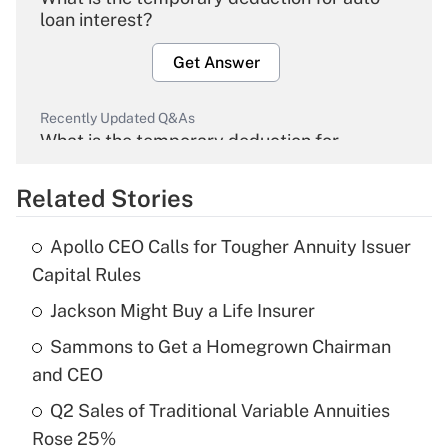
loan interest?
Get Answer
Recently Updated Q&As
What is the temporary deduction for
overtime income?
Related Stories
Get Answer
Apollo CEO Calls for Tougher Annuity Issuer
Recently Updated Q&As
Capital Rules
What is the temporary deduction for tip
income?
Jackson Might Buy a Life Insurer
Sammons to Get a Homegrown Chairman
Get Answer
and CEO
Recently Updated Q&As
Q2 Sales of Traditional Variable Annuities
What is a high deductible health plan for
Rose 25%