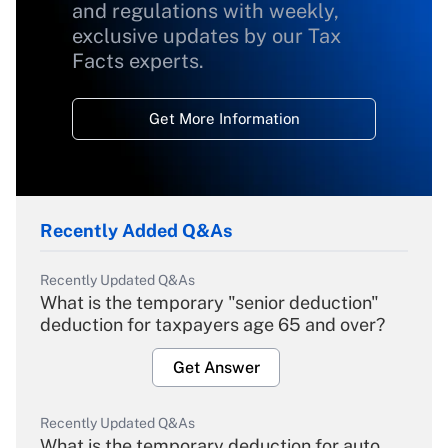
and regulations with weekly,
exclusive updates by our Tax
Facts experts.
Get More Information
Recently Added Q&As
Recently Updated Q&As
What is the temporary "senior deduction"
deduction for taxpayers age 65 and over?
Get Answer
Recently Updated Q&As
What is the temporary deduction for auto