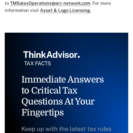
to
TMSalesOperations@arc-network.com
. For more
information visit
Asset & Logo Licensing.
Immediate Answers
to Critical Tax
Questions At Your
Fingertips
Keep up with the latest tax rules