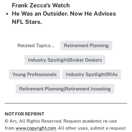
Frank Zecca's Watch
He Was an Outsider. Now He Advises
NFL Stars.
Related Topics...
Retirement Planning
Industry Spotlight|Broker Dealers
Young Professionals
Industry Spotlight|RIAs
Retirement Planning|Retirement Investing
NOT FOR REPRINT
© Arc, All Rights Reserved. Request academic re-use
from
www.copyright.com
. All other uses, submit a request