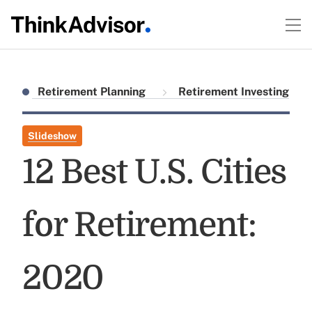
Retirement Planning
Retirement Investing
Slideshow
12 Best U.S. Cities
for Retirement:
2020