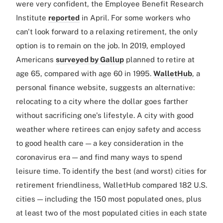
were very confident, the Employee Benefit Research
Institute
reported
in April. For some workers who
can't look forward to a relaxing retirement, the only
option is to remain on the job. In 2019, employed
Americans
surveyed by Gallup
planned to retire at
age 65, compared with age 60 in 1995.
WalletHub
, a
personal finance website, suggests an alternative:
relocating to a city where the dollar goes farther
without sacrificing one's lifestyle. A city with good
weather where retirees can enjoy safety and access
to good health care — a key consideration in the
coronavirus era — and find many ways to spend
leisure time. To identify the best (and worst) cities for
retirement friendliness, WalletHub compared 182 U.S.
cities — including the 150 most populated ones, plus
at least two of the most populated cities in each state