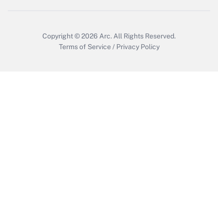
Copyright © 2026
Arc.
All Rights Reserved.
Terms of Service
/
Privacy Policy