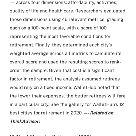
— across four dimensions: affordability, activities,
quality of life and health care. Researchers evaluated
those dimensions using 46 relevant metrics, grading
each on a 100-point scale, with a score of 100
representing the most favorable conditions for
retirement. Finally, they determined each city's
weighted average across all metrics to calculate its
overall score and used the resulting scores to rank-
order the sample. Given that cost is a significant
factor in retirement, the analysis assumed retirees
would rely on a fixed income. WalletHub noted that
the lower their expenses, the better retirees will fare
in a particular city. See the gallery for WalletHub's 12
best cities for retirement in 2020.
--- Related on
ThinkAdvisor: