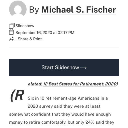
By
Michael S. Fischer
Slideshow
September 16, 2020 at 02:17 PM
Share & Print
Start Slideshow
elated:
12 Best States for Retirement: 2020
)
(R
Six in 10 retirement-age Americans in a
2020 survey said they were at least
somewhat confident that they would have enough
money to retire comfortably, but only 24% said they