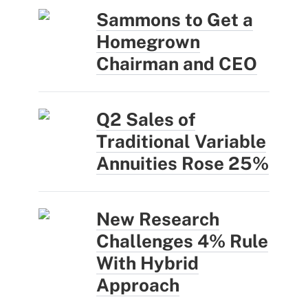
Sammons to Get a
Homegrown
Chairman and CEO
Q2 Sales of
Traditional Variable
Annuities Rose 25%
New Research
Challenges 4% Rule
With Hybrid
Approach