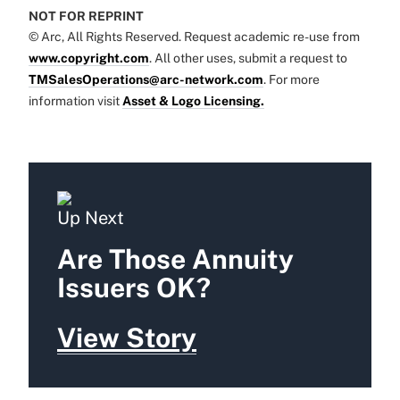
NOT FOR REPRINT
© Arc, All Rights Reserved. Request academic re-use from
www.copyright.com
. All other uses, submit a request to
TMSalesOperations@arc-network.com
. For more
information visit
Asset & Logo Licensing.
Up Next
Are Those Annuity
Issuers OK?
View Story