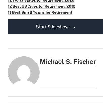
12 Worst States for Retirement: 2020
12 Best US Cities for Retirement: 2019
11 Best Small Towns for Retirement
Start Slideshow
Michael S. Fischer