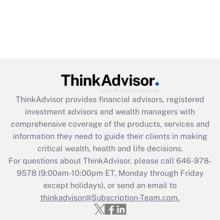
ThinkAdvisor
provides financial advisors, registered
investment advisors and wealth managers with
comprehensive coverage of the products, services and
information they need to guide their clients in making
critical wealth, health and life decisions.
For questions about ThinkAdvisor, please call
646-978-
9578
(9:00am-10:00pm ET, Monday through Friday
except holidays), or send an email to
thinkadvisor@Subscription-Team.com.