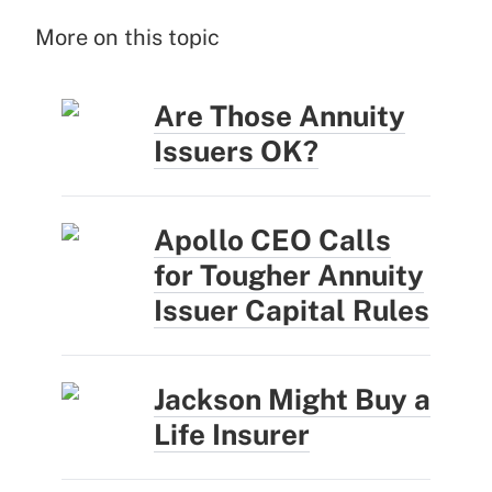
More on this topic
Are Those Annuity
Issuers OK?
Apollo CEO Calls
for Tougher Annuity
Issuer Capital Rules
Jackson Might Buy a
Life Insurer