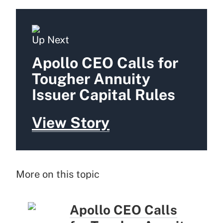
Up Next
Apollo CEO Calls for
Tougher Annuity
Issuer Capital Rules
View Story
More on this topic
Apollo CEO Calls