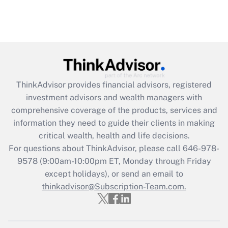
ThinkAdvisor
provides financial advisors, registered
investment advisors and wealth managers with
comprehensive coverage of the products, services and
information they need to guide their clients in making
critical wealth, health and life decisions.
For questions about ThinkAdvisor, please call
646-978-
9578
(9:00am-10:00pm ET, Monday through Friday
except holidays), or send an email to
thinkadvisor@Subscription-Team.com.