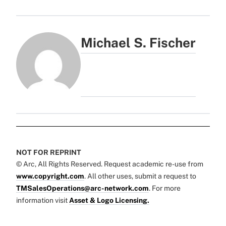
Michael S. Fischer
NOT FOR REPRINT
© Arc, All Rights Reserved. Request academic re-use from
www.copyright.com
. All other uses, submit a request to
TMSalesOperations@arc-network.com
. For more
information visit
Asset & Logo Licensing.