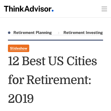
Retirement Planning
Retirement Investing
Slideshow
12 Best US Cities
for Retirement:
2019