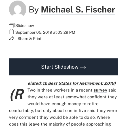
By
Michael S. Fischer
Slideshow
September 05, 2019 at 03:29 PM
Share & Print
Start Slideshow
elated:
12 Best States for Retirement: 2019
)
(R
Two in three workers in a recent
survey
said
they were at least somewhat confident they
would have enough money to retire
comfortably, but only about one in five said they were
very confident they would be able to do so. Where
does this leave the majority of people approaching