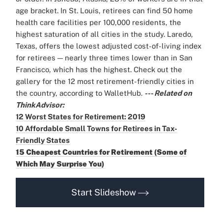
age bracket. In St. Louis, retirees can find 50 home
health care facilities per 100,000 residents, the
highest saturation of all cities in the study. Laredo,
Texas, offers the lowest adjusted cost-of-living index
for retirees — nearly three times lower than in San
Francisco, which has the highest. Check out the
gallery for the 12 most retirement-friendly cities in
the country, according to WalletHub.
--- Related on
ThinkAdvisor:
12 Worst States for Retirement: 2019
10 Affordable Small Towns for Retirees in Tax-
Friendly States
15 Cheapest Countries for Retirement (Some of
Which May Surprise You)
Start Slideshow