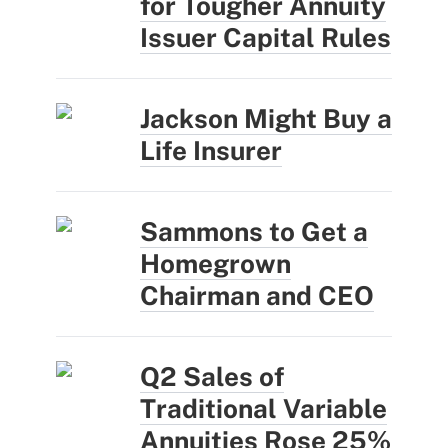
for Tougher Annuity
Issuer Capital Rules
Jackson Might Buy a
Life Insurer
Sammons to Get a
Homegrown
Chairman and CEO
Q2 Sales of
Traditional Variable
Annuities Rose 25%