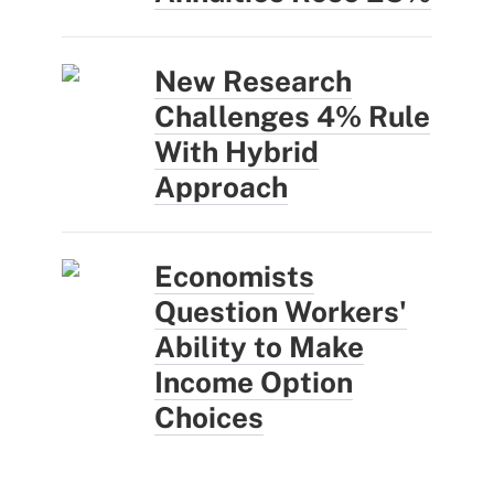
New Research
Challenges 4% Rule
With Hybrid
Approach
Economists
Question Workers'
Ability to Make
Income Option
Choices