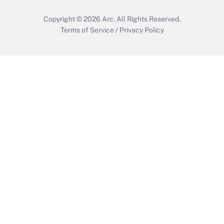
Copyright © 2026
Arc.
All Rights Reserved.
Terms of Service
/
Privacy Policy