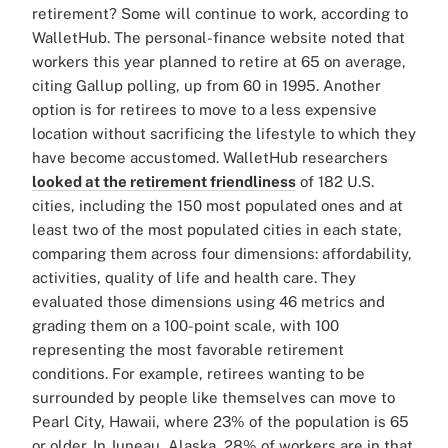
retirement? Some will continue to work, according to
WalletHub. The personal-finance website noted that
workers this year planned to retire at 65 on average,
citing Gallup polling, up from 60 in 1995. Another
option is for retirees to move to a less expensive
location without sacrificing the lifestyle to which they
have become accustomed. WalletHub researchers
looked at the retirement friendliness
of 182 U.S.
cities, including the 150 most populated ones and at
least two of the most populated cities in each state,
comparing them across four dimensions: affordability,
activities, quality of life and health care. They
evaluated those dimensions using 46 metrics and
grading them on a 100-point scale, with 100
representing the most favorable retirement
conditions. For example, retirees wanting to be
surrounded by people like themselves can move to
Pearl City, Hawaii, where 23% of the population is 65
or older. In Juneau, Alaska, 28% of workers are in that