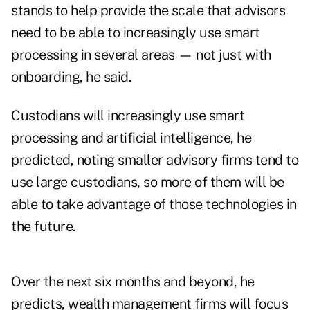
stands to help provide the scale that advisors
need to be able to increasingly use smart
processing in several areas — not just with
onboarding, he said.
Custodians will increasingly use smart
processing and artificial intelligence, he
predicted, noting smaller advisory firms tend to
use large custodians, so more of them will be
able to take advantage of those technologies in
the future.
Over the next six months and beyond, he
predicts, wealth management firms will focus