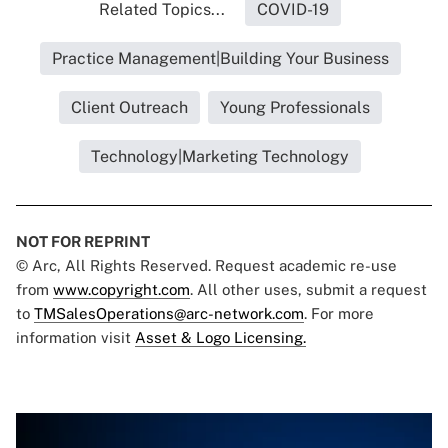
Related Topics...
COVID-19
Practice Management|Building Your Business
Client Outreach
Young Professionals
Technology|Marketing Technology
NOT FOR REPRINT
© Arc, All Rights Reserved. Request academic re-use
from
www.copyright.com
. All other uses, submit a request
to
TMSalesOperations@arc-network.com
. For more
information visit
Asset & Logo Licensing.