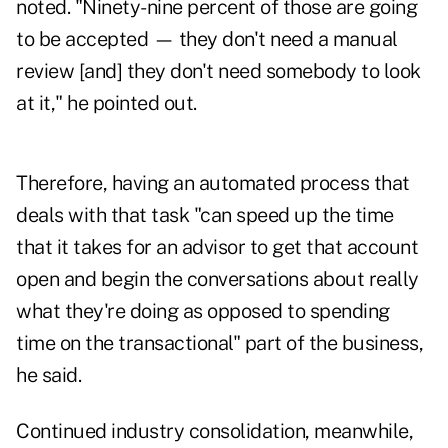
noted. "Ninety-nine percent of those are going
to be accepted — they don't need a manual
review [and] they don't need somebody to look
at it," he pointed out.
Therefore, having an automated process that
deals with that task "can speed up the time
that it takes for an advisor to get that account
open and begin the conversations about really
what they're doing as opposed to spending
time on the transactional" part of the business,
he said.
Continued industry consolidation, meanwhile,