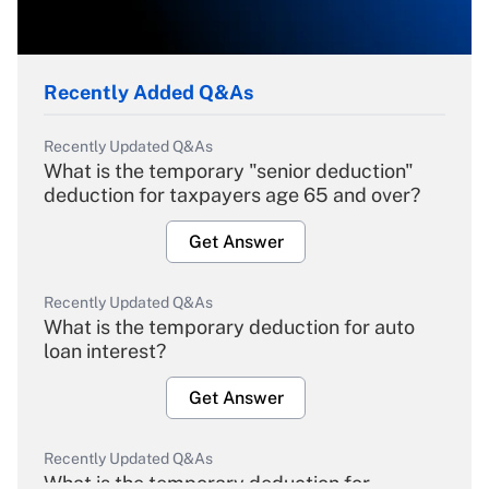
Recently Added Q&As
Recently Updated Q&As
What is the temporary "senior deduction"
deduction for taxpayers age 65 and over?
Get Answer
Recently Updated Q&As
What is the temporary deduction for auto
loan interest?
Get Answer
Recently Updated Q&As
What is the temporary deduction for