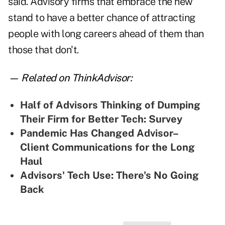
said. Advisory firms that embrace the new
stand to have a better chance of attracting
people with long careers ahead of them than
those that don't.
— Related on ThinkAdvisor:
Half of Advisors Thinking of Dumping
Their Firm for Better Tech: Survey
Pandemic Has Changed Advisor–
Client Communications for the Long
Haul
Advisors' Tech Use: There's No Going
Back