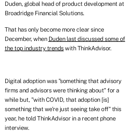
Duden, global head of product development at
Broadridge Financial Solutions.
That has only become more clear since
December, when
Duden last discussed some of
the top industry trends
with ThinkAdvisor.
Digital adoption was "something that advisory
firms and advisors were thinking about" for a
while but, "with COVID, that adoption [is]
something that we're just seeing take off" this
year, he told ThinkAdvisor in a recent phone
interview.