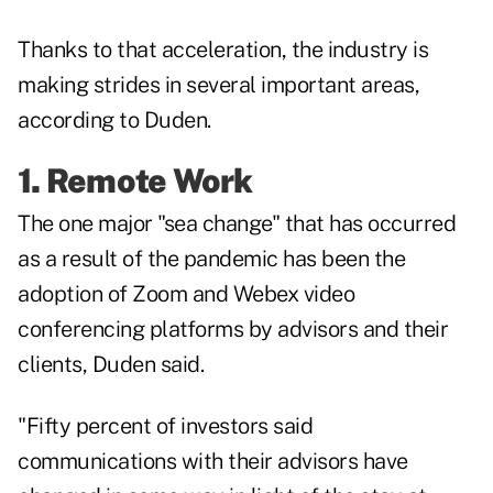
Thanks to that acceleration, the industry is
making strides in several important areas,
according to Duden.
1. Remote Work
The one major "sea change" that has occurred
as a result of the pandemic has been the
adoption of Zoom and Webex video
conferencing platforms by advisors and their
clients, Duden said.
"Fifty percent of investors said
communications with their advisors have