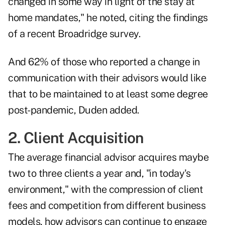
changed in some way in light of the stay at
home mandates," he noted, citing the findings
of a recent Broadridge survey.
And 62% of those who reported a change in
communication with their advisors would like
that to be maintained to at least some degree
post-pandemic, Duden added.
2. Client Acquisition
The average financial advisor acquires maybe
two to three clients a year and, "in today's
environment," with the compression of client
fees and competition from different business
models, how advisors can continue to engage