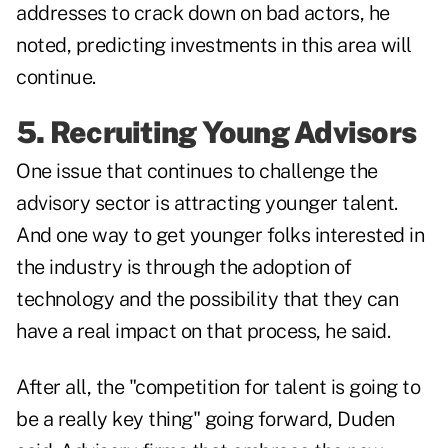
addresses to crack down on bad actors, he
noted, predicting investments in this area will
continue.
5. Recruiting Young Advisors
One issue that continues to challenge the
advisory sector is attracting younger talent.
And one way to get younger folks interested in
the industry is through the adoption of
technology and the possibility that they can
have a real impact on that process, he said.
After all, the "competition for talent is going to
be a really key thing" going forward, Duden