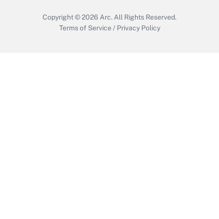
Copyright © 2026
Arc.
All Rights Reserved.
Terms of Service
/
Privacy Policy