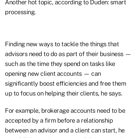
Another hot topic, according to Duden: smart
processing.
Finding new ways to tackle the things that
advisors need to do as part of their business —
such as the time they spend on tasks like
opening new client accounts — can
significantly boost efficiencies and free them
up to focus on helping their clients, he says.
For example, brokerage accounts need to be
accepted by a firm before a relationship
between an advisor and a client can start, he