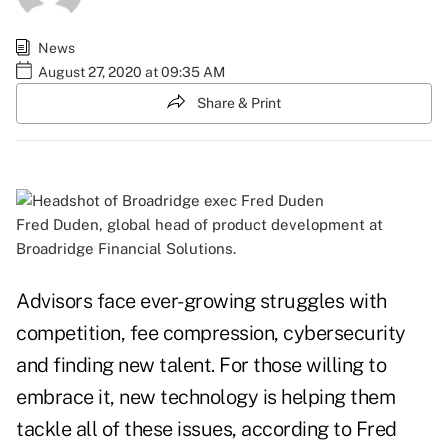
News
August 27, 2020 at 09:35 AM
Share & Print
Fred Duden, global head of product development at
Broadridge Financial Solutions.
Advisors face ever-growing struggles with
competition, fee compression, cybersecurity
and finding new talent. For those willing to
embrace it, new technology is helping them
tackle all of these issues, according to Fred