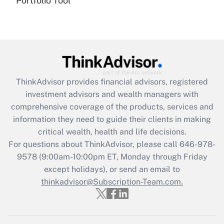
Portfolio Tool
(FMLA)?
Get Answer
Recently Updated Q&As
What is the CARES Act employee
retention tax credit that was available
ThinkAdvisor
provides financial advisors, registered
during 2020 and 2021?
investment advisors and wealth managers with
comprehensive coverage of the products, services and
Get Answer
information they need to guide their clients in making
critical wealth, health and life decisions.
Recently Updated Q&As
For questions about ThinkAdvisor, please call
646-978-
Who must file a return?
9578
(9:00am-10:00pm ET, Monday through Friday
except holidays), or send an email to
Get Answer
thinkadvisor@Subscription-Team.com.