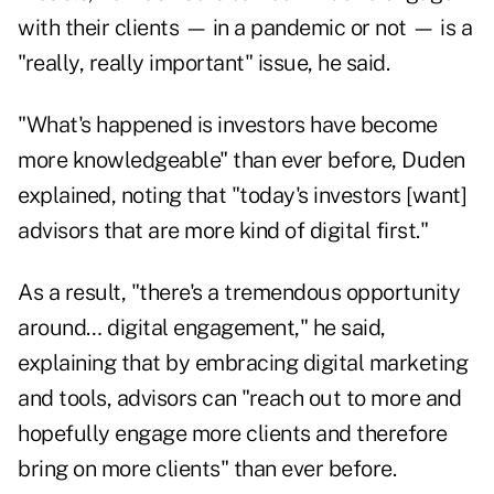
with their clients
—
in a pandemic or not
—
is a
"really, really important" issue, he said.
"What's happened is investors have become
more knowledgeable" than ever before, Duden
explained, noting that "today's investors [want]
advisors that are more kind of digital first."
As a result, "there's a tremendous opportunity
around… digital engagement," he said,
explaining that by embracing digital marketing
and tools, advisors can "reach out to more and
hopefully engage more clients and therefore
bring on more clients" than ever before.