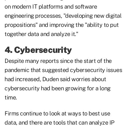
on modern IT platforms and software
engineering processes, "developing new digital
propositions" and improving the "ability to put
together data and analyze it."
4. Cybersecurity
Despite many reports since the start of the
pandemic that suggested cybersecurity issues
had increased, Duden said worries about
cybersecurity had been growing for a long
time.
Firms continue to look at ways to best use
data, and there are tools that can analyze IP