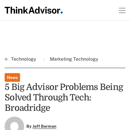
Technology
Marketing Technology
News
5 Big Advisor Problems Being
Solved Through Tech:
Broadridge
By
Jeff Berman