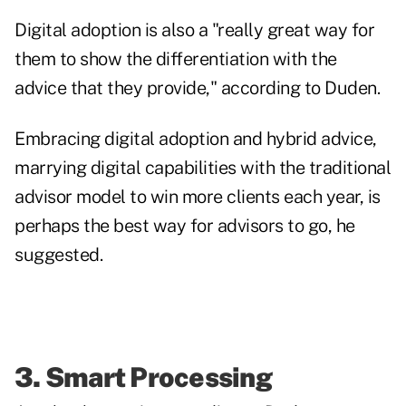
Digital adoption is also a "really great way for
them to show the differentiation with the
advice that they provide," according to Duden.
Embracing digital adoption and hybrid advice,
marrying digital capabilities with the traditional
advisor model to win more clients each year, is
perhaps the best way for advisors to go, he
suggested.
3. Smart Processing