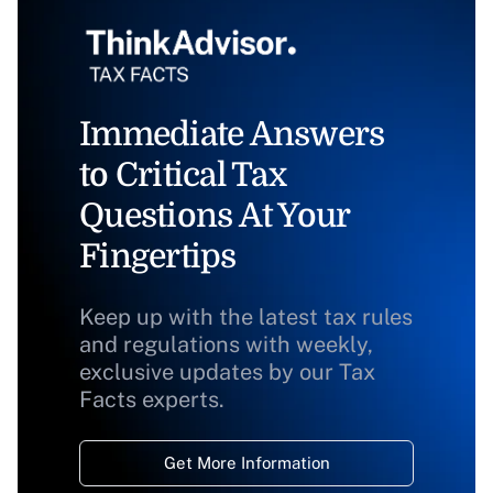
Immediate Answers
to Critical Tax
Questions At Your
Fingertips
Keep up with the latest tax rules
and regulations with weekly,
exclusive updates by our Tax
Facts experts.
Get More Information