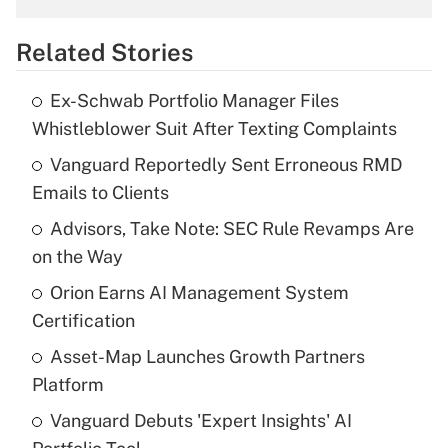
overtime income?
Related Stories
Get Answer
Ex-Schwab Portfolio Manager Files
Recently Updated Q&As
Whistleblower Suit After Texting Complaints
What is the temporary deduction for tip
income?
Vanguard Reportedly Sent Erroneous RMD
Emails to Clients
Get Answer
Advisors, Take Note: SEC Rule Revamps Are
on the Way
Recently Updated Q&As
What is a high deductible health plan for
Orion Earns AI Management System
purposes of an HSA?
Certification
Get Answer
Asset-Map Launches Growth Partners
Platform
Recently Updated Q&As
Vanguard Debuts 'Expert Insights' AI
Are remote workers eligible for leave
under the Family and Medical Leave Act