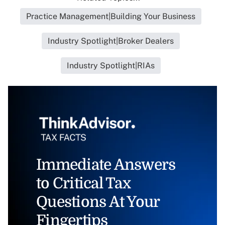
Practice Management|Building Your Business
Industry Spotlight|Broker Dealers
Industry Spotlight|RIAs
Immediate Answers
to Critical Tax
Questions At Your
Fingertips