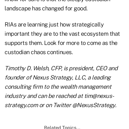
landscape has changed for good.
RIAs are learning just how strategically
important they are to the vast ecosystem that
supports them. Look for more to come as the
custodian chaos continues.
Timothy D. Welsh, CFP, is president, CEO and
founder of Nexus Strategy, LLC, a leading
consulting firm to the wealth management
industry and can be reached at tim@nexus-
strategy.com or on Twitter @NexusStrategy.
Related Topics...