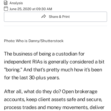
Analysis
June 25, 2020 at 09:30 AM
Share & Print
Photo: Who is Danny/Shutterstock
The business of being a custodian for
independent RIAs is generally considered a bit
"boring." And that's pretty much how it's been
for the last 30-plus years.
After all, what do they do? Open brokerage
accounts, keep client assets safe and secure,
process trades and money movements, deliver