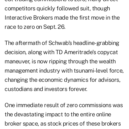
competitors quickly followed suit, though
Interactive Brokers made the first move in the
race to zero on Sept. 26.
The aftermath of Schwab's headline-grabbing
decision, along with TD Ameritrade's copycat
maneuver, is now ripping through the wealth
management industry with tsunami-level force,
changing the economic dynamics for advisors,
custodians and investors forever.
One immediate result of zero commissions was
the devastating impact to the entire online
broker space, as stock prices of these brokers