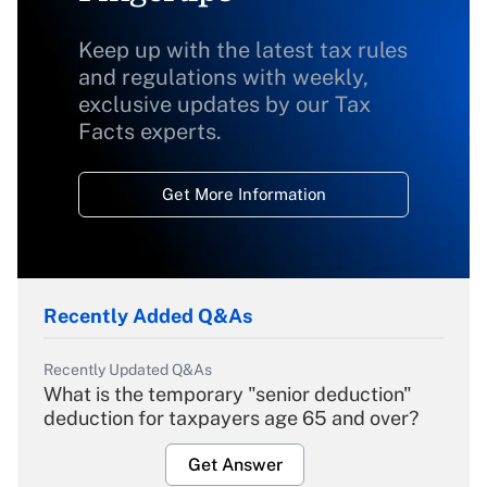
Keep up with the latest tax rules
and regulations with weekly,
exclusive updates by our Tax
Facts experts.
Get More Information
Recently Added Q&As
Recently Updated Q&As
What is the temporary "senior deduction"
deduction for taxpayers age 65 and over?
Get Answer