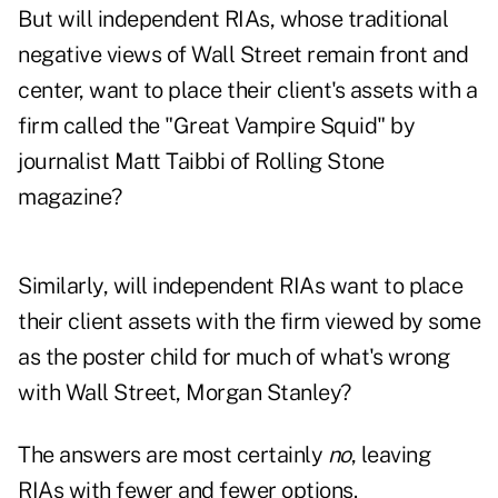
But will independent RIAs, whose traditional
negative views of Wall Street remain front and
center, want to place their client's assets with a
firm called the "Great Vampire Squid" by
journalist Matt Taibbi of Rolling Stone
magazine?
Similarly, will independent RIAs want to place
their client assets with the firm viewed by some
as the poster child for much of what's wrong
with Wall Street, Morgan Stanley?
The answers are most certainly
no
, leaving
RIAs with fewer and fewer options.