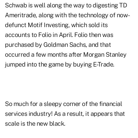
Schwab is well along the way to digesting TD
Ameritrade, along with the technology of now-
defunct Motif Investing, which sold its
accounts to Folio in April. Folio then was
purchased by Goldman Sachs, and that
occurred a few months after Morgan Stanley
jumped into the game by buying E-Trade.
So much for a sleepy corner of the financial
services industry! As a result, it appears that
scale is the new black.