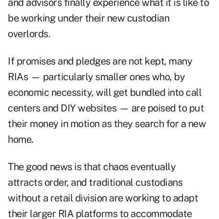
and advisors finally experience what it is like to
be working under their new custodian
overlords.
If promises and pledges are not kept, many
RIAs — particularly smaller ones who, by
economic necessity, will get bundled into call
centers and DIY websites — are poised to put
their money in motion as they search for a new
home.
The good news is that chaos eventually
attracts order, and traditional custodians
without a retail division are working to adapt
their larger RIA platforms to accommodate