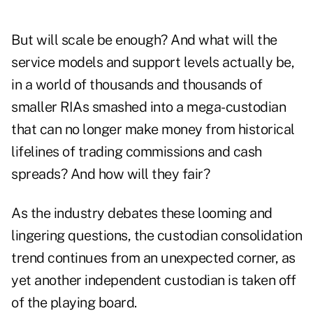
But will scale be enough? And what will the
service models and support levels actually be,
in a world of thousands and thousands of
smaller RIAs smashed into a mega-custodian
that can no longer make money from historical
lifelines of trading ­commissions and cash
spreads? And how will they fair?
As the industry debates these looming and
lingering questions, the custodian consolidation
trend continues from an unexpected corner, as
yet another independent custodian is taken off
of the playing board.