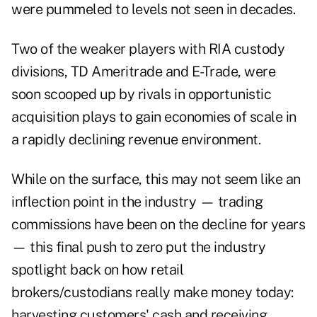
were pummeled to levels not seen in decades.
Two of the weaker players with RIA custody
divisions, TD Ameritrade and E-Trade, were
soon scooped up by rivals in opportunistic
acquisition plays to gain economies of scale in
a rapidly declining revenue environment.
While on the surface, this may not seem like an
inflection point in the industry — trading
commissions have been on the decline for years
— this final push to zero put the industry
spotlight back on how retail
brokers/custodians really make money today:
harvesting customers' cash and receiving