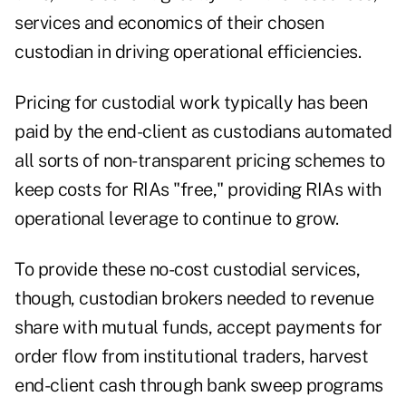
services and economics of their chosen
custodian in driving operational efficiencies.
Pricing for custodial work typically has been
paid by the end-client as custodians automated
all sorts of non-transparent pricing schemes to
keep costs for RIAs "free," providing RIAs with
operational leverage to continue to grow.
To provide these no-cost custodial services,
though, custodian brokers needed to revenue
share with mutual funds, accept payments for
order flow from institutional traders, harvest
end-client cash through bank sweep programs