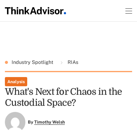
Industry Spotlight
RIAs
Analysis
What's Next for Chaos in the
Custodial Space?
By
Timothy Welsh