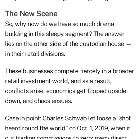
The New Scene
So, why now do we have so much drama
building in this sleepy segment? The answer
lies on the other side of the custodian house —
in their retail divisions.
These businesses compete fiercely in a broader
retail investment world, and as a result,
conflicts arise, economics get flipped upside
down, and chaos ensues.
Case in point: Charles Schwab let loose a "shot
heard round the world" on Oct. 1, 2019, when it
cut trading commissions to zero; many direct