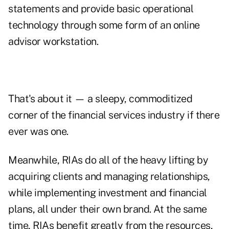
statements and provide basic operational
technology through some form of an online
advisor workstation.
That's about it — a sleepy, commoditized
corner of the financial services industry if there
ever was one.
Meanwhile, RIAs do all of the heavy lifting by
acquiring clients and managing relationships,
while implementing investment and financial
plans, all under their own brand. At the same
time, RIAs benefit greatly from the resources,