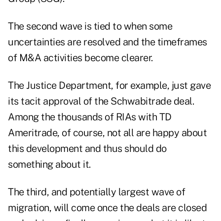
The second wave is tied to when some
uncertainties are resolved and the timeframes
of M&A activities become clearer.
The Justice Department, for example, just gave
its tacit approval of the Schwabitrade deal.
Among the thousands of RIAs with TD
Ameritrade, of course, not all are happy about
this development and thus should do
something about it.
The third, and potentially largest wave of
migration, will come once the deals are closed