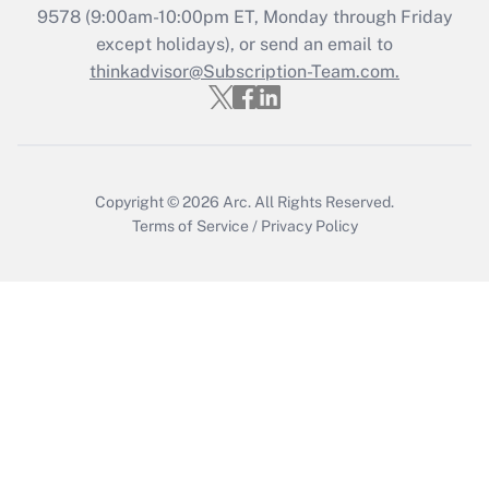
9578
(9:00am-10:00pm ET, Monday through Friday
except holidays), or send an email to
Recently Updated Q&As
Who must file a return?
thinkadvisor@Subscription-Team.com.
Get Answer
Copyright © 2026
Arc.
All Rights Reserved.
Terms of Service
/
Privacy Policy