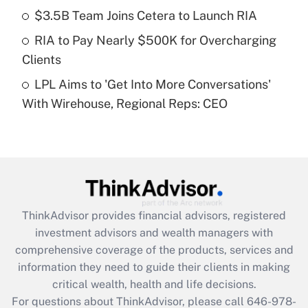
Recently Updated Q&As
$3.5B Team Joins Cetera to Launch RIA
What is a high deductible health plan for
RIA to Pay Nearly $500K for Overcharging
purposes of an HSA?
Clients
Get Answer
LPL Aims to 'Get Into More Conversations'
With Wirehouse, Regional Reps: CEO
Recently Updated Q&As
Are remote workers eligible for leave
under the Family and Medical Leave Act
(FMLA)?
Get Answer
ThinkAdvisor
provides financial advisors, registered
Recently Updated Q&As
investment advisors and wealth managers with
What is the CARES Act employee
comprehensive coverage of the products, services and
retention tax credit that was available
information they need to guide their clients in making
during 2020 and 2021?
critical wealth, health and life decisions.
Get Answer
For questions about ThinkAdvisor, please call
646-978-