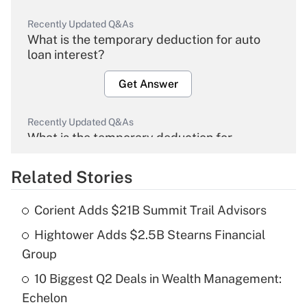
Recently Updated Q&As
What is the temporary deduction for auto
loan interest?
Get Answer
Recently Updated Q&As
What is the temporary deduction for
overtime income?
Related Stories
Get Answer
Corient Adds $21B Summit Trail Advisors
Recently Updated Q&As
Hightower Adds $2.5B Stearns Financial
What is the temporary deduction for tip
income?
Group
10 Biggest Q2 Deals in Wealth Management:
Get Answer
Echelon