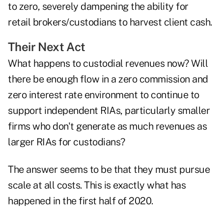
to zero, severely dampening the ability for
retail brokers/custodians to harvest client cash.
Their Next Act
What happens to custodial revenues now? Will
there be enough flow in a zero commission and
zero interest rate environment to continue to
support independent RIAs, particularly smaller
firms who don't generate as much revenues as
larger RIAs for custodians?
The answer seems to be that they must pursue
scale at all costs. This is exactly what has
happened in the first half of 2020.