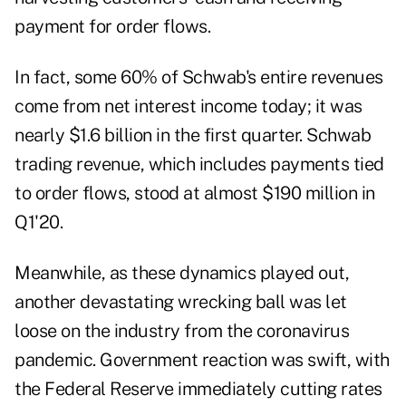
payment for order flows.
In fact, some 60% of Schwab's entire revenues
come from net interest income today; it was
nearly $1.6 billion in the first quarter. Schwab
trading revenue, which includes payments tied
to order flows, stood at almost $190 million in
Q1'20.
Meanwhile, as these dynamics played out,
another devastating wrecking ball was let
loose on the industry from the coronavirus
pandemic. Government reaction was swift, with
the Federal Reserve immediately cutting rates