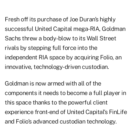
Fresh off its purchase of Joe Duran's highly
successful United Capital mega-RIA, Goldman
Sachs threw a body-blow to its Wall Street
rivals by stepping full force into the
independent RIA space by acquiring Folio, an
innovative, technology-driven custodian.
Goldman is now armed with all of the
components it needs to become a full player in
this space thanks to the powerful client
experience front-end of United Capital's FinLife
and Folio's advanced custodian technology.