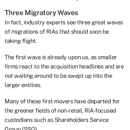
Three Migratory Waves
In fact, industry experts see three great waves
of migrations of RIAs that should soon be
taking flight.
The first wave is already upon us, as smaller
firms react to the acquisition headlines and are
not waiting around to be swept up into the
larger entities.
Many of these first-movers have departed for
the greener fields of non-retail, RIA-focused
custodians such as Shareholders Service
Group (SSG).