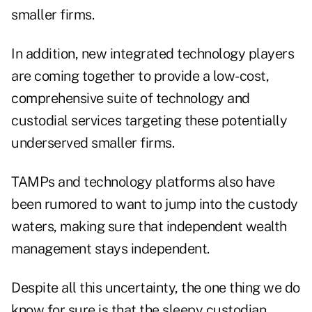
smaller firms.
In addition, new integrated technology players
are coming together to provide a low-cost,
comprehensive suite of technology and
custodial services targeting these potentially
underserved smaller firms.
TAMPs and technology platforms also have
been rumored to want to jump into the custody
waters, making sure that independent wealth
management stays independent.
Despite all this uncertainty, the one thing we do
know for sure is that the sleepy custodian