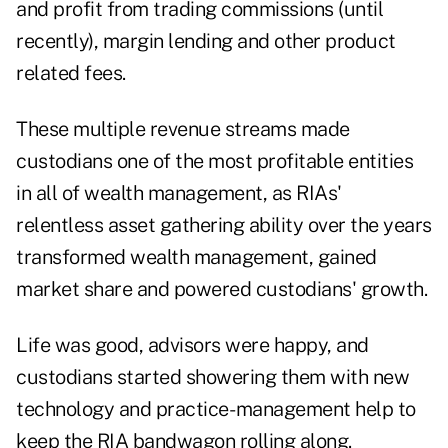
and profit from trading commissions (until
recently), margin lending and other product
related fees.
These multiple revenue streams made
custodians one of the most profitable entities
in all of wealth management, as RIAs'
relentless asset gathering ­ability over the years
transformed wealth management, gained
market share and powered custodians' growth.
Life was good, advisors were happy, and
custodians started showering them with new
technology and practice- management help to
keep the RIA bandwagon rolling along.