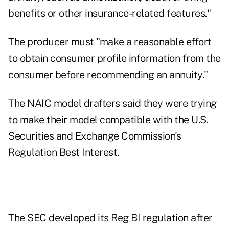
benefits or other insurance-related features."
The producer must "make a reasonable effort
to obtain consumer profile information from the
consumer before recommending an annuity."
The NAIC model drafters said they were trying
to make their model compatible with the U.S.
Securities and Exchange Commission's
Regulation Best Interest.
The SEC developed its Reg BI regulation after