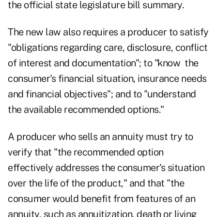
the official state legislature bill summary.
The new law also requires a producer to satisfy
"obligations regarding care, disclosure, conflict
of interest and documentation"; to "know the
consumer's financial situation, insurance needs
and financial objectives"; and to "understand
the available recommended options."
A producer who sells an annuity must try to
verify that "the recommended option
effectively addresses the consumer's situation
over the life of the product," and that "the
consumer would benefit from features of an
annuity, such as annuitization, death or living