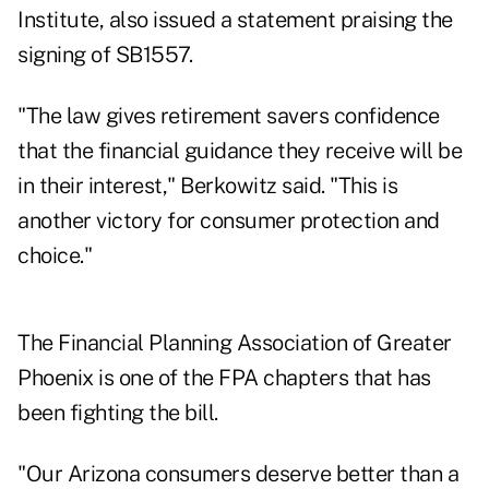
Institute, also issued a statement praising the
signing of SB1557.
"The law gives retirement savers confidence
that the financial guidance they receive will be
in their interest," Berkowitz said. "This is
another victory for consumer protection and
choice."
The Financial Planning Association of Greater
Phoenix is one of the FPA chapters that has
been fighting the bill.
"Our Arizona consumers deserve better than a