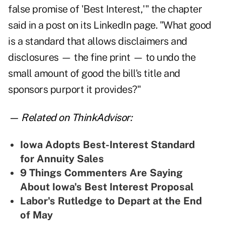
false promise of 'Best Interest,'" the chapter
said in a post on its LinkedIn page. "What good
is a standard that allows disclaimers and
disclosures — the fine print — to undo the
small amount of good the bill's title and
sponsors purport it provides?"
— Related on ThinkAdvisor:
Iowa Adopts Best-Interest Standard
for Annuity Sales
9 Things Commenters Are Saying
About Iowa's Best Interest Proposal
Labor's Rutledge to Depart at the End
of May