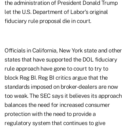
the administration of President Donald Trump
let the U.S. Department of Labor's original
fiduciary rule proposal die in court.
Officials in California, New York state and other
states that have supported the DOL fiduciary
rule approach have gone to court to try to
block Reg BI. Reg BI critics argue that the
standards imposed on broker-dealers are now
too weak. The SEC says it believes its approach
balances the need for increased consumer
protection with the need to provide a
regulatory system that continues to give