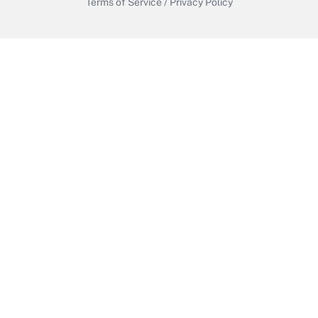
Terms of Service
/
Privacy Policy