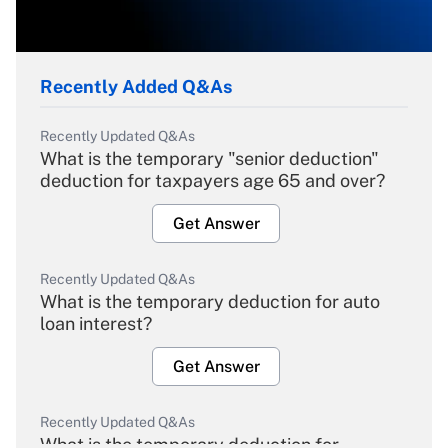
Recently Added Q&As
Recently Updated Q&As
What is the temporary "senior deduction"
deduction for taxpayers age 65 and over?
Get Answer
Recently Updated Q&As
What is the temporary deduction for auto
loan interest?
Get Answer
Recently Updated Q&As
What is the temporary deduction for