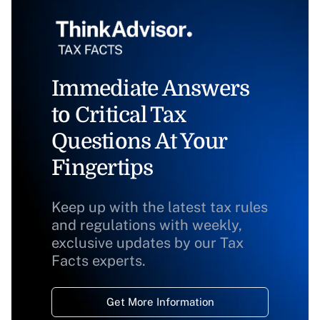
Immediate Answers
to Critical Tax
Questions At Your
Fingertips
Keep up with the latest tax rules
and regulations with weekly,
exclusive updates by our Tax
Facts experts.
Get More Information