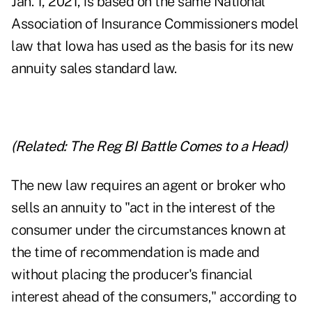
Jan. 1, 2021, is based on the same National
Association of Insurance Commissioners model
law that Iowa has used as the basis for its new
annuity sales standard law.
(Related:
The Reg BI Battle Comes to a Head
)
The new law requires an agent or broker who
sells an annuity to "act in the interest of the
consumer under the circumstances known at
the time of recommendation is made and
without placing the producer's financial
interest ahead of the consumers," according to