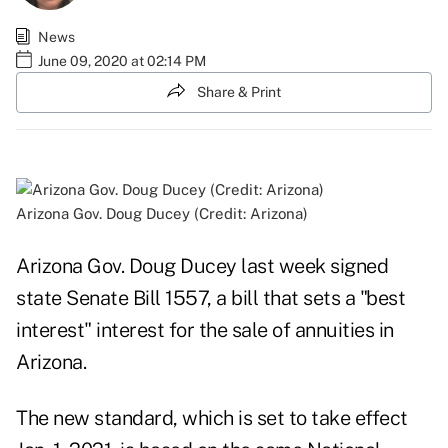
News
June 09, 2020 at 02:14 PM
Share & Print
Arizona Gov. Doug Ducey (Credit: Arizona)
Arizona Gov. Doug Ducey last week signed
state Senate Bill 1557, a bill that sets a "best
interest" interest for the sale of annuities in
Arizona.
The new standard, which is set to take effect