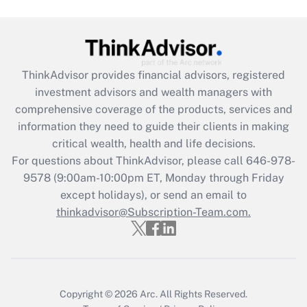
(FMLA)?
Get Answer
ThinkAdvisor
provides financial advisors, registered
Recently Updated Q&As
investment advisors and wealth managers with
What is the CARES Act employee
comprehensive coverage of the products, services and
retention tax credit that was available
information they need to guide their clients in making
during 2020 and 2021?
critical wealth, health and life decisions.
Get Answer
For questions about ThinkAdvisor, please call
646-978-
9578
(9:00am-10:00pm ET, Monday through Friday
except holidays), or send an email to
Recently Updated Q&As
Who must file a return?
thinkadvisor@Subscription-Team.com.
Get Answer
Copyright © 2026
Arc.
All Rights Reserved.