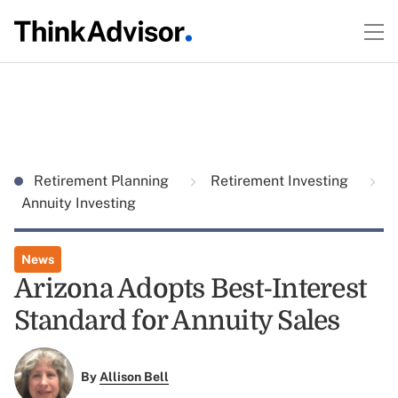
Retirement Planning
Retirement Investing
Annuity Investing
News
Arizona Adopts Best-Interest
Standard for Annuity Sales
By
Allison Bell