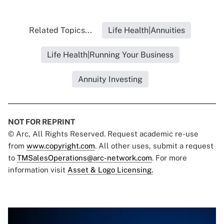
Related Topics...
Life Health|Annuities
Life Health|Running Your Business
Annuity Investing
NOT FOR REPRINT
© Arc, All Rights Reserved. Request academic re-use
from
www.copyright.com
. All other uses, submit a request
to
TMSalesOperations@arc-network.com
. For more
information visit
Asset & Logo Licensing.