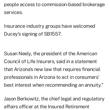
people access to commission-based brokerage
services.
Insurance industry groups have welcomed
Ducey's signing of SB1557.
Susan Neely, the president of the American
Council of Life Insurers, said in a statement
that Arizona's new law that requires financial
professionals in Arizona to act in consumers'
best interest when recommending an annuity."
Jason Berkowitz, the chief legal and regulatory
affairs officer at the Insured Retirement