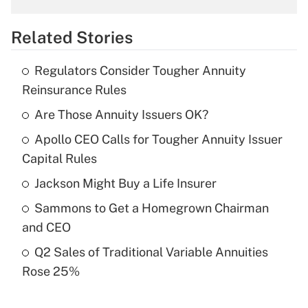
overtime income?
Related Stories
Get Answer
Regulators Consider Tougher Annuity
Recently Updated Q&As
Reinsurance Rules
What is the temporary deduction for tip
income?
Are Those Annuity Issuers OK?
Apollo CEO Calls for Tougher Annuity Issuer
Get Answer
Capital Rules
Recently Updated Q&As
Jackson Might Buy a Life Insurer
What is a high deductible health plan for
Sammons to Get a Homegrown Chairman
purposes of an HSA?
and CEO
Get Answer
Q2 Sales of Traditional Variable Annuities
Rose 25%
Recently Updated Q&As
Are remote workers eligible for leave
under the Family and Medical Leave Act