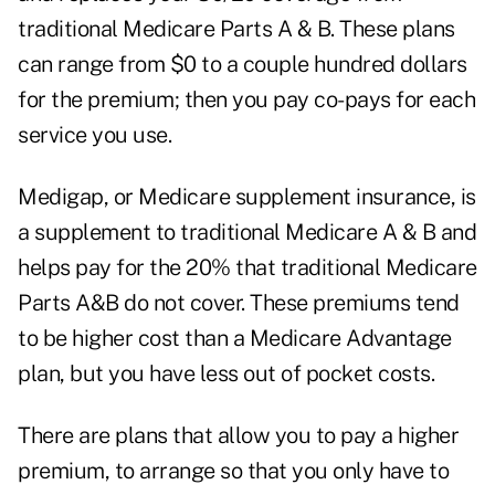
traditional Medicare Parts A & B. These plans
can range from $0 to a couple hundred dollars
for the premium; then you pay co-pays for each
service you use.
Medigap, or Medicare supplement insurance, is
a supplement to traditional Medicare A & B and
helps pay for the 20% that traditional Medicare
Parts A&B do not cover. These premiums tend
to be higher cost than a Medicare Advantage
plan, but you have less out of pocket costs.
There are plans that allow you to pay a higher
premium, to arrange so that you only have to