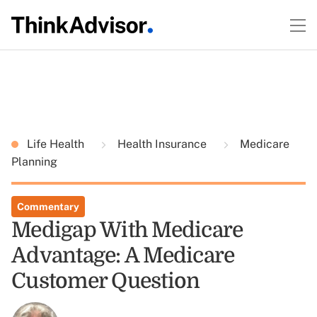
Life Health
Health Insurance
Medicare
Planning
Commentary
Medigap With Medicare
Advantage: A Medicare
Customer Question