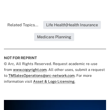
Related Topics...
Life Health|Health Insurance
Medicare Planning
NOT FOR REPRINT
© Arc, All Rights Reserved. Request academic re-use
from
www.copyright.com
. All other uses, submit a request
to
TMSalesOperations@arc-network.com
. For more
information visit
Asset & Logo Licensing.