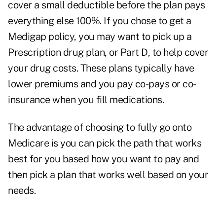
cover a small deductible before the plan pays
everything else 100%. If you chose to get a
Medigap policy, you may want to pick up a
Prescription drug plan, or Part D, to help cover
your drug costs. These plans typically have
lower premiums and you pay co-pays or co-
insurance when you fill medications.
The advantage of choosing to fully go onto
Medicare is you can pick the path that works
best for you based how you want to pay and
then pick a plan that works well based on your
needs.