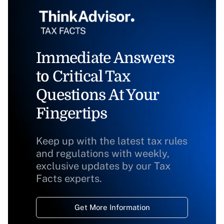
Immediate Answers
to Critical Tax
Questions At Your
Fingertips
Keep up with the latest tax rules
and regulations with weekly,
exclusive updates by our Tax
Facts experts.
Get More Information