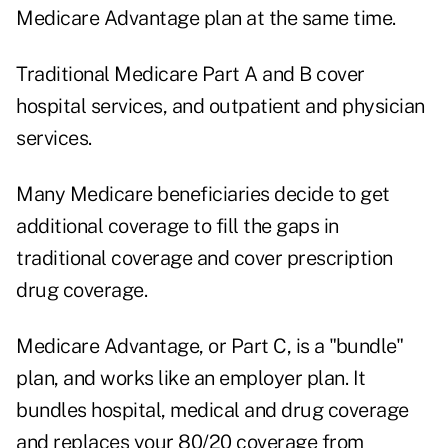
Medicare Advantage plan at the same time.
Traditional Medicare Part A and B cover
hospital services, and outpatient and physician
services.
Many Medicare beneficiaries decide to get
additional coverage to fill the gaps in
traditional coverage and cover prescription
drug coverage.
Medicare Advantage, or Part C, is a "bundle"
plan, and works like an employer plan. It
bundles hospital, medical and drug coverage
and replaces your 80/20 coverage from