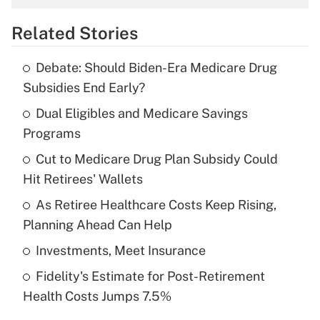
overtime income?
Related Stories
Get Answer
Debate: Should Biden-Era Medicare Drug
Recently Updated Q&As
Subsidies End Early?
What is the temporary deduction for tip
income?
Dual Eligibles and Medicare Savings
Programs
Get Answer
Cut to Medicare Drug Plan Subsidy Could
Hit Retirees' Wallets
Recently Updated Q&As
What is a high deductible health plan for
As Retiree Healthcare Costs Keep Rising,
purposes of an HSA?
Planning Ahead Can Help
Get Answer
Investments, Meet Insurance
Fidelity's Estimate for Post-Retirement
Recently Updated Q&As
Health Costs Jumps 7.5%
Are remote workers eligible for leave
under the Family and Medical Leave Act