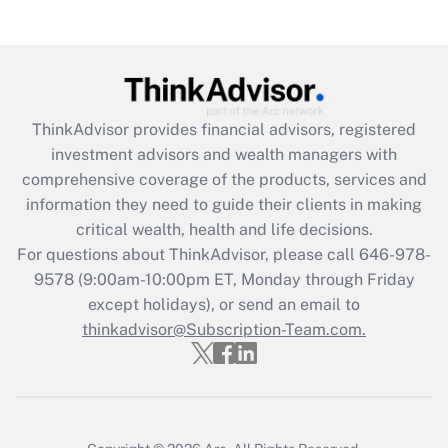
(FMLA)?
Get Answer
Recently Updated Q&As
ThinkAdvisor
provides financial advisors, registered
What is the CARES Act employee
investment advisors and wealth managers with
retention tax credit that was available
during 2020 and 2021?
comprehensive coverage of the products, services and
information they need to guide their clients in making
Get Answer
critical wealth, health and life decisions.
For questions about ThinkAdvisor, please call
646-978-
Recently Updated Q&As
9578
(9:00am-10:00pm ET, Monday through Friday
Who must file a return?
except holidays), or send an email to
thinkadvisor@Subscription-Team.com.
Get Answer