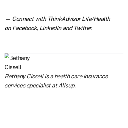
— Connect with ThinkAdvisor Life/Health
on
Facebook
,
LinkedIn
and
Twitter
.
Bethany Cissell is a health care insurance
services specialist at
Allsup
.