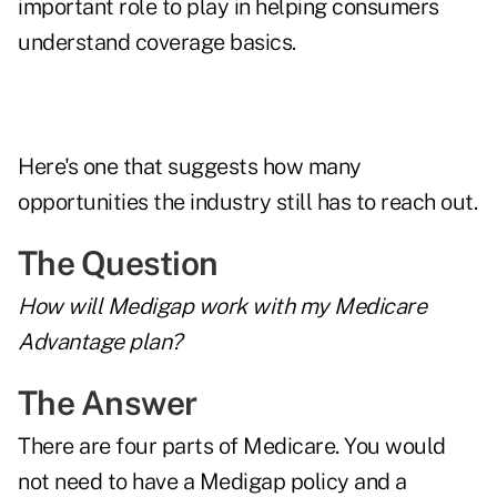
important role to play in helping consumers
understand coverage basics.
Here's one that suggests how many
opportunities the industry still has to reach out.
The Question
How will Medigap work with my Medicare
Advantage plan?
The Answer
There are four parts of Medicare. You would
not need to have a Medigap policy and a