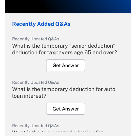
Recently Added Q&As
Recently Updated Q&As
What is the temporary "senior deduction"
deduction for taxpayers age 65 and over?
Get Answer
Recently Updated Q&As
What is the temporary deduction for auto
loan interest?
Get Answer
Recently Updated Q&As
What is the temporary deduction for