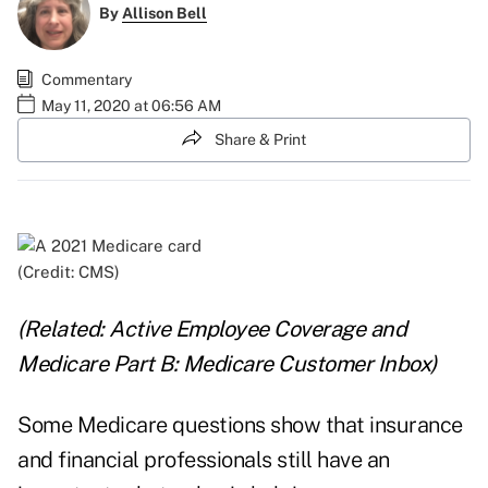
By
Allison Bell
Commentary
May 11, 2020 at 06:56 AM
Share & Print
(Credit: CMS)
(Related:
Active Employee Coverage and
Medicare Part B: Medicare Customer Inbox
)
Some Medicare questions show that insurance
and financial professionals still have an