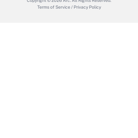
Copyright © 2026
Arc.
All Rights Reserved.
Terms of Service
/
Privacy Policy