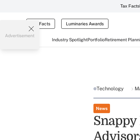
Tax Facts
Tax Facts
Luminaries Awards
Advertisement
Industry Spotlight
Portfolio
Retirement Plann
Technology
Ma
News
Snappy 
Advisor