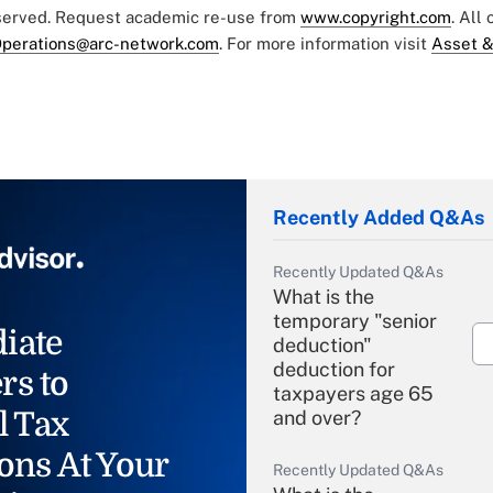
eserved. Request academic re-use from
www.copyright.com
. All
perations@arc-network.com
. For more information visit
Asset &
Recently Added Q&As
Recently Updated Q&As
What is the
temporary "senior
iate
deduction"
deduction for
rs to
taxpayers age 65
l Tax
and over?
ons At Your
Recently Updated Q&As