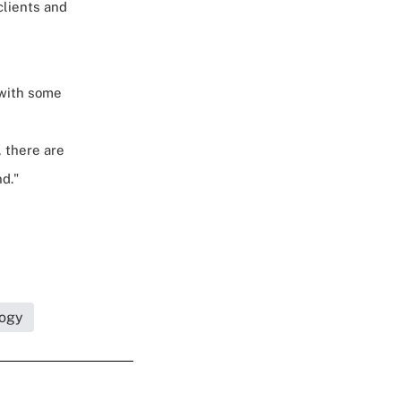
clients and
 with some
, there are
d."
logy