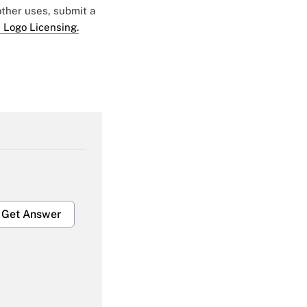
 other uses, submit a
 Logo Licensing.
Get Answer