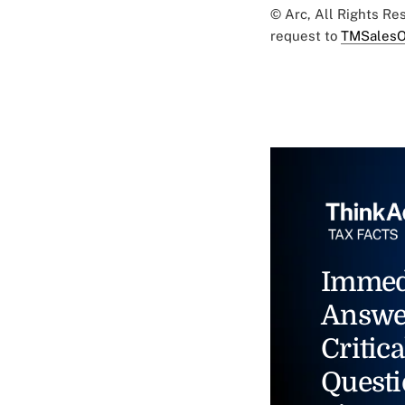
© Arc, All Rights R
request to
TMSalesO
Immed
Answe
Critica
Questi