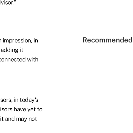
visor."
Recommended 
 impression, in
 adding it
y connected with
ors, in today's
isors have yet to
 it and may not