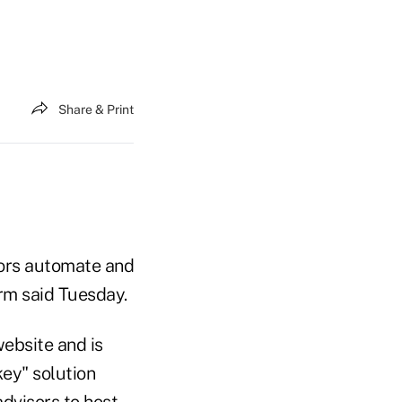
Share & Print
sors automate and
irm said Tuesday.
website and is
key" solution
dvisors to host