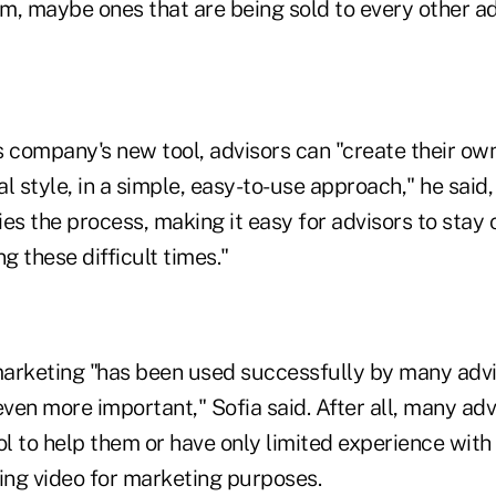
m, maybe ones that are being sold to every other ad
 company's new tool, advisors can "create their own
l style, in a simple, easy-to-use approach," he said,
fies the process, making it easy for advisors to sta
g these difficult times."
arketing "has been used successfully by many advis
even more important," Sofia said. After all, many adv
ol to help them or have only limited experience with
sing video for marketing purposes.