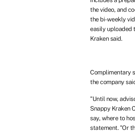
the video, and c
the bi-weekly vi
easily uploaded 
Kraken said.
Complimentary soc
the company said
"Until now, advis
Snappy Kraken CE
say, where to host
statement. "Or t