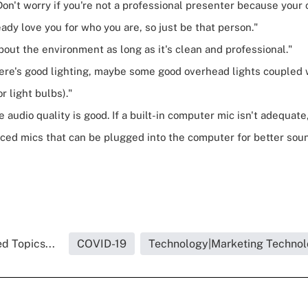
Don't worry if you're not a professional presenter because your 
ady love you for who you are, so just be that person."
bout the environment as long as it's clean and professional."
ere's good lighting, maybe some good overhead lights coupled
or light bulbs)."
 audio quality is good. If a built-in computer mic isn't adequate
iced mics that can be plugged into the computer for better soun
d Topics...
COVID-19
Technology|Marketing Techno