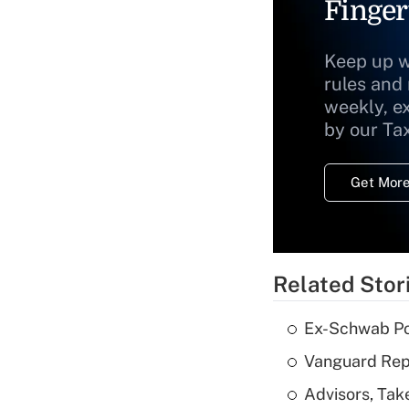
Finger
Keep up w
rules and
weekly, e
by our Ta
Get More
Related Stor
Ex-Schwab Por
Vanguard Repo
Advisors, Tak