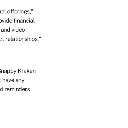
al offerings,"
ovide financial
 and video
 relationships,"
 Snappy Kraken
t have any
od reminders