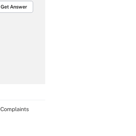
Get Answer
Get Answer
Get Answer
g Complaints
Get Answer