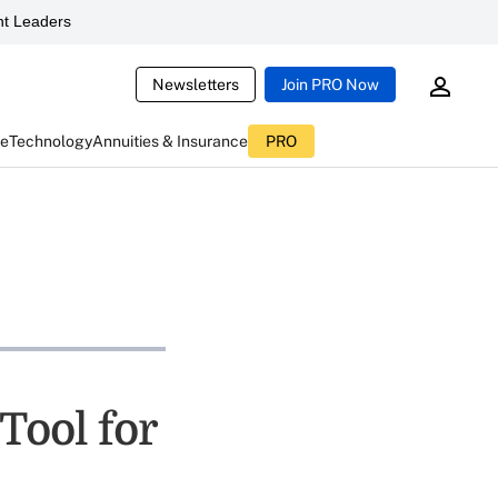
t Leaders
Newsletters
Join PRO Now
ce
Technology
Annuities & Insurance
PRO
Tool for