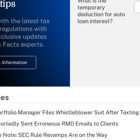
What is the
tips
temporary
deduction for auto
ith the latest tax
loan interest?
 regulations with
xclusive updates
Recently Updated Q&As
What is the
x Facts experts.
temporary
deduction for
 Information
overtime income?
Recently Updated Q&As
What is the
temporary
ies
deduction for tip
income?
tfolio Manager Files Whistleblower Suit After Textin
Recently Updated Q&As
rtedly Sent Erroneous RMD Emails to Clients
What is a high
e Note: SEC Rule Revamps Are on the Way
deductible health