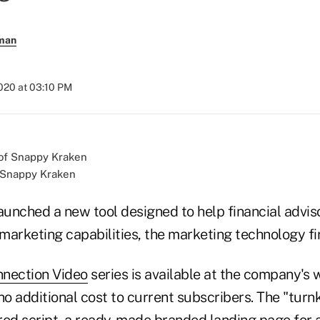
rman
2020 at 03:10 PM
f Snappy Kraken
unched a new tool designed to help financial advi
 marketing capabilities, the marketing technology f
nnection Video
series is available at the company's 
no additional cost to current subscribers. The "turn
red script, a ready-made branded landing page for a