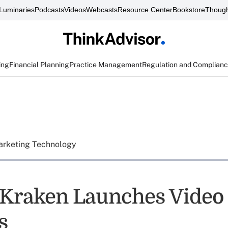
Luminaries
Podcasts
Videos
Webcasts
Resource Center
Bookstore
Though
ing
Financial Planning
Practice Management
Regulation and Complian
rketing Technology
Kraken Launches Video 
s