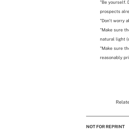
"Be yourself. 
prospects alre
"Don't worry a
"Make sure th
natural light (
"Make sure the
reasonably pr
Relate
NOT FOR REPRINT