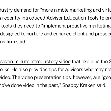
ndustry demand for "more nimble marketing and virtu
recently introduced Advisor Education Tools
to pr
e tools they need to "implement proactive marketing
esigned to nurture and enhance client and prospect
ns firm said.
a
seven-minute introductory video
that explains the
orks. He also provides tips for advisors who may no
ideo. The video presentation tips, however, are "go
o've done video in the past," Snappy Kraken said.