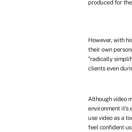
produced for the
However, with his
their own persona
"radically simpli
clients even durin
Although video m
environment it's 
use video as a to
feel confident u