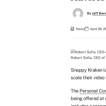
By
Jeff Be
News
April 28, 
Robert Sofia, CEO o
Snappy Kraken la
scale their video
The
Personal Co
being offered at 
includes a prepa