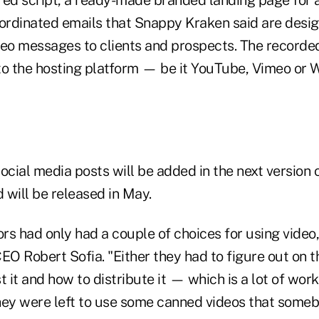
oordinated emails that Snappy Kraken said are desi
deo messages to clients and prospects. The recorde
to the hosting platform — be it YouTube, Vimeo or 
ial media posts will be added in the next version o
 will be released in May.
ors had only had a couple of choices for using video
O Robert Sofia. "Either they had to figure out on t
 it and how to distribute it — which is a lot of work,
hey were left to use some canned videos that some