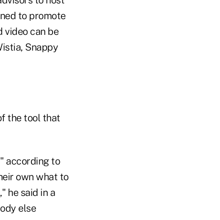
gned to promote
d video can be
Wistia, Snappy
f the tool that
," according to
heir own what to
" he said in a
body else