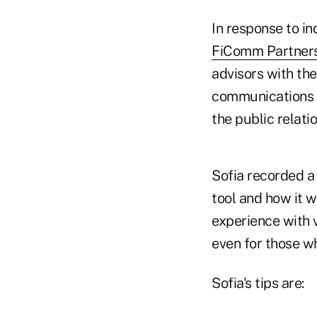
In response to i
FiComm Partners 
advisors with th
communications d
the public relatio
Sofia recorded 
tool and how it w
experience with v
even for those wh
Sofia's tips are: