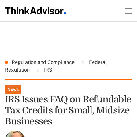
Regulation and Compliance
Federal
Regulation
IRS
News
IRS Issues FAQ on Refundable
Tax Credits for Small, Midsize
Businesses