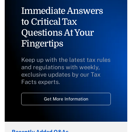
Immediate Answers
to Critical Tax
Questions At Your
Fingertips
Keep up with the latest tax rules
and regulations with weekly,
exclusive updates by our Tax
Facts experts.
Get More Information
Recently Added Q&As