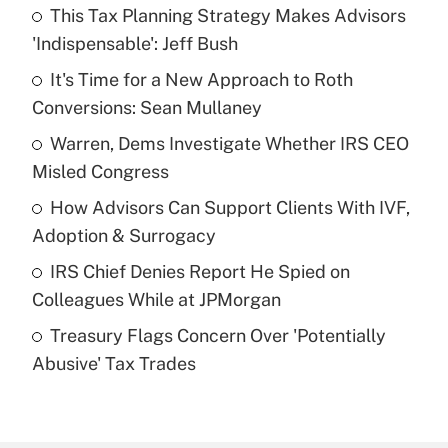
This Tax Planning Strategy Makes Advisors
Recently Updated Q&As
'Indispensable': Jeff Bush
What is the temporary deduction for tip
income?
It's Time for a New Approach to Roth
Conversions: Sean Mullaney
Get Answer
Warren, Dems Investigate Whether IRS CEO
Misled Congress
Recently Updated Q&As
What is a high deductible health plan for
How Advisors Can Support Clients With IVF,
purposes of an HSA?
Adoption & Surrogacy
Get Answer
IRS Chief Denies Report He Spied on
Colleagues While at JPMorgan
Recently Updated Q&As
Treasury Flags Concern Over 'Potentially
Are remote workers eligible for leave
under the Family and Medical Leave Act
Abusive' Tax Trades
(FMLA)?
Get Answer