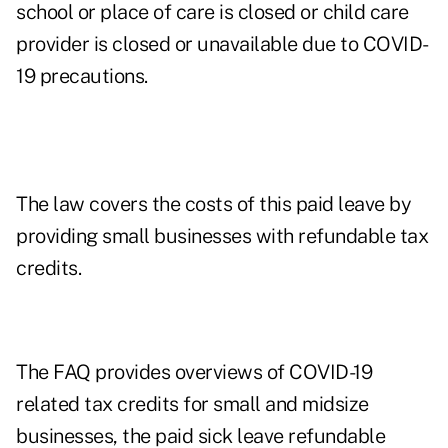
school or place of care is closed or child care
provider is closed or unavailable due to COVID-
19 precautions.
The law covers the costs of this paid leave by
providing small businesses with refundable tax
credits.
The FAQ provides overviews of COVID-19
related tax credits for small and midsize
businesses, the paid sick leave refundable