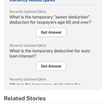
Recently Updated Q&As
What is the temporary "senior deduction"
deduction for taxpayers age 65 and over?
Get Answer
Recently Updated Q&As
What is the temporary deduction for auto
loan interest?
Get Answer
Recently Updated Q&As
What is the temporary deduction for
overtime income?
Related Stories
Get Answer