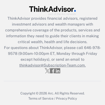
Recently Updated Q&As
What is the CARES Act employee
retention tax credit that was available
ThinkAdvisor
provides financial advisors, registered
during 2020 and 2021?
investment advisors and wealth managers with
comprehensive coverage of the products, services and
Get Answer
information they need to guide their clients in making
critical wealth, health and life decisions.
Recently Updated Q&As
For questions about ThinkAdvisor, please call
646-978-
Who must file a return?
9578
(9:00am-10:00pm ET, Monday through Friday
except holidays), or send an email to
Get Answer
thinkadvisor@Subscription-Team.com.
Copyright © 2026
Arc.
All Rights Reserved.
Terms of Service
/
Privacy Policy