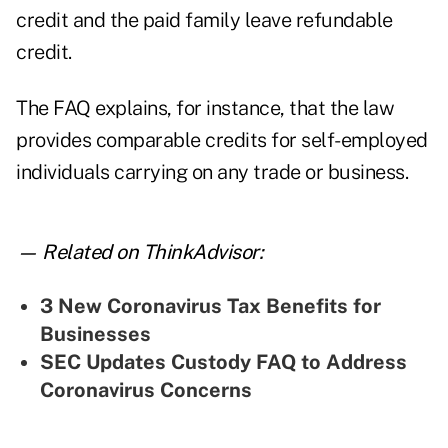
credit and the paid family leave refundable
credit.
The FAQ explains, for instance, that the law
provides comparable credits for self-employed
individuals carrying on any trade or business.
— Related on ThinkAdvisor:
3 New Coronavirus Tax Benefits for
Businesses
SEC Updates Custody FAQ to Address
Coronavirus Concerns