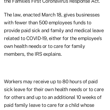
the Families First Coronavirus Response Act.
The law, enacted March 18, gives businesses
with fewer than 500 employees funds to
provide paid sick and family and medical leave
related to COVID-19, either for the employee's
own health needs or to care for family
members, the IRS explains.
Workers may receive up to 80 hours of paid
sick leave for their own health needs or to care
for others and up to an additional 10 weeks of
paid family leave to care for a child whose