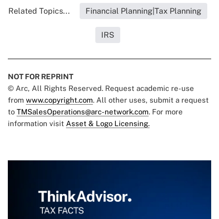
Related Topics...
Financial Planning|Tax Planning
IRS
NOT FOR REPRINT
© Arc, All Rights Reserved. Request academic re-use
from
www.copyright.com
. All other uses, submit a request
to
TMSalesOperations@arc-network.com
. For more
information visit
Asset & Logo Licensing.