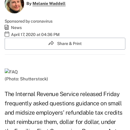
By
Melanie Waddell
Sponsored by coronavirus
News
April 17, 2020 at 04:36 PM
Share & Print
(Photo: Shutterstock)
The Internal Revenue Service released Friday
frequently asked questions guidance
on small
and midsize employers' refundable tax credits
that reimburse them, dollar for dollar, under