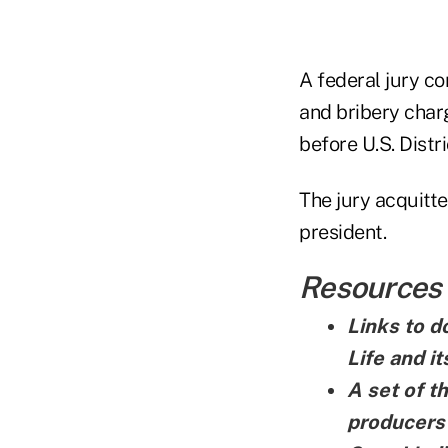
A federal jury co
and bribery charg
before U.S. Distr
The jury acquitte
president.
Resources
Links to d
Life and i
A set of t
producers