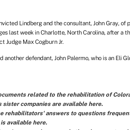
nvicted Lindberg and the consultant, John Gray, of 
es last week in Charlotte, North Carolina, after a t
ict Judge Max Cogburn Jr.
d another defendant, John Palermo, who is an Eli Gl
ocuments related to the rehabilitation of Colo
ts sister companies are
available here
.
he rehabilitators' answers to questions frequen
 is
available here
.