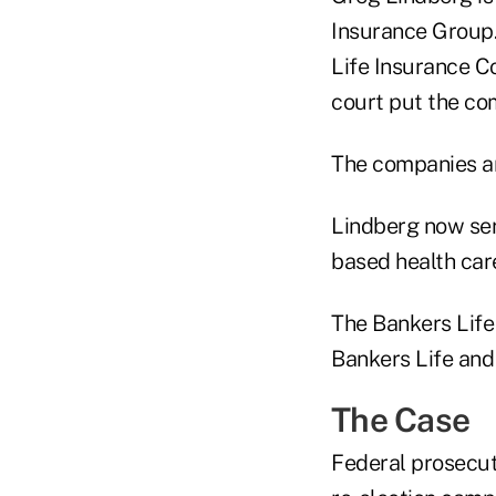
Insurance Group.
Life Insurance C
court put the com
The companies are 
Lindberg now ser
based health ca
The Bankers Life
Bankers Life and
The Case
Federal prosecut