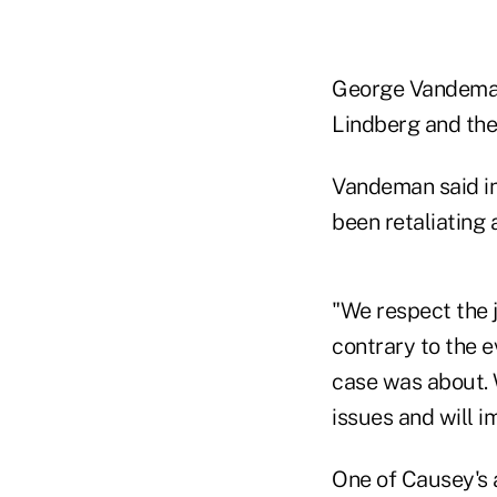
George Vandeman,
Lindberg and the
Vandeman said in
been retaliating
"We respect the j
contrary to the e
case was about. W
issues and will i
One of Causey's 