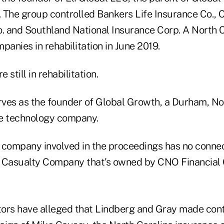
 The group controlled Bankers Life Insurance Co.,
o. and Southland National Insurance Corp. A North C
panies in rehabilitation in June 2019.
still in rehabilitation.
ves as the founder of Global Growth, a Durham, No
re technology company.
 company involved in the proceedings has no connec
 Casualty Company that's owned by CNO Financial 
ors have alleged that Lindberg and Gray made contr