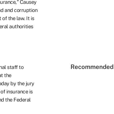
nsurance," Causey
ud and corruption
f the law. It is
eral authorities
Recommended 
al staff to
at the
oday by the jury
of insurance is
and the Federal