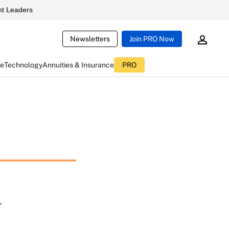
t Leaders
Newsletters
Join PRO Now
ce
Technology
Annuities & Insurance
PRO
a