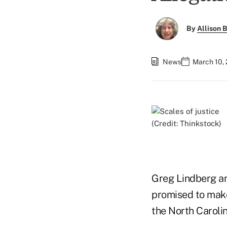
By
Allison B
News
March 10,
(Credit: Thinkstock)
Greg Lindberg and
promised to make
the North Caroli