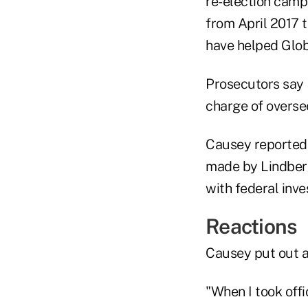
re-election camp
from April 2017 t
have helped Glob
Prosecutors say 
charge of overse
Causey reported 
made by Lindberg
with federal inves
Reactions
Causey put out a
"When I took offi