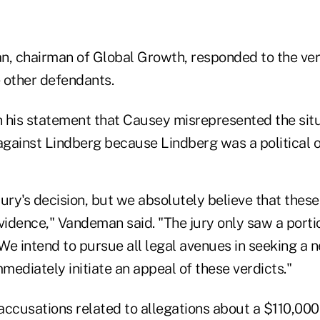
 chairman of Global Growth, responded to the verd
 other defendants.
 his statement that Causey misrepresented the sit
 against Lindberg because Lindberg was a political 
ury's decision, but we absolutely believe that these
vidence," Vandeman said. "The jury only saw a porti
e intend to pursue all legal avenues in seeking a n
mmediately initiate an appeal of these verdicts."
accusations related to allegations about a $110,00