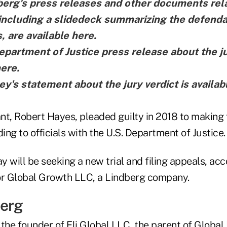
erg's press releases and other documents rela
, including a slidedeck summarizing the defenda
, are
available here
.
epartment of Justice press release about the ju
here
.
y's statement about the jury verdict is
availab
nt, Robert Hayes, pleaded guilty in 2018 to making
ding to officials with the U.S. Department of Justice.
 will be seeking a new trial and filing appeals, acc
or Global Growth LLC, a Lindberg company.
berg
the founder of Eli Global LLC, the parent of Global