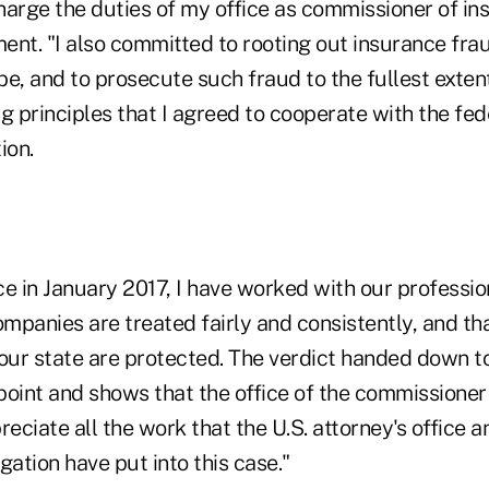
charge the duties of my office as commissioner of i
ment. "I also committed to rooting out insurance fra
e, and to prosecute such fraud to the fullest extent o
g principles that I agreed to cooperate with the fed
ion.
ice in January 2017, I have worked with our profession
ompanies are treated fairly and consistently, and th
 our state are protected. The verdict handed down t
oint and shows that the office of the commissioner 
preciate all the work that the U.S. attorney's office 
gation have put into this case."