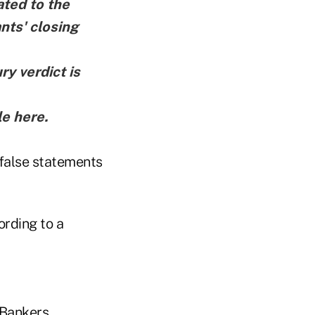
ted to the
nts' closing
ry verdict is
le here
.
 false statements
ording to a
 Bankers