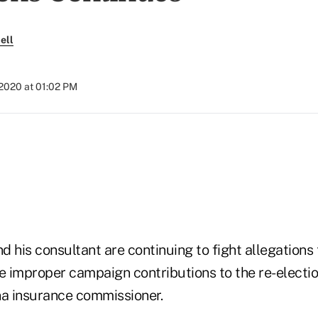
ell
 2020 at 01:02 PM
 his consultant are continuing to fight allegations 
 improper campaign contributions to the re-electi
na insurance commissioner.