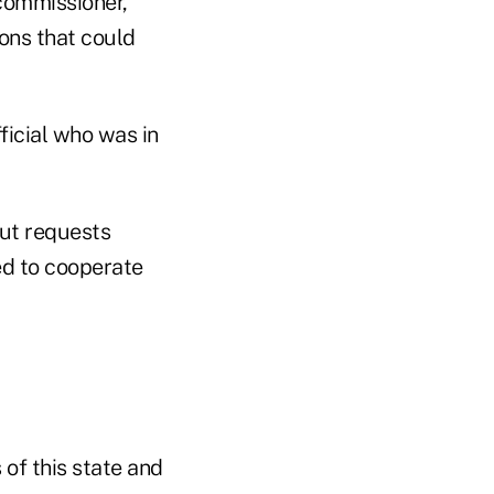
commissioner,
ions that could
icial who was in
out requests
ed to cooperate
 of this state and