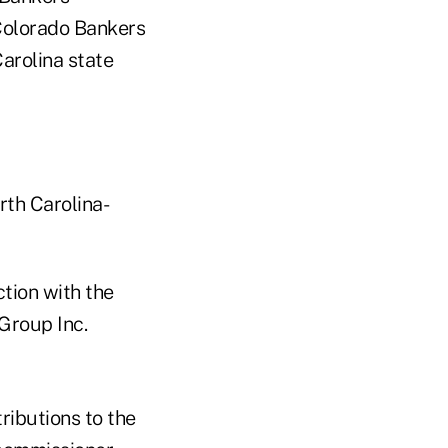
 Colorado Bankers
arolina state
rth Carolina-
tion with the
Group Inc.
ibutions to the