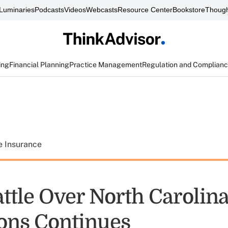
Luminaries
Podcasts
Videos
Webcasts
Resource Center
Bookstore
Though
ing
Financial Planning
Practice Management
Regulation and Complian
e Insurance
attle Over North Carolin
ions Continues