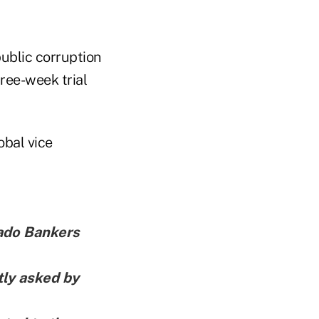
public corruption
hree-week trial
obal vice
rado Bankers
tly asked by