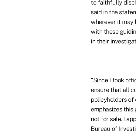
to faithfully dis
said in the state
wherever it may b
with these guidin
in their investigat
"Since I took off
ensure that all c
policyholders of
emphasizes this p
not for sale. I ap
Bureau of Investi