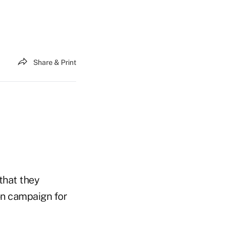
Share & Print
that they
on campaign for