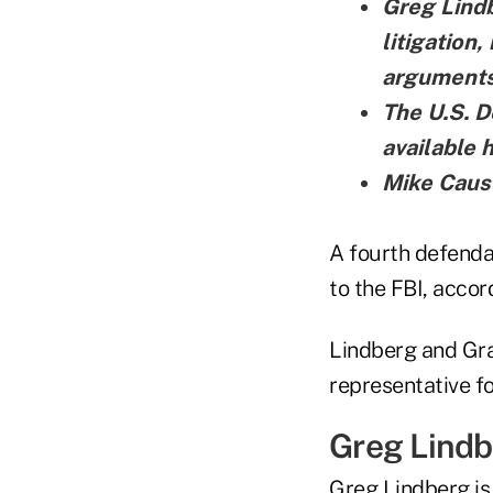
Greg Lindb
litigation
arguments
The U.S. D
available 
Mike Cause
A fourth defenda
to the FBI, accor
Lindberg and Gray
representative f
Greg Lind
Greg Lindberg is 