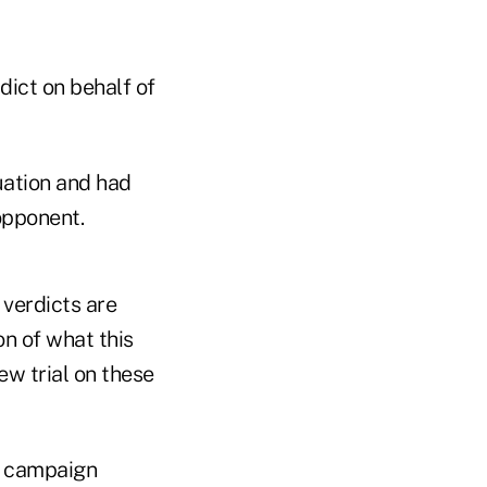
ict on behalf of
uation and had
opponent.
 verdicts are
on of what this
ew trial on these
0 campaign