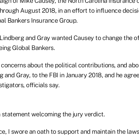
aign of Mike Causey, the North Carolina insurance 
hrough August 2018, in an effort to influence decis
al Bankers Insurance Group.
Lindberg and Gray wanted Causey to change the off
eing Global Bankers.
concerns about the political contributions, and ab
 and Gray, to the FBI in January 2018, and he agre
tigators, officials say.
 statement welcoming the jury verdict.
ce, I swore an oath to support and maintain the laws