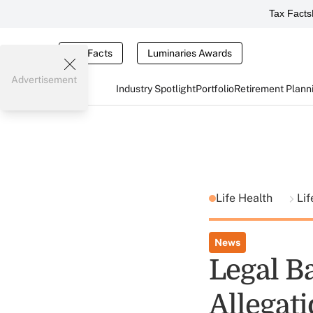
Tax Facts
Tax Facts
Luminaries Awards
Advertisement
Industry Spotlight
Portfolio
Retirement Plann
Life Health
Lif
News
Legal B
Allegat