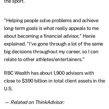
the sport.
"Helping people solve problems and achieve
long-term goals is what really appeals to me
about becoming a financial advisor," Hanie
explained. "I've gone through a lot of the same
big decisions throughout my career, so I can
relate to other athletes/entertainers."
RBC Wealth has about 1,900 advisors with
close to $390 billion in total client assets in the
U.S.
— Related on ThinkAdvisor: