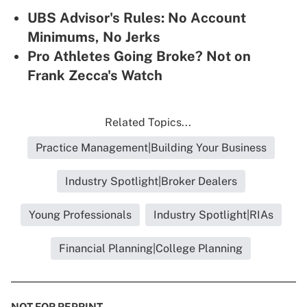
UBS Advisor's Rules: No Account
Minimums, No Jerks
Pro Athletes Going Broke? Not on
Frank Zecca's Watch
Related Topics...
Practice Management|Building Your Business
Industry Spotlight|Broker Dealers
Young Professionals
Industry Spotlight|RIAs
Financial Planning|College Planning
NOT FOR REPRINT