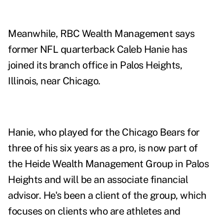
Meanwhile, RBC Wealth Management says
former NFL quarterback Caleb Hanie has
joined its branch office in Palos Heights,
Illinois, near Chicago.
Hanie, who played for the Chicago Bears for
three of his six years as a pro, is now part of
the Heide Wealth Management Group in Palos
Heights and will be an associate financial
advisor. He's been a client of the group, which
focuses on clients who are athletes and