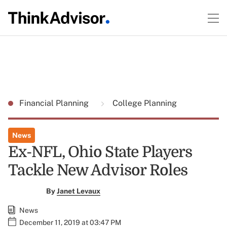
Financial Planning
College Planning
News
Ex-NFL, Ohio State Players
Tackle New Advisor Roles
By
Janet Levaux
News
December 11, 2019 at 03:47 PM