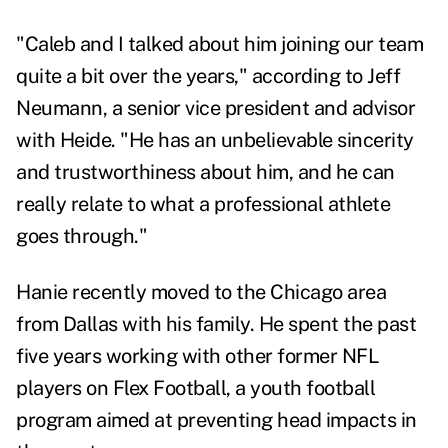
"Caleb and I talked about him joining our team
quite a bit over the years," according to Jeff
Neumann, a senior vice president and advisor
with Heide. "He has an unbelievable sincerity
and trustworthiness about him, and he can
really relate to what a professional athlete
goes through."
Hanie recently moved to the Chicago area
from Dallas with his family. He spent the past
five years working with other former NFL
players on Flex Football, a youth football
program aimed at preventing head impacts in