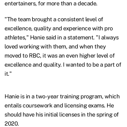
entertainers, for more than a decade.
"The team brought a consistent level of
excellence, quality and experience with pro
athletes," Hanie said in a statement. "I always
loved working with them, and when they
moved to RBC, it was an even higher level of
excellence and quality. I wanted to be a part of
it."
Hanie is in a two-year training program, which
entails coursework and licensing exams. He
should have his initial licenses in the spring of
2020.