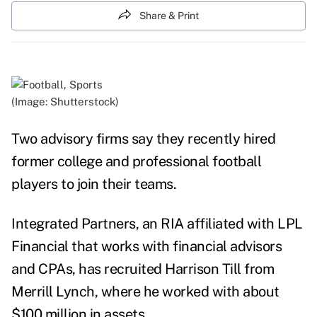
Share & Print
(Image: Shutterstock)
Two advisory firms say they recently hired
former college and professional football
players to join their teams.
Integrated Partners, an RIA affiliated with LPL
Financial that works with financial advisors
and CPAs, has recruited Harrison Till from
Merrill Lynch, where he worked with about
$100 million in assets.