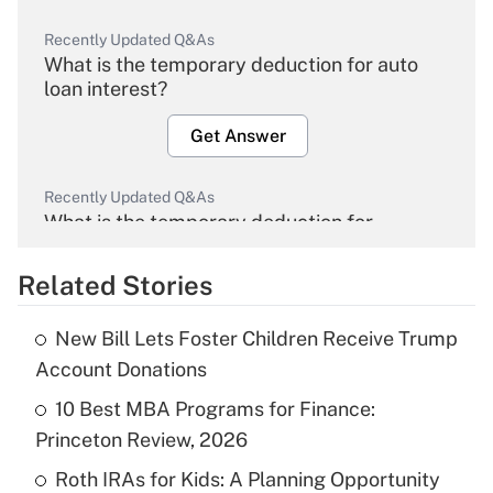
Recently Updated Q&As
What is the temporary deduction for auto
loan interest?
Get Answer
Recently Updated Q&As
What is the temporary deduction for
overtime income?
Related Stories
Get Answer
New Bill Lets Foster Children Receive Trump
Recently Updated Q&As
Account Donations
What is the temporary deduction for tip
income?
10 Best MBA Programs for Finance:
Princeton Review, 2026
Get Answer
Roth IRAs for Kids: A Planning Opportunity