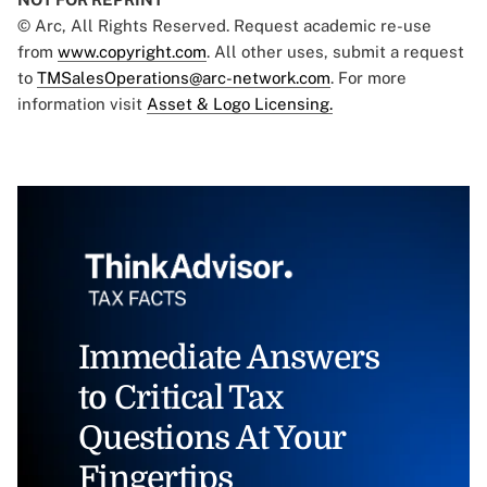
© Arc, All Rights Reserved. Request academic re-use
from
www.copyright.com
. All other uses, submit a request
to
TMSalesOperations@arc-network.com
. For more
information visit
Asset & Logo Licensing.
Immediate Answers
to Critical Tax
Questions At Your
Fingertips