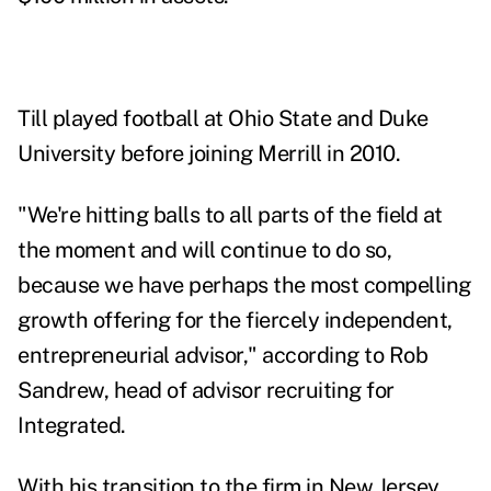
Till played football at Ohio State and Duke
University before joining Merrill in 2010.
"We're hitting balls to all parts of the field at
the moment and will continue to do so,
because we have perhaps the most compelling
growth offering for the fiercely independent,
entrepreneurial advisor," according to Rob
Sandrew, head of advisor recruiting for
Integrated.
With his transition to the firm in New Jersey,