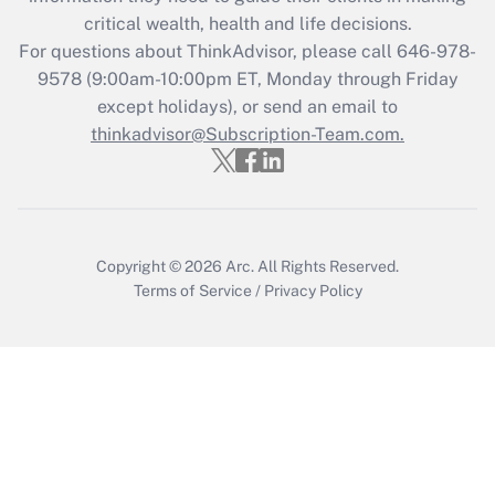
critical wealth, health and life decisions.
Recently Updated Q&As
For questions about ThinkAdvisor, please call
646-978-
Who must file a return?
9578
(9:00am-10:00pm ET, Monday through Friday
except holidays), or send an email to
Get Answer
thinkadvisor@Subscription-Team.com.
Copyright © 2026
Arc.
All Rights Reserved.
Terms of Service
/
Privacy Policy