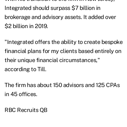
Integrated should surpass $7 billion in
brokerage and advisory assets. It added over
$2 billion in 2019.
"Integrated offers the ability to create bespoke
financial plans for my clients based entirely on
their unique financial circumstances,"
according to Till.
The firm
has about 150 advisors and 125 CPAs
in 45 offices.
RBC Recruits QB