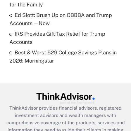
for the Family
Recently Updated Q&As
What is a high deductible health plan for
Ed Slott: Brush Up on OBBBA and Trump
purposes of an HSA?
Accounts — Now
Get Answer
IRS Provides Gift Tax Relief for Trump
Accounts
Recently Updated Q&As
Best & Worst 529 College Savings Plans in
Are remote workers eligible for leave
under the Family and Medical Leave Act
2026: Morningstar
(FMLA)?
Get Answer
Recently Updated Q&As
What is the CARES Act employee
retention tax credit that was available
ThinkAdvisor
provides financial advisors, registered
during 2020 and 2021?
investment advisors and wealth managers with
comprehensive coverage of the products, services and
Get Answer
information they need to guide their clients in making