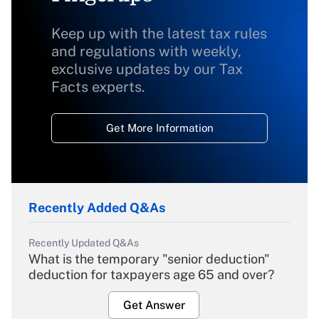
Keep up with the latest tax rules
and regulations with weekly,
exclusive updates by our Tax
Facts experts.
Get More Information
Recently Added Q&As
Recently Updated Q&As
What is the temporary "senior deduction"
deduction for taxpayers age 65 and over?
Get Answer