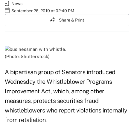
News
September 26, 2019 at 02:49 PM
Share & Print
(Photo: Shutterstock)
A bipartisan group of Senators introduced
Wednesday the Whistleblower Programs
Improvement Act, which, among other
measures, protects securities fraud
whistleblowers who report violations internally
from retaliation.