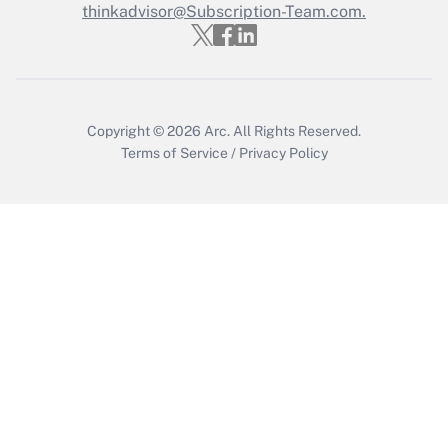
thinkadvisor@Subscription-Team.com.
Get Answer
Copyright © 2026
Arc.
All Rights Reserved.
Terms of Service
/
Privacy Policy