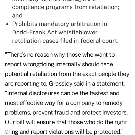
compliance programs from retaliation;
and
Prohibits mandatory arbitration in
Dodd-Frank Act whistleblower
retaliation cases filed in federal court.
"There's no reason why those who want to
report wrongdoing internally should face
potential retaliation from the exact people they
are reporting to, Grassley said in a statement.
"Internal disclosures can be the fastest and
most effective way for a company to remedy
problems, prevent fraud and protect investors.
Our bill will ensure that those who do the right
thing and report violations will be protected."