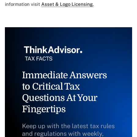
information visit
Asset & Logo Licensing.
Immediate Answers
to Critical Tax
Questions At Your
Fingertips
Keep up with the latest tax rules
and regulations with weekly,