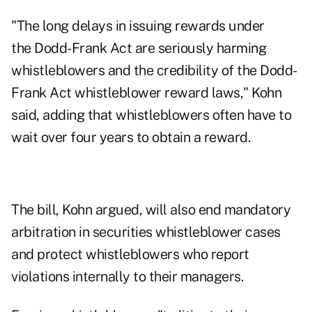
"The long delays in issuing rewards under
the Dodd-Frank Act are seriously harming
whistleblowers and the credibility of the Dodd-
Frank Act whistleblower reward laws," Kohn
said, adding that whistleblowers often have to
wait over four years to obtain a reward.
The bill, Kohn argued, will also end mandatory
arbitration in securities whistleblower cases
and protect whistleblowers who report
violations internally to their managers.