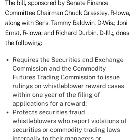
The bill,
sponsored by Senate Finance
Committee Chairman Chuck Grassley, R-Iowa,
along with Sens. Tammy Baldwin, D-Wis.; Joni
Ernst, R-Iowa; and Richard Durbin, D-Ill.;, does
the following:
Requires the Securities and Exchange
Commission and the Commodity
Futures Trading Commission to issue
rulings on whistleblower reward cases
within one year of the filing of
applications for a reward;
Protects securities fraud
whistleblowers who report violations of
securities or commodity trading laws
internally to their managers or