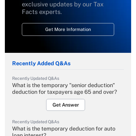
exclusive updates by our Tax
Facts experts.
Get More Information
Recently Added Q&As
Recently Updated Q&As
What is the temporary "senior deduction"
deduction for taxpayers age 65 and over?
Get Answer
Recently Updated Q&As
What is the temporary deduction for auto
loan interest?