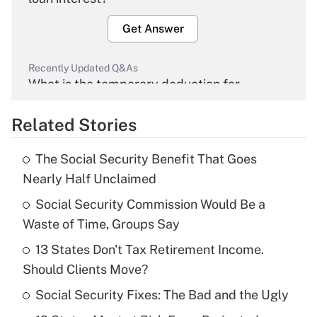
Get Answer
Recently Updated Q&As
What is the temporary deduction for
overtime income?
Related Stories
Get Answer
The Social Security Benefit That Goes
Recently Updated Q&As
Nearly Half Unclaimed
What is the temporary deduction for tip
income?
Social Security Commission Would Be a
Waste of Time, Groups Say
Get Answer
13 States Don't Tax Retirement Income.
Should Clients Move?
Recently Updated Q&As
What is a high deductible health plan for
Social Security Fixes: The Bad and the Ugly
purposes of an HSA?