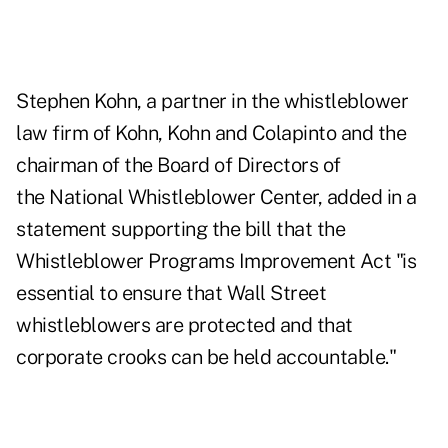
Stephen Kohn, a partner in the whistleblower
law firm of Kohn, Kohn and Colapinto and the
chairman of the Board of Directors of
the National Whistleblower Center, added in a
statement supporting the bill that the
Whistleblower Programs Improvement Act
"is
essential to ensure that Wall Street
whistleblowers are protected and that
corporate crooks can be held accountable."