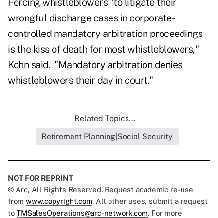
Forcing whistleblowers "to litigate their
wrongful discharge cases in corporate-
controlled mandatory arbitration proceedings
is the kiss of death for most whistleblowers,"
Kohn said. "Mandatory arbitration denies
whistleblowers their day in court."
Related Topics...
Retirement Planning|Social Security
NOT FOR REPRINT
© Arc, All Rights Reserved. Request academic re-use
from
www.copyright.com
. All other uses, submit a request
to
TMSalesOperations@arc-network.com
. For more