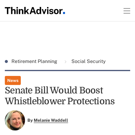
Retirement Planning
Social Security
News
Senate Bill Would Boost
Whistleblower Protections
By
Melanie Waddell