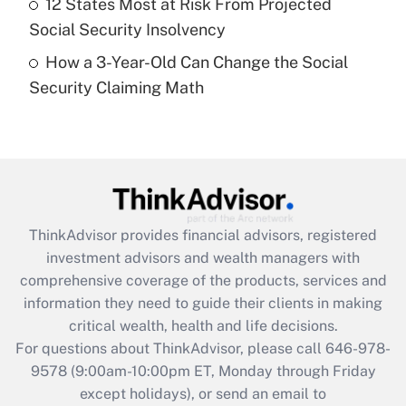
12 States Most at Risk From Projected
Get Answer
Social Security Insolvency
How a 3-Year-Old Can Change the Social
Recently Updated Q&As
Security Claiming Math
Are remote workers eligible for leave
under the Family and Medical Leave Act
(FMLA)?
Get Answer
Recently Updated Q&As
ThinkAdvisor
provides financial advisors, registered
What is the CARES Act employee
investment advisors and wealth managers with
retention tax credit that was available
during 2020 and 2021?
comprehensive coverage of the products, services and
information they need to guide their clients in making
Get Answer
critical wealth, health and life decisions.
For questions about ThinkAdvisor, please call
646-978-
Recently Updated Q&As
9578
(9:00am-10:00pm ET, Monday through Friday
Who must file a return?
except holidays), or send an email to