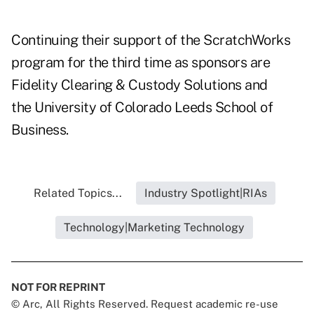
Continuing their support of the ScratchWorks
program for the third time as sponsors are
Fidelity Clearing & Custody Solutions and
the University of Colorado Leeds School of
Business.
Related Topics...
Industry Spotlight|RIAs
Technology|Marketing Technology
NOT FOR REPRINT
© Arc, All Rights Reserved. Request academic re-use