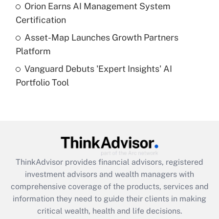
What is a high deductible health plan for
Orion Earns AI Management System
purposes of an HSA?
Certification
Get Answer
Asset-Map Launches Growth Partners
Platform
Recently Updated Q&As
Vanguard Debuts 'Expert Insights' AI
Are remote workers eligible for leave
under the Family and Medical Leave Act
Portfolio Tool
(FMLA)?
Get Answer
Recently Updated Q&As
What is the CARES Act employee
retention tax credit that was available
ThinkAdvisor
provides financial advisors, registered
during 2020 and 2021?
investment advisors and wealth managers with
comprehensive coverage of the products, services and
Get Answer
information they need to guide their clients in making
critical wealth, health and life decisions.