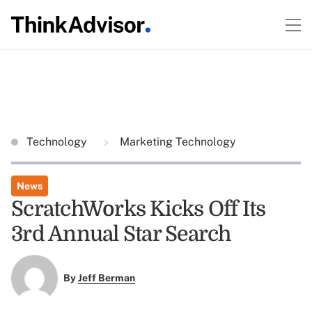
Technology
Marketing Technology
News
ScratchWorks Kicks Off Its
3rd Annual Star Search
By
Jeff Berman