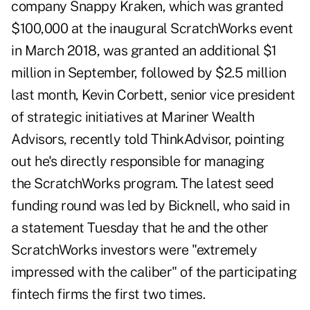
company Snappy Kraken, which was granted
$100,000 at the inaugural ScratchWorks event
in March 2018, was granted an additional $1
million in September, followed by $2.5 million
last month, Kevin Corbett, senior vice president
of strategic initiatives at Mariner Wealth
Advisors,
recently told ThinkAdvisor
, pointing
out he's directly responsible for managing
the
ScratchWorks
program. The latest seed
funding round was led by Bicknell, who said in
a statement Tuesday that he and the other
ScratchWorks investors were "extremely
impressed with the caliber" of the participating
fintech firms the first two times.