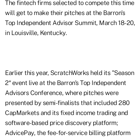
The fintech firms selected to compete this time
will get to make their pitches at the Barron's
Top Independent Advisor Summit, March 18-20,
in Louisville, Kentucky.
Earlier this year, ScratchWorks held its "Season
2″ event live at the Barron's Top Independent
Advisors Conference, where pitches were
presented by semi-finalists
that included 280
CapMarkets and its fixed income trading and
software-based price discovery platform;
AdvicePay, the fee-for-service billing platform