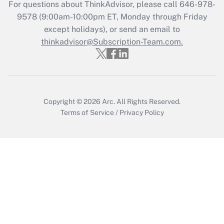
Recently Updated Q&As
For questions about ThinkAdvisor, please call
646-978-
Who must file a return?
9578
(9:00am-10:00pm ET, Monday through Friday
except holidays), or send an email to
Get Answer
thinkadvisor@Subscription-Team.com.
Copyright © 2026
Arc.
All Rights Reserved.
Terms of Service
/
Privacy Policy