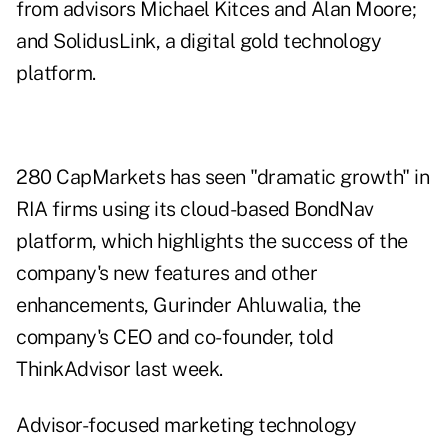
from advisors Michael Kitces and Alan Moore;
and SolidusLink, a digital gold technology
platform.
280 CapMarkets has seen "dramatic growth" in
RIA firms using its cloud-based BondNav
platform, which highlights the success of the
company's new features and other
enhancements, Gurinder Ahluwalia, the
company's CEO and co-founder,
told
ThinkAdvisor last week
.
Advisor-focused marketing technology