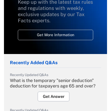
Keep up with the latest tax rules
and regulations with weekly,
exclusive updates by our Tax
Facts experts.
Get More Information
Recently Added Q&As
Recently Updated Q&As
What is the temporary "senior deduction"
deduction for taxpayers age 65 and over?
Get Answer
Recently Updated Q&As