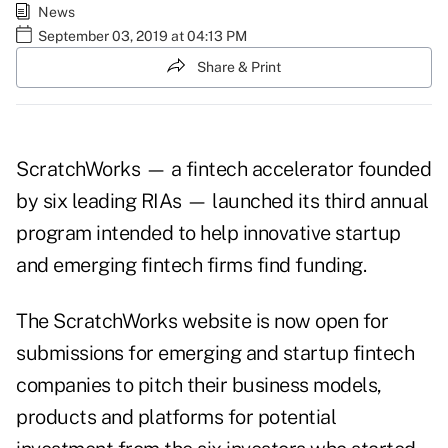
News
September 03, 2019 at 04:13 PM
Share & Print
ScratchWorks — a fintech accelerator founded
by six leading RIAs — launched its third annual
program intended to help innovative startup
and emerging fintech firms find funding.
The
ScratchWorks website
is now open for
submissions for emerging and startup fintech
companies to pitch their business models,
products and platforms for potential