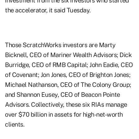
investment from the six investors who started
the accelerator, it said Tuesday.
Those ScratchWorks investors are Marty
Bicknell, CEO of Mariner Wealth Advisors; Dick
Burridge, CEO of RMB Capital; John Eadie, CEO
of Covenant; Jon Jones, CEO of Brighton Jones;
Michael Nathanson, CEO of The Colony Group;
and Shannon Eusey, CEO of Beacon Pointe
Advisors. Collectively, these six RIAs manage
over $70 billion in assets for high-net-worth
clients.