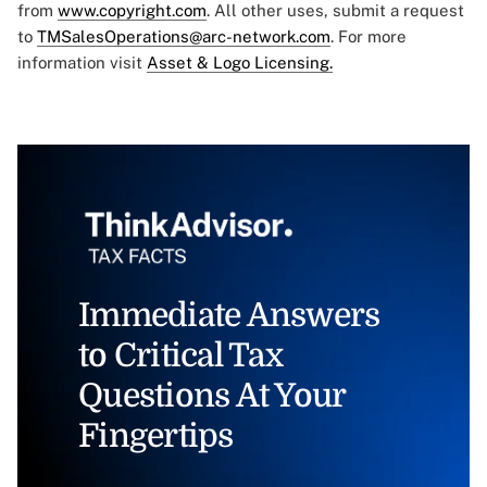
from
www.copyright.com
. All other uses, submit a request
to
TMSalesOperations@arc-network.com
. For more
information visit
Asset & Logo Licensing.
Immediate Answers
to Critical Tax
Questions At Your
Fingertips