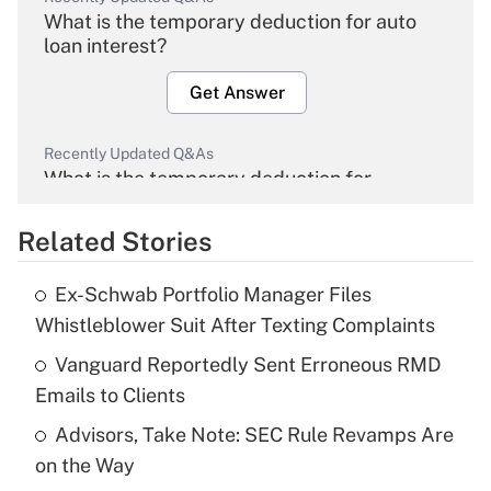
What is the temporary deduction for auto
loan interest?
Get Answer
Recently Updated Q&As
What is the temporary deduction for
overtime income?
Related Stories
Get Answer
Ex-Schwab Portfolio Manager Files
Recently Updated Q&As
Whistleblower Suit After Texting Complaints
What is the temporary deduction for tip
income?
Vanguard Reportedly Sent Erroneous RMD
Emails to Clients
Get Answer
Advisors, Take Note: SEC Rule Revamps Are
on the Way
Recently Updated Q&As