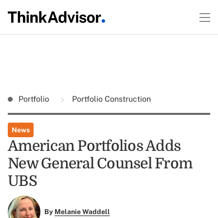
Portfolio
Portfolio Construction
News
American Portfolios Adds
New General Counsel From
UBS
By
Melanie Waddell