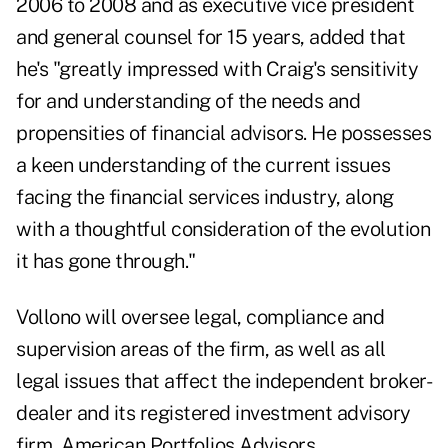
2006 to 2008 and as executive vice president
and general counsel for 15 years, added that
he's "greatly impressed with Craig's sensitivity
for and understanding of the needs and
propensities of financial advisors. He possesses
a keen understanding of the current issues
facing the financial services industry, along
with a thoughtful consideration of the evolution
it has gone through."
Vollono will oversee legal, compliance and
supervision areas of the firm, as well as all
legal issues that affect the independent broker-
dealer and its registered investment advisory
firm, American Portfolios Advisors.