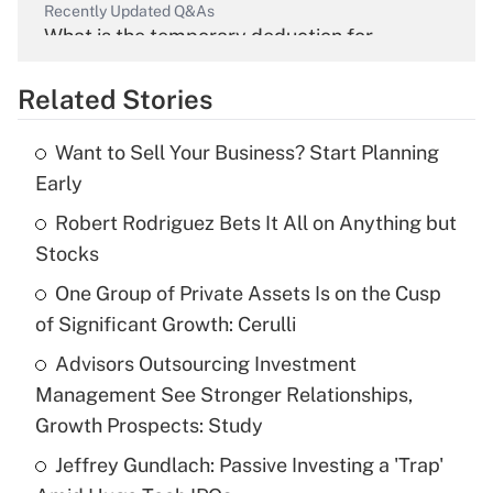
Recently Updated Q&As
What is the temporary deduction for
overtime income?
Related Stories
Get Answer
Want to Sell Your Business? Start Planning
Recently Updated Q&As
Early
What is the temporary deduction for tip
income?
Robert Rodriguez Bets It All on Anything but
Stocks
Get Answer
One Group of Private Assets Is on the Cusp
of Significant Growth: Cerulli
Recently Updated Q&As
What is a high deductible health plan for
Advisors Outsourcing Investment
purposes of an HSA?
Management See Stronger Relationships,
Get Answer
Growth Prospects: Study
Jeffrey Gundlach: Passive Investing a 'Trap'
Recently Updated Q&As