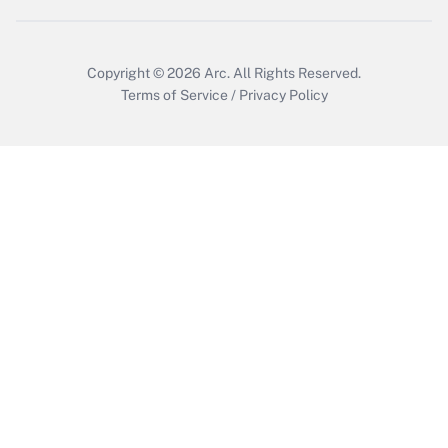
Copyright © 2026
Arc.
All Rights Reserved.
Terms of Service
/
Privacy Policy