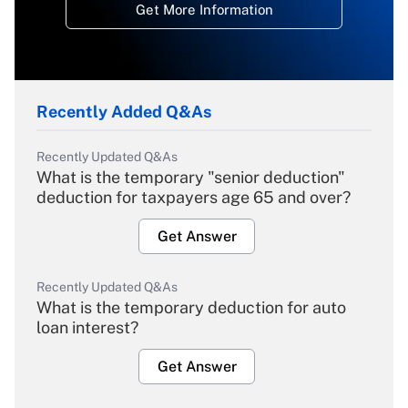
Get More Information
Recently Added Q&As
Recently Updated Q&As
What is the temporary "senior deduction"
deduction for taxpayers age 65 and over?
Get Answer
Recently Updated Q&As
What is the temporary deduction for auto
loan interest?
Get Answer