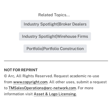
Related Topics...
Industry Spotlight|Broker Dealers
Industry Spotlight|Wirehouse Firms
Portfolio|Portfolio Construction
NOT FOR REPRINT
© Arc, All Rights Reserved. Request academic re-use
from
www.copyright.com
. All other uses, submit a request
to
TMSalesOperations@arc-network.com
. For more
information visit
Asset & Logo Licensing.