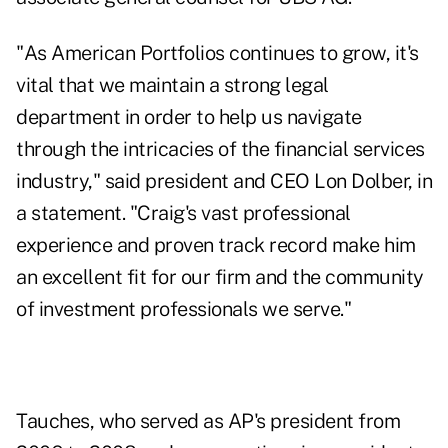
"As American Portfolios continues to grow, it's
vital that we maintain a strong legal
department in order to help us navigate
through the intricacies of the financial services
industry," said president and CEO Lon Dolber, in
a statement. "Craig's vast professional
experience and proven track record make him
an excellent fit for our firm and the community
of investment professionals we serve."
Tauches, who served as AP's president from