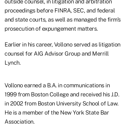
outside counsel, in litigation and arbitration
proceedings before FINRA, SEC, and federal
and state courts, as well as managed the firm's
prosecution of expungement matters.
Earlier in his career, Vollono served as litigation
counsel for AIG Advisor Group and Merrill
Lynch.
Vollono earned a B.A. in communications in
1999 from Boston College and received his J.D.
in 2002 from Boston University School of Law.
He is a member of the New York State Bar
Association.