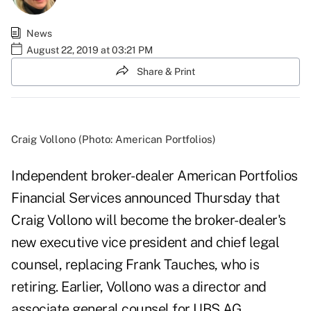
News
August 22, 2019 at 03:21 PM
Share & Print
Craig Vollono (Photo: American Portfolios)
Independent broker-dealer American Portfolios
Financial Services announced Thursday that
Craig Vollono will become the broker-dealer's
new executive vice president and chief legal
counsel, replacing Frank Tauches, who is
retiring. Earlier, Vollono was a director and
associate general counsel for UBS AG.