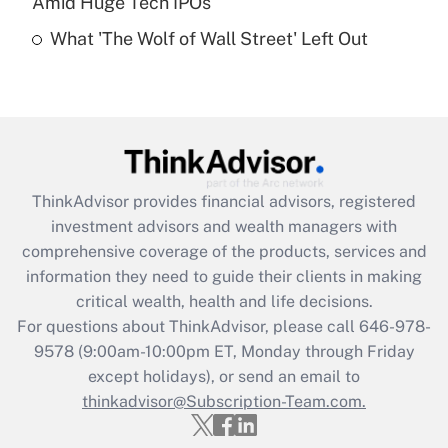
Amid Huge Tech IPOs
Are remote workers eligible for leave
under the Family and Medical Leave Act
What 'The Wolf of Wall Street' Left Out
(FMLA)?
Get Answer
Recently Updated Q&As
What is the CARES Act employee
retention tax credit that was available
ThinkAdvisor
provides financial advisors, registered
during 2020 and 2021?
investment advisors and wealth managers with
comprehensive coverage of the products, services and
Get Answer
information they need to guide their clients in making
critical wealth, health and life decisions.
Recently Updated Q&As
For questions about ThinkAdvisor, please call
646-978-
Who must file a return?
9578
(9:00am-10:00pm ET, Monday through Friday
except holidays), or send an email to
Get Answer
thinkadvisor@Subscription-Team.com.