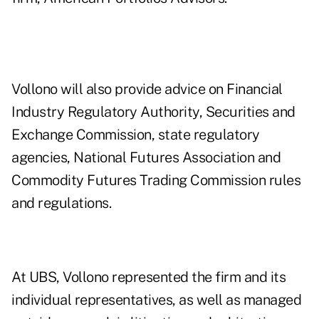
Vollono will also provide advice on Financial
Industry Regulatory Authority, Securities and
Exchange Commission, state regulatory
agencies, National Futures Association and
Commodity Futures Trading Commission rules
and regulations.
At UBS, Vollono represented the firm and its
individual representatives, as well as managed