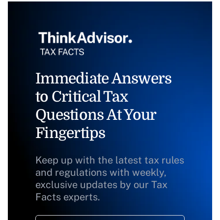
Immediate Answers
to Critical Tax
Questions At Your
Fingertips
Keep up with the latest tax rules
and regulations with weekly,
exclusive updates by our Tax
Facts experts.