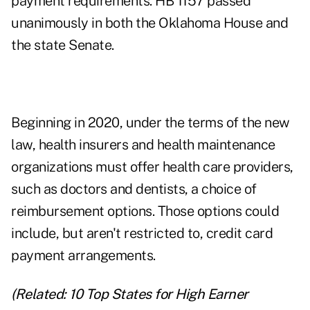
payment requirements. HB 1157 passed
unanimously in both the Oklahoma House and
the state Senate.
Beginning in 2020, under the terms of the new
law, health insurers and health maintenance
organizations must offer health care providers,
such as doctors and dentists, a choice of
reimbursement options. Those options could
include, but aren't restricted to, credit card
payment arrangements.
(Related:
10 Top States for High Earner