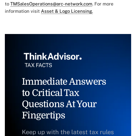
to
TMSalesOperations@arc-network.com
. For more
information visit
Asset & Logo Licensing.
Immediate Answers
to Critical Tax
Questions At Your
Fingertips
Keep up with the latest tax rules