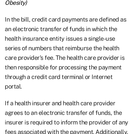
Obesity
)
In the bill, credit card payments are defined as
an electronic transfer of funds in which the
health insurance entity issues a single-use
series of numbers that reimburse the health
care provider's fee. The health care provider is
then responsible for processing the payment
through a credit card terminal or Internet
portal.
If a health insurer and health care provider
agrees to an electronic transfer of funds, the
insurer is required to inform the provider of any
fees associated with the payment. Additionally,