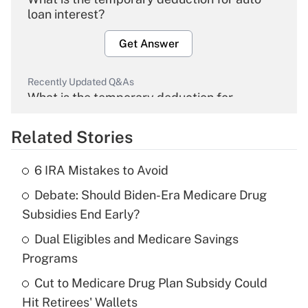
loan interest?
Get Answer
Recently Updated Q&As
What is the temporary deduction for
overtime income?
Related Stories
Get Answer
6 IRA Mistakes to Avoid
Recently Updated Q&As
Debate: Should Biden-Era Medicare Drug
What is the temporary deduction for tip
income?
Subsidies End Early?
Dual Eligibles and Medicare Savings
Get Answer
Programs
Recently Updated Q&As
Cut to Medicare Drug Plan Subsidy Could
What is a high deductible health plan for
Hit Retirees' Wallets