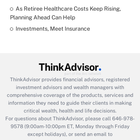
purposes of an HSA?
As Retiree Healthcare Costs Keep Rising,
Get Answer
Planning Ahead Can Help
Investments, Meet Insurance
Recently Updated Q&As
Are remote workers eligible for leave
under the Family and Medical Leave Act
(FMLA)?
Get Answer
ThinkAdvisor
provides financial advisors, registered
Recently Updated Q&As
investment advisors and wealth managers with
What is the CARES Act employee
comprehensive coverage of the products, services and
retention tax credit that was available
information they need to guide their clients in making
during 2020 and 2021?
critical wealth, health and life decisions.
Get Answer
For questions about ThinkAdvisor, please call
646-978-
9578
(9:00am-10:00pm ET, Monday through Friday
except holidays), or send an email to
Recently Updated Q&As