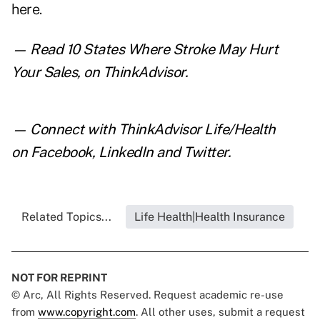
here
.
— Read
10 States Where Stroke May Hurt
Your Sales
, on ThinkAdvisor.
— Connect with ThinkAdvisor Life/Health
on
Facebook
,
LinkedIn
and
Twitter
.
Related Topics...
Life Health|Health Insurance
NOT FOR REPRINT
© Arc, All Rights Reserved. Request academic re-use
from
www.copyright.com
. All other uses, submit a request