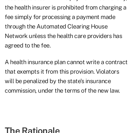
the health insurer is prohibited from charging a
fee simply for processing a payment made
through the Automated Clearing House
Network unless the health care providers has
agreed to the fee.
A health insurance plan cannot write a contract
that exempts it from this provision. Violators
will be penalized by the state's insurance
commission, under the terms of the new law.
The Rationale