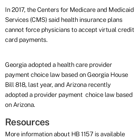
In 2017, the
Centers for Medicare and Medicaid
Services
(CMS) said health insurance plans
cannot force physicians to accept virtual credit
card payments.
Georgia adopted a health care provider
payment choice law based on Georgia
House
Bill 818
, last year, and Arizona recently
adopted a provider payment choice law based
on Arizona.
Resources
More information about HB 1157 is
available