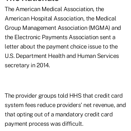
The American Medical Association, the
American Hospital Association, the Medical
Group Management Association (MGMA) and
the Electronic Payments Association sent a
letter
about the payment choice issue to the
U.S. Department Health and Human Services
secretary in 2014.
The provider groups told HHS that credit card
system fees reduce providers' net revenue, and
that opting out of a mandatory credit card
payment process was difficult.