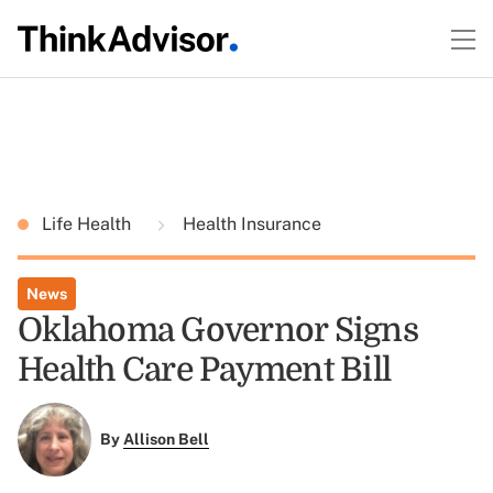
Life Health
Health Insurance
News
Oklahoma Governor Signs
Health Care Payment Bill
By
Allison Bell