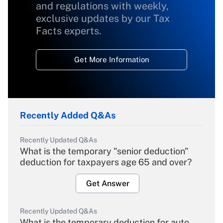
and regulations with weekly,
exclusive updates by our Tax
Facts experts.
Get More Information
Recently Added Q&As
Recently Updated Q&As
What is the temporary "senior deduction"
deduction for taxpayers age 65 and over?
Get Answer
Recently Updated Q&As
What is the temporary deduction for auto