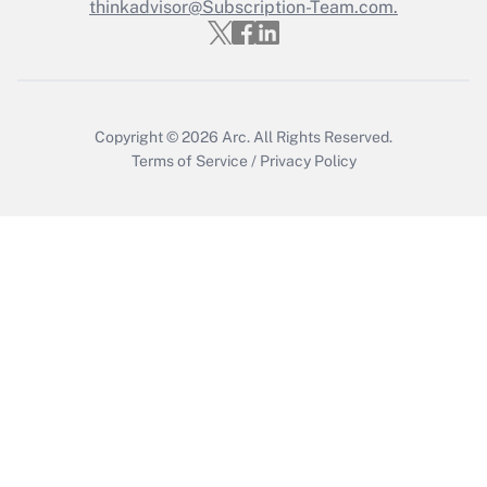
Who must file a return?
thinkadvisor@Subscription-Team.com.
Get Answer
Copyright © 2026
Arc.
All Rights Reserved.
Terms of Service
/
Privacy Policy