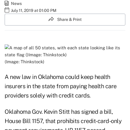
News
July 11, 2019 at 01:00 PM
Share & Print
(Image: Thinkstock)
A new law in Oklahoma could keep health
insurers in the state from paying health care
providers solely with credit cards.
Oklahoma Gov. Kevin Stitt has signed a bill,
House Bill 1157, that prohibits credit-card-only