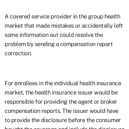
A covered service provider in the group health
market that made mistakes or accidentally left
some information out could resolve the
problem by sending a compensation report
correction.
For enrollees in the individual health insurance
market, the health insurance issuer would be
responsible for providing the agent or broker
compensation reports. The issuer would have
to provide the disclosure before the consumer