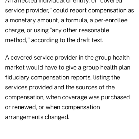
An affected individual or entity, or "covered
service provider," could report compensation as
a monetary amount, a formula, a per-enrollee
charge, or using "any other reasonable
method," according to the draft text.
A covered service provider in the group health
market would have to give a group health plan
fiduciary compensation reports, listing the
services provided and the sources of the
compensation, when coverage was purchased
or renewed, or when compensation
arrangements changed.