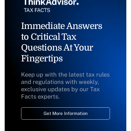
Immediate Answers
to Critical Tax
Questions At Your
Fingertips
Keep up with the latest tax rules
and regulations with weekly,
exclusive updates by our Tax
Facts experts.
Get More Information