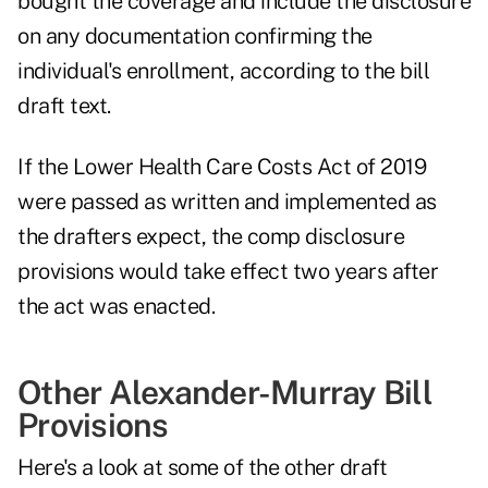
bought the coverage and include the disclosure
on any documentation confirming the
individual's enrollment, according to the bill
draft text.
If the Lower Health Care Costs Act of 2019
were passed as written and implemented as
the drafters expect, the comp disclosure
provisions would take effect two years after
the act was enacted.
Other Alexander-Murray Bill
Provisions
Here's a look at some of the other draft