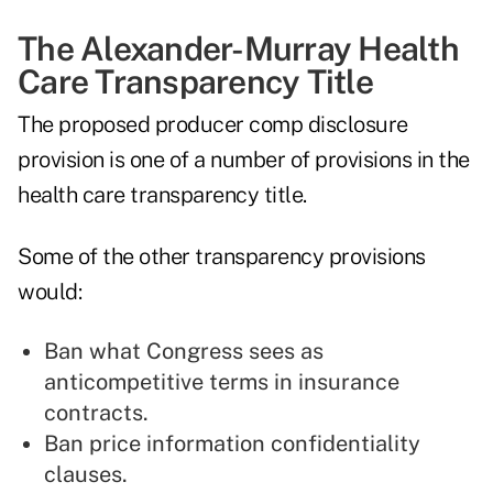
The Alexander-Murray Health
Care Transparency Title
The proposed producer comp disclosure
provision is one of a number of provisions in the
health care transparency title.
Some of the other transparency provisions
would:
Ban what Congress sees as
anticompetitive terms in insurance
contracts.
Ban price information confidentiality
clauses.