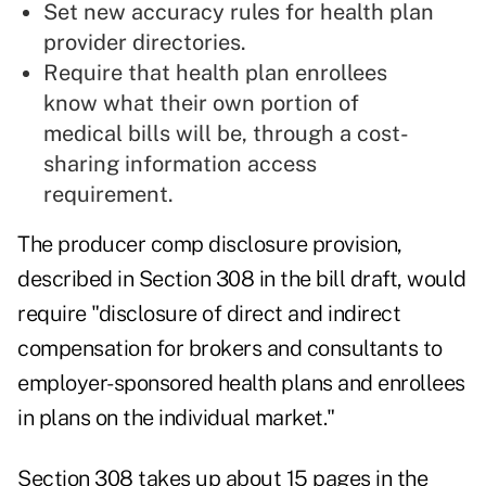
Set new accuracy rules for health plan
provider directories.
Require that health plan enrollees
know what their own portion of
medical bills will be, through a cost-
sharing information access
requirement.
The producer comp disclosure provision,
described in Section 308 in the bill draft, would
require "disclosure of direct and indirect
compensation for brokers and consultants to
employer-sponsored health plans and enrollees
in plans on the individual market."
Section 308 takes up about 15 pages in the