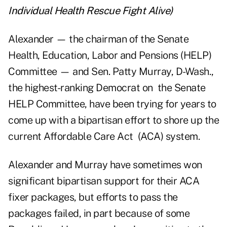
Individual Health Rescue Fight Alive
)
Alexander — the chairman of the Senate
Health, Education, Labor and Pensions (HELP)
Committee — and Sen. Patty Murray, D-Wash.,
the highest-ranking Democrat on the Senate
HELP Committee, have been trying for years to
come up with a bipartisan effort to shore up the
current Affordable Care Act (ACA) system.
Alexander and Murray have sometimes won
significant bipartisan support for their ACA
fixer packages, but efforts to pass the
packages failed, in part because of some