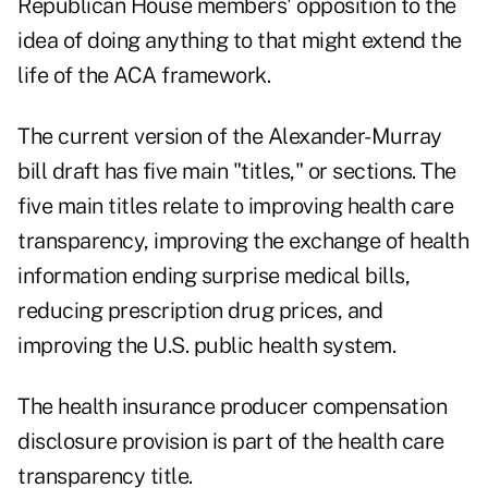
Republican House members' opposition to the
idea of doing anything to that might extend the
life of the ACA framework.
The current version of the Alexander-Murray
bill draft has five main "titles," or sections. The
five main titles relate to improving health care
transparency, improving the exchange of health
information ending surprise medical bills,
reducing prescription drug prices, and
improving the U.S. public health system.
The health insurance producer compensation
disclosure provision is part of the health care
transparency title.