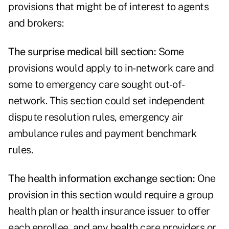
provisions that might be of interest to agents
and brokers:
The surprise medical bill section:
Some
provisions would apply to in-network care and
some to emergency care sought out-of-
network. This section could set independent
dispute resolution rules, emergency air
ambulance rules and payment benchmark
rules.
The health information exchange section:
One
provision in this section would require a group
health plan or health insurance issuer to offer
each enrollee, and any health care providers or