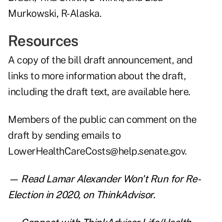
Murkowski, R-Alaska.
Resources
A copy of the bill draft announcement, and
links to more information about the draft,
including the draft text, are
available here
.
Members of the public can comment on the
draft by sending emails to
LowerHealthCareCosts@help.senate.gov.
— Read
Lamar Alexander Won't Run for Re-
Election in 2020
,
on ThinkAdvisor.