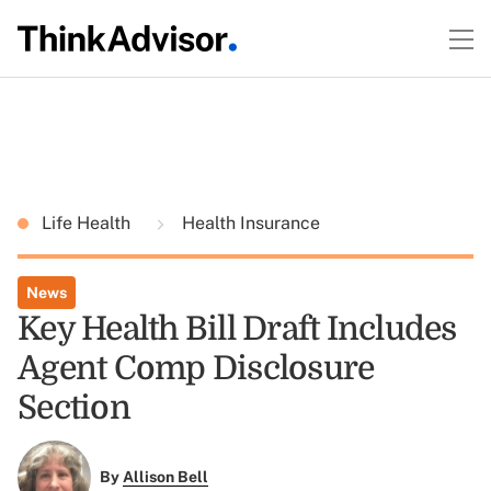
Life Health
Health Insurance
News
Key Health Bill Draft Includes
Agent Comp Disclosure
Section
By
Allison Bell