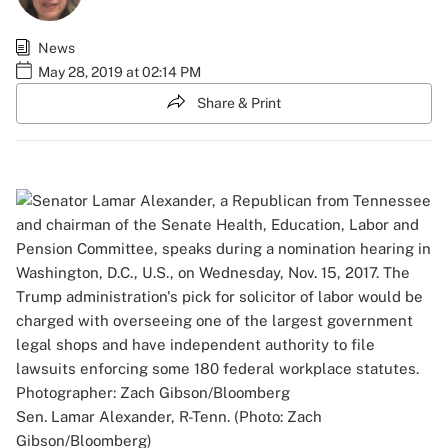
News
May 28, 2019 at 02:14 PM
Share & Print
Sen. Lamar Alexander, R-Tenn. (Photo: Zach
Gibson/Bloomberg)