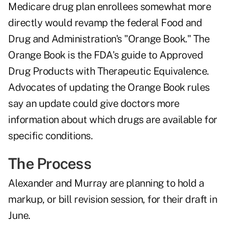
Medicare drug plan enrollees somewhat more
directly would revamp the federal Food and
Drug and Administration's "Orange Book." The
Orange Book is the FDA's guide to Approved
Drug Products with Therapeutic Equivalence.
Advocates of updating the Orange Book rules
say an update could give doctors more
information about which drugs are available for
specific conditions.
The Process
Alexander and Murray are planning to hold a
markup, or bill revision session, for their draft in
June.