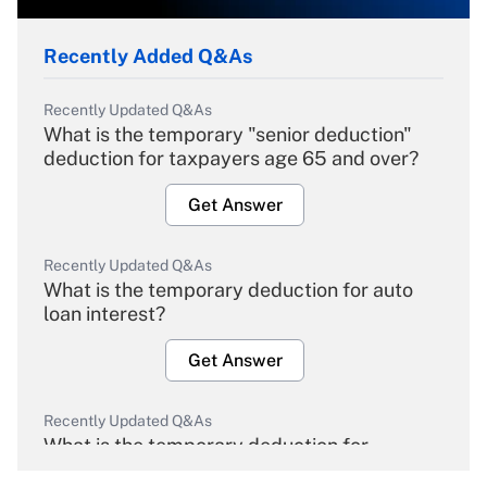
Recently Added Q&As
Recently Updated Q&As
What is the temporary "senior deduction"
deduction for taxpayers age 65 and over?
Get Answer
Recently Updated Q&As
What is the temporary deduction for auto
loan interest?
Get Answer
Recently Updated Q&As
What is the temporary deduction for
overtime income?