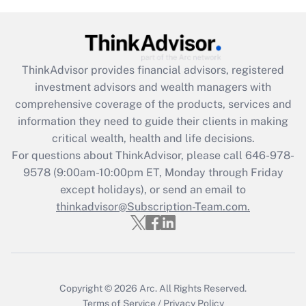
Get Answer
Recently Updated Q&As
ThinkAdvisor
provides financial advisors, registered
What is the CARES Act employee
investment advisors and wealth managers with
retention tax credit that was available
during 2020 and 2021?
comprehensive coverage of the products, services and
information they need to guide their clients in making
Get Answer
critical wealth, health and life decisions.
For questions about ThinkAdvisor, please call
646-978-
Recently Updated Q&As
9578
(9:00am-10:00pm ET, Monday through Friday
Who must file a return?
except holidays), or send an email to
thinkadvisor@Subscription-Team.com.
Get Answer
Copyright © 2026
Arc.
All Rights Reserved.
Terms of Service
/
Privacy Policy