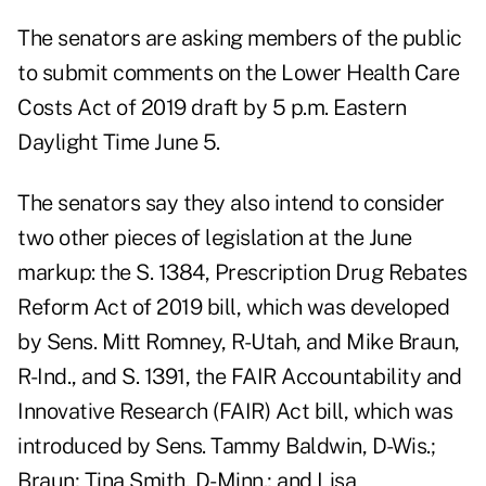
The senators are asking members of the public
to submit comments on the Lower Health Care
Costs Act of 2019 draft by 5 p.m. Eastern
Daylight Time June 5.
The senators say they also intend to consider
two other pieces of legislation at the June
markup: the S. 1384, Prescription Drug Rebates
Reform Act of 2019 bill, which was developed
by Sens. Mitt Romney, R-Utah, and Mike Braun,
R-Ind., and S. 1391, the FAIR Accountability and
Innovative Research (FAIR) Act bill, which was
introduced by Sens. Tammy Baldwin, D-Wis.;
Braun; Tina Smith, D-Minn.; and Lisa