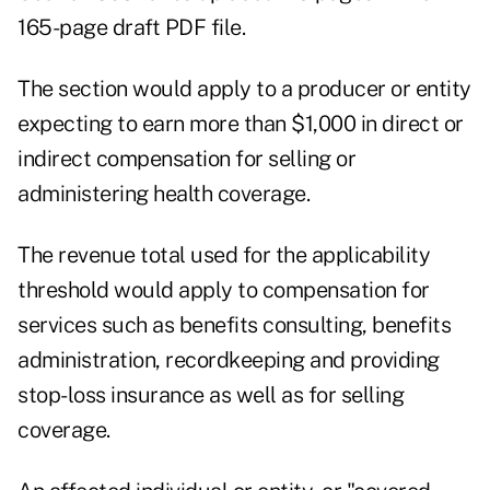
165-page draft PDF file.
The section would apply to a producer or entity
expecting to earn more than $1,000 in direct or
indirect compensation for selling or
administering health coverage.
The revenue total used for the applicability
threshold would apply to compensation for
services such as benefits consulting, benefits
administration, recordkeeping and providing
stop-loss insurance as well as for selling
coverage.