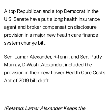
A top Republican and a top Democrat in the
U.S. Senate have put a long health insurance
agent and broker compensation disclosure
provision in a major new health care finance
system change bill.
Sen. Lamar Alexander, R-Tenn., and Sen. Patty
Murray, D-Wash.,Alexander, included the
provision in their new Lower Health Care Costs
Act of 2019 bill draft.
(Related:
Lamar Alexander Keeps the