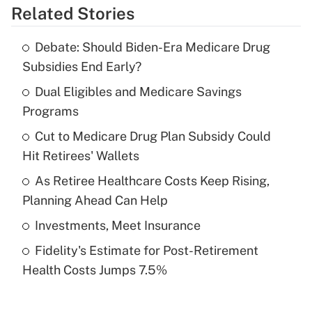
Related Stories
Get Answer
Debate: Should Biden-Era Medicare Drug
Recently Updated Q&As
Subsidies End Early?
What is the temporary deduction for tip
income?
Dual Eligibles and Medicare Savings
Programs
Get Answer
Cut to Medicare Drug Plan Subsidy Could
Hit Retirees' Wallets
Recently Updated Q&As
What is a high deductible health plan for
As Retiree Healthcare Costs Keep Rising,
purposes of an HSA?
Planning Ahead Can Help
Get Answer
Investments, Meet Insurance
Fidelity's Estimate for Post-Retirement
Recently Updated Q&As
Health Costs Jumps 7.5%
Are remote workers eligible for leave
under the Family and Medical Leave Act
(FMLA)?