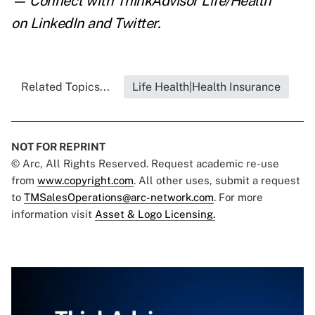
— Connect with ThinkAdvisor Life/Health
on
LinkedIn
and
Twitter
.
Related Topics...
Life Health|Health Insurance
NOT FOR REPRINT
© Arc, All Rights Reserved. Request academic re-use
from
www.copyright.com
. All other uses, submit a request
to
TMSalesOperations@arc-network.com
. For more
information visit
Asset & Logo Licensing.