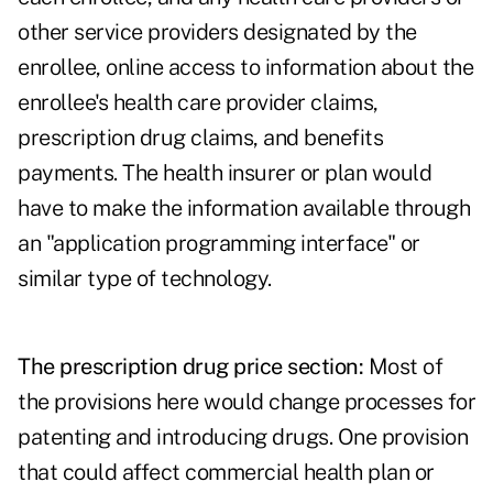
other service providers designated by the
enrollee, online access to information about the
enrollee's health care provider claims,
prescription drug claims, and benefits
payments. The health insurer or plan would
have to make the information available through
an "application programming interface" or
similar type of technology.
The prescription drug price section:
Most of
the provisions here would change processes for
patenting and introducing drugs. One provision
that could affect commercial health plan or