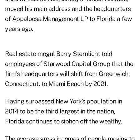
moved his main address and the headquarters
of Appaloosa Management LP to Florida a few
years ago.
Real estate mogul Barry Sternlicht told
employees of Starwood Capital Group that the
firm's headquarters will shift from Greenwich,
Connecticut, to Miami Beach by 2021.
Having surpassed New York's population in
2014 to be the third largest in the nation,
Florida continues to siphon off the wealthy.
The average gross incomes of people moving to