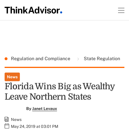
Regulation and Compliance
State Regulation
News
Florida Wins Big as Wealthy
Leave Northern States
By
Janet Levaux
News
May 24, 2019 at 03:01 PM