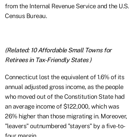
from the Internal Revenue Service and the U.S.
Census Bureau.
(Related:
10 Affordable Small Towns for
Retirees in Tax-Friendly States
)
Connecticut lost the equivalent of 1.6% of its
annual adjusted gross income, as the people
who moved out of the Constitution State had
an average income of $122,000, which was
26% higher than those migrating in. Moreover,
"leavers" outnumbered "stayers" by a five-to-
four margin.