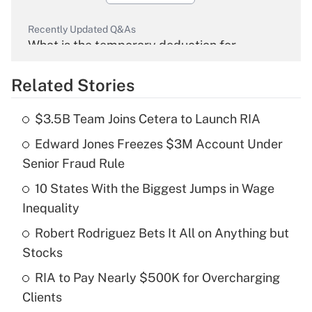
Recently Updated Q&As
What is the temporary deduction for
overtime income?
Related Stories
Get Answer
$3.5B Team Joins Cetera to Launch RIA
Recently Updated Q&As
Edward Jones Freezes $3M Account Under
What is the temporary deduction for tip
income?
Senior Fraud Rule
10 States With the Biggest Jumps in Wage
Get Answer
Inequality
Recently Updated Q&As
Robert Rodriguez Bets It All on Anything but
What is a high deductible health plan for
Stocks
purposes of an HSA?
RIA to Pay Nearly $500K for Overcharging
Get Answer
Clients