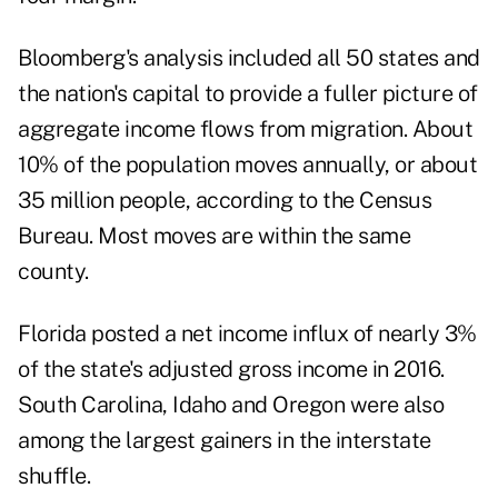
Bloomberg's analysis included all 50 states and
the nation's capital to provide a fuller picture of
aggregate income flows from migration. About
10% of the population moves annually, or about
35 million people, according to the Census
Bureau. Most moves are within the same
county.
Florida posted a net income influx of nearly 3%
of the state's adjusted gross income in 2016.
South Carolina, Idaho and Oregon were also
among the largest gainers in the interstate
shuffle.