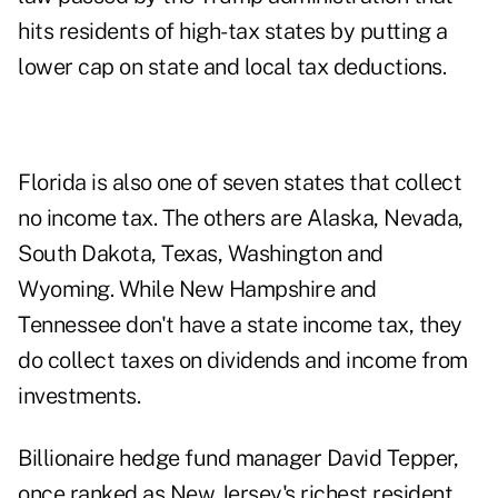
hits residents of high-tax states by putting a
lower cap on state and local tax deductions.
Florida is also one of seven states that collect
no income tax. The others are Alaska, Nevada,
South Dakota, Texas, Washington and
Wyoming. While New Hampshire and
Tennessee don't have a state income tax, they
do collect taxes on dividends and income from
investments.
Billionaire hedge fund manager David Tepper,
once ranked as New Jersey's richest resident,