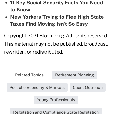
11 Key Social Security Facts You Need
to Know
New Yorkers Trying to Flee High State
Taxes Find Moving Isn't So Easy
Copyright 2021 Bloomberg. All rights reserved.
This material may not be published, broadcast,
rewritten, or redistributed.
Related Topics...
Retirement Planning
Portfolio|Economy & Markets
Client Outreach
Young Professionals
Regulation and Compliance|State Regulation