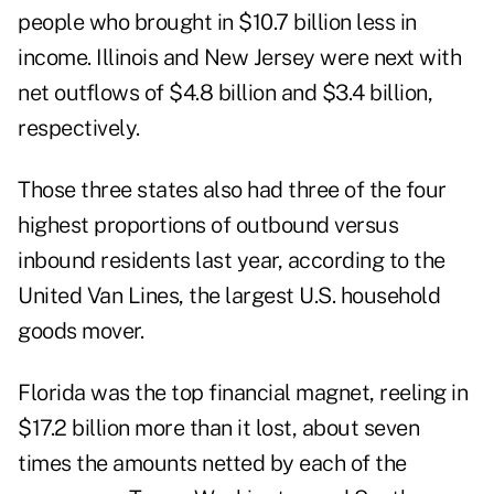
people who brought in $10.7 billion less in
income. Illinois and New Jersey were next with
net outflows of $4.8 billion and $3.4 billion,
respectively.
Those three states also had three of the four
highest proportions of outbound versus
inbound residents last year, according to the
United Van Lines, the largest U.S. household
goods mover.
Florida was the top financial magnet, reeling in
$17.2 billion more than it lost, about seven
times the amounts netted by each of the