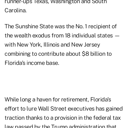
runner-ups Texas, Washington and South
Carolina.
The Sunshine State was the No. 1 recipient of
the wealth exodus from 18 individual states —
with New York, Illinois and New Jersey
combining to contribute about $8 billion to
Florida's income base.
While long a haven for retirement, Florida's
effort to lure Wall Street executives has gained
traction thanks to a provision in the federal tax
law passed by the Trump administration that