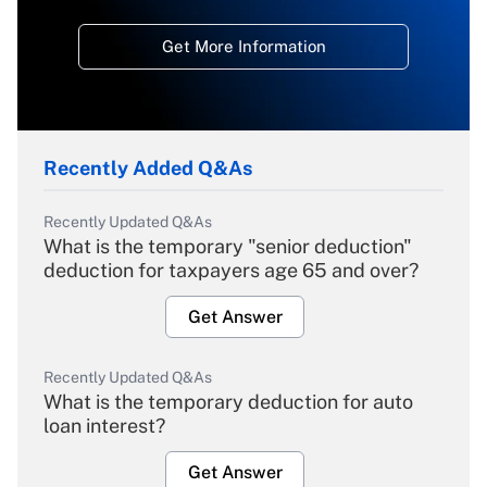
Get More Information
Recently Added Q&As
Recently Updated Q&As
What is the temporary "senior deduction"
deduction for taxpayers age 65 and over?
Get Answer
Recently Updated Q&As
What is the temporary deduction for auto
loan interest?
Get Answer