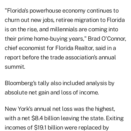
"Florida's powerhouse economy continues to
churn out new jobs, retiree migration to Florida
is on the rise, and millennials are coming into
their prime home-buying years," Brad O'Connor,
chief economist for Florida Realtor, said in a
report before the trade association's annual
summit.
Bloomberg's tally also included analysis by
absolute net gain and loss of income.
New York's annual net loss was the highest,
with a net $8.4 billion leaving the state. Exiting
incomes of $19.1 billion were replaced by