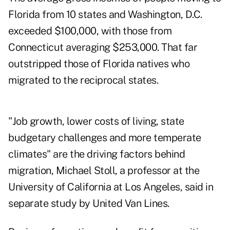
Florida from 10 states and Washington, D.C.
exceeded $100,000, with those from
Connecticut averaging $253,000. That far
outstripped those of Florida natives who
migrated to the reciprocal states.
"Job growth, lower costs of living, state
budgetary challenges and more temperate
climates" are the driving factors behind
migration, Michael Stoll, a professor at the
University of California at Los Angeles, said in
separate study by United Van Lines.