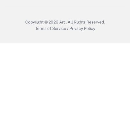
Copyright © 2026
Arc.
All Rights Reserved.
Terms of Service
/
Privacy Policy