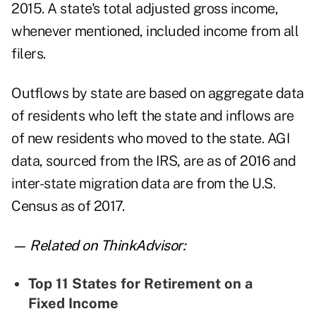
2015. A state's total adjusted gross income,
whenever mentioned, included income from all
filers.
Outflows by state are based on aggregate data
of residents who left the state and inflows are
of new residents who moved to the state. AGI
data, sourced from the IRS, are as of 2016 and
inter-state migration data are from the U.S.
Census as of 2017.
— Related on ThinkAdvisor:
Top 11 States for Retirement on a
Fixed Income