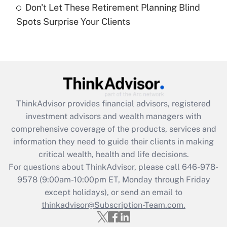
Don't Let These Retirement Planning Blind
Recently Updated Q&As
Spots Surprise Your Clients
Are remote workers eligible for leave
under the Family and Medical Leave Act
(FMLA)?
Get Answer
Recently Updated Q&As
ThinkAdvisor
provides financial advisors, registered
What is the CARES Act employee
investment advisors and wealth managers with
retention tax credit that was available
during 2020 and 2021?
comprehensive coverage of the products, services and
information they need to guide their clients in making
Get Answer
critical wealth, health and life decisions.
For questions about ThinkAdvisor, please call
646-978-
Recently Updated Q&As
9578
(9:00am-10:00pm ET, Monday through Friday
Who must file a return?
except holidays), or send an email to
thinkadvisor@Subscription-Team.com.
Get Answer