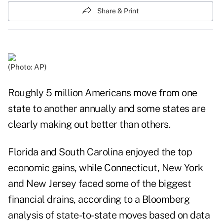
Share & Print
(Photo: AP)
Roughly 5 million Americans move from one
state to another annually and some states are
clearly making out better than others.
Florida and South Carolina enjoyed the top
economic gains, while Connecticut, New York
and New Jersey faced some of the biggest
financial drains, according to a Bloomberg
analysis of state-to-state moves based on data