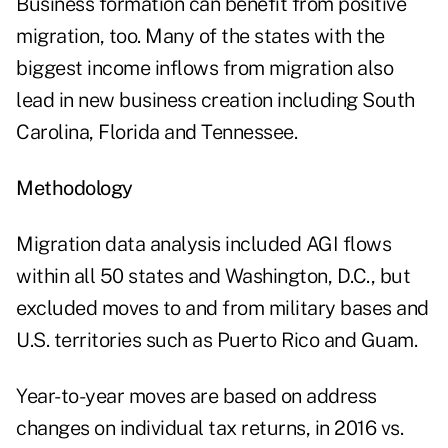
Business formation can benefit from positive
migration, too. Many of the states with the
biggest income inflows from migration also
lead in new business creation including South
Carolina, Florida and Tennessee.
Methodology
Migration data analysis included AGI flows
within all 50 states and Washington, D.C., but
excluded moves to and from military bases and
U.S. territories such as Puerto Rico and Guam.
Year-to-year moves are based on address
changes on individual tax returns, in 2016 vs.