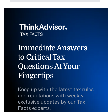
Immediate Answers
to Critical Tax
Questions At Your
Fingertips
Keep up with the latest tax rules
and regulations with weekly,
exclusive updates by our Tax
Facts experts.