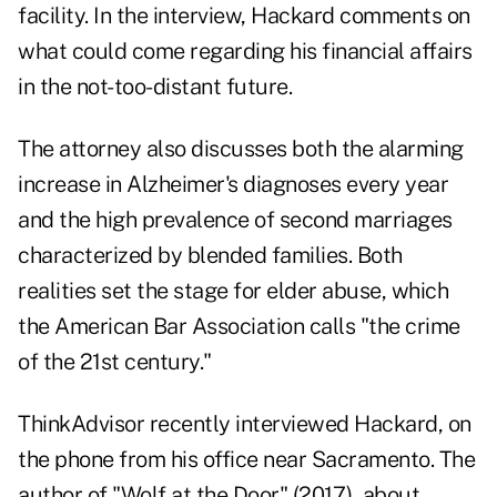
facility. In the interview, Hackard comments on
what could come regarding his financial affairs
in the not-too-distant future.
The attorney also discusses both the alarming
increase in Alzheimer's diagnoses every year
and the high prevalence of second marriages
characterized by blended families. Both
realities set the stage for elder abuse, which
the American Bar Association calls "the crime
of the 21st century."
ThinkAdvisor recently interviewed Hackard, on
the phone from his office near Sacramento. The
author of "
Wolf at the Door
" (2017), about