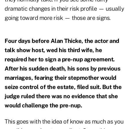
dramatic changes in their risk profile — usually
going toward more risk — those are signs.
Four days before Alan Thicke, the actor and
talk show host, wed his third wife, he
required her to sign a pre-nup agreement.
After his
sudden death, his sons by previous
marriages, fearing their stepmother would
seize control of the estate, filed suit. But the
judge ruled there was no evidence that she
would challenge the pre-nup.
This goes with the idea of know as much as you