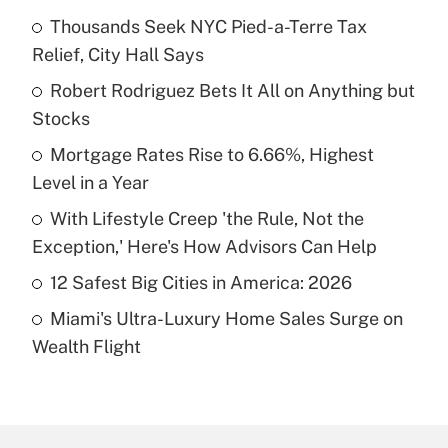
Thousands Seek NYC Pied-a-Terre Tax
Recently Updated Q&As
Relief, City Hall Says
What is the temporary deduction for tip
income?
Robert Rodriguez Bets It All on Anything but
Stocks
Get Answer
Mortgage Rates Rise to 6.66%, Highest
Level in a Year
Recently Updated Q&As
What is a high deductible health plan for
With Lifestyle Creep 'the Rule, Not the
purposes of an HSA?
Exception,' Here's How Advisors Can Help
Get Answer
12 Safest Big Cities in America: 2026
Miami's Ultra-Luxury Home Sales Surge on
Recently Updated Q&As
Wealth Flight
Are remote workers eligible for leave
under the Family and Medical Leave Act
(FMLA)?
Get Answer