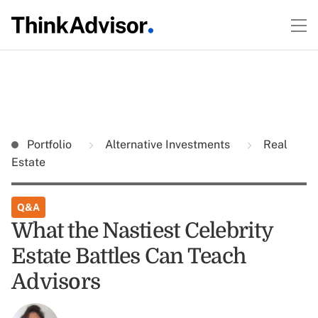
Portfolio
Alternative Investments
Real
Estate
Q&A
What the Nastiest Celebrity
Estate Battles Can Teach
Advisors