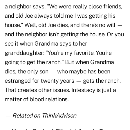
a neighbor says, "We were really close friends,
and old Joe always told me I was getting his
house." Well, old Joe dies, and there's no will —
and the neighbor isn't getting the house. Or you
see it when Grandma says to her
granddaughter: "You're my favorite. You're
going to get the ranch." But when Grandma
dies, the only son — who maybe has been
estranged for twenty years — gets the ranch.
That creates other issues. Intestacy is just a
matter of blood relations.
— Related on ThinkAdvisor: