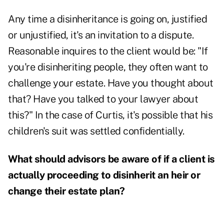
Any time a disinheritance is going on, justified
or unjustified, it's an invitation to a dispute.
Reasonable inquires to the client would be: "If
you're disinheriting people, they often want to
challenge your estate. Have you thought about
that? Have you talked to your lawyer about
this?" In the case of Curtis, it's possible that his
children's suit was settled confidentially.
What should advisors be aware of if a client is
actually proceeding to disinherit an heir or
change their estate plan?