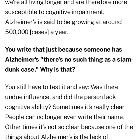
we're all living longer and are therefore more
susceptible to cognitive impairment.
Alzheimer's is said to be growing at around
500,000 [cases] a year.
You write that just because someone has
Alzheimer's "there's no such thing as a slam-
dunk case." Why is that?
You still have to test it and say: Was there
undue influence, and did the person lack
cognitive ability? Sometimes it's really clear:
People can no longer even write their name.
Other times it's not so clear because one of the
things about Alzheimer's is the lack of