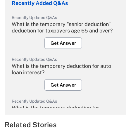
Recently Added Q&As
Recently Updated Q&As
What is the temporary "senior deduction"
deduction for taxpayers age 65 and over?
Get Answer
Recently Updated Q&As
What is the temporary deduction for auto
loan interest?
Get Answer
Recently Updated Q&As
What is the temporary deduction for
overtime income?
Related Stories
Get Answer