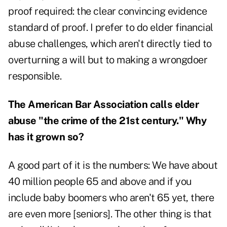
proof required: the clear convincing evidence
standard of proof. I prefer to do elder financial
abuse challenges, which aren't directly tied to
overturning a will but to making a wrongdoer
responsible.
The American Bar Association calls elder
abuse "the crime of the 21
st
century." Why
has it grown so?
A good part of it is the numbers: We have about
40 million people 65 and above and if you
include baby boomers who aren't 65 yet, there
are even more [seniors]. The other thing is that