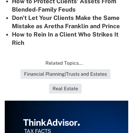
How to Protect Clients' Assets From
Blended-Family Feuds
Don't Let Your Clients Make the Same
Mistake as Aretha Franklin and Prince
How to Rein In a Client Who Strikes It
Rich
Related Topics...
Financial Planning|Trusts and Estates
Real Estate