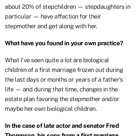
about 20% of stepchildren — stepdaughters in
particular — have affection for their
stepmother and get along with her.
What have you found in your own practice?
What I've seen quite a lot are biological
children of a first marriage frozen out during
the last days or months or years of a father's
life — and during that time, changes in the
estate plan favoring the stepmother and/or
maybe her own biological children.
In the case of late actor and senator Fred
Thompson, his sons from a first marriage