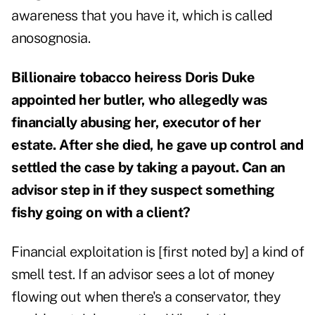
awareness that you have it, which is called
anosognosia.
Billionaire tobacco heiress Doris Duke
appointed her butler, who allegedly was
financially abusing her, executor of her
estate. After she died, he gave up control and
settled the case by taking a payout. Can an
advisor step in if they suspect something
fishy going on with a client?
Financial exploitation is [first noted by] a kind of
smell test. If an advisor sees a lot of money
flowing out when there's a conservator, they