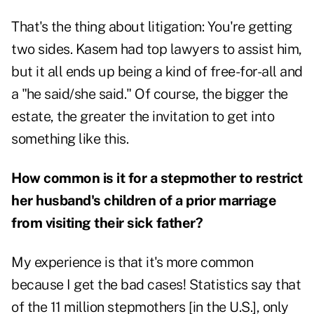
That's the thing about litigation: You're getting
two sides. Kasem had top lawyers to assist him,
but it all ends up being a kind of free-for-all and
a "he said/she said." Of course, the bigger the
estate, the greater the invitation to get into
something like this.
How common is it for a stepmother to restrict
her husband's children of a prior marriage
from visiting their sick father?
My experience is that it's more common
because I get the bad cases! Statistics say that
of the 11 million stepmothers [in the U.S.], only