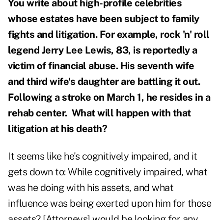
You write about high-profile celebrities
whose estates have been subject to family
fights and litigation. For example, rock 'n' roll
legend Jerry Lee Lewis, 83, is reportedly a
victim of financial abuse. His seven
th
wife
and third wife's daughter are battling it out.
Following a stroke on March 1, he resides in a
rehab center. What will happen with that
litigation at his death?
It seems like he's cognitively impaired, and it
gets down to: While cognitively impaired, what
was he doing with his assets, and what
influence was being exerted upon him for those
assets? [Attorneys] would be looking for any