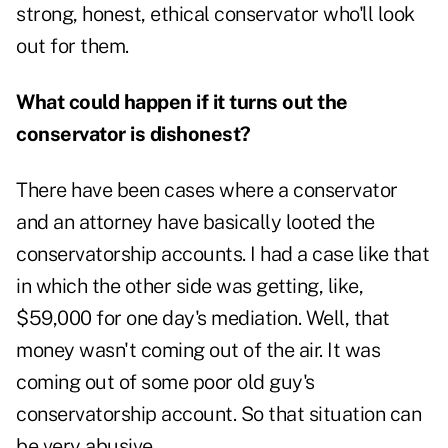
strong, honest, ethical conservator who'll look
out for them.
What could happen if it turns out the
conservator is dishonest?
There have been cases where a conservator
and an attorney have basically looted the
conservatorship accounts. I had a case like that
in which the other side was getting, like,
$59,000 for one day's mediation. Well, that
money wasn't coming out of the air. It was
coming out of some poor old guy's
conservatorship account. So that situation can
be very abusive.