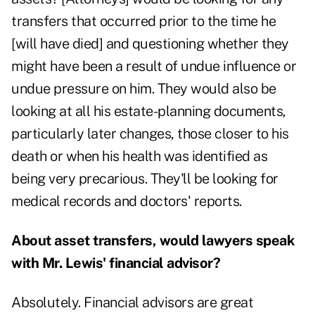
transfers that occurred prior to the time he
[will have died] and questioning whether they
might have been a result of undue influence or
undue pressure on him. They would also be
looking at all his estate-planning documents,
particularly later changes, those closer to his
death or when his health was identified as
being very precarious. They'll be looking for
medical records and doctors' reports.
About asset transfers, would lawyers speak
with Mr. Lewis' financial advisor?
Absolutely. Financial advisors are great