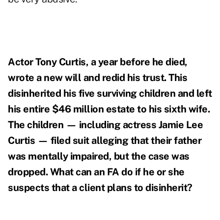
Actor
Tony Curtis, a year before he died,
wrote a new will and redid his trust. This
disinherited his five surviving children and left
his entire $46 million estate to his sixth wife.
The children — including actress Jamie Lee
Curtis — filed suit alleging that their father
was mentally impaired, but the case was
dropped. What can an FA do if he or she
suspects that a client plans to disinherit?