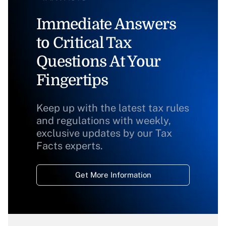
Immediate Answers
to Critical Tax
Questions At Your
Fingertips
Keep up with the latest tax rules
and regulations with weekly,
exclusive updates by our Tax
Facts experts.
Get More Information