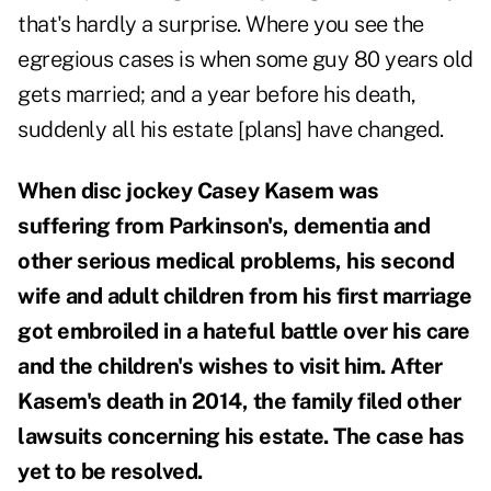
that's hardly a surprise. Where you see the
egregious cases is when some guy 80 years old
gets married; and a year before his death,
suddenly all his estate [plans] have changed.
When disc jockey Casey Kasem was
suffering from Parkinson's, dementia and
other serious medical problems, his second
wife and adult children from his first marriage
got embroiled in a hateful battle over his care
and the children's wishes to visit him. After
Kasem's death in 2014, the family filed other
lawsuits concerning his estate. The case has
yet to be resolved.