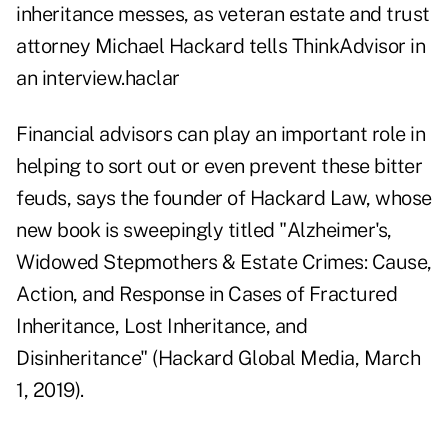
inheritance messes, as veteran estate and trust
attorney Michael Hackard tells ThinkAdvisor in
an interview.haclar
Financial advisors can play an important role in
helping to sort out or even prevent these bitter
feuds, says the founder of
Hackard Law
, whose
new book is sweepingly titled "
Alzheimer's,
Widowed Stepmothers & Estate Crimes
: Cause,
Action, and Response in Cases of Fractured
Inheritance, Lost Inheritance, and
Disinheritance" (Hackard Global Media, March
1, 2019).