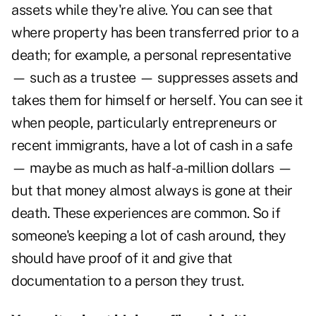
assets while they're alive. You can see that
where property has been transferred prior to a
death; for example, a personal representative
— such as a trustee — suppresses assets and
takes them for himself or herself. You can see it
when people, particularly entrepreneurs or
recent immigrants, have a lot of cash in a safe
— maybe as much as half-a-million dollars —
but that money almost always is gone at their
death. These experiences are common. So if
someone's keeping a lot of cash around, they
should have proof of it and give that
documentation to a person they trust.