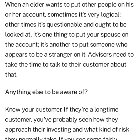
When an elder wants to put other people on his
or her account, sometimes it's very logical;
other times it's questionable and ought to be
looked at. It's one thing to put your spouse on
the account; it's another to put someone who
appears to be a stranger on it. Advisors need to
take the time to talk to their customer about
that.
Anything else to be aware of?
Know your customer. If they're a longtime
customer, you've probably seen how they
approach their investing and what kind of risk
they normally take. If you see some fairly