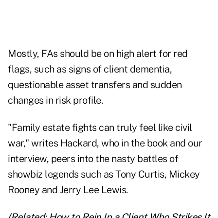
Mostly, FAs should be on high alert for red
flags, such as signs of client dementia,
questionable asset transfers and sudden
changes in risk profile.
"Family estate fights can truly feel like civil
war," writes Hackard, who in the book and our
interview, peers into the nasty battles of
showbiz legends such as Tony Curtis, Mickey
Rooney and Jerry Lee Lewis.
(Related:
How to Rein In a Client Who Strikes It