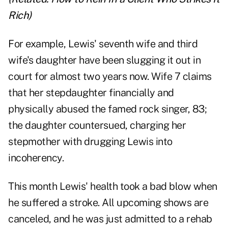
Rich
)
For example, Lewis' seventh wife and third
wife's daughter have been slugging it out in
court for almost two years now. Wife 7 claims
that her stepdaughter financially and
physically abused the famed rock singer, 83;
the daughter countersued, charging her
stepmother with drugging Lewis into
incoherency.
This month Lewis' health took a bad blow when
he suffered a stroke. All upcoming shows are
canceled, and he was just admitted to a rehab