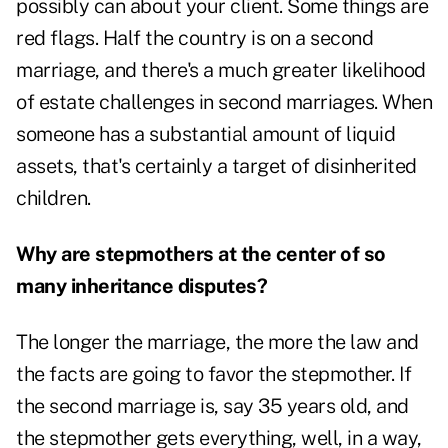
possibly can about your client. Some things are
red flags. Half the country is on a second
marriage, and there's a much greater likelihood
of estate challenges in second marriages. When
someone has a substantial amount of liquid
assets, that's certainly a target of disinherited
children.
Why are stepmothers at the center of so
many inheritance disputes?
The longer the marriage, the more the law and
the facts are going to favor the stepmother. If
the second marriage is, say 35 years old, and
the stepmother gets everything, well, in a way,