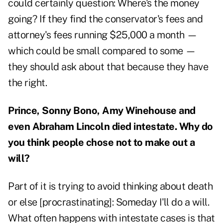
could certainly question: Where's the money
going? If they find the conservator's fees and
attorney's fees running $25,000 a month —
which could be small compared to some —
they should ask about that because they have
the right.
Prince, Sonny Bono, Amy Winehouse and
even Abraham Lincoln died intestate. Why do
you think people chose not to make out a
will?
Part of it is trying to avoid thinking about death
or else [procrastinating]: Someday I'll do a will.
What often happens with intestate cases is that