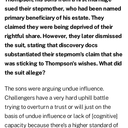
sued their stepmother, who had been named
primary beneficiary of his estate. They
claimed they were being deprived of their
rightful share. However, they later dismissed
the suit, stating that discovery docs
substantiated their stepmom's claim that she
was sticking to Thompson's wishes. What did
the suit allege?
The sons were arguing undue influence.
Challengers have a very hard uphill battle
trying to overturn a trust or will just on the
basis of undue influence or lack of [cognitive]
capacity because there's a higher standard of