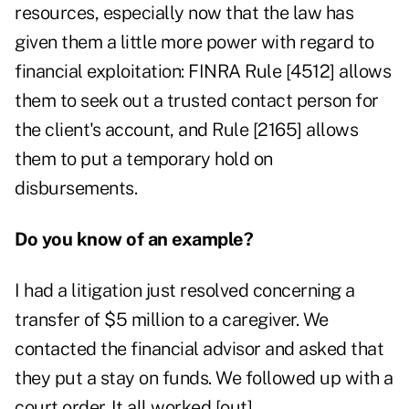
resources, especially now that the law has
given them a little more power with regard to
financial exploitation: FINRA Rule [4512] allows
them to seek out a trusted contact person for
the client's account, and Rule [2165] allows
them to put a temporary hold on
disbursements.
Do you know of an example?
I had a litigation just resolved concerning a
transfer of $5 million to a caregiver. We
contacted the financial advisor and asked that
they put a stay on funds. We followed up with a
court order. It all worked [out].