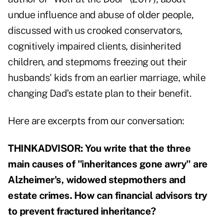
undue influence and abuse of older people,
discussed with us crooked conservators,
cognitively impaired clients, disinherited
children, and stepmoms freezing out their
husbands' kids from an earlier marriage, while
changing Dad's estate plan to their benefit.
Here are excerpts from our conversation:
THINKADVISOR: You write that the three
main causes of "inheritances gone awry" are
Alzheimer's, widowed stepmothers and
estate crimes. How can financial advisors try
to prevent fractured inheritance?