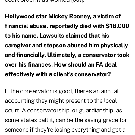
Hollywood star Mickey Rooney, a victim of
financial abuse, reportedly died with $18,000
to his name. Lawsuits claimed that his
caregiver and stepson abused him physically
and financially. Ultimately, a conservator took
over his finances. How should an FA deal
effectively with a client's conservator?
If the conservator is good, there's an annual
accounting they might present to the local
court. A conservatorship, or guardianship, as
some states call it, can be the saving grace for
someone if they're losing everything and get a