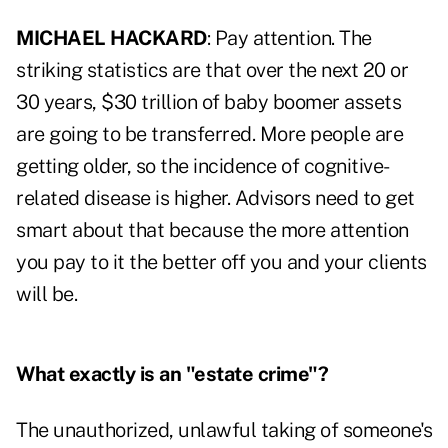
MICHAEL HACKARD
: Pay attention. The
striking statistics are that over the next 20 or
30 years, $30 trillion of baby boomer assets
are going to be transferred. More people are
getting older, so the incidence of cognitive-
related disease is higher. Advisors need to get
smart about that because the more attention
you pay to it the better off you and your clients
will be.
What exactly is an "estate crime"?
The unauthorized, unlawful taking of someone's