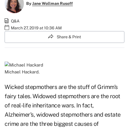
By
Jane Wollman Rusoff
Q&A
March 27, 2019 at 10:36 AM
Share & Print
Michael Hackard.
Wicked stepmothers are the stuff of Grimm's
fairy tales. Widowed stepmothers are the root
of real-life inheritance wars. In fact,
Alzheimer's, widowed stepmothers and estate
crime are the three biggest causes of