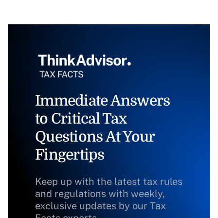
Immediate Answers
to Critical Tax
Questions At Your
Fingertips
Keep up with the latest tax rules
and regulations with weekly,
exclusive updates by our Tax