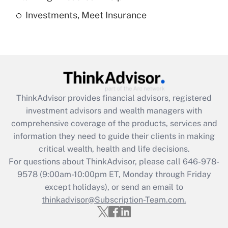
Investments, Meet Insurance
Recently Updated Q&As
Are remote workers eligible for leave
under the Family and Medical Leave Act
(FMLA)?
Get Answer
ThinkAdvisor
provides financial advisors, registered
Recently Updated Q&As
investment advisors and wealth managers with
What is the CARES Act employee
comprehensive coverage of the products, services and
retention tax credit that was available
information they need to guide their clients in making
during 2020 and 2021?
critical wealth, health and life decisions.
Get Answer
For questions about ThinkAdvisor, please call
646-978-
9578
(9:00am-10:00pm ET, Monday through Friday
except holidays), or send an email to
Recently Updated Q&As
Who must file a return?
thinkadvisor@Subscription-Team.com.
Get Answer