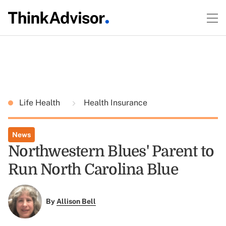
Life Health
Health Insurance
News
Northwestern Blues' Parent to
Run North Carolina Blue
By
Allison Bell