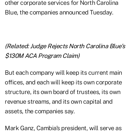
other corporate services for North Carolina
Blue, the companies announced Tuesday.
(Related:
Judge Rejects North Carolina Blue's
$130M ACA Program Claim
)
But each company will keep its current main
offices, and each will keep its own corporate
structure, its own board of trustees, its own
revenue streams, and its own capital and
assets, the companies say.
Mark Ganz, Cambia's president, will serve as