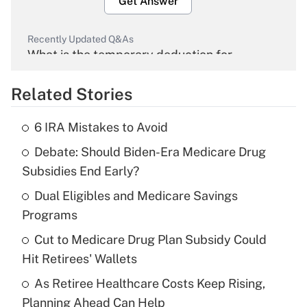
Get Answer
Recently Updated Q&As
What is the temporary deduction for
overtime income?
Related Stories
Get Answer
6 IRA Mistakes to Avoid
Recently Updated Q&As
Debate: Should Biden-Era Medicare Drug
What is the temporary deduction for tip
income?
Subsidies End Early?
Dual Eligibles and Medicare Savings
Get Answer
Programs
Recently Updated Q&As
Cut to Medicare Drug Plan Subsidy Could
What is a high deductible health plan for
Hit Retirees' Wallets
purposes of an HSA?
As Retiree Healthcare Costs Keep Rising,
Get Answer
Planning Ahead Can Help