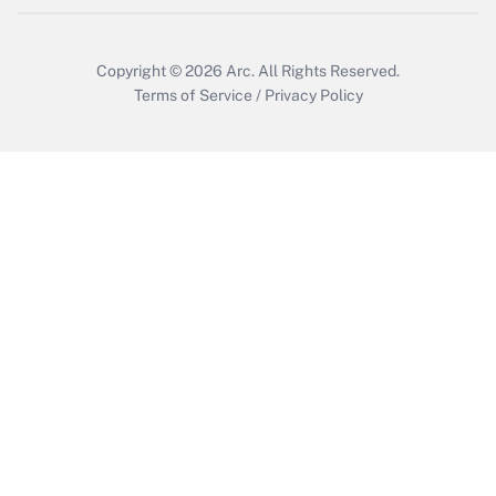
Copyright © 2026
Arc.
All Rights Reserved.
Terms of Service
/
Privacy Policy