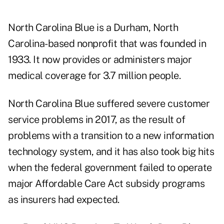
North Carolina Blue is a Durham, North
Carolina-based nonprofit that was founded in
1933. It now provides or administers major
medical coverage for 3.7 million people.
North Carolina Blue suffered severe customer
service problems in 2017, as the result of
problems with a transition to a new information
technology system, and it has also took big hits
when the federal government failed to operate
major Affordable Care Act subsidy programs
as insurers had expected.