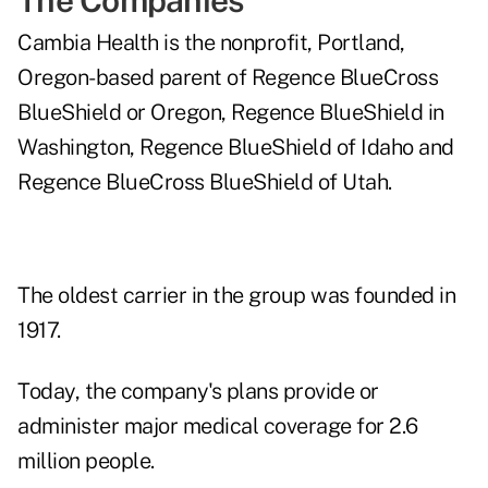
The Companies
Cambia Health is the nonprofit, Portland,
Oregon-based parent of Regence BlueCross
BlueShield or Oregon, Regence BlueShield in
Washington, Regence BlueShield of Idaho and
Regence BlueCross BlueShield of Utah.
The oldest carrier in the group was founded in
1917.
Today, the company's plans provide or
administer major medical coverage for 2.6
million people.