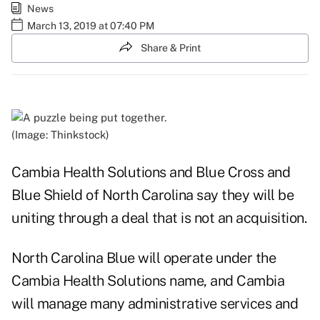
News
March 13, 2019 at 07:40 PM
Share & Print
(Image: Thinkstock)
Cambia Health Solutions and Blue Cross and
Blue Shield of North Carolina say they will be
uniting through a deal that is not an acquisition.
North Carolina Blue will operate under the
Cambia Health Solutions name, and Cambia
will manage many administrative services and