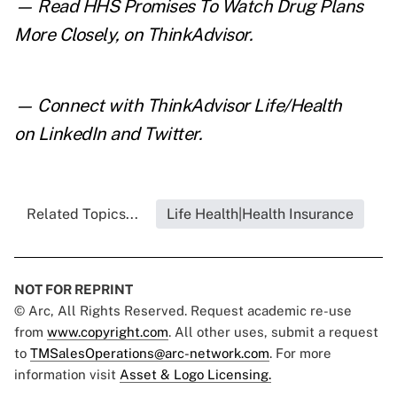
— Read
HHS Promises To Watch Drug Plans
More Closely
,
on ThinkAdvisor.
— Connect with ThinkAdvisor Life/Health
on
LinkedIn
and
Twitter
.
Related Topics...
Life Health|Health Insurance
NOT FOR REPRINT
© Arc, All Rights Reserved. Request academic re-use
from
www.copyright.com
. All other uses, submit a request
to
TMSalesOperations@arc-network.com
. For more
information visit
Asset & Logo Licensing.