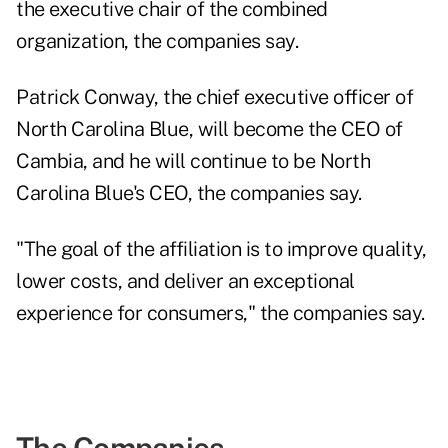
the executive chair of the combined
organization, the companies say.
Patrick Conway, the chief executive officer of
North Carolina Blue, will become the CEO of
Cambia, and he will continue to be North
Carolina Blue's CEO, the companies say.
"The goal of the affiliation is to improve quality,
lower costs, and deliver an exceptional
experience for consumers," the companies say.