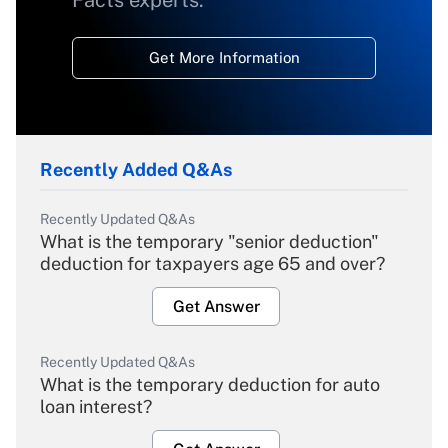
Facts experts.
Get More Information
Recently Added Q&As
Recently Updated Q&As
What is the temporary "senior deduction"
deduction for taxpayers age 65 and over?
Get Answer
Recently Updated Q&As
What is the temporary deduction for auto
loan interest?