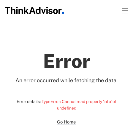
Error
An error occurred while fetching the data.
Error details:
TypeError: Cannot read property 'info' of
undefined
Go Home