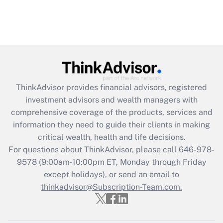
ThinkAdvisor
provides financial advisors, registered
investment advisors and wealth managers with
comprehensive coverage of the products, services and
information they need to guide their clients in making
critical wealth, health and life decisions.
For questions about ThinkAdvisor, please call
646-978-
9578
(9:00am-10:00pm ET, Monday through Friday
except holidays), or send an email to
thinkadvisor@Subscription-Team.com.