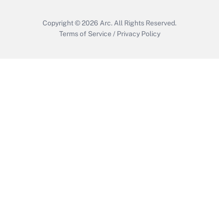
Copyright © 2026
Arc.
All Rights Reserved.
Terms of Service
/
Privacy Policy