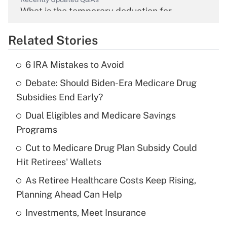
What is the temporary deduction for
overtime income?
Related Stories
Get Answer
6 IRA Mistakes to Avoid
Recently Updated Q&As
Debate: Should Biden-Era Medicare Drug
What is the temporary deduction for tip
income?
Subsidies End Early?
Dual Eligibles and Medicare Savings
Get Answer
Programs
Recently Updated Q&As
Cut to Medicare Drug Plan Subsidy Could
What is a high deductible health plan for
Hit Retirees' Wallets
purposes of an HSA?
As Retiree Healthcare Costs Keep Rising,
Get Answer
Planning Ahead Can Help
Investments, Meet Insurance
Recently Updated Q&As