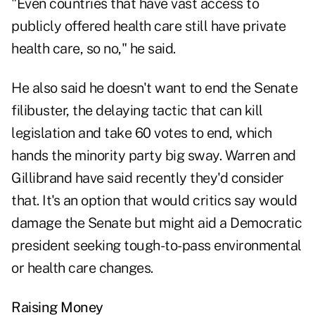
"Even countries that have vast access to
publicly offered health care still have private
health care, so no," he said.
He also said he doesn't want to end the Senate
filibuster, the delaying tactic that can kill
legislation and take 60 votes to end, which
hands the minority party big sway. Warren and
Gillibrand have said recently they'd consider
that. It's an option that would critics say would
damage the Senate but might aid a Democratic
president seeking tough-to-pass environmental
or health care changes.
Raising Money