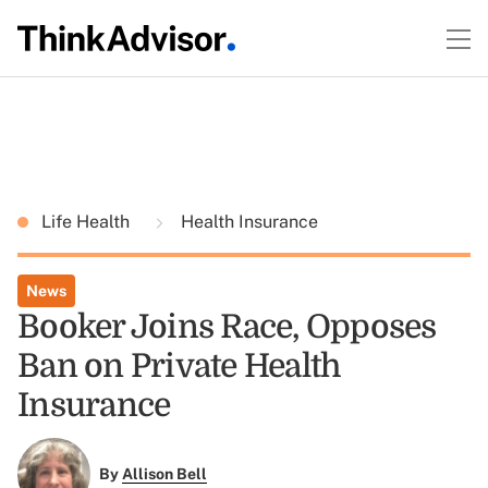
Life Health
Health Insurance
News
Booker Joins Race, Opposes
Ban on Private Health
Insurance
By
Allison Bell