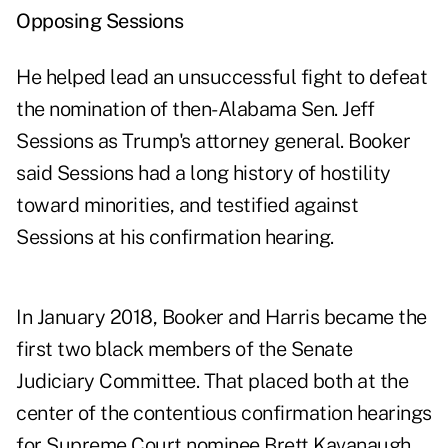
Opposing Sessions
He helped lead an unsuccessful fight to defeat
the nomination of then-Alabama Sen. Jeff
Sessions as Trump's attorney general. Booker
said Sessions had a long history of hostility
toward minorities, and testified against
Sessions at his confirmation hearing.
In January 2018, Booker and Harris became the
first two black members of the Senate
Judiciary Committee. That placed both at the
center of the contentious confirmation hearings
for Supreme Court nominee Brett Kavanaugh,