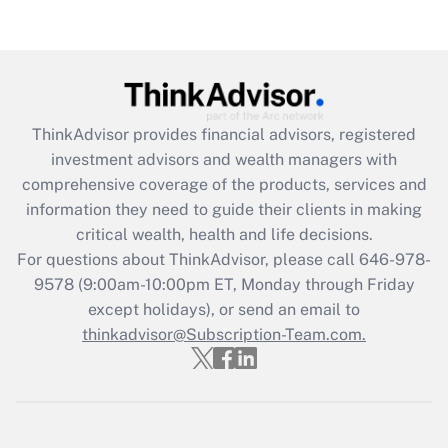
Are remote workers eligible for leave
under the Family and Medical Leave Act
(FMLA)?
Get Answer
ThinkAdvisor
provides financial advisors, registered
Recently Updated Q&As
investment advisors and wealth managers with
What is the CARES Act employee
comprehensive coverage of the products, services and
retention tax credit that was available
information they need to guide their clients in making
during 2020 and 2021?
critical wealth, health and life decisions.
Get Answer
For questions about ThinkAdvisor, please call
646-978-
9578
(9:00am-10:00pm ET, Monday through Friday
except holidays), or send an email to
Recently Updated Q&As
Who must file a return?
thinkadvisor@Subscription-Team.com.
Get Answer