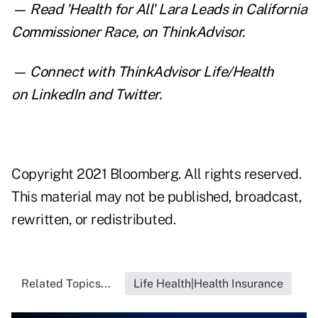
— Read
'Health for All' Lara Leads in California
Commissioner Race
,
on ThinkAdvisor.
— Connect with ThinkAdvisor Life/Health
on
LinkedIn
and
Twitter
.
Copyright 2021 Bloomberg. All rights reserved.
This material may not be published, broadcast,
rewritten, or redistributed.
Related Topics...
Life Health|Health Insurance