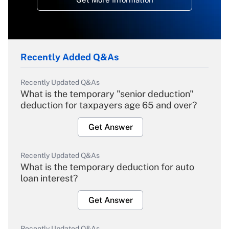
Recently Added Q&As
Recently Updated Q&As
What is the temporary "senior deduction"
deduction for taxpayers age 65 and over?
Get Answer
Recently Updated Q&As
What is the temporary deduction for auto
loan interest?
Get Answer
Recently Updated Q&As