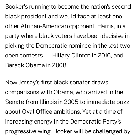
Booker's running to become the nation's second
black president and would face at least one
other African-American opponent, Harris, in a
party where black voters have been decisive in
picking the Democratic nominee in the last two
open contests — Hillary Clinton in 2016, and
Barack Obama in 2008.
New Jersey's first black senator draws
comparisons with Obama, who arrived in the
Senate from Illinois in 2005 to immediate buzz
about Oval Office ambitions. Yet at a time of
increasing energy in the Democratic Party's
progressive wing, Booker will be challenged by