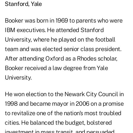
Stanford, Yale
Booker was born in 1969 to parents who were
IBM executives. He attended Stanford
University, where he played on the football
team and was elected senior class president.
After attending Oxford as a Rhodes scholar,
Booker received a law degree from Yale
University.
He won election to the Newark City Council in
1998 and became mayor in 2006 on a promise
to revitalize one of the nation's most troubled
cities. He balanced the budget, bolstered
investment in mass transit, and persuaded