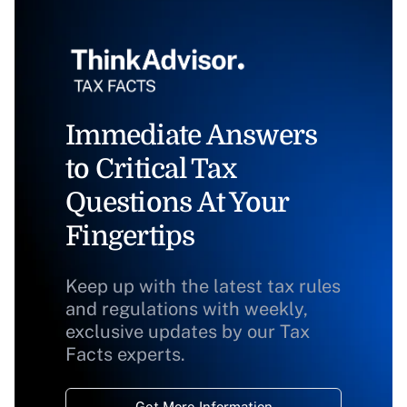
Immediate Answers
to Critical Tax
Questions At Your
Fingertips
Keep up with the latest tax rules
and regulations with weekly,
exclusive updates by our Tax
Facts experts.
Get More Information