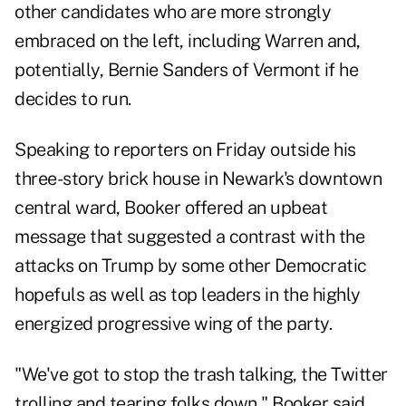
other candidates who are more strongly
embraced on the left, including Warren and,
potentially, Bernie Sanders of Vermont if he
decides to run.
Speaking to reporters on Friday outside his
three-story brick house in Newark's downtown
central ward, Booker offered an upbeat
message that suggested a contrast with the
attacks on Trump by some other Democratic
hopefuls as well as top leaders in the highly
energized progressive wing of the party.
"We've got to stop the trash talking, the Twitter
trolling and tearing folks down," Booker said.