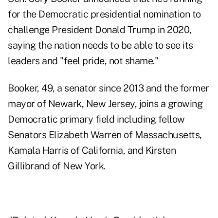
for the Democratic presidential nomination to
challenge President Donald Trump in 2020,
saying the nation needs to be able to see its
leaders and "feel pride, not shame."
Booker, 49, a senator since 2013 and the former
mayor of Newark, New Jersey, joins a growing
Democratic primary field including fellow
Senators Elizabeth Warren of Massachusetts,
Kamala Harris of California, and Kirsten
Gillibrand of New York.