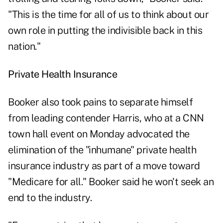
"This is the time for all of us to think about our
own role in putting the indivisible back in this
nation."
Private Health Insurance
Booker also took pains to separate himself
from leading contender Harris, who at a CNN
town hall event on Monday advocated the
elimination of the "inhumane" private health
insurance industry as part of a move toward
"Medicare for all." Booker said he won't seek an
end to the industry.