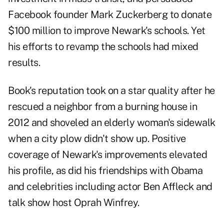
Facebook founder Mark Zuckerberg to donate
$100 million to improve Newark's schools. Yet
his efforts to revamp the schools had mixed
results.
Book's reputation took on a star quality after he
rescued a neighbor from a burning house in
2012 and shoveled an elderly woman's sidewalk
when a city plow didn't show up. Positive
coverage of Newark's improvements elevated
his profile, as did his friendships with Obama
and celebrities including actor Ben Affleck and
talk show host Oprah Winfrey.