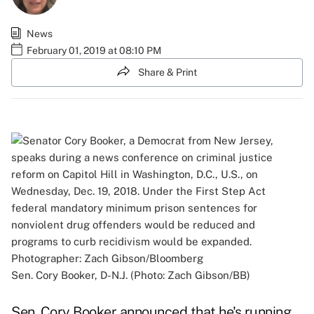
News
February 01, 2019 at 08:10 PM
Share & Print
Sen. Cory Booker, D-N.J. (Photo: Zach Gibson/BB)
Sen. Cory Booker announced that he's running