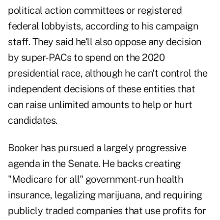
political action committees or registered
federal lobbyists, according to his campaign
staff. They said he'll also oppose any decision
by super-PACs to spend on the 2020
presidential race, although he can't control the
independent decisions of these entities that
can raise unlimited amounts to help or hurt
candidates.
Booker has pursued a largely progressive
agenda in the Senate. He backs creating
"Medicare for all" government-run health
insurance, legalizing marijuana, and requiring
publicly traded companies that use profits for