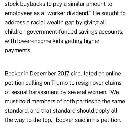
stock buybacks to pay a similar amount to
employees as a "worker dividend." He sought to
address a racial wealth gap by giving all
children government-funded savings accounts,
with lower-income kids getting higher
payments.
Booker in December 2017 circulated an online
petition calling on Trump to resign over claims
of sexual harassment by several women. "We
must hold members of both parties to the same
standard, and that standard should apply all
the way to the top," Booker said in his petition.