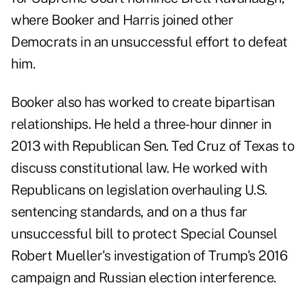
where Booker and Harris joined other
Democrats in an unsuccessful effort to defeat
him.
Booker also has worked to create bipartisan
relationships. He held a three-hour dinner in
2013 with Republican Sen. Ted Cruz of Texas to
discuss constitutional law. He worked with
Republicans on legislation overhauling U.S.
sentencing standards, and on a thus far
unsuccessful bill to protect Special Counsel
Robert Mueller's investigation of Trump's 2016
campaign and Russian election interference.