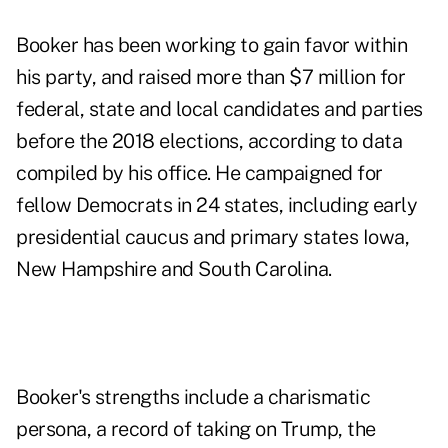
Booker has been working to gain favor within
his party, and raised more than $7 million for
federal, state and local candidates and parties
before the 2018 elections, according to data
compiled by his office. He campaigned for
fellow Democrats in 24 states, including early
presidential caucus and primary states Iowa,
New Hampshire and South Carolina.
Booker's strengths include a charismatic
persona, a record of taking on Trump, the