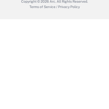
Copyright © 2026
Arc.
All Rights Reserved.
Terms of Service
/
Privacy Policy