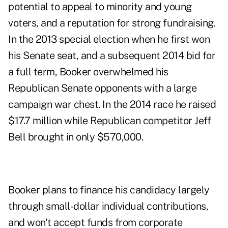
potential to appeal to minority and young
voters, and a reputation for strong fundraising.
In the 2013 special election when he first won
his Senate seat, and a subsequent 2014 bid for
a full term, Booker overwhelmed his
Republican Senate opponents with a large
campaign war chest. In the 2014 race he raised
$17.7 million while Republican competitor Jeff
Bell brought in only $570,000.
Booker plans to finance his candidacy largely
through small-dollar individual contributions,
and won't accept funds from corporate