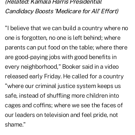
(Related:
Kamala Harris Presidential
Candidacy Boosts 'Medicare for All' Effort
)
"I believe that we can build a country where no
one is forgotten, no one is left behind; where
parents can put food on the table; where there
are good-paying jobs with good benefits in
every neighborhood," Booker said in a video
released early Friday. He called for a country
"where our criminal justice system keeps us
safe, instead of shuffling more children into
cages and coffins; where we see the faces of
our leaders on television and feel pride, not
shame."