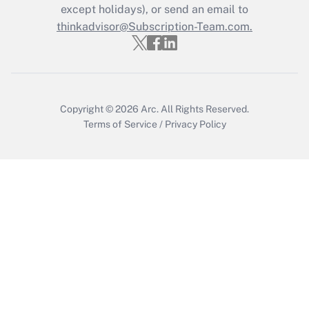
except holidays), or send an email to
thinkadvisor@Subscription-Team.com.
Copyright © 2026
Arc.
All Rights Reserved.
Terms of Service
/
Privacy Policy