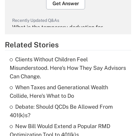
Get Answer
Recently Updated Q&As
What is the temporary deduction for
overtime income?
Related Stories
Get Answer
Clients Without Children Feel
Recently Updated Q&As
Misunderstood. Here's How They Say Advisors
What is the temporary deduction for tip
Can Change.
income?
When Taxes and Generational Wealth
Get Answer
Collide, Here's What to Do
Debate: Should QCDs Be Allowed From
Recently Updated Q&As
What is a high deductible health plan for
401(k)s?
purposes of an HSA?
New Bill Would Extend a Popular RMD
Get Answer
Optimization Tool to 401(k)s