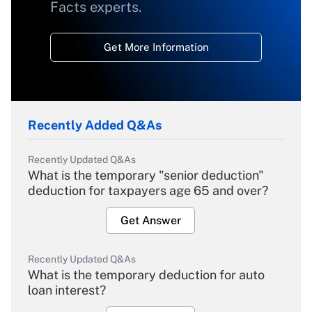
Facts experts.
Get More Information
Recently Added Q&As
Recently Updated Q&As
What is the temporary "senior deduction"
deduction for taxpayers age 65 and over?
Get Answer
Recently Updated Q&As
What is the temporary deduction for auto
loan interest?