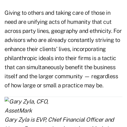
Giving to others and taking care of those in
need are unifying acts of humanity that cut
across party lines, geography and ethnicity. For
advisors who are already constantly striving to
enhance their clients' lives, incorporating
philanthropic ideals into their firms is a tactic
that can simultaneously benefit the business
itself and the larger community — regardless
of how large or small a practice may be.
Gary Zyla is EVP, Chief Financial Officer and