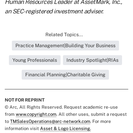
Human Resources Leader at AssetMark, Inc.,
an SEC-registered investment adviser.
Related Topics...
Practice Management|Building Your Business
Young Professionals
Industry Spotlight|RIAs
Financial Planning|Charitable Giving
NOT FOR REPRINT
© Arc, All Rights Reserved. Request academic re-use
from
www.copyright.com
. All other uses, submit a request
to
TMSalesOperations@arc-network.com
. For more
information visit
Asset & Logo Licensing.