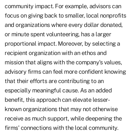
community impact. For example, advisors can
focus on giving back to smaller, local nonprofits
and organizations where every dollar donated,
or minute spent volunteering, has a larger
proportional impact. Moreover, by selecting a
recipient organization with an ethos and
mission that aligns with the company's values,
advisory firms can feel more confident knowing
that their efforts are contributing to an
especially meaningful cause. As an added
benefit, this approach can elevate lesser-
known organizations that may not otherwise
receive as much support, while deepening the
firms' connections with the local community.