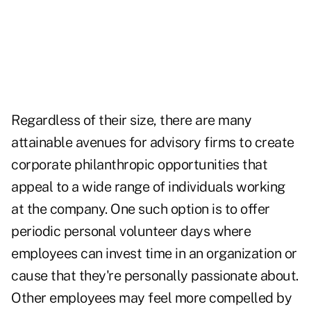
Regardless of their size, there are many
attainable avenues for advisory firms to create
corporate philanthropic opportunities that
appeal to a wide range of individuals working
at the company. One such option is to offer
periodic personal volunteer days where
employees can invest time in an organization or
cause that they're personally passionate about.
Other employees may feel more compelled by