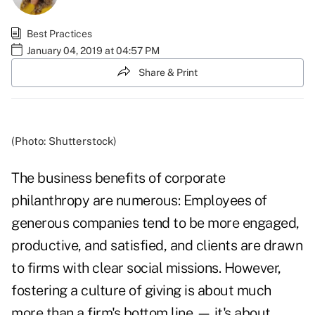
Best Practices
January 04, 2019 at 04:57 PM
Share & Print
(Photo: Shutterstock)
The business benefits of corporate
philanthropy are numerous: Employees of
generous companies tend to be more
engaged,
productive, and satisfied
, and clients are
drawn
to firms
with clear social missions. However,
fostering a culture of giving is about much
more than a firm's bottom line — it's about