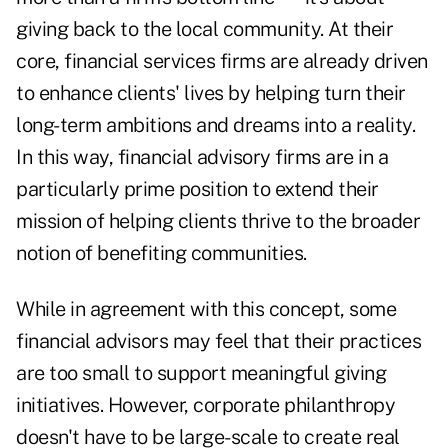
giving back to the local community. At their
core, financial services firms are already driven
to enhance clients' lives by helping turn their
long-term ambitions and dreams into a reality.
In this way, financial advisory firms are in a
particularly prime position to extend their
mission of helping clients thrive to the broader
notion of benefiting communities.
While in agreement with this concept, some
financial advisors may feel that their practices
are too small to support meaningful giving
initiatives. However, corporate philanthropy
doesn't have to be large-scale to create real