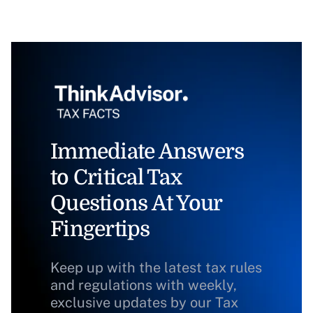
Immediate Answers
to Critical Tax
Questions At Your
Fingertips
Keep up with the latest tax rules
and regulations with weekly,
exclusive updates by our Tax