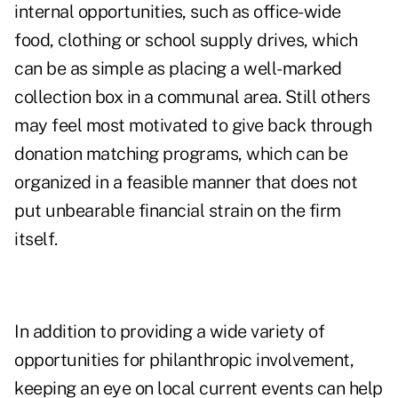
internal opportunities, such as office-wide
food, clothing or school supply drives, which
can be as simple as placing a well-marked
collection box in a communal area. Still others
may feel most motivated to give back through
donation matching programs, which can be
organized in a feasible manner that does not
put unbearable financial strain on the firm
itself.
In addition to providing a wide variety of
opportunities for philanthropic involvement,
keeping an eye on local current events can help