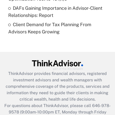
DAFs Gaining Importance in Advisor-Client
Recently Updated Q&As
Relationships: Report
Are remote workers eligible for leave
under the Family and Medical Leave Act
Client Demand for Tax Planning From
(FMLA)?
Advisors Keeps Growing
Get Answer
Recently Updated Q&As
What is the CARES Act employee
retention tax credit that was available
during 2020 and 2021?
ThinkAdvisor
provides financial advisors, registered
investment advisors and wealth managers with
Get Answer
comprehensive coverage of the products, services and
information they need to guide their clients in making
Recently Updated Q&As
critical wealth, health and life decisions.
Who must file a return?
For questions about ThinkAdvisor, please call
646-978-
9578
(9:00am-10:00pm ET, Monday through Friday
Get Answer