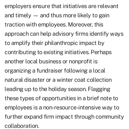
employers ensure that initiatives are relevant
and timely — and thus more likely to gain
traction with employees. Moreover, this
approach can help advisory firms identify ways
to amplify their philanthropic impact by
contributing to existing initiatives. Perhaps
another local business or nonprofit is
organizing a fundraiser following a local
natural disaster or a winter coat collection
leading up to the holiday season. Flagging
these types of opportunities in a brief note to
employees is a non-resource-intensive way to
further expand firm impact through community
collaboration.