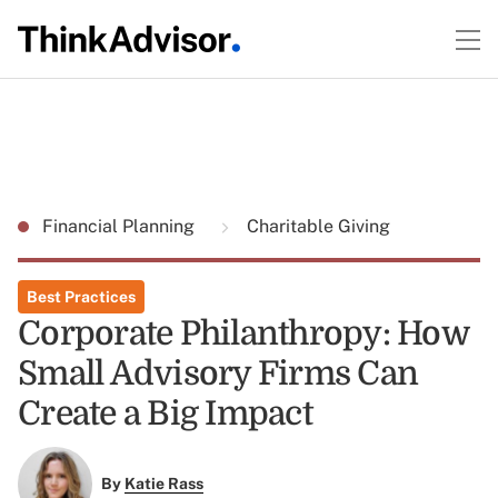
Financial Planning
Charitable Giving
Best Practices
Corporate Philanthropy: How
Small Advisory Firms Can
Create a Big Impact
By
Katie Rass