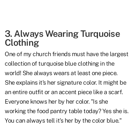
3. Always Wearing Turquoise
Clothing
One of my church friends must have the largest
collection of turquoise blue clothing in the
world! She always wears at least one piece.
She explains it's her signature color. It might be
an entire outfit or an accent piece like a scarf.
Everyone knows her by her color. "Is she
working the food pantry table today? Yes she is.
You can always tell it's her by the color blue."