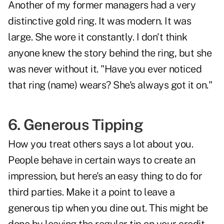
Another of my former managers had a very
distinctive gold ring. It was modern. It was
large. She wore it constantly. I don't think
anyone knew the story behind the ring, but she
was never without it. "Have you ever noticed
that ring (name) wears? She's always got it on."
6. Generous Tipping
How you treat others says a lot about you.
People behave in certain ways to create an
impression, but here's an easy thing to do for
third parties. Make it a point to leave a
generous tip when you dine out. This might be