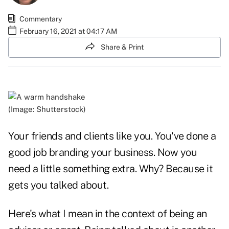
Commentary
February 16, 2021 at 04:17 AM
Share & Print
(Image: Shutterstock)
Your friends and clients like you. You've done a
good job branding your business. Now you
need a little something extra. Why? Because it
gets you talked about.
Here's what I mean in the context of being an