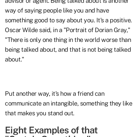
advisor or agent. Being talked about is another
way of saying people like you and have
something good to say about you. It's a positive.
Oscar Wilde said, in a "Portrait of Dorian Gray,"
"There is only one thing in the world worse than
being talked about, and that is not being talked
about."
Put another way, it's how a friend can
communicate an intangible, something they like
that makes you stand out.
Eight Examples of that