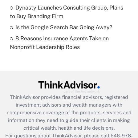
What is a high deductible health plan for
Dynasty Launches Consulting Group, Plans
purposes of an HSA?
to Buy Branding Firm
Get Answer
Is the Google Search Bar Going Away?
8 Reasons Insurance Agents Take on
Recently Updated Q&As
Nonprofit Leadership Roles
Are remote workers eligible for leave
under the Family and Medical Leave Act
(FMLA)?
Get Answer
Recently Updated Q&As
ThinkAdvisor
provides financial advisors, registered
What is the CARES Act employee
investment advisors and wealth managers with
retention tax credit that was available
during 2020 and 2021?
comprehensive coverage of the products, services and
information they need to guide their clients in making
Get Answer
critical wealth, health and life decisions.
For questions about ThinkAdvisor, please call
646-978-