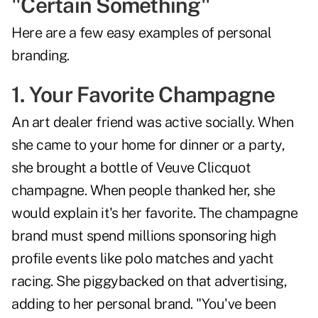
"Certain Something"
Here are a few easy examples of personal
branding.
1. Your Favorite Champagne
An art dealer friend was active socially. When
she came to your home for dinner or a party,
she brought a bottle of Veuve Clicquot
champagne. When people thanked her, she
would explain it's her favorite. The champagne
brand must spend millions sponsoring high
profile events like polo matches and yacht
racing. She piggybacked on that advertising,
adding to her personal brand. "You've been