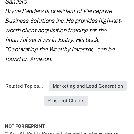
Bryce Sanders is president of
Perceptive
Business Solutions Inc.
He provides high-net-
worth client acquisition training for the
financial services industry. His book,
"
Captivating the Wealthy Investor
," can be
found on Amazon.
Related Topics...
Marketing and Lead Generation
Prospect Clients
NOT FOR REPRINT
© Arc, All Rights Reserved. Request academic re-use