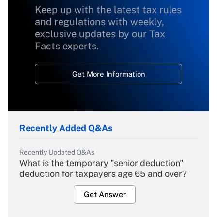
Keep up with the latest tax rules
and regulations with weekly,
exclusive updates by our Tax
Facts experts.
Get More Information
Recently Added Q&As
Recently Updated Q&As
What is the temporary "senior deduction"
deduction for taxpayers age 65 and over?
Get Answer