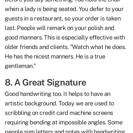
when a lady is being seated. You defer to your
guests in a restaurant, so your order is taken
last. People will remark on your polish and
good manners. This is especially effective with
older friends and clients. "Watch what he does.
He has the nicest manners. He is a true
gentleman."
8. A Great Signature
Good handwriting too. It helps to have an
artistic background. Today we are used to
scribbling on credit card machine screens
requiring bending at impossible angles. Some
people sign letters and notes with handwriting