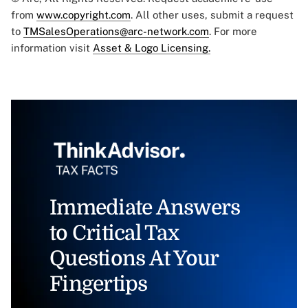
from
www.copyright.com
. All other uses, submit a request
to
TMSalesOperations@arc-network.com
. For more
information visit
Asset & Logo Licensing.
Immediate Answers
to Critical Tax
Questions At Your
Fingertips