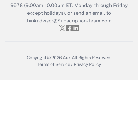
Recently Updated Q&As
9578
(9:00am-10:00pm ET, Monday through Friday
Who must file a return?
except holidays), or send an email to
thinkadvisor@Subscription-Team.com.
Get Answer
Copyright © 2026
Arc.
All Rights Reserved.
Terms of Service
/
Privacy Policy