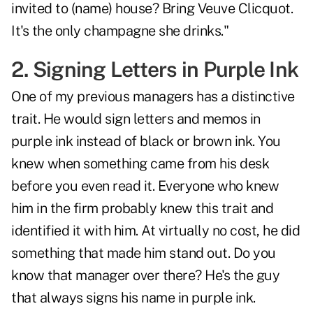
invited to (name) house? Bring Veuve Clicquot.
It's the only champagne she drinks."
2. Signing Letters in Purple Ink
One of my previous managers has a distinctive
trait. He would sign letters and memos in
purple ink instead of black or brown ink. You
knew when something came from his desk
before you even read it. Everyone who knew
him in the firm probably knew this trait and
identified it with him. At virtually no cost, he did
something that made him stand out. Do you
know that manager over there? He's the guy
that always signs his name in purple ink.