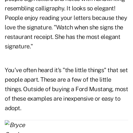
resembling calligraphy. It looks so elegant!
People enjoy reading your letters because they
love the signature. "Watch when she signs the
restaurant receipt. She has the most elegant
signature."
You've often heard it's "the little things" that set
people apart. These are a few of the little
things. Outside of buying a Ford Mustang, most
of these examples are inexpensive or easy to
adopt.