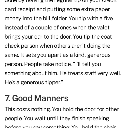
done by leaving the regular tip on your credit
card receipt and putting some extra paper
money into the bill folder. You tip with a five
instead of a couple of ones when the valet
brings your car to the door. You tip the coat
check person when others aren't doing the
same. It sets you apart as a kind, generous
person. People take notice. "I'll tell you
something about him. He treats staff very well.
He's a generous tipper."
7. Good Manners
This costs nothing. You hold the door for other
people. You wait until they finish speaking
before you say something. You hold the chair