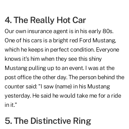
4. The Really Hot Car
Our own insurance agent is in his early 80s.
One of his cars is a bright red Ford Mustang,
which he keeps in perfect condition. Everyone
knows it's him when they see this shiny
Mustang pulling up to an event. I was at the
post office the other day. The person behind the
counter said: "I saw (name) in his Mustang
yesterday. He said he would take me for a ride
in it."
5. The Distinctive Ring