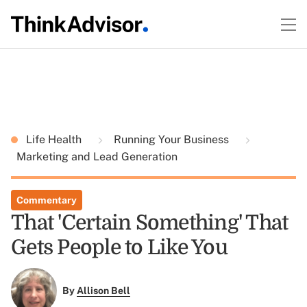
Life Health
Running Your Business
Marketing and Lead Generation
Commentary
That 'Certain Something' That
Gets People to Like You
By
Allison Bell