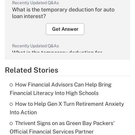
Recently Updated Q&As
What is the temporary deduction for auto
loan interest?
Get Answer
Recently Updated Q&As
What is the temporary deduction for
overtime income?
Related Stories
Get Answer
How Financial Advisors Can Help Bring
Recently Updated Q&As
Financial Literacy Into High Schools
What is the temporary deduction for tip
income?
How to Help Gen X Turn Retirement Anxiety
Into Action
Get Answer
Thrivent Signs on as Green Bay Packers'
Official Financial Services Partner
Recently Updated Q&As