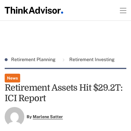
Retirement Planning
Retirement Investing
News
Retirement Assets Hit $29.2T:
ICI Report
By
Marlene Satter