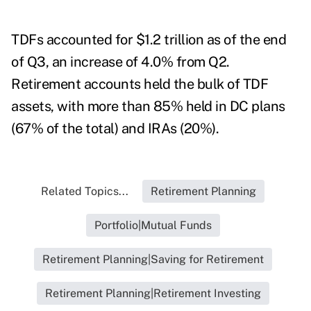
TDFs accounted for $1.2 trillion as of the end
of Q3, an increase of 4.0% from Q2.
Retirement accounts held the bulk of TDF
assets, with more than 85% held in DC plans
(67% of the total) and IRAs (20%).
Related Topics...
Retirement Planning
Portfolio|Mutual Funds
Retirement Planning|Saving for Retirement
Retirement Planning|Retirement Investing