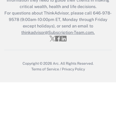
information they need to guide their clients in making
during 2020 and 2021?
critical wealth, health and life decisions.
Get Answer
For questions about ThinkAdvisor, please call
646-978-
9578
(9:00am-10:00pm ET, Monday through Friday
except holidays), or send an email to
Recently Updated Q&As
Who must file a return?
thinkadvisor@Subscription-Team.com.
Get Answer
Copyright © 2026
Arc.
All Rights Reserved.
Terms of Service
/
Privacy Policy