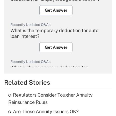
Get Answer
Recently Updated Q&As
What is the temporary deduction for auto
loan interest?
Get Answer
Recently Updated Q&As
What is the temporary deduction for
overtime income?
Related Stories
Get Answer
Regulators Consider Tougher Annuity
Recently Updated Q&As
Reinsurance Rules
What is the temporary deduction for tip
income?
Are Those Annuity Issuers OK?