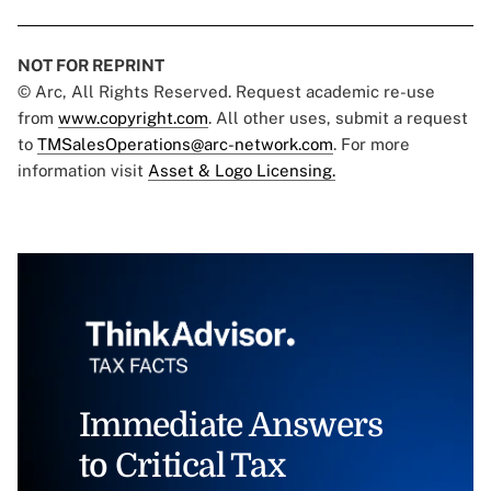
NOT FOR REPRINT
© Arc, All Rights Reserved. Request academic re-use
from
www.copyright.com
. All other uses, submit a request
to
TMSalesOperations@arc-network.com
. For more
information visit
Asset & Logo Licensing.
Immediate Answers
to Critical Tax