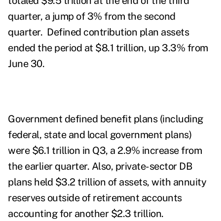
totaled $9.5 trillion at the end of the third
quarter, a jump of 3% from the second
quarter. Defined contribution plan assets
ended the period at $8.1 trillion, up 3.3% from
June 30.
Government defined benefit plans (including
federal, state and local government plans)
were $6.1 trillion in Q3, a 2.9% increase from
the earlier quarter. Also, private-sector DB
plans held $3.2 trillion of assets, with annuity
reserves outside of retirement accounts
accounting for another $2.3 trillion.