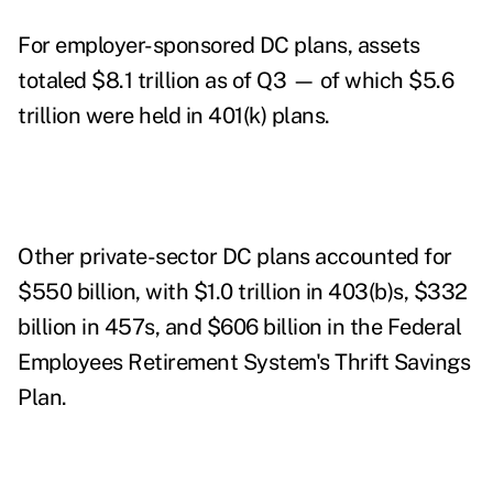
For employer-sponsored DC plans, assets
totaled $8.1 trillion as of Q3 — of which $5.6
trillion were held in 401(k) plans.
Other private-sector DC plans accounted for
$550 billion, with $1.0 trillion in 403(b)s, $332
billion in 457s, and $606 billion in the Federal
Employees Retirement System's Thrift Savings
Plan.