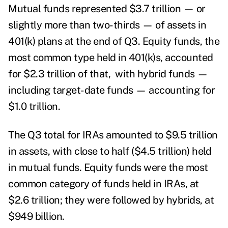
Mutual funds represented $3.7 trillion — or
slightly more than two-thirds — of assets in
401(k) plans at the end of Q3. Equity funds, the
most common type held in 401(k)s, accounted
for $2.3 trillion of that, with hybrid funds —
including target-date funds — accounting for
$1.0 trillion.
The Q3 total for IRAs amounted to $9.5 trillion
in assets, with close to half ($4.5 trillion) held
in mutual funds. Equity funds were the most
common category of funds held in IRAs, at
$2.6 trillion; they were followed by hybrids, at
$949 billion.