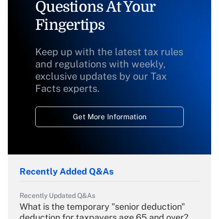
Questions At Your
Fingertips
Keep up with the latest tax rules
and regulations with weekly,
exclusive updates by our Tax
Facts experts.
Get More Information
Recently Added Q&As
Recently Updated Q&As
What is the temporary "senior deduction"
deduction for taxpayers age 65 and over?