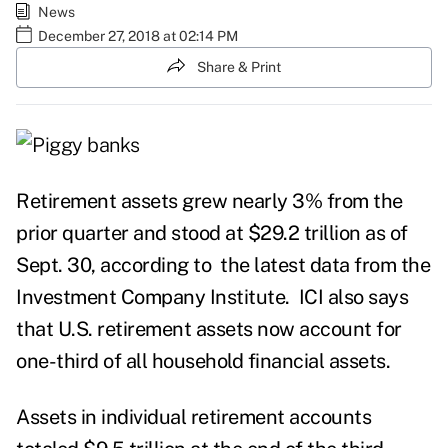
News
December 27, 2018 at 02:14 PM
Share & Print
Retirement assets grew nearly 3% from the
prior quarter and stood at $29.2 trillion as of
Sept. 30, according to
the latest data
from the
Investment Company Institute. ICI also says
that U.S. retirement assets now account for
one-third of all household financial assets.
Assets in individual retirement accounts