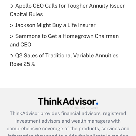
Apollo CEO Calls for Tougher Annuity Issuer
Get Answer
Capital Rules
Recently Updated Q&As
Jackson Might Buy a Life Insurer
What is a high deductible health plan for
Sammons to Get a Homegrown Chairman
purposes of an HSA?
and CEO
Get Answer
Q2 Sales of Traditional Variable Annuities
Rose 25%
Recently Updated Q&As
Are remote workers eligible for leave
under the Family and Medical Leave Act
(FMLA)?
Get Answer
ThinkAdvisor
provides financial advisors, registered
Recently Updated Q&As
investment advisors and wealth managers with
What is the CARES Act employee
comprehensive coverage of the products, services and
retention tax credit that was available