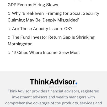
GDP Even as Hiring Slows
Get Answer
Why 'Breakeven' Framing for Social Security
Claiming May Be 'Deeply Misguided'
Recently Updated Q&As
What is a high deductible health plan for
Are Those Annuity Issuers OK?
purposes of an HSA?
The Fund Investor Return Gap Is Shrinking:
Get Answer
Morningstar
12 Cities Where Income Grew Most
Recently Updated Q&As
Are remote workers eligible for leave
under the Family and Medical Leave Act
(FMLA)?
Get Answer
ThinkAdvisor
provides financial advisors, registered
Recently Updated Q&As
investment advisors and wealth managers with
What is the CARES Act employee
comprehensive coverage of the products, services and
retention tax credit that was available