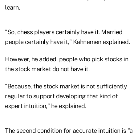
learn.
"So, chess players certainly have it. Married
people certainly have it," Kahnemen explained.
However, he added, people who pick stocks in
the stock market do not have it.
"Because, the stock market is not sufficiently
regular to support developing that kind of
expert intuition," he explained.
The second condition for accurate intuition is "a