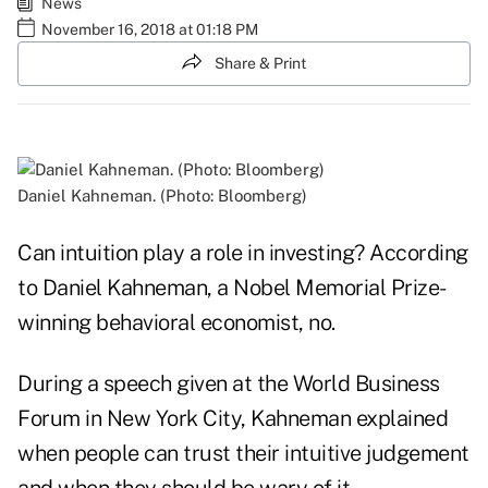
News
November 16, 2018 at 01:18 PM
Share & Print
Daniel Kahneman. (Photo: Bloomberg)
Can intuition play a role in investing? According
to Daniel Kahneman, a Nobel Memorial Prize-
winning behavioral economist, no.
During a speech given at the
World Business
Forum in New York City
, Kahneman explained
when people can trust their intuitive judgement