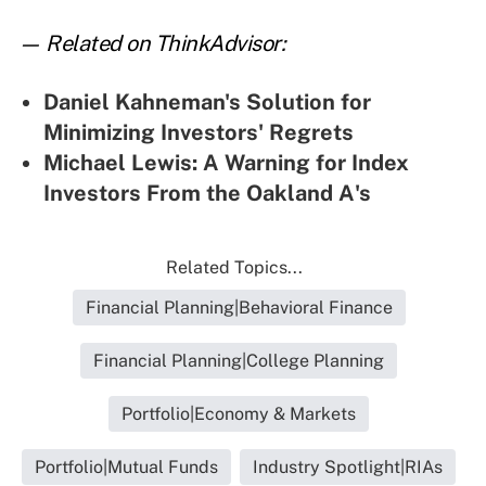
— Related on ThinkAdvisor:
Daniel Kahneman's Solution for
Minimizing Investors' Regrets
Michael Lewis: A Warning for Index
Investors From the Oakland A's
Related Topics...
Financial Planning|Behavioral Finance
Financial Planning|College Planning
Portfolio|Economy & Markets
Portfolio|Mutual Funds
Industry Spotlight|RIAs