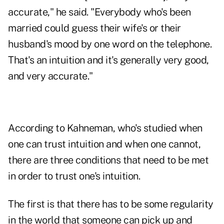
accurate," he said. "Everybody who's been
married could guess their wife's or their
husband's mood by one word on the telephone.
That's an intuition and it's generally very good,
and very accurate."
According to Kahneman, who's studied when
one can trust intuition and when one cannot,
there are three conditions that need to be met
in order to trust one's intuition.
The first is that there has to be some regularity
in the world that someone can pick up and