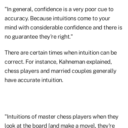
"In general, confidence is a very poor cue to
accuracy. Because intuitions come to your
mind with considerable confidence and there is
no guarantee they're right."
There are certain times when intuition can be
correct. For instance, Kahneman explained,
chess players and married couples generally
have accurate intuition.
"Intuitions of master chess players when they
look at the board [and make a move], they're