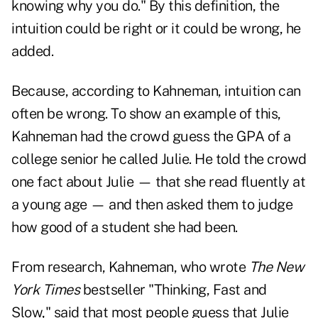
knowing why you do." By this definition, the
intuition could be right or it could be wrong, he
added.
Because, according to Kahneman, intuition can
often be wrong. To show an example of this,
Kahneman had the crowd guess the GPA of a
college senior he called Julie. He told the crowd
one fact about Julie — that she read fluently at
a young age — and then asked them to judge
how good of a student she had been.
From research, Kahneman, who wrote
The New
York Times
bestseller
"Thinking, Fast and
Slow,"
said that most people guess that Julie