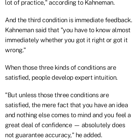
lot of practice," according to Kahneman.
And the third condition is immediate feedback.
Kahneman said that "you have to know almost
immediately whether you got it right or got it
wrong."
When those three kinds of conditions are
satisfied, people develop expert intuition.
"But unless those three conditions are
satisfied, the mere fact that you have an idea
and nothing else comes to mind and you feel a
great deal of confidence — absolutely does
not guarantee accuracy," he added.