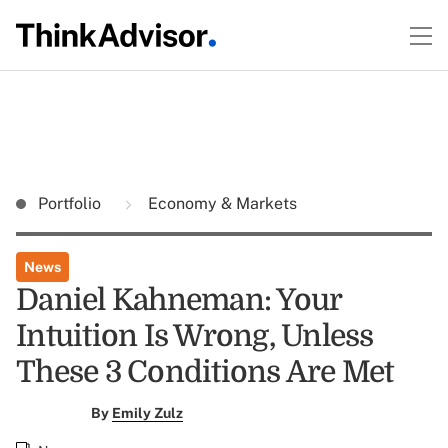
Portfolio
Economy & Markets
News
Daniel Kahneman: Your
Intuition Is Wrong, Unless
These 3 Conditions Are Met
By
Emily Zulz