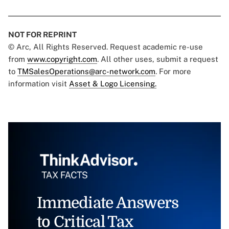
NOT FOR REPRINT
© Arc, All Rights Reserved. Request academic re-use
from
www.copyright.com
. All other uses, submit a request
to
TMSalesOperations@arc-network.com
. For more
information visit
Asset & Logo Licensing.
Immediate Answers
to Critical Tax