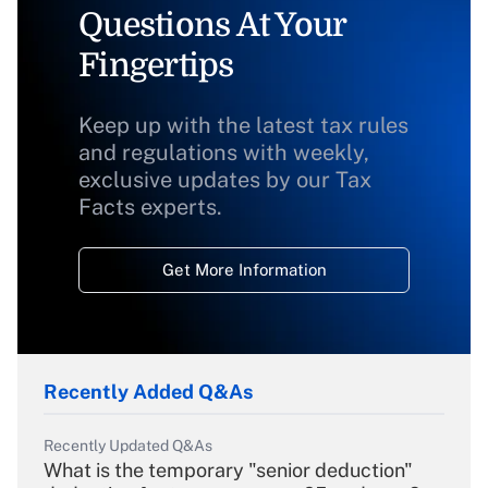
Questions At Your
Fingertips
Keep up with the latest tax rules
and regulations with weekly,
exclusive updates by our Tax
Facts experts.
Get More Information
Recently Added Q&As
Recently Updated Q&As
What is the temporary "senior deduction"