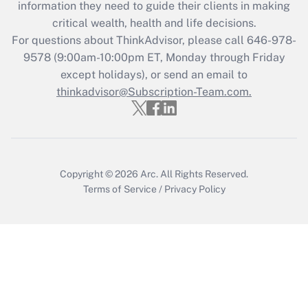
information they need to guide their clients in making
during 2020 and 2021?
critical wealth, health and life decisions.
Get Answer
For questions about ThinkAdvisor, please call
646-978-
9578
(9:00am-10:00pm ET, Monday through Friday
except holidays), or send an email to
Recently Updated Q&As
Who must file a return?
thinkadvisor@Subscription-Team.com.
Get Answer
Copyright © 2026
Arc.
All Rights Reserved.
Terms of Service
/
Privacy Policy