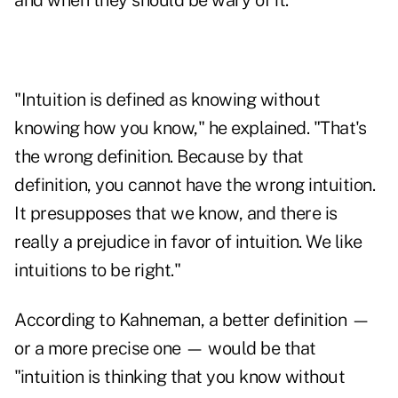
and when they should be wary of it.
"Intuition is defined as knowing without
knowing how you know," he explained. "That's
the wrong definition. Because by that
definition, you cannot have the wrong intuition.
It presupposes that we know, and there is
really a prejudice in favor of intuition. We like
intuitions to be right."
According to Kahneman, a better definition —
or a more precise one — would be that
"intuition is thinking that you know without