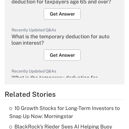
deduction for taxpayers age 65 and over?
Get Answer
Recently Updated Q&As
What is the temporary deduction for auto
loan interest?
Get Answer
Recently Updated Q&As
What is the temporary deduction for
overtime income?
Related Stories
Get Answer
10 Growth Stocks for Long-Term Investors to
Recently Updated Q&As
Snap Up Now: Morningstar
What is the temporary deduction for tip
income?
BlackRock's Rieder Sees AI Helping Buoy