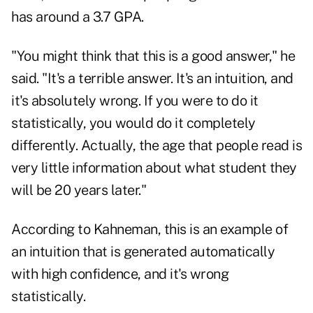
has around a 3.7 GPA.
"You might think that this is a good answer," he
said. "It's a terrible answer. It's an intuition, and
it's absolutely wrong. If you were to do it
statistically, you would do it completely
differently. Actually, the age that people read is
very little information about what student they
will be 20 years later."
According to Kahneman, this is an example of
an intuition that is generated automatically
with high confidence, and it's wrong
statistically.