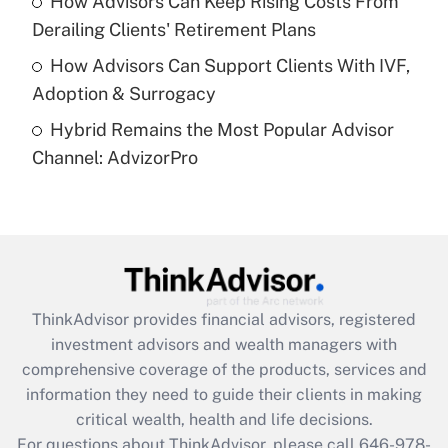
How Advisors Can Keep Rising Costs From
Get Answer
Derailing Clients' Retirement Plans
How Advisors Can Support Clients With IVF,
Recently Updated Q&As
Adoption & Surrogacy
Are remote workers eligible for leave
under the Family and Medical Leave Act
Hybrid Remains the Most Popular Advisor
(FMLA)?
Channel: AdvizorPro
Get Answer
Recently Updated Q&As
What is the CARES Act employee
retention tax credit that was available
during 2020 and 2021?
ThinkAdvisor
provides financial advisors, registered
investment advisors and wealth managers with
Get Answer
comprehensive coverage of the products, services and
information they need to guide their clients in making
Recently Updated Q&As
critical wealth, health and life decisions.
Who must file a return?
For questions about ThinkAdvisor, please call
646-978-