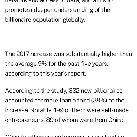
network and access to data, and aims to
promote a deeper understanding of the
billionaire population globally.
The 2017 ncrease was substantially higher than
the average 9% for the past five years,
according to this year's report.
According to the study, 332 new billionaires
accounted for more than a third (38%) of the
increase. Notably, 199 of them were self-made
entrepreneurs, 89 of whom were from China.