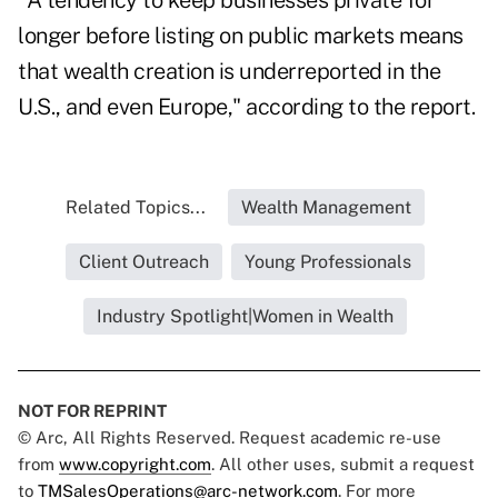
"A tendency to keep businesses private for
longer before listing on public markets means
that wealth creation is underreported in the
U.S., and even Europe," according to the report.
Related Topics...
Wealth Management
Client Outreach
Young Professionals
Industry Spotlight|Women in Wealth
NOT FOR REPRINT
© Arc, All Rights Reserved. Request academic re-use
from
www.copyright.com
. All other uses, submit a request
to
TMSalesOperations@arc-network.com
. For more