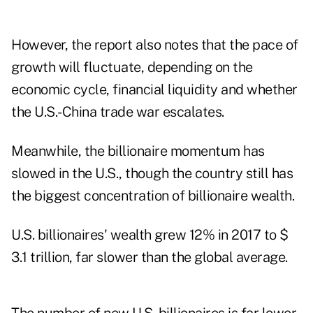
However, the report also notes that the pace of
growth will fluctuate, depending on the
economic cycle, financial liquidity and whether
the U.S.-China trade war escalates.
Meanwhile, the billionaire momentum has
slowed in the U.S., though the country still has
the biggest concentration of billionaire wealth.
U.S. billionaires' wealth grew 12% in 2017 to $
3.1 trillion, far slower than the global average.