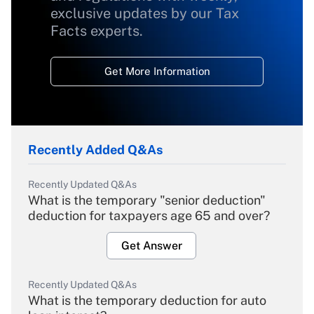
exclusive updates by our Tax
Facts experts.
Get More Information
Recently Added Q&As
Recently Updated Q&As
What is the temporary "senior deduction"
deduction for taxpayers age 65 and over?
Get Answer
Recently Updated Q&As
What is the temporary deduction for auto