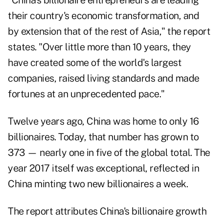
"China's billionaire entrepreneurs are leading
their country's economic transformation, and
by extension that of the rest of Asia," the report
states. "Over little more than 10 years, they
have created some of the world's largest
companies, raised living standards and made
fortunes at an unprecedented pace."
Twelve years ago, China was home to only 16
billionaires. Today, that number has grown to
373 — nearly one in five of the global total. The
year 2017 itself was exceptional, reflected in
China minting two new billionaires a week.
The report attributes China's billionaire growth