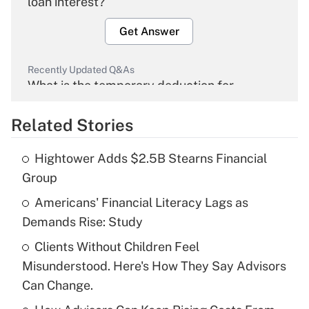
loan interest?
Get Answer
Recently Updated Q&As
What is the temporary deduction for
overtime income?
Related Stories
Get Answer
Hightower Adds $2.5B Stearns Financial
Recently Updated Q&As
Group
What is the temporary deduction for tip
income?
Americans' Financial Literacy Lags as
Demands Rise: Study
Get Answer
Clients Without Children Feel
Misunderstood. Here's How They Say Advisors
Recently Updated Q&As
What is a high deductible health plan for
Can Change.
purposes of an HSA?