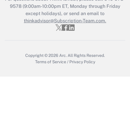
9578
(9:00am-10:00pm ET, Monday through Friday
Get Answer
except holidays), or send an email to
thinkadvisor@Subscription-Team.com.
Copyright © 2026
Arc.
All Rights Reserved.
Terms of Service
/
Privacy Policy