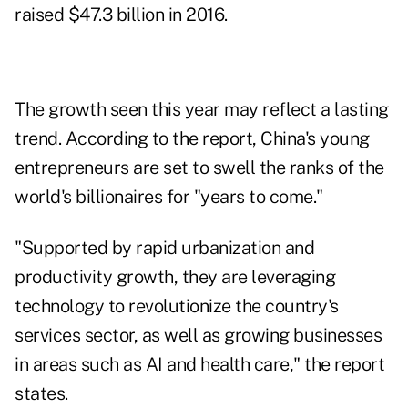
raised $47.3 billion in 2016.
The growth seen this year may reflect a lasting
trend. According to the report, China's young
entrepreneurs are set to swell the ranks of the
world's billionaires for "years to come."
"Supported by rapid urbanization and
productivity growth, they are leveraging
technology to revolutionize the country's
services sector, as well as growing businesses
in areas such as AI and health care," the report
states.