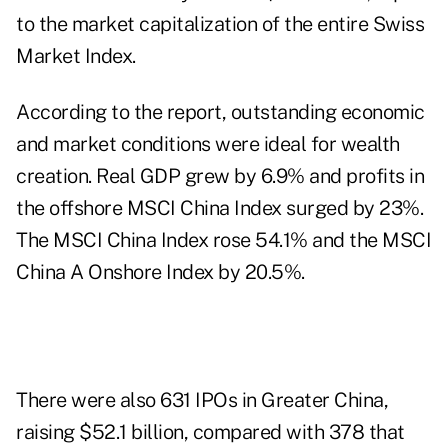
to the market capitalization of the entire Swiss
Market Index.
According to the report, outstanding economic
and market conditions were ideal for wealth
creation. Real GDP grew by 6.9% and profits in
the offshore MSCI China Index surged by 23%.
The MSCI China Index rose 54.1% and the MSCI
China A Onshore Index by 20.5%.
There were also 631 IPOs in Greater China,
raising $52.1 billion, compared with 378 that