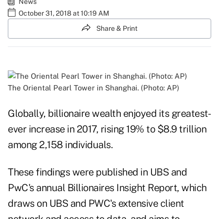
News
October 31, 2018 at 10:19 AM
Share & Print
The Oriental Pearl Tower in Shanghai. (Photo: AP)
Globally, billionaire wealth enjoyed its greatest-
ever increase in 2017, rising 19% to $8.9 trillion
among 2,158 individuals.
These findings were published in UBS and
PwC's annual Billionaires Insight Report, which
draws on UBS and PWC's extensive client