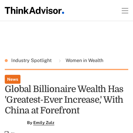
Industry Spotlight
Women in Wealth
News
Global Billionaire Wealth Has
'Greatest-Ever Increase,' With
China at Forefront
By
Emily Zulz