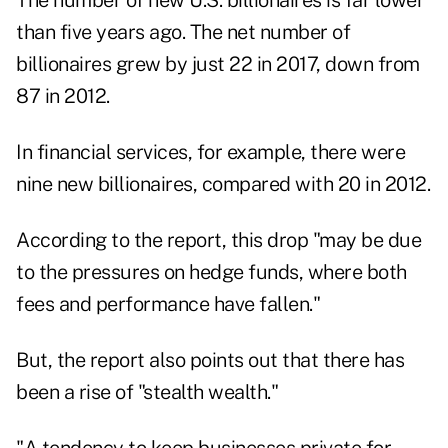
The number of new U.S. billionaires is far lower
than five years ago. The net number of
billionaires grew by just 22 in 2017, down from
87 in 2012.
In financial services, for example, there were
nine new billionaires, compared with 20 in 2012.
According to the report, this drop "may be due
to the pressures on hedge funds, where both
fees and performance have fallen."
But, the report also points out that there has
been a rise of "stealth wealth."