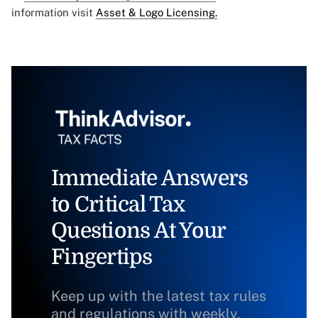
information visit
Asset & Logo Licensing.
Immediate Answers
to Critical Tax
Questions At Your
Fingertips
Keep up with the latest tax rules
and regulations with weekly,