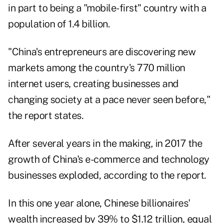
in part to being a "mobile-first" country with a
population of 1.4 billion.
"China's entrepreneurs are discovering new
markets among the country's 770 million
internet users, creating businesses and
changing society at a pace never seen before,"
the report states.
After several years in the making, in 2017 the
growth of China's e-commerce and technology
businesses exploded, according to the report.
In this one year alone, Chinese billionaires'
wealth increased by 39% to $1.12 trillion, equal