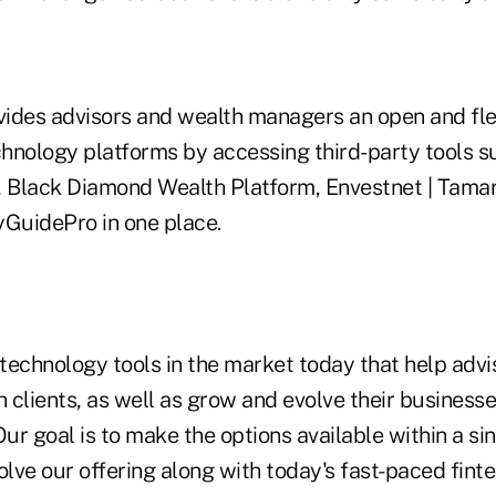
vides advisors and wealth managers an open and fle
chnology platforms by accessing third-party tools s
, Black Diamond Wealth Platform, Envestnet | Tama
GuidePro in one place.
technology tools in the market today that help adv
h clients, as well as grow and evolve their businesse
Our goal is to make the options available within a si
olve our offering along with today's fast-paced fint