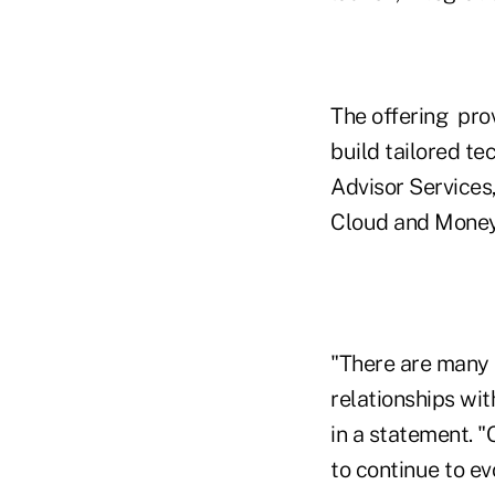
The offering pro
build tailored te
Advisor Services
Cloud and Money
"There are many 
relationships wit
in a statement. "
to continue to ev