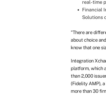
real-time 
Financial 
Solutions 
"There are differ
about choice and 
know that one size
Integration Xchan
platform, which 
than 2,000 issue
(Fidelity AMP), 
more than 30 firm