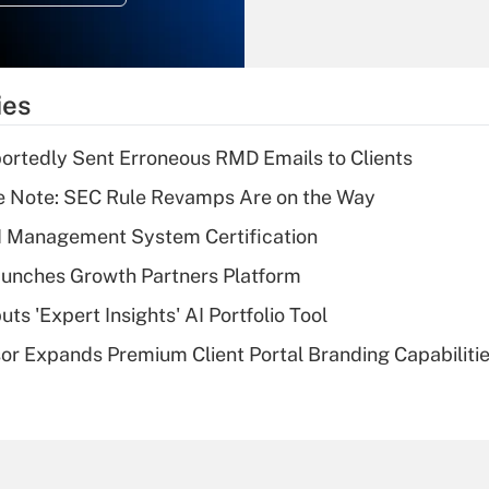
Recently Updated Q&As
What is the
temporary
ies
deduction for tip
income?
rtedly Sent Erroneous RMD Emails to Clients
Recently Updated Q&As
e Note: SEC Rule Revamps Are on the Way
What is a high
I Management System Certification
deductible health
plan for purposes
unches Growth Partners Platform
of an HSA?
s 'Expert Insights' AI Portfolio Tool
Recently Updated Q&As
r Expands Premium Client Portal Branding Capabiliti
Are remote workers
eligible for leave
under the Family
and Medical Leave
Act (FMLA)?