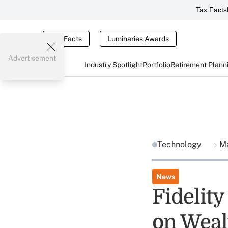
Tax Facts
Tax Facts
Luminaries Awards
Advertisement
Industry Spotlight
Portfolio
Retirement Plann
Technology
Ma
News
Fidelit
on Weal