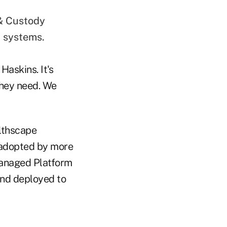
 & Custody
 systems.
Haskins. It's
they need. We
althscape
 adopted by more
Managed Platform
and deployed to