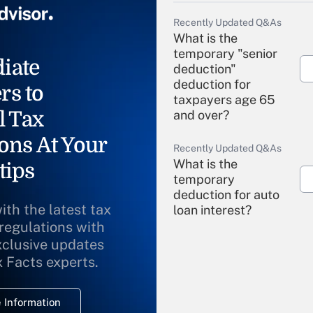
Recently Updated Q&As
What is the
temporary "senior
iate
deduction"
deduction for
rs to
taxpayers age 65
l Tax
and over?
ons At Your
Recently Updated Q&As
What is the
tips
temporary
deduction for auto
ith the latest tax
loan interest?
 regulations with
xclusive updates
Recently Updated Q&As
What is the
x Facts experts.
temporary
deduction for
 Information
overtime income?