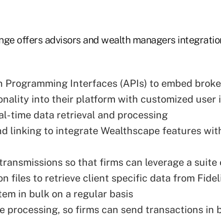
nge offers advisors and wealth managers integration
n Programming Interfaces (APIs) to embed brok
onality into their platform with customized user 
eal-time data retrieval and processing
d linking to integrate Wealthscape features wit
ransmissions so that firms can leverage a suite 
n files to retrieve client specific data from Fidel
tem in bulk on a regular basis
e processing, so firms can send transactions in 