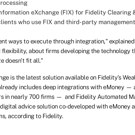
processing
Information eXchange (FIX) for Fidelity Clearing
clients who use FIX and third-party management
ent ways to execute through integration," explained 
flexibility, about firms developing the technology 
 doesn't fit all."
ge is the latest solution available on Fidelity's We
already includes deep integrations with eMoney —
rs in nearly 700 firms — and Fidelity Automated 
a digital advice solution co-developed with eMoney 
s, according to Fidelity.