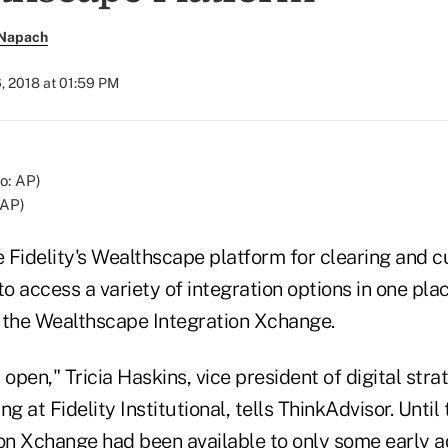
 Napach
, 2018 at 01:59 PM
 AP)
 Fidelity's Wealthscape platform for clearing and c
to access a variety of integration options in one pla
of the Wealthscape Integration Xchange.
 open," Tricia Haskins, vice president of digital str
g at Fidelity Institutional, tells ThinkAdvisor. Until t
ion Xchange had been available to only some early a