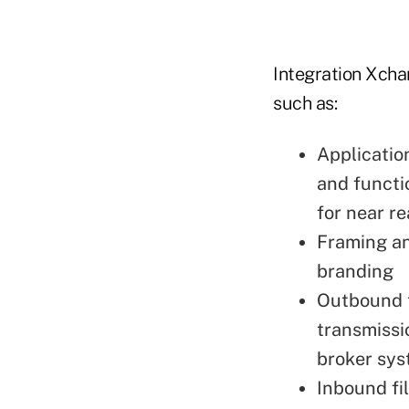
Integration Xcha
such as:
Applicatio
and functi
for near r
Framing an
branding
Outbound t
transmissio
broker sys
Inbound fil