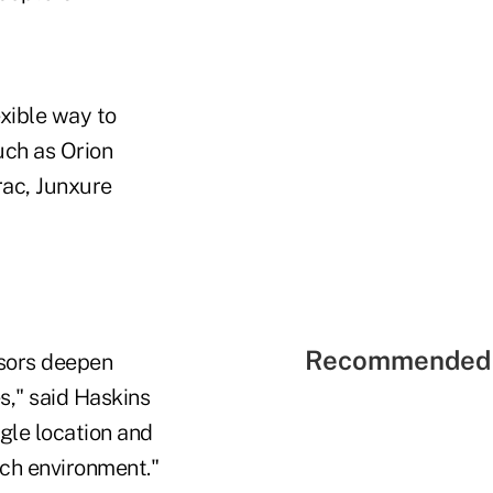
xible way to
uch as Orion
rac, Junxure
Recommended 
isors deepen
s," said Haskins
ngle location and
ech environment."