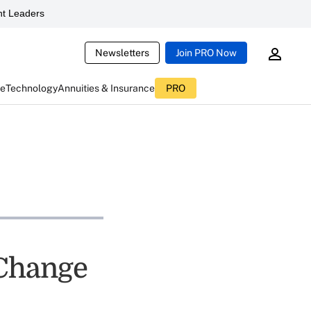
t Leaders
Newsletters
Join PRO Now
ce
Technology
Annuities & Insurance
PRO
XChange