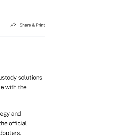
Share & Print
ustody solutions
ce with the
ategy and
he official
dopters.