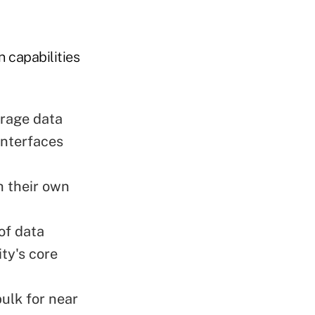
 capabilities
erage data
interfaces
h their own
of data
ity's core
bulk for near