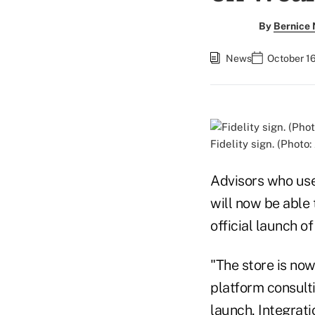
By
Bernice
News
October 16
Fidelity sign. (Photo:
Advisors who use
will now be able 
official launch 
"The store is now
platform consultin
launch, Integrat