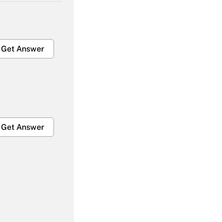
Get Answer
Get Answer
Get Answer