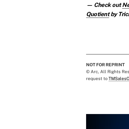
— Check out
Ne
Quotient
by Tric
NOT FOR REPRINT
© Arc, All Rights R
request to
TMSalesO