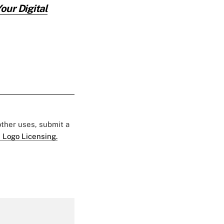
ur Digital
 other uses, submit a
 Logo Licensing.