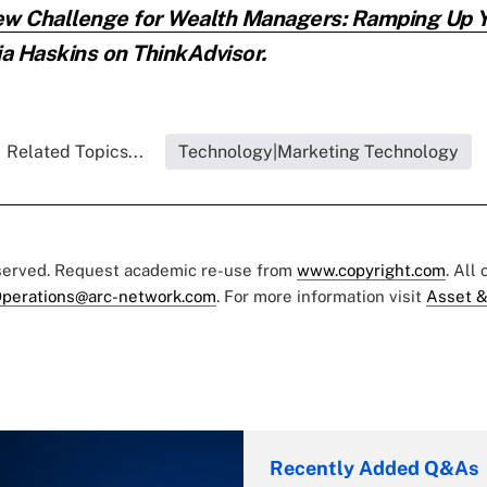
w Challenge for Wealth Managers: Ramping Up Yo
ia Haskins on ThinkAdvisor.
Related Topics...
Technology|Marketing Technology
eserved. Request academic re-use from
www.copyright.com
. All
perations@arc-network.com
. For more information visit
Asset &
Recently Added Q&As