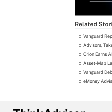
Related Stor
Vanguard Repo
Advisors, Tak
Orion Earns A
Asset-Map La
Vanguard Debut
eMoney Adviso