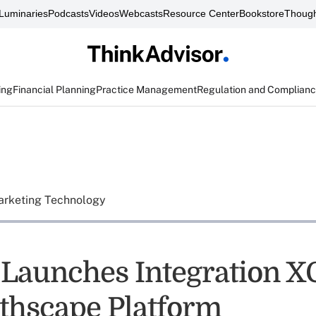
Luminaries
Podcasts
Videos
Webcasts
Resource Center
Bookstore
Though
ing
Financial Planning
Practice Management
Regulation and Complian
rketing Technology
y Launches Integration 
thscape Platform