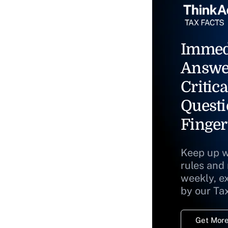
Immed
Answe
Critica
Questi
Finger
Keep up w
rules and
weekly, e
by our Ta
Get More