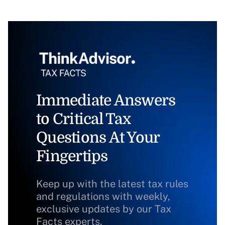
Immediate Answers
to Critical Tax
Questions At Your
Fingertips
Keep up with the latest tax rules
and regulations with weekly,
exclusive updates by our Tax
Facts experts.