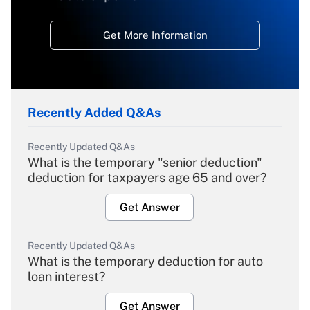
Get More Information
Recently Added Q&As
Recently Updated Q&As
What is the temporary "senior deduction"
deduction for taxpayers age 65 and over?
Get Answer
Recently Updated Q&As
What is the temporary deduction for auto
loan interest?
Get Answer