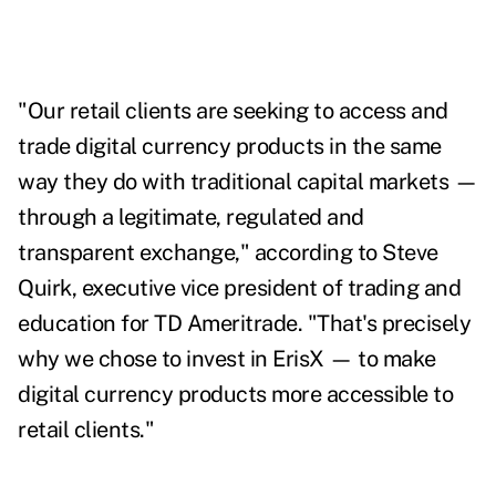
"Our retail clients are seeking to access and
trade digital currency products in the same
way they do with traditional capital markets —
through a legitimate, regulated and
transparent exchange," according to Steve
Quirk, executive vice president of trading and
education for TD Ameritrade. "That's precisely
why we chose to invest in ErisX — to make
digital currency products more accessible to
retail clients."