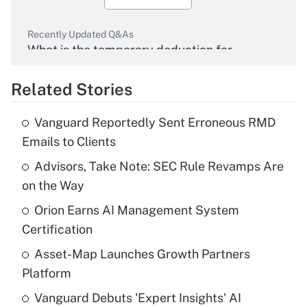
Recently Updated Q&As
What is the temporary deduction for
overtime income?
Related Stories
Get Answer
Vanguard Reportedly Sent Erroneous RMD
Recently Updated Q&As
Emails to Clients
What is the temporary deduction for tip
income?
Advisors, Take Note: SEC Rule Revamps Are
on the Way
Get Answer
Orion Earns AI Management System
Certification
Recently Updated Q&As
What is a high deductible health plan for
Asset-Map Launches Growth Partners
purposes of an HSA?
Platform
Get Answer
Vanguard Debuts 'Expert Insights' AI