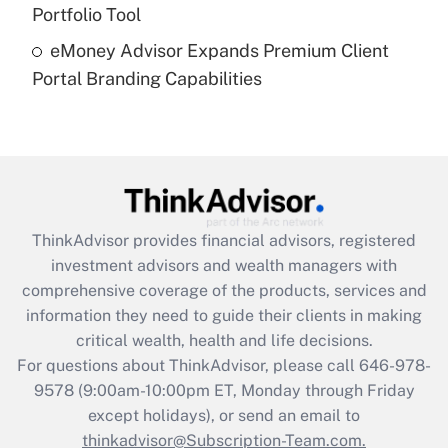
Portfolio Tool
Recently Updated Q&As
eMoney Advisor Expands Premium Client
Are remote workers eligible for leave
under the Family and Medical Leave Act
Portal Branding Capabilities
(FMLA)?
Get Answer
Recently Updated Q&As
What is the CARES Act employee
retention tax credit that was available
ThinkAdvisor
provides financial advisors, registered
during 2020 and 2021?
investment advisors and wealth managers with
comprehensive coverage of the products, services and
Get Answer
information they need to guide their clients in making
critical wealth, health and life decisions.
Recently Updated Q&As
For questions about ThinkAdvisor, please call
646-978-
Who must file a return?
9578
(9:00am-10:00pm ET, Monday through Friday
except holidays), or send an email to
Get Answer
thinkadvisor@Subscription-Team.com.