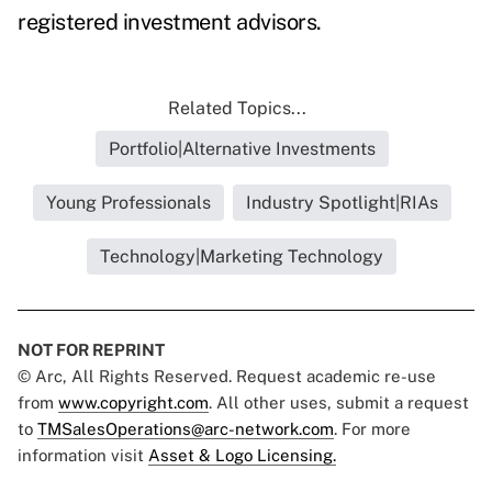
registered investment advisors.
Related Topics...
Portfolio|Alternative Investments
Young Professionals
Industry Spotlight|RIAs
Technology|Marketing Technology
NOT FOR REPRINT
© Arc, All Rights Reserved. Request academic re-use
from
www.copyright.com
. All other uses, submit a request
to
TMSalesOperations@arc-network.com
. For more
information visit
Asset & Logo Licensing.