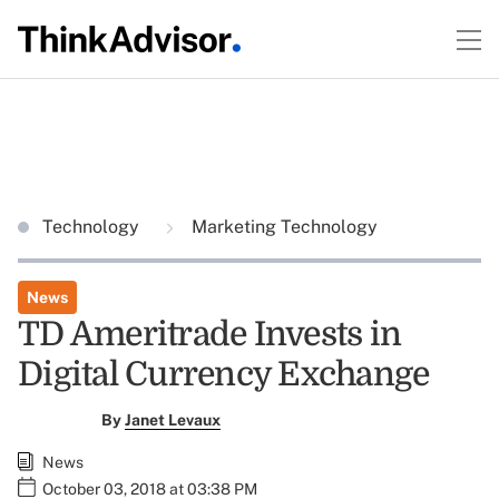
Technology
Marketing Technology
News
TD Ameritrade Invests in
Digital Currency Exchange
By
Janet Levaux
News
October 03, 2018 at 03:38 PM