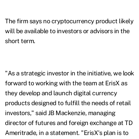
The firm says no
cryptocurrency product likely
will be available to investors or advisors in the
short term.
"As a strategic investor in the initiative, we look
forward to working with the team at ErisX as
they develop and launch digital currency
products designed to fulfill the needs of retail
investors," said JB Mackenzie, managing
director of futures and foreign exchange at TD
Ameritrade, in a statement. "ErisX's plan is to