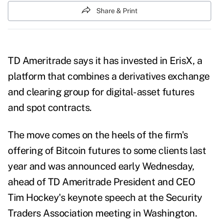
Share & Print
TD Ameritrade says it has invested in ErisX, a
platform that combines a derivatives exchange
and clearing group for digital-asset futures
and spot contracts.
The move comes on the heels of the firm's
offering of Bitcoin futures to some clients last
year and was announced early Wednesday,
ahead of TD Ameritrade President and CEO
Tim Hockey's keynote speech at the Security
Traders Association meeting in Washington.