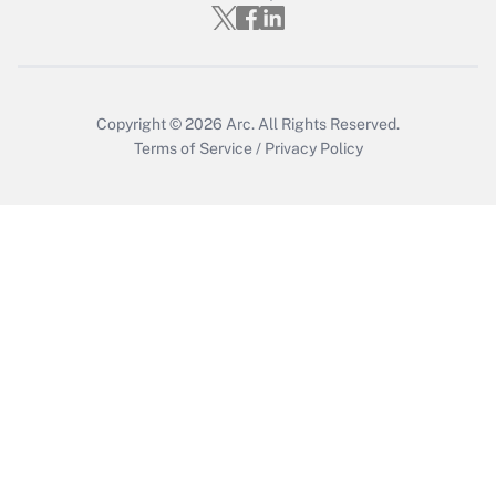
Copyright © 2026
Arc.
All Rights Reserved.
Terms of Service
/
Privacy Policy