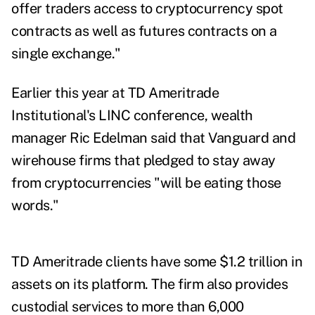
offer traders access to cryptocurrency spot
contracts as well as futures contracts on a
single exchange."
Earlier this year at TD Ameritrade
Institutional's LINC conference,
wealth
manager Ric Edelman said that Vanguard and
wirehouse firms that pledged to
stay away
from cryptocurrencies
"will be eating those
words."
TD Ameritrade clients have some $1.2 trillion in
assets on its platform. The firm also provides
custodial services to more than 6,000