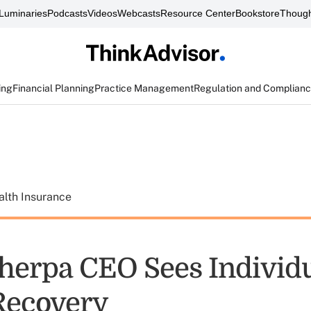
Luminaries
Podcasts
Videos
Webcasts
Resource Center
Bookstore
Though
ing
Financial Planning
Practice Management
Regulation and Complian
alth Insurance
herpa CEO Sees Individ
Recovery