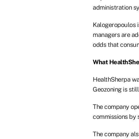
administration s
Kalogeropoulos i
managers are add
odds that consum
What HealthShe
HealthSherpa was
Geozoning is still
The company oper
commissions by se
The company also