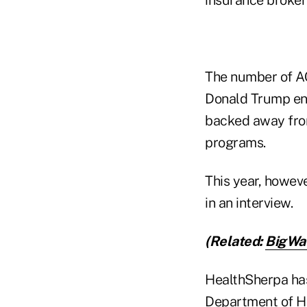
The number of AC
Donald Trump ent
backed away fro
programs.
This year, howeve
in an interview.
(Related:
BigWav
HealthSherpa has
Department of H