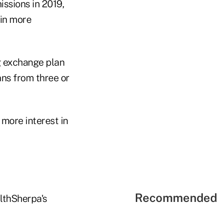
ssions in 2019,
 in more
g exchange plan
ans from three or
more interest in
Recommended 
lthSherpa's