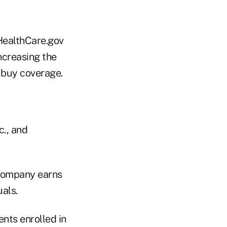
HealthCare.gov
ncreasing the
 buy coverage.
., and
 company earns
als.
nts enrolled in