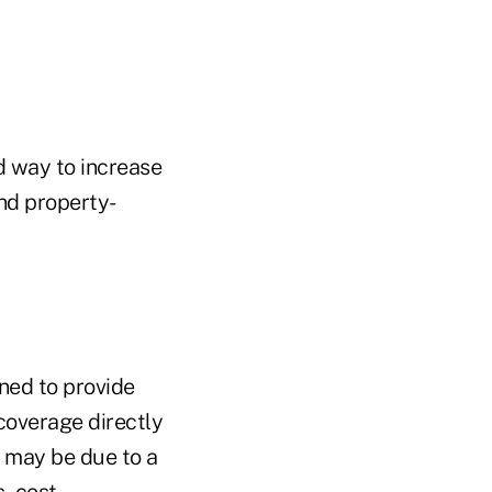
d way to increase
and property-
ned to provide
coverage directly
t may be due to a
, cost