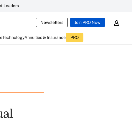
t Leaders
Newsletters
Join PRO Now
ce
Technology
Annuities & Insurance
PRO
ual