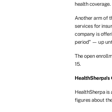
health coverage.
Another arm of 
services for insu
company is offer
period" — up unti
The open enrollme
15.
HealthSherpa's
HealthSherpa is 
figures about th