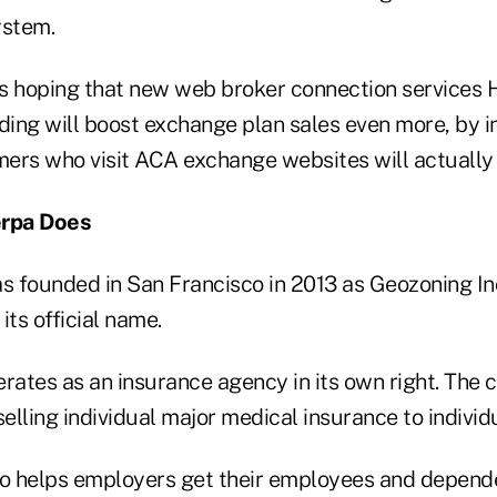
ystem.
s hoping that new web broker connection services 
ing will boost exchange plan sales even more, by i
ers who visit ACA exchange websites will actually
rpa Does
 founded in San Francisco in 2013 as Geozoning Inc
 its official name.
ates as an insurance agency in its own right. The
lling individual major medical insurance to individu
 helps employers get their employees and depende