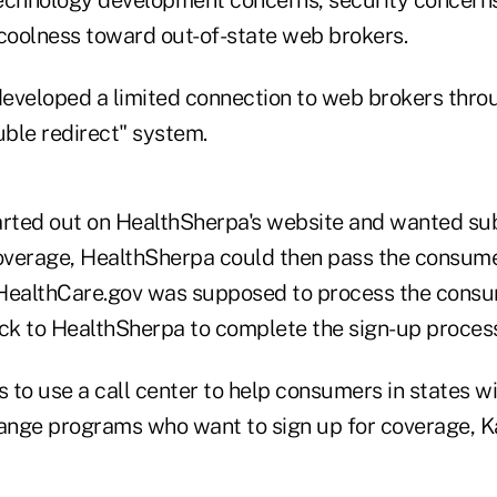
 coolness toward out-of-state web brokers.
eveloped a limited connection to web brokers thro
ble redirect" system.
arted out on HealthSherpa's website and wanted su
verage, HealthSherpa could then pass the consume
HealthCare.gov was supposed to process the consu
k to HealthSherpa to complete the sign-up process
 to use a call center to help consumers in states w
ange programs who want to sign up for coverage, 