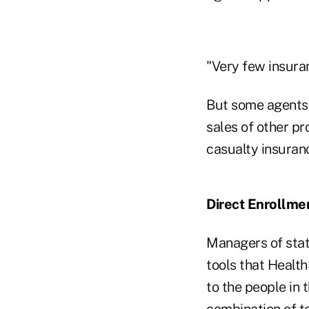
"Very few insura
But some agents 
sales of other pr
casualty insuran
Direct Enrollme
Managers of sta
tools that Healt
to the people in
combination of t