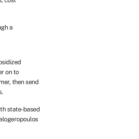
ugh a
bsidized
r on to
mer, then send
.
ith state-based
Kalogeropoulos