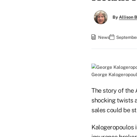
By
Allison B
News
September 
George Kalogeropoul
The story of the
shocking twists 
sales could be st
Kalogeropoulos is
insurance broker