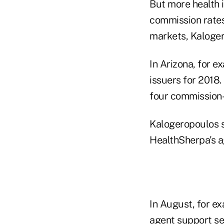
But more health 
commission rates 
markets, Kaloger
In Arizona, for 
issuers for 2018.
four commission-
Kalogeropoulos s
HealthSherpa's a
In August, for e
agent support se