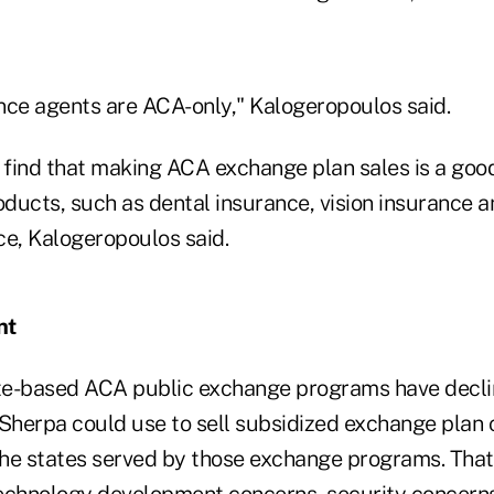
nce agents are ACA-only," Kalogeropoulos said.
find that making ACA exchange plan sales is a goo
oducts, such as dental insurance, vision insurance 
ce, Kalogeropoulos said.
nt
te-based ACA public exchange programs have decli
hSherpa could use to sell subsidized exchange plan 
 the states served by those exchange programs. Tha
echnology development concerns, security concerns