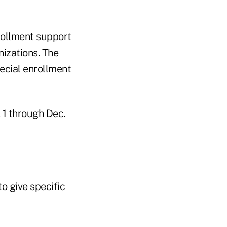
rollment support
nizations. The
ecial enrollment
 1 through Dec.
o give specific