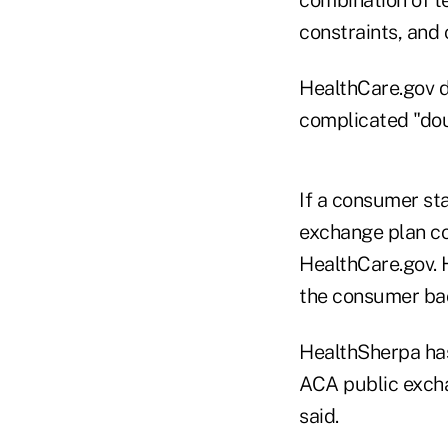
constraints, and
HealthCare.gov d
complicated "dou
If a consumer st
exchange plan co
HealthCare.gov. 
the consumer bac
HealthSherpa has
ACA public exch
said.