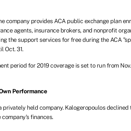
the company provides ACA public exchange plan en
rance agents, insurance brokers, and nonprofit orga
ing the support services for free during the ACA "sp
l Oct. 31.
nt period for 2019 coverage is set to run from Nov.
 Own Performance
a privately held company. Kalogeropoulos declined t
e company's finances.