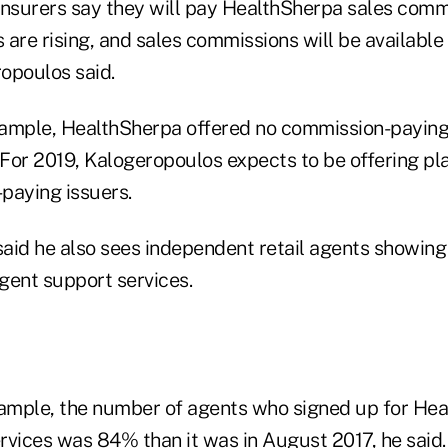
insurers say they will pay HealthSherpa sales commi
are rising, and sales commissions will be available
opoulos said.
example, HealthSherpa offered no commission-payin
 For 2019, Kalogeropoulos expects to be offering pl
paying issuers.
aid he also sees independent retail agents showing 
gent support services.
xample, the number of agents who signed up for Hea
rvices was 84% than it was in August 2017, he said.