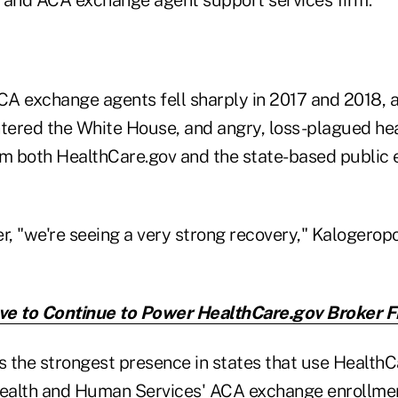
A exchange agents fell sharply in 2017 and 2018, a
ered the White House, and angry, loss-plagued hea
m both HealthCare.gov and the state-based public
r, "we're seeing a very strong recovery," Kalogerop
e to Continue to Power HealthCare.gov Broker F
 the strongest presence in states that use HealthCa
ealth and Human Services' ACA exchange enrollme