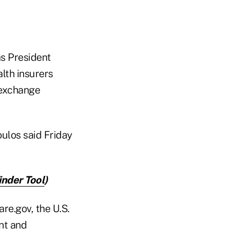
s President
lth insurers
 exchange
oulos said Friday
inder Tool
)
re.gov, the U.S.
nt and