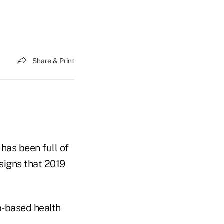
Share & Print
has been full of
signs that 2019
b-based health