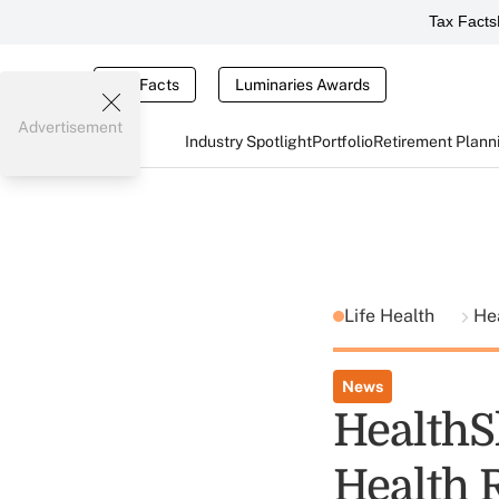
Tax Facts
Tax Facts
Luminaries Awards
Advertisement
Industry Spotlight
Portfolio
Retirement Plann
Life Health
He
News
HealthS
Health 