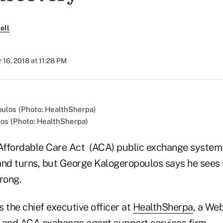
ell
16, 2018 at 11:28 PM
os (Photo: HealthSherpa)
 Affordable Care Act (ACA) public exchange system 
and turns, but George Kalogeropoulos says he sees 
rong.
 the chief executive officer at
HealthSherpa
, a We
 and ACA exchange agent support services firm.