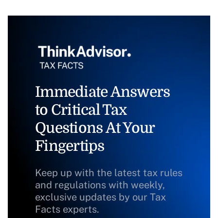
Immediate Answers
to Critical Tax
Questions At Your
Fingertips
Keep up with the latest tax rules
and regulations with weekly,
exclusive updates by our Tax
Facts experts.