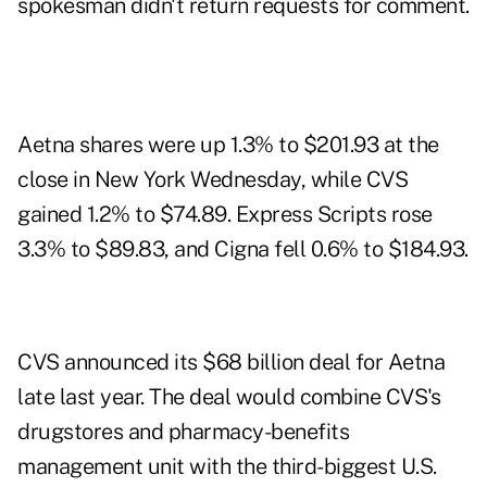
spokesman didn't return requests for comment.
Aetna shares were up 1.3% to $201.93 at the
close in New York Wednesday, while CVS
gained 1.2% to $74.89. Express Scripts rose
3.3% to $89.83, and Cigna fell 0.6% to $184.93.
CVS announced its $68 billion deal for Aetna
late last year. The deal would combine CVS's
drugstores and pharmacy-benefits
management unit with the third-biggest U.S.