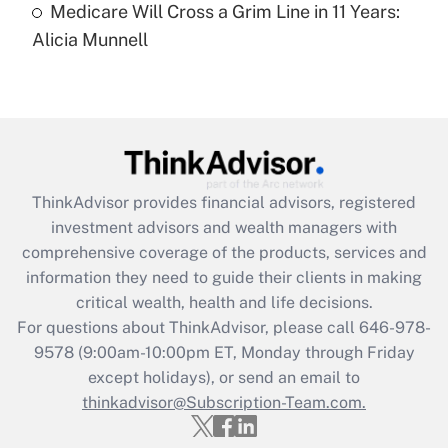
Medicare Will Cross a Grim Line in 11 Years:
Recently Updated Q&As
Alicia Munnell
Are remote workers eligible for leave
under the Family and Medical Leave Act
(FMLA)?
Get Answer
Recently Updated Q&As
ThinkAdvisor
provides financial advisors, registered
What is the CARES Act employee
investment advisors and wealth managers with
retention tax credit that was available
during 2020 and 2021?
comprehensive coverage of the products, services and
information they need to guide their clients in making
Get Answer
critical wealth, health and life decisions.
For questions about ThinkAdvisor, please call
646-978-
Recently Updated Q&As
9578
(9:00am-10:00pm ET, Monday through Friday
Who must file a return?
except holidays), or send an email to
thinkadvisor@Subscription-Team.com.
Get Answer