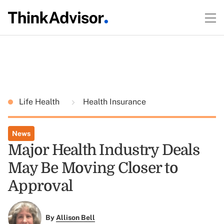
Life Health
Health Insurance
News
Major Health Industry Deals
May Be Moving Closer to
Approval
By
Allison Bell