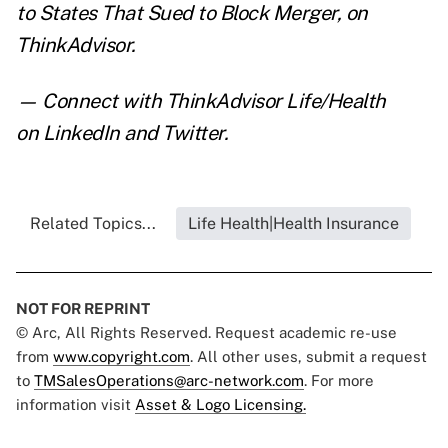
to States That Sued to Block Merger
,
on
ThinkAdvisor.
— Connect with ThinkAdvisor Life/Health
on
LinkedIn
and
Twitter
.
Related Topics...
Life Health|Health Insurance
NOT FOR REPRINT
© Arc, All Rights Reserved. Request academic re-use
from
www.copyright.com
. All other uses, submit a request
to
TMSalesOperations@arc-network.com
. For more
information visit
Asset & Logo Licensing.