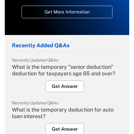
Get More Information
Recently Added Q&As
Recently Updated Q&As
What is the temporary "senior deduction"
deduction for taxpayers age 65 and over?
Get Answer
Recently Updated Q&As
What is the temporary deduction for auto
loan interest?
Get Answer