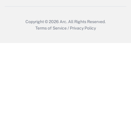
Copyright © 2026
Arc.
All Rights Reserved.
Terms of Service
/
Privacy Policy