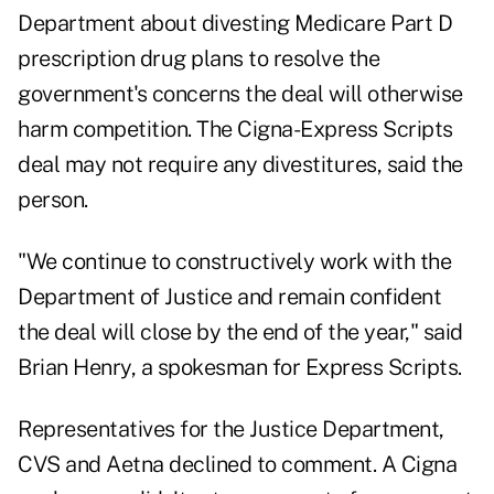
Department about divesting Medicare Part D
prescription drug plans to resolve the
government's concerns the deal will otherwise
harm competition. The Cigna-Express Scripts
deal may not require any divestitures, said the
person.
"We continue to constructively work with the
Department of Justice and remain confident
the deal will close by the end of the year," said
Brian Henry, a spokesman for Express Scripts.
Representatives for the Justice Department,
CVS and Aetna declined to comment. A Cigna