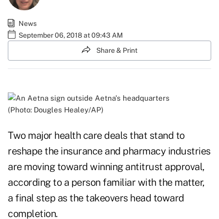
News
September 06, 2018 at 09:43 AM
Share & Print
(Photo: Dougles Healey/AP)
Two major health care deals that stand to
reshape the insurance and pharmacy industries
are moving toward winning antitrust approval,
according to a person familiar with the matter,
a final step as the takeovers head toward
completion.