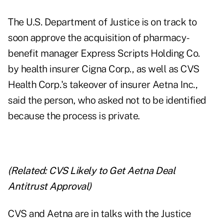
The U.S. Department of Justice is on track to
soon approve the acquisition of pharmacy-
benefit manager Express Scripts Holding Co.
by health insurer Cigna Corp., as well as CVS
Health Corp.'s takeover of insurer Aetna Inc.,
said the person, who asked not to be identified
because the process is private.
(Related:
CVS Likely to Get Aetna Deal
Antitrust Approval
)
CVS and Aetna are in talks with the Justice