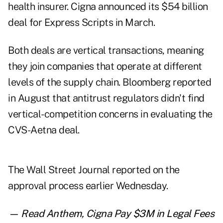
health insurer. Cigna announced its $54 billion
deal for Express Scripts in March.
Both deals are vertical transactions, meaning
they join companies that operate at different
levels of the supply chain. Bloomberg reported
in August that antitrust regulators didn't find
vertical-competition concerns in evaluating the
CVS-Aetna deal.
The Wall Street Journal reported on the
approval process earlier Wednesday.
— Read
Anthem, Cigna Pay $3M in Legal Fees