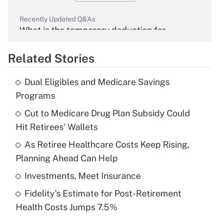
Recently Updated Q&As
What is the temporary deduction for
overtime income?
Related Stories
Get Answer
Dual Eligibles and Medicare Savings
Recently Updated Q&As
Programs
What is the temporary deduction for tip
income?
Cut to Medicare Drug Plan Subsidy Could
Hit Retirees' Wallets
Get Answer
As Retiree Healthcare Costs Keep Rising,
Planning Ahead Can Help
Recently Updated Q&As
What is a high deductible health plan for
Investments, Meet Insurance
purposes of an HSA?
Fidelity's Estimate for Post-Retirement
Get Answer
Health Costs Jumps 7.5%