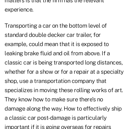
matters is that the firm has the relevant
experience.
Transporting a car on the bottom level of
standard double decker car trailer, for
example, could mean that it is exposed to
leaking brake fluid and oil from above. If a
classic car is being transported long distances,
whether for a show or for a repair at a specialty
shop, use a transportation company that
specializes in moving these rolling works of art.
They know how to make sure there's no
damage along the way. How to effectively ship
a classic car post-damage is particularly
important if it is going overseas for repairs