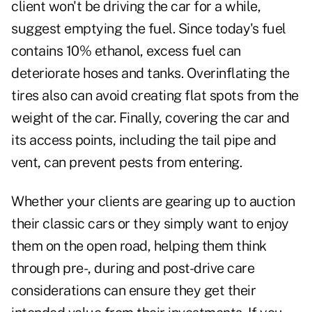
client won't be driving the car for a while,
suggest emptying the fuel. Since today's fuel
contains 10% ethanol, excess fuel can
deteriorate hoses and tanks. Overinflating the
tires also can avoid creating flat spots from the
weight of the car. Finally, covering the car and
its access points, including the tail pipe and
vent, can prevent pests from entering.
Whether your clients are gearing up to auction
their classic cars or they simply want to enjoy
them on the open road, helping them think
through pre-, during and post-drive care
considerations can ensure they get their