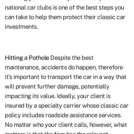
national car clubs is one of the best steps you
can take to help them protect their classic car
investments.
Hitting a Pothole
Despite the best
maintenance, accidents do happen, therefore
it's important to transport the car in a way that
will prevent further damage, potentially
impacting its value. Ideally, your client is
insured by a specialty carrier whose classic car
policy includes roadside assistance services.
No matter who your client calls, however, what