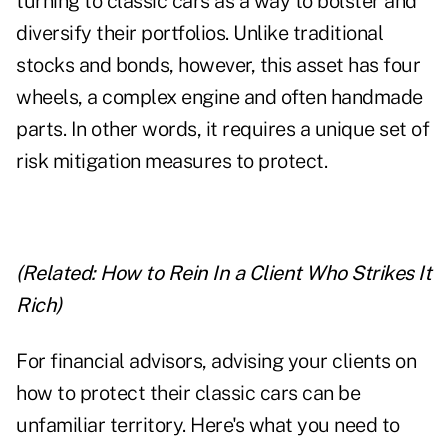
turning to classic cars as a way to bolster and
diversify their portfolios. Unlike traditional
stocks and bonds, however, this asset has four
wheels, a complex engine and often handmade
parts. In other words, it requires a unique set of
risk mitigation measures to protect.
(Related:
How to Rein In a Client Who Strikes It
Rich
)
For financial advisors, advising your clients on
how to protect their classic cars can be
unfamiliar territory. Here's what you need to