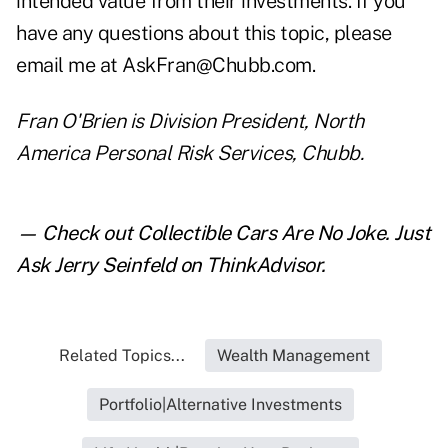
intended value from their investments. If you
have any questions about this topic, please
email me at AskFran@Chubb.com.
Fran O'Brien is Division President, North
America Personal Risk Services, Chubb.
— Check out
Collectible Cars Are No Joke. Just
Ask Jerry Seinfeld
on ThinkAdvisor.
Related Topics...
Wealth Management
Portfolio|Alternative Investments