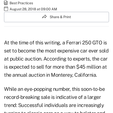
Best Practices
August 28, 2018 at 09:00 AM
Share & Print
At the time of this writing, a Ferrari 250 GTO is
set to become the most expensive car ever sold
at public auction. According to experts, the car
is expected to sell for more than $45 million at
the annual auction in Monterey, California.
While an eye-popping number, this soon-to-be
record-breaking sale is indicative of a larger
trend: Successful individuals are increasingly