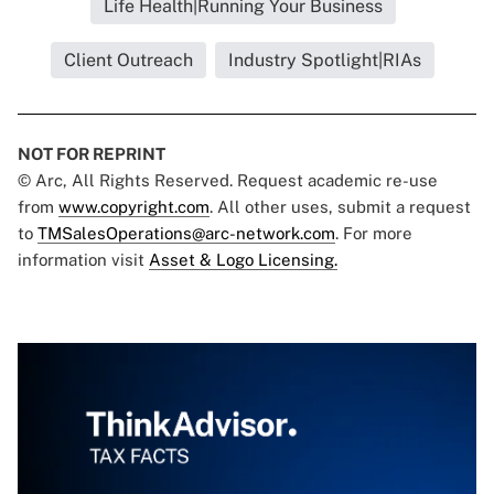
Life Health|Running Your Business
Client Outreach
Industry Spotlight|RIAs
NOT FOR REPRINT
© Arc, All Rights Reserved. Request academic re-use
from
www.copyright.com
. All other uses, submit a request
to
TMSalesOperations@arc-network.com
. For more
information visit
Asset & Logo Licensing.