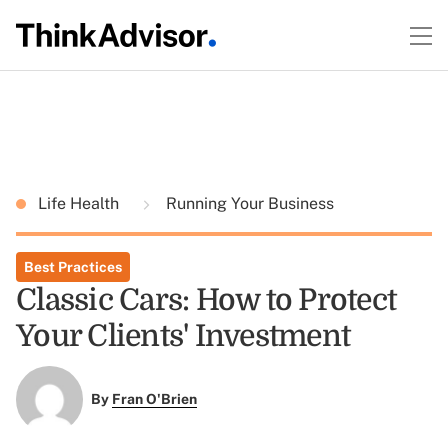
Life Health
Running Your Business
Best Practices
Classic Cars: How to Protect
Your Clients' Investment
By
Fran O'Brien