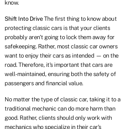
know.
Shift Into Drive
The first thing to know about
protecting classic cars is that your clients
probably aren't going to lock them away for
safekeeping. Rather, most classic car owners
want to enjoy their cars as intended — on the
road. Therefore, it's important that cars are
well-maintained, ensuring both the safety of
passengers and financial value.
No matter the type of classic car, taking it to a
traditional mechanic can do more harm than
good. Rather, clients should only work with
mechanics who specialize in their car's