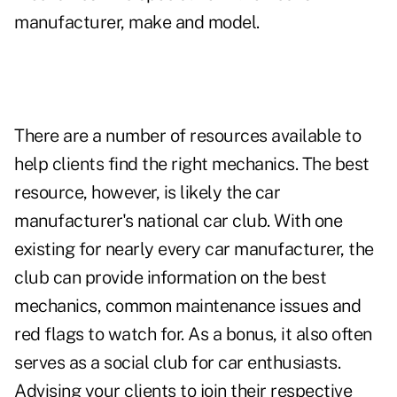
manufacturer, make and model.
There are a number of resources available to
help clients find the right mechanics. The best
resource, however, is likely the car
manufacturer's national car club. With one
existing for nearly every car manufacturer, the
club can provide information on the best
mechanics, common maintenance issues and
red flags to watch for. As a bonus, it also often
serves as a social club for car enthusiasts.
Advising your clients to join their respective