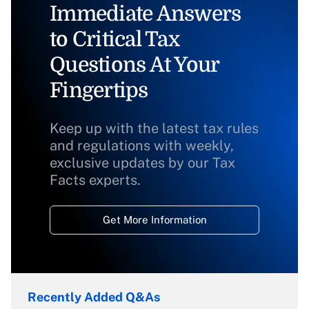
Immediate Answers
to Critical Tax
Questions At Your
Fingertips
Keep up with the latest tax rules
and regulations with weekly,
exclusive updates by our Tax
Facts experts.
Get More Information
Recently Added Q&As