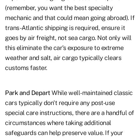
(remember, you want the best specialty
mechanic and that could mean going abroad). If
trans-Atlantic shipping is required, ensure it
goes by air freight, not sea cargo. Not only will
this eliminate the car's exposure to extreme
weather and salt, air cargo typically clears
customs faster.
Park and Depart
While well-maintained classic
cars typically don't require any post-use
special care instructions, there are a handful of
circumstances where taking additional
safeguards can help preserve value. If your