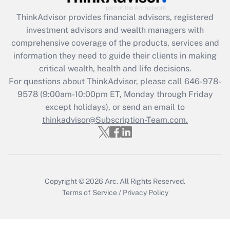
Recently Updated Q&As
ThinkAdvisor
provides financial advisors, registered
What is the CARES Act employee
investment advisors and wealth managers with
retention tax credit that was available
during 2020 and 2021?
comprehensive coverage of the products, services and
information they need to guide their clients in making
Get Answer
critical wealth, health and life decisions.
For questions about ThinkAdvisor, please call
646-978-
Recently Updated Q&As
9578
(9:00am-10:00pm ET, Monday through Friday
Who must file a return?
except holidays), or send an email to
thinkadvisor@Subscription-Team.com.
Get Answer
Copyright © 2026
Arc.
All Rights Reserved.
Terms of Service
/
Privacy Policy