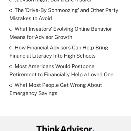
Recently Updated Q&As
The 'Drive-By Schmoozing' and Other Party
What is the temporary deduction for tip
income?
Mistakes to Avoid
What Investors' Evolving Online Behavior
Get Answer
Means for Advisor Growth
Recently Updated Q&As
How Financial Advisors Can Help Bring
What is a high deductible health plan for
Financial Literacy Into High Schools
purposes of an HSA?
Most Americans Would Postpone
Get Answer
Retirement to Financially Help a Loved One
What Most People Get Wrong About
Recently Updated Q&As
Emergency Savings
Are remote workers eligible for leave
under the Family and Medical Leave Act
(FMLA)?
Get Answer