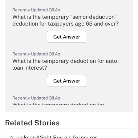
Recently Updated Q&As
What is the temporary "senior deduction"
deduction for taxpayers age 65 and over?
Get Answer
Recently Updated Q&As
What is the temporary deduction for auto
loan interest?
Get Answer
Recently Updated Q&As
What is the temporary deduction for
overtime income?
Related Stories
Get Answer
Jackson Might Buy a Life Insurer