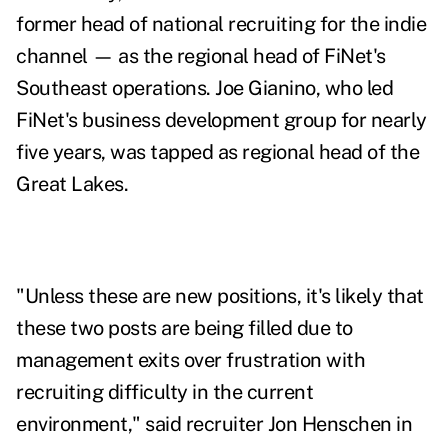
former head of national recruiting for the indie
channel —
as the regional head of FiNet's
Southeast operations.
Joe Gianino,
who led
FiNet's
business development group for nearly
five years,
was tapped as regional head of the
Great Lakes.
"Unless these are new positions, it's likely that
these two posts are being filled due to
management exits over frustration with
recruiting difficulty in the current
environment," said recruiter Jon Henschen in