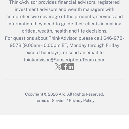
during 2020 and 2021?
ThinkAdvisor
provides financial advisors, registered
investment advisors and wealth managers with
Get Answer
comprehensive coverage of the products, services and
information they need to guide their clients in making
Recently Updated Q&As
critical wealth, health and life decisions.
Who must file a return?
For questions about ThinkAdvisor, please call
646-978-
9578
(9:00am-10:00pm ET, Monday through Friday
Get Answer
except holidays), or send an email to
thinkadvisor@Subscription-Team.com.
Copyright © 2026
Arc.
All Rights Reserved.
Terms of Service
/
Privacy Policy