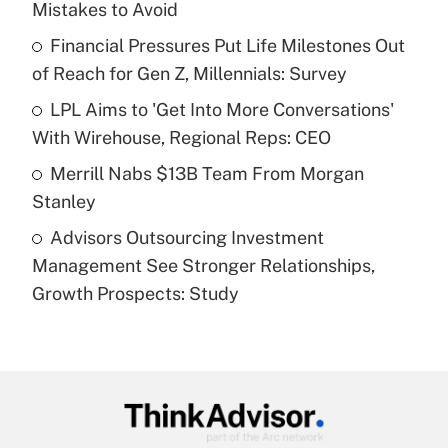
Mistakes to Avoid
Get Answer
Financial Pressures Put Life Milestones Out
of Reach for Gen Z, Millennials: Survey
Recently Updated Q&As
What is a high deductible health plan for
LPL Aims to 'Get Into More Conversations'
purposes of an HSA?
With Wirehouse, Regional Reps: CEO
Get Answer
Merrill Nabs $13B Team From Morgan
Stanley
Recently Updated Q&As
Advisors Outsourcing Investment
Are remote workers eligible for leave
under the Family and Medical Leave Act
Management See Stronger Relationships,
(FMLA)?
Growth Prospects: Study
Get Answer
Recently Updated Q&As
What is the CARES Act employee
retention tax credit that was available