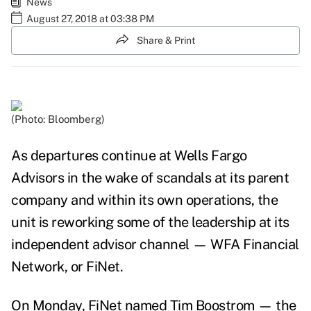
News
August 27, 2018 at 03:38 PM
Share & Print
(Photo: Bloomberg)
As departures continue at Wells Fargo
Advisors in the wake of
scandals at its parent
company and within its own operations
, the
unit is reworking some of the leadership at its
independent advisor channel — WFA Financial
Network, or FiNet.
On Monday, FiNet named Tim Boostrom
— the