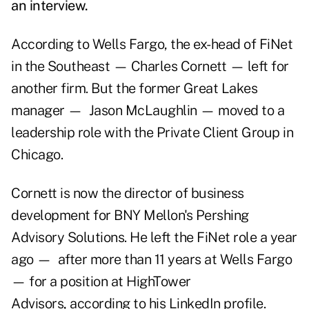
an interview.
According to Wells Fargo, the ex-head of FiNet
in the Southeast — Charles Cornett — left for
another firm. But the former Great Lakes
manager — Jason McLaughlin — moved to a
leadership role with the Private Client Group in
Chicago.
Cornett is now the director of business
development for BNY Mellon's Pershing
Advisory Solutions. He left the FiNet role a year
ago — after more than 11 years at Wells Fargo
— for a position at HighTower
Advisors, according to his LinkedIn profile.