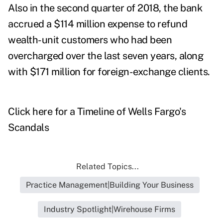
Also in the second quarter of 2018, the
bank
accrued a $114 million expense to refund
wealth-unit customers who had been
overcharged over the last seven years, along
with $171 million for foreign-exchange clients.
Click here for a Timeline of Wells Fargo's
Scandals
Related Topics...
Practice Management|Building Your Business
Industry Spotlight|Wirehouse Firms