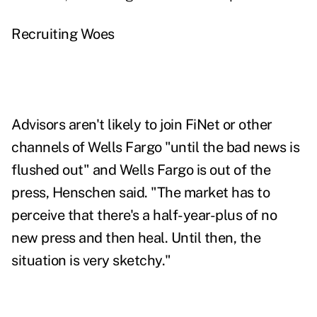
Recruiting Woes
Advisors aren't likely to join FiNet or other
channels of Wells Fargo "until the bad news is
flushed out" and Wells Fargo is out of the
press, Henschen said. "The market has to
perceive that there's a half-year-plus of no
new press and then heal. Until then, the
situation is very sketchy."