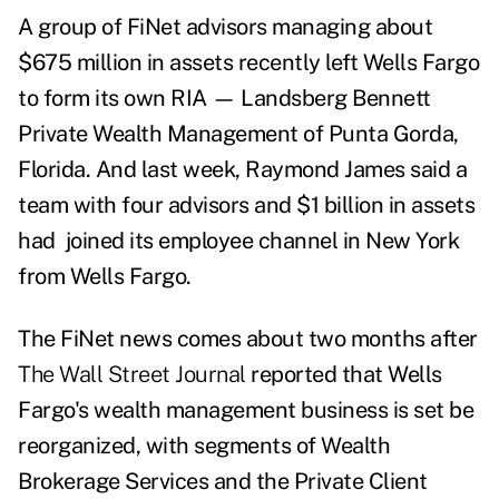
A group of FiNet advisors managing about
$675 million in assets recently left Wells Fargo
to form its own RIA
—
Landsberg Bennett
Private Wealth Management of Punta Gorda,
Florida. And last week,
Raymond James said a
team with four advisors and $1 billion in assets
had joined its employee channel in New York
from Wells Fargo.
The FiNet news comes about two months after
The Wall Street Journal
reported that Wells
Fargo's wealth management business is set be
reorganized, with segments of Wealth
Brokerage Services and the Private Client