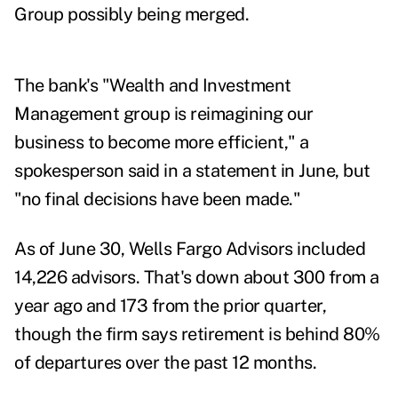
Group possibly being merged.
The bank's "Wealth and Investment
Management group is reimagining our
business to become more efficient," a
spokesperson said in a statement in June, but
"no final decisions have been made."
As of June 30, Wells Fargo Advisors included
14,226 advisors. That's down about 300 from a
year ago and 173 from the prior quarter,
though the firm says retirement is behind 80%
of departures over the past 12 months.