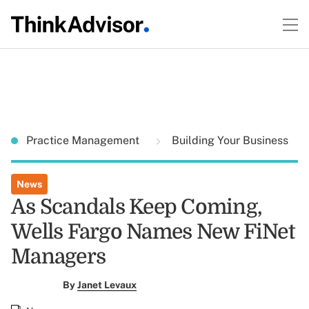
Practice Management
Building Your Business
News
As Scandals Keep Coming,
Wells Fargo Names New FiNet
Managers
By
Janet Levaux