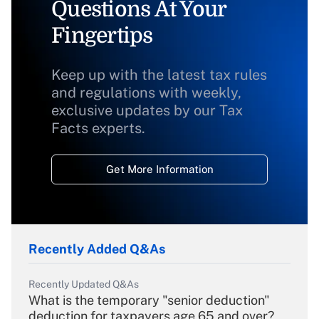
Questions At Your
Fingertips
Keep up with the latest tax rules
and regulations with weekly,
exclusive updates by our Tax
Facts experts.
Get More Information
Recently Added Q&As
Recently Updated Q&As
What is the temporary "senior deduction"
deduction for taxpayers age 65 and over?