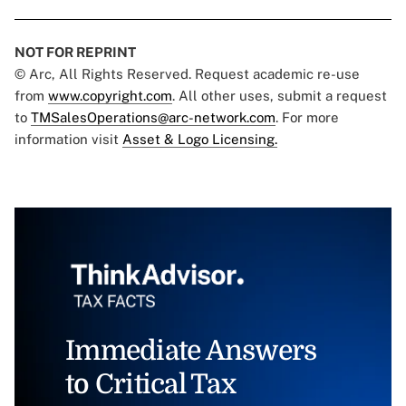
NOT FOR REPRINT
© Arc, All Rights Reserved. Request academic re-use
from
www.copyright.com
. All other uses, submit a request
to
TMSalesOperations@arc-network.com
. For more
information visit
Asset & Logo Licensing.
Immediate Answers
to Critical Tax