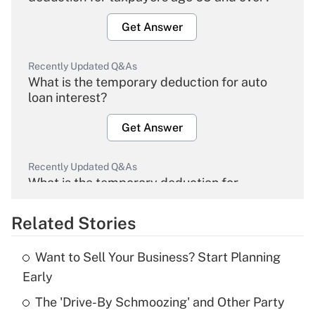
Get Answer
Recently Updated Q&As
What is the temporary deduction for auto
loan interest?
Get Answer
Recently Updated Q&As
What is the temporary deduction for
overtime income?
Related Stories
Get Answer
Want to Sell Your Business? Start Planning
Recently Updated Q&As
Early
What is the temporary deduction for tip
income?
The 'Drive-By Schmoozing' and Other Party