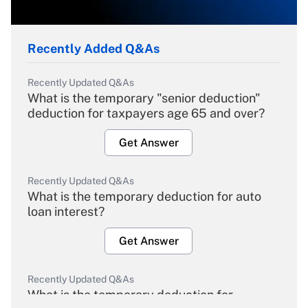
Recently Added Q&As
Recently Updated Q&As
What is the temporary "senior deduction"
deduction for taxpayers age 65 and over?
Get Answer
Recently Updated Q&As
What is the temporary deduction for auto
loan interest?
Get Answer
Recently Updated Q&As
What is the temporary deduction for