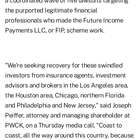
a coordinated wave of five lawsuits targeting
the purported legitimate financial
professionals who made the Future Income
Payments LLC, or FIP, scheme work.
"We're seeking recovery for these swindled
investors from insurance agents, investment
advisors and brokers in the Los Angeles area,
the Houston area, Chicago, northern Florida
and Philadelphia and New Jersey," said Joseph
Peiffer, attorney and managing shareholder at
PWCK, on a Thursday media call. "Coast to
coast, all the way around this country, because