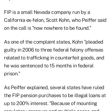
FIP is a small Nevada company run by a
California ex-felon, Scott Kohn, who Peiffer said
on the call is "now nowhere to be found."
As one of the complaint states, Kohn "pleaded
guilty in 2006 to three federal felony offenses
related to trafficking in counterfeit goods, and
he was sentenced to 15 months in federal
prison."
As Peiffer explained, several states have ruled
the FIP pension purchases to be illegal loans at
up to 200% interest. "Because of mounting