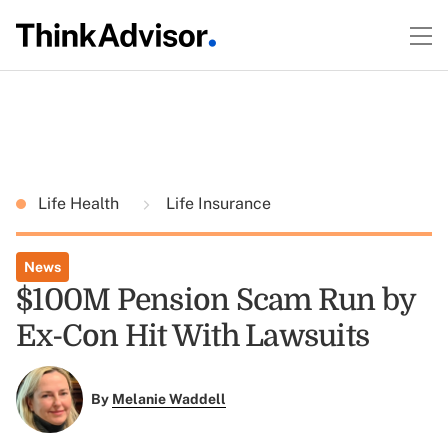
Life Health
Life Insurance
News
$100M Pension Scam Run by
Ex-Con Hit With Lawsuits
By
Melanie Waddell