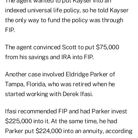
The agent wanted to put Kayser into an
indexed universal life policy, so he told Kayser
the only way to fund the policy was through
FIP.
The agent convinced Scott to put $75,000
from his savings and IRA into FIP.
Another case involved Eldridge Parker of
Tampa, Florida, who was retired when he
started working with Derek Ifasi.
Ifasi recommended FIP and had Parker invest
$225,000 into it. At the same time, he had
Parker put $224,000 into an annuity, according