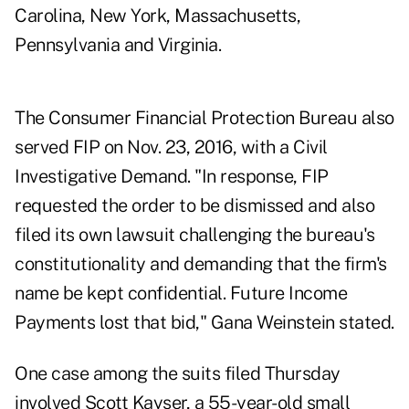
Carolina, New York, Massachusetts,
Pennsylvania and Virginia.
The Consumer Financial Protection Bureau also
served FIP on Nov. 23, 2016, with a Civil
Investigative Demand. "In response, FIP
requested the order to be dismissed and also
filed its own lawsuit challenging the bureau's
constitutionality and demanding that the firm's
name be kept confidential. Future Income
Payments lost that bid," Gana Weinstein stated.
One case among the suits filed Thursday
involved Scott Kayser, a 55-year-old small