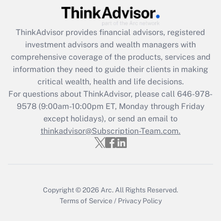
(FMLA)?
Get Answer
ThinkAdvisor
provides financial advisors, registered
investment advisors and wealth managers with
Recently Updated Q&As
comprehensive coverage of the products, services and
What is the CARES Act employee
information they need to guide their clients in making
retention tax credit that was available
critical wealth, health and life decisions.
during 2020 and 2021?
For questions about ThinkAdvisor, please call
646-978-
Get Answer
9578
(9:00am-10:00pm ET, Monday through Friday
except holidays), or send an email to
thinkadvisor@Subscription-Team.com.
Recently Updated Q&As
Who must file a return?
Get Answer
Copyright © 2026
Arc.
All Rights Reserved.
Terms of Service
/
Privacy Policy