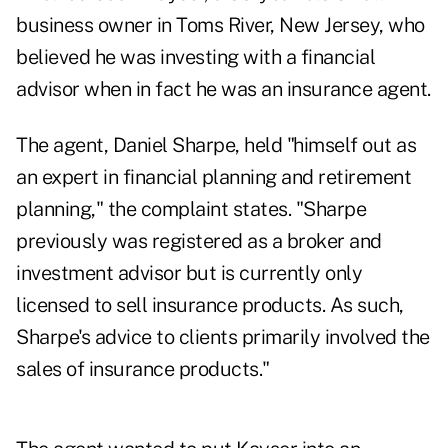
business owner in Toms River, New Jersey, who
believed he was investing with a financial
advisor when in fact he was an insurance agent.
The agent, Daniel Sharpe, held "himself out as
an expert in financial planning and retirement
planning," the complaint states. "Sharpe
previously was registered as a broker and
investment advisor but is currently only
licensed to sell insurance products. As such,
Sharpe's advice to clients primarily involved the
sales of insurance products."