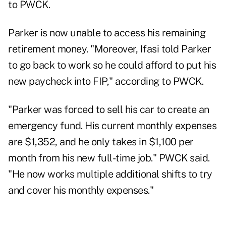
to PWCK.
Parker is now unable to access his remaining
retirement money. "Moreover, Ifasi told Parker
to go back to work so he could afford to put his
new paycheck into FIP," according to PWCK.
"Parker was forced to sell his car to create an
emergency fund. His current monthly expenses
are $1,352, and he only takes in $1,100 per
month from his new full-time job." PWCK said.
"He now works multiple additional shifts to try
and cover his monthly expenses."