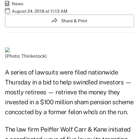
News
August 24, 2018 at 11:13 AM
Share & Print
(Photo: Thinkstock)
A series of lawsuits were filed nationwide
Thursday in a bid to help swindled investors —
mostly retirees — retrieve the money they
invested in a $100 million sham pension scheme
concocted by a former felon who's on the run.
The law firm Peiffer Wolf Carr & Kane initiated