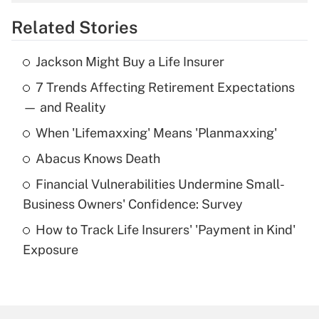
overtime income?
Related Stories
Get Answer
Jackson Might Buy a Life Insurer
Recently Updated Q&As
7 Trends Affecting Retirement Expectations
What is the temporary deduction for tip
income?
— and Reality
When 'Lifemaxxing' Means 'Planmaxxing'
Get Answer
Abacus Knows Death
Recently Updated Q&As
Financial Vulnerabilities Undermine Small-
What is a high deductible health plan for
Business Owners' Confidence: Survey
purposes of an HSA?
How to Track Life Insurers' 'Payment in Kind'
Get Answer
Exposure
Recently Updated Q&As
Are remote workers eligible for leave
under the Family and Medical Leave Act