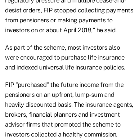
regulatory pressure and multiple cease-and-
desist orders, FIP stopped collecting payments
from pensioners or making payments to
investors on or about April 2018," he said.
As part of the scheme, most investors also
were encouraged to purchase life insurance
and indexed universal life insurance policies.
FIP "purchased" the future income from the
pensioners on an upfront, lump-sum and
heavily discounted basis. The insurance agents,
brokers, financial planners and investment
advisor firms that promoted the scheme to
investors collected a healthy commission.