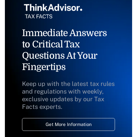
Immediate Answers
to Critical Tax
Questions At Your
Fingertips
Keep up with the latest tax rules
and regulations with weekly,
exclusive updates by our Tax
Facts experts.
Get More Information