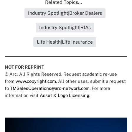
Related Topics...
Industry Spotlight|Broker Dealers
Industry Spotlight|RIAs
Life Health|Life Insurance
NOT FOR REPRINT
© Arc, All Rights Reserved. Request academic re-use
from
www.copyright.com
. All other uses, submit a request
to
TMSalesOperations@arc-network.com
. For more
information visit
Asset & Logo Licensing.