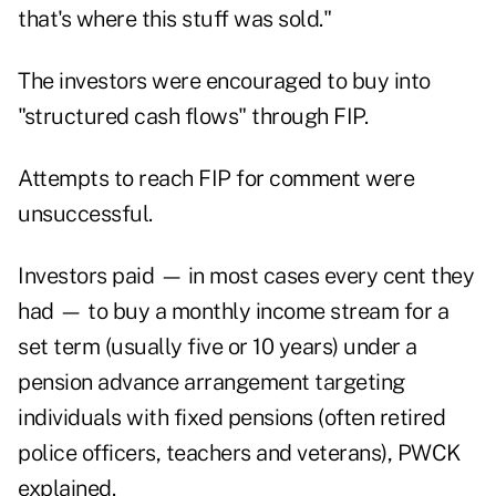
that's where this stuff was sold."
The investors were encouraged to buy into
"structured cash flows" through FIP.
Attempts to reach FIP for comment were
unsuccessful.
Investors paid — in most cases every cent they
had — to buy a monthly income stream for a
set term (usually five or 10 years) under a
pension advance arrangement targeting
individuals with fixed pensions (often retired
police officers, teachers and veterans), PWCK
explained.