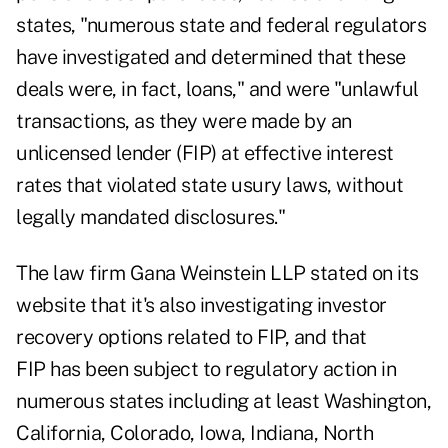
states, "numerous state and federal regulators
have investigated and determined that these
deals were, in fact, loans," and were "unlawful
transactions, as they were made by an
unlicensed lender (FIP) at effective interest
rates that violated state usury laws, without
legally mandated disclosures."
The law firm Gana Weinstein LLP stated on its
website that it's also investigating investor
recovery options related to FIP, and that
FIP has been subject to regulatory action in
numerous states including at least Washington,
California, Colorado, Iowa, Indiana, North