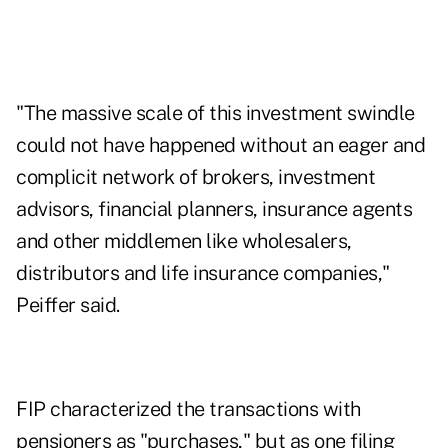
"The massive scale of this investment swindle
could not have happened without an eager and
complicit network of brokers, investment
advisors, financial planners, insurance agents
and other middlemen like wholesalers,
distributors and life insurance companies,"
Peiffer said.
FIP characterized the transactions with
pensioners as "purchases," but as one filing